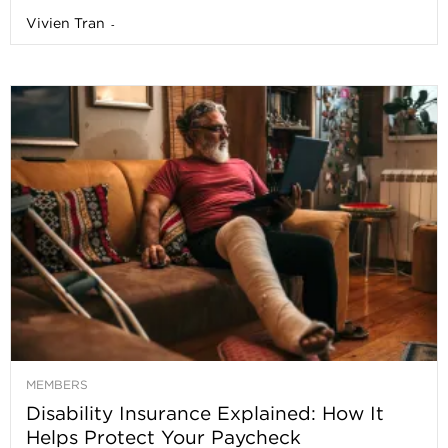
Vivien Tran
-
MEMBERS
Disability Insurance Explained: How It
Helps Protect Your Paycheck