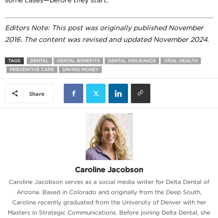
Editors Note: This post was originally published November
2016. The content was revised and updated November 2024.
TAGS
DENTAL
DENTAL BENEFITS
DENTAL INSURANCE
ORAL HEALTH
PREVENTIVE CARE
SAVING MONEY
Share
Caroline Jacobson
Caroline Jacobson serves as a social media writer for Delta Dental of
Arizona. Based in Colorado and originally from the Deep South,
Caroline recently graduated from the University of Denver with her
Masters in Strategic Communications. Before joining Delta Dental, she