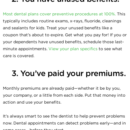
Most dental plans cover preventive procedures at 100%.
This
typically includes routine exams, x-rays, fluoride, cleanings
and sealants for kids. Treat your unused benefits like a
coupon that’s about to expire. Get what you pay for! If you or
your dependents have unused benefits, schedule those last-
minute appointments.
View your plan specifics
to see what
care is covered.
3. You’ve paid your premiums.
Monthly premiums are already paid—whether it be by you,
your company, or a little from each side. Put that money into
action and use your benefits.
It’s always smart to see the dentist to help prevent problems
now. Dental appointments can detect problems early—and in
some cases—before they start.