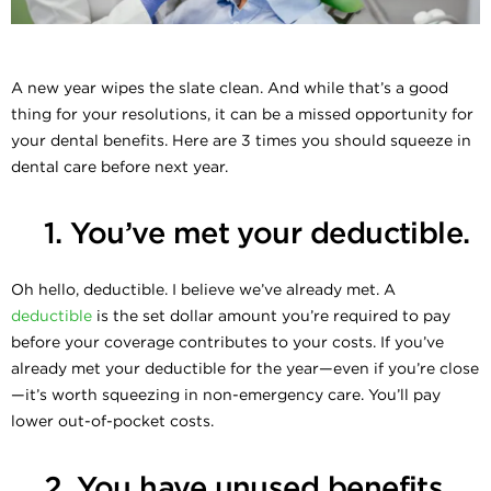
A new year wipes the slate clean. And while that’s a good
thing for your resolutions, it can be a missed opportunity for
your dental benefits. Here are 3 times you should squeeze in
dental care before next year.
1. You’ve met your deductible.
Oh hello, deductible. I believe we’ve already met. A
deductible
is the set dollar amount you’re required to pay
before your coverage contributes to your costs. If you’ve
already met your deductible for the year—even if you’re close
—it’s worth squeezing in non-emergency care. You’ll pay
lower out-of-pocket costs.
2. You have unused benefits.