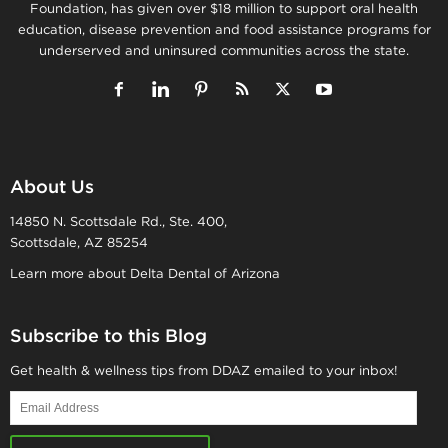
Foundation, has given over $18 million to support oral health
education, disease prevention and food assistance programs for
underserved and uninsured communities across the state.
About Us
14850 N. Scottsdale Rd., Ste. 400,
Scottsdale, AZ 85254
Learn more about Delta Dental of Arizona
Subscribe to this Blog
Get health & wellness tips from DDAZ emailed to your inbox!
Email
Address