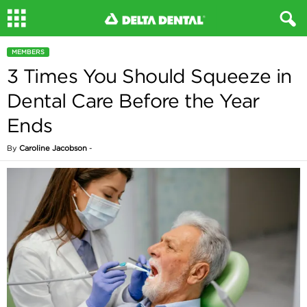
MEMBERS
3 Times You Should Squeeze in
Dental Care Before the Year
Ends
By
Caroline Jacobson
-