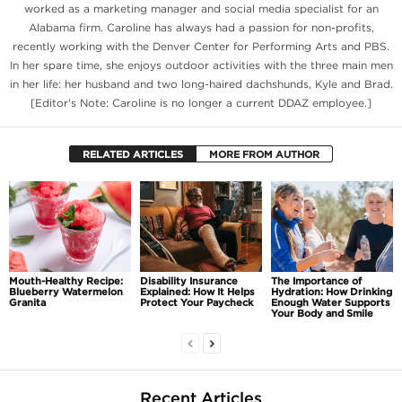
worked as a marketing manager and social media specialist for an
Alabama firm. Caroline has always had a passion for non-profits,
recently working with the Denver Center for Performing Arts and PBS.
In her spare time, she enjoys outdoor activities with the three main men
in her life: her husband and two long-haired dachshunds, Kyle and Brad.
[Editor's Note: Caroline is no longer a current DDAZ employee.]
RELATED ARTICLES
MORE FROM AUTHOR
Mouth-Healthy Recipe:
Disability Insurance
The Importance of
Blueberry Watermelon
Explained: How It Helps
Hydration: How Drinking
Granita
Protect Your Paycheck
Enough Water Supports
Your Body and Smile
Recent Articles