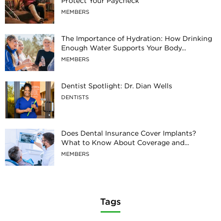
Protect Your Paycheck
MEMBERS
The Importance of Hydration: How Drinking
Enough Water Supports Your Body...
MEMBERS
Dentist Spotlight: Dr. Dian Wells
DENTISTS
Does Dental Insurance Cover Implants?
What to Know About Coverage and...
MEMBERS
Tags