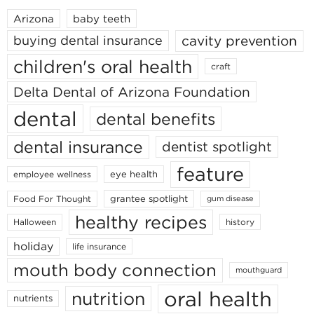
Arizona
baby teeth
cavity prevention
buying dental insurance
children's oral health
craft
Delta Dental of Arizona Foundation
dental
dental benefits
dental insurance
dentist spotlight
feature
eye health
employee wellness
grantee spotlight
Food For Thought
gum disease
healthy recipes
Halloween
history
holiday
life insurance
mouth body connection
mouthguard
oral health
nutrition
nutrients