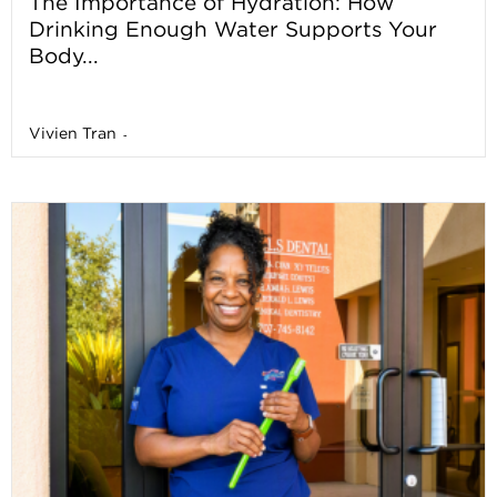
The Importance of Hydration: How
Drinking Enough Water Supports Your
Body...
Vivien Tran
-