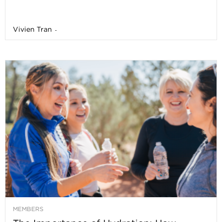
Vivien Tran
-
MEMBERS