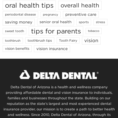
oral health tips
overall health
preventive care
periodontal disease
pregnancy
saving money
senior oral health
sports
stress
tips for parents
sweet tooth
tobacco
vision
toothbrush tips
Tooth Fairy
toothbrush
vision insurance
vision benefits
Delta Dental of Arizona is a health and wellness company
providing affordable dental and vision insurance to individuals,
families and businesses throughout the state. Building on our
reputation as the state’s largest and most experienced dental
insurance provider, our mission is to create a path to better health
and wellness. Since 2010, Delta Dental of Arizona, through its