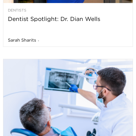
DENTISTS
Dentist Spotlight: Dr. Dian Wells
Sarah Sharits
-