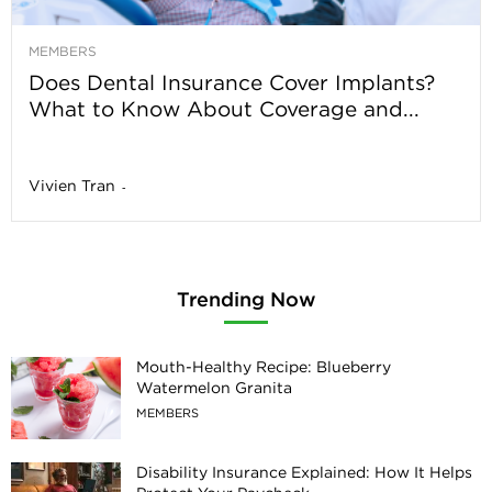
MEMBERS
Does Dental Insurance Cover Implants?
What to Know About Coverage and...
Vivien Tran
-
Trending Now
Mouth-Healthy Recipe: Blueberry
Watermelon Granita
MEMBERS
Disability Insurance Explained: How It Helps