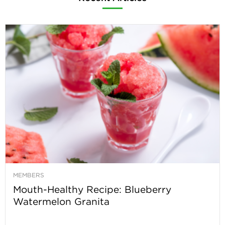
MEMBERS
Mouth-Healthy Recipe: Blueberry
Watermelon Granita