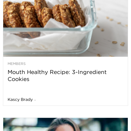
MEMBERS
Mouth Healthy Recipe: 3-Ingredient
Cookies
Kascy Brady
-