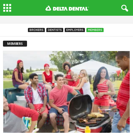
BROKERS
DENTISTS
EMPLOYERS
MEMBERS
MEMBERS