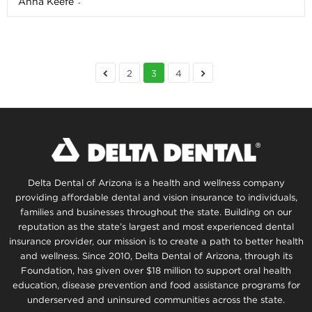
Anna Keefe
-
2
3
4
Delta Dental of Arizona is a health and wellness company
providing affordable dental and vision insurance to individuals,
families and businesses throughout the state. Building on our
reputation as the state’s largest and most experienced dental
insurance provider, our mission is to create a path to better health
and wellness. Since 2010, Delta Dental of Arizona, through its
Foundation, has given over $18 million to support oral health
education, disease prevention and food assistance programs for
underserved and uninsured communities across the state.