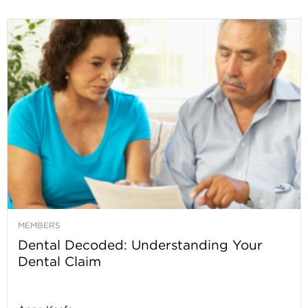
MEMBERS
Dental Decoded: Understanding Your
Dental Claim