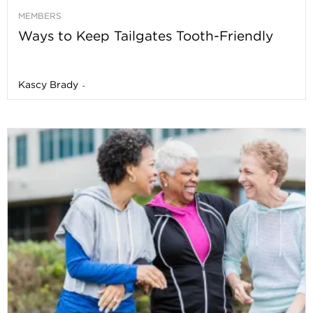
MEMBERS
Ways to Keep Tailgates Tooth-Friendly
Kascy Brady
-