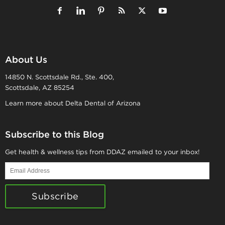
About Us
14850 N. Scottsdale Rd., Ste. 400,
Scottsdale, AZ 85254
Learn more about Delta Dental of Arizona
Subscribe to this Blog
Get health & wellness tips from DDAZ emailed to your inbox!
Email
Address
Subscribe