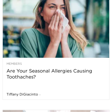
MEMBERS
Are Your Seasonal Allergies Causing
Toothaches?
Tiffany DiGiacinto
-