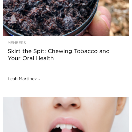
MEMBERS
Skirt the Spit: Chewing Tobacco and
Your Oral Health
Leah Martinez
-