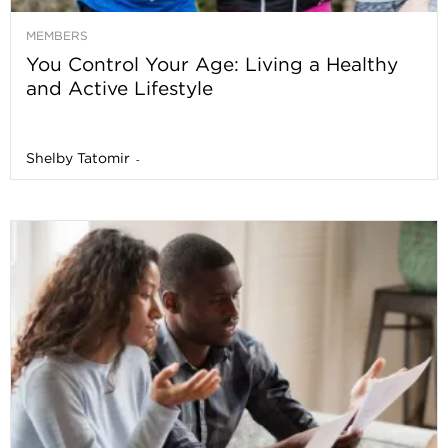
MEMBERS
You Control Your Age: Living a Healthy
and Active Lifestyle
Shelby Tatomir
-