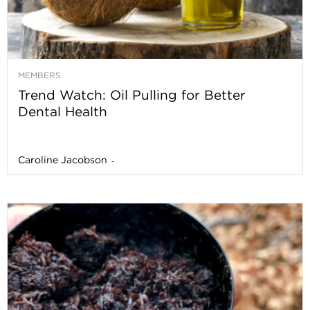
MEMBERS
Trend Watch: Oil Pulling for Better
Dental Health
Caroline Jacobson
-