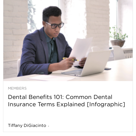
MEMBERS
Dental Benefits 101: Common Dental
Insurance Terms Explained [Infographic]
Tiffany DiGiacinto
-