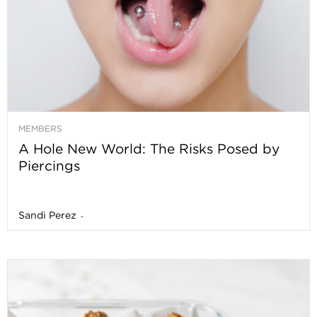
MEMBERS
A Hole New World: The Risks Posed by
Piercings
Sandi Perez
-