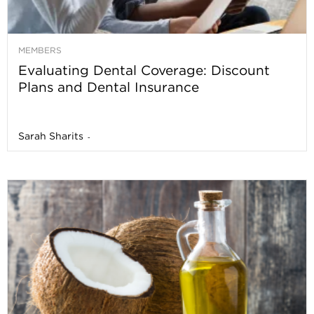
MEMBERS
Evaluating Dental Coverage: Discount
Plans and Dental Insurance
Sarah Sharits
-