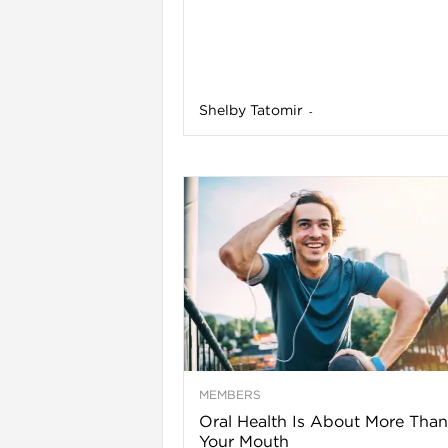
l
Shelby Tatomir
-
i
MEMBERS
Oral Health Is About More Than
Your Mouth