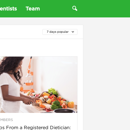
entists
Team
7 days popular
EMBERS
ps From a Registered Dietician: