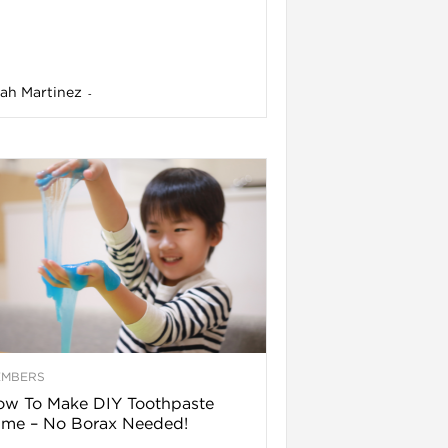
ah Martinez
-
EMBERS
ow To Make DIY Toothpaste
ime – No Borax Needed!