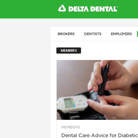
BROKERS
DENTISTS
EMPLOYERS
l
MEMBERS
MEMBERS
Dental Care Advice for Diabetic