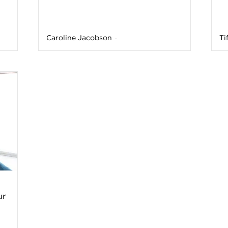
a
Caroline Jacobson
Ti
-
t
h
&
W
e
ur