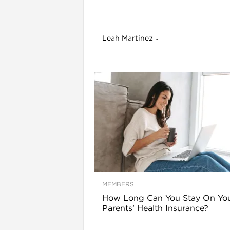
Leah Martinez
-
l
MEMBERS
l
How Long Can You Stay On Yo
Parents’ Health Insurance?
l