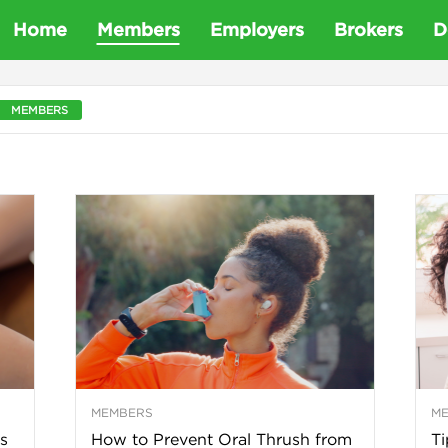
D
Home
Members
Employers
Brokers
D
e
MEMBERS
t
a
D
e
n
MEMBERS
M
t
s
How to Prevent Oral Thrush from
Ti