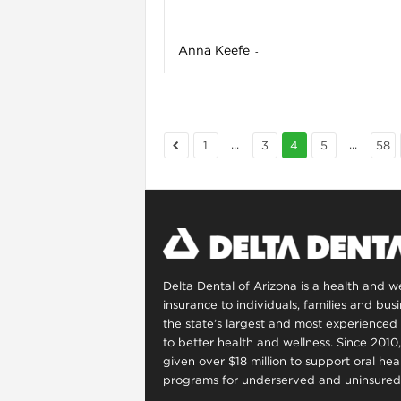
Anna Keefe
-
...
...
1
3
4
5
58
i
Delta Dental of Arizona is a health and 
insurance to individuals, families and bus
the state’s largest and most experienced 
to better health and wellness. Since 2010
given over $18 million to support oral he
programs for underserved and uninsured 