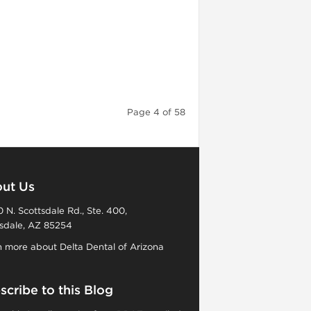
Page 4 of 58
ut Us
 N. Scottsdale Rd., Ste. 400,
sdale, AZ 85254
 more about Delta Dental of Arizona
scribe to this Blog