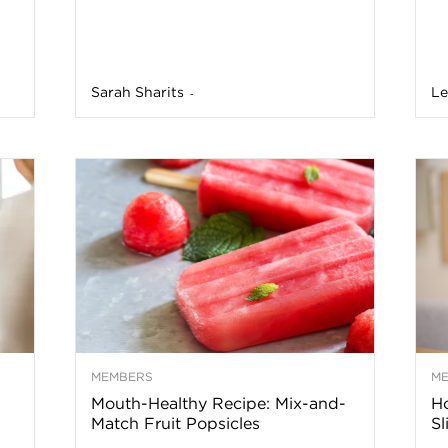
n
a
Sarah Sharits
Le
-
B
o
g
–
H
MEMBERS
M
Mouth-Healthy Recipe: Mix-and-
H
Match Fruit Popsicles
Sl
e