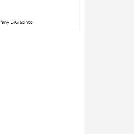
ffany DiGiacinto
-