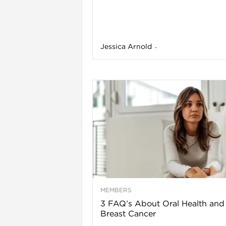
Jessica Arnold
-
l
MEMBERS
3 FAQ’s About Oral Health and
Breast Cancer