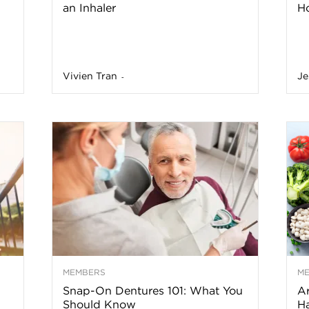
an Inhaler
Ho
a
Vivien Tran
Je
-
o
f
A
r
z
MEMBERS
M
Snap-On Dentures 101: What You
Ar
o
Should Know
Ha