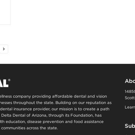
n
e
s
s
T
Abo
14850
wellness company providing affordable dental and vision
Scott
p
inesses throughout the state. Building on our reputation as
Learn
dental insurance provider, our mission is to create a path
s
, Delta Dental of Arizona, through its Foundation, has
alth education, disease prevention and food assistance
Sub
communities across the state.