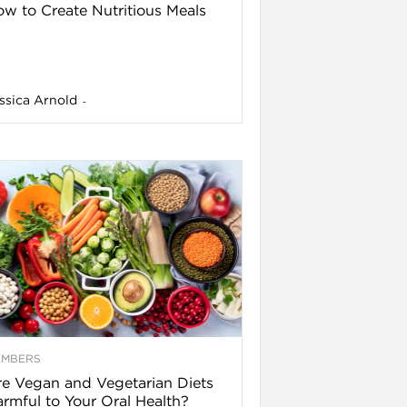
w to Create Nutritious Meals
ssica Arnold
-
EMBERS
e Vegan and Vegetarian Diets
rmful to Your Oral Health?