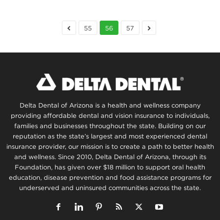
55
56
57
Delta Dental of Arizona is a health and wellness company
providing affordable dental and vision insurance to individuals,
families and businesses throughout the state. Building on our
reputation as the state’s largest and most experienced dental
insurance provider, our mission is to create a path to better health
and wellness. Since 2010, Delta Dental of Arizona, through its
Foundation, has given over $18 million to support oral health
education, disease prevention and food assistance programs for
underserved and uninsured communities across the state.