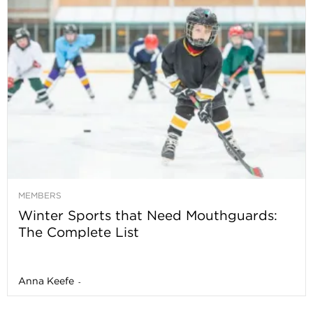
MEMBERS
Winter Sports that Need Mouthguards:
The Complete List
Anna Keefe
-