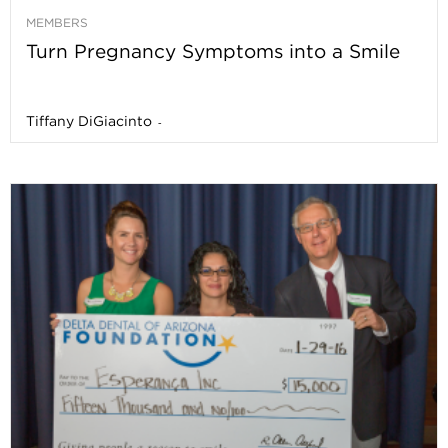
MEMBERS
Turn Pregnancy Symptoms into a Smile
Tiffany DiGiacinto
-