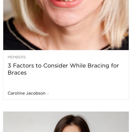
MEMBERS
3 Factors to Consider While Bracing for
Braces
Caroline Jacobson
-