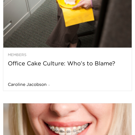
MEMBERS
Office Cake Culture: Who’s to Blame?
Caroline Jacobson
-