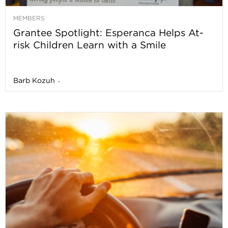
MEMBERS
Grantee Spotlight: Esperanca Helps At-
risk Children Learn with a Smile
Barb Kozuh
-