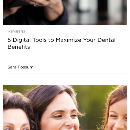
MEMBERS
5 Digital Tools to Maximize Your Dental
Benefits
Sara Fossum
-