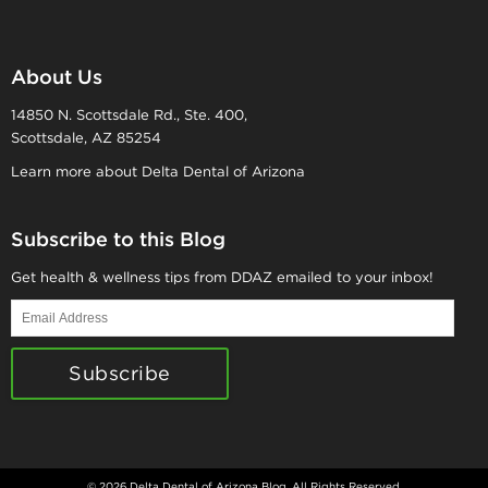
About Us
14850 N. Scottsdale Rd., Ste. 400,
Scottsdale, AZ 85254
Learn more about Delta Dental of Arizona
Subscribe to this Blog
Get health & wellness tips from DDAZ emailed to your inbox!
Email
Address
Subscribe
© 2026 Delta Dental of Arizona Blog. All Rights Reserved.