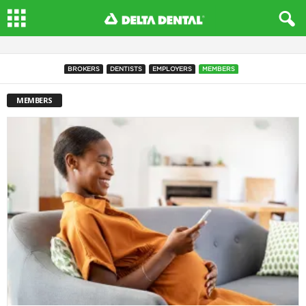
BROKERS
DENTISTS
EMPLOYERS
MEMBERS
MEMBERS