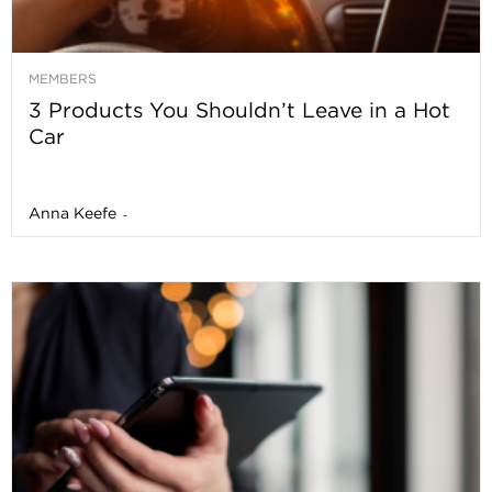
MEMBERS
3 Products You Shouldn’t Leave in a Hot
Car
Anna Keefe
-