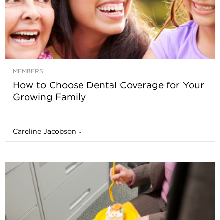
MEMBERS
How to Choose Dental Coverage for Your
Growing Family
Caroline Jacobson
-