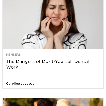
MEMBERS
The Dangers of Do-It-Yourself Dental
Work
Caroline Jacobson
-