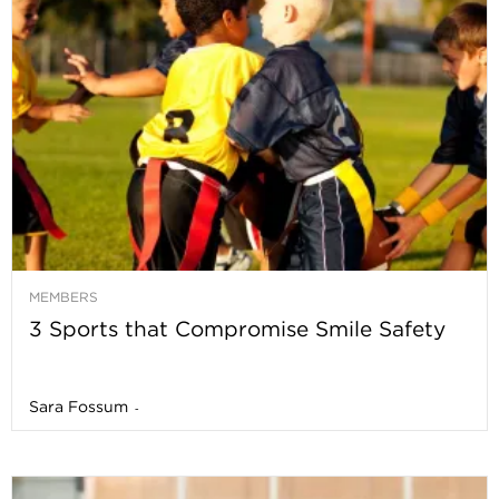
MEMBERS
3 Sports that Compromise Smile Safety
Sara Fossum
-