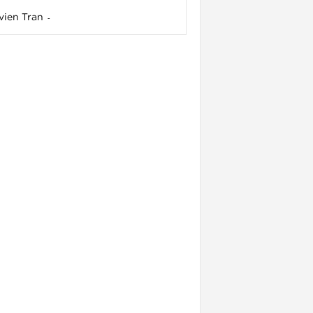
vien Tran
-