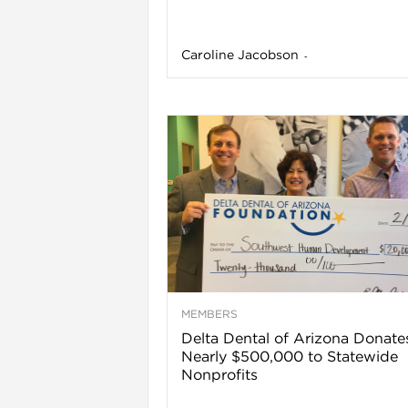
Caroline Jacobson
-
l
MEMBERS
Delta Dental of Arizona Donate
Nearly $500,000 to Statewide
Nonprofits