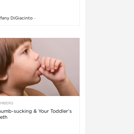
ffany DiGiacinto
-
EMBERS
umb-sucking & Your Toddler’s
eth