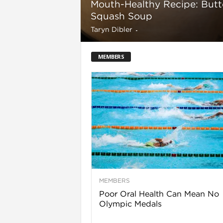
Mouth-Healthy Recipe: Butt
Squash Soup
Taryn Dibler
-
l
MEMBERS
i
MEMBERS
Poor Oral Health Can Mean No
Olympic Medals