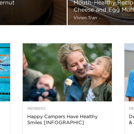
ernut
Mouth-Healthy Recipe
a
Cheese and Egg Muff
Vivien Tran
-
o
f
A
r
MEMBERS
M
z
Happy Campers Have Healthy
De
Smiles [INFOGRAPHIC]
& 
o