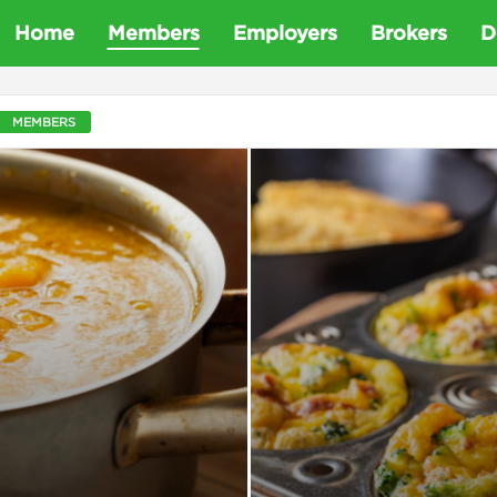
D
Home
Members
Employers
Brokers
D
e
MEMBERS
t
a
D
e
n
t