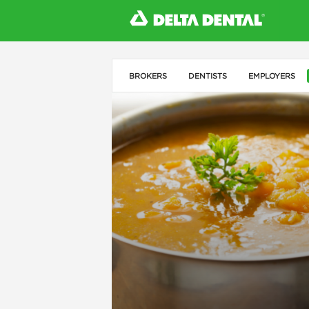
BROKERS
DENTISTS
EMPLOYERS
l