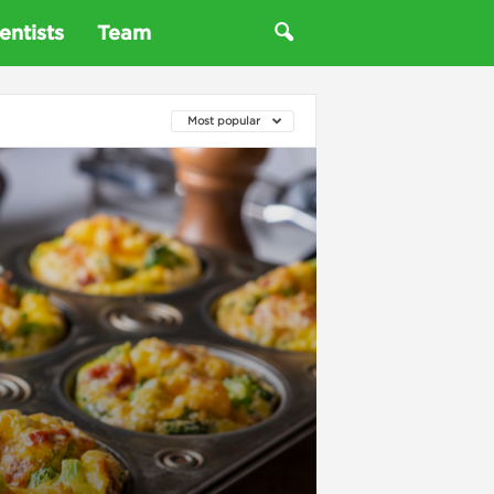
entists
Team
Most popular