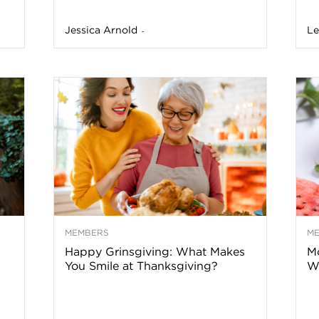
a
Jessica Arnold
Le
-
t
h
&
W
MEMBERS
M
e
Happy Grinsgiving: What Makes
Mo
You Smile at Thanksgiving?
Wa