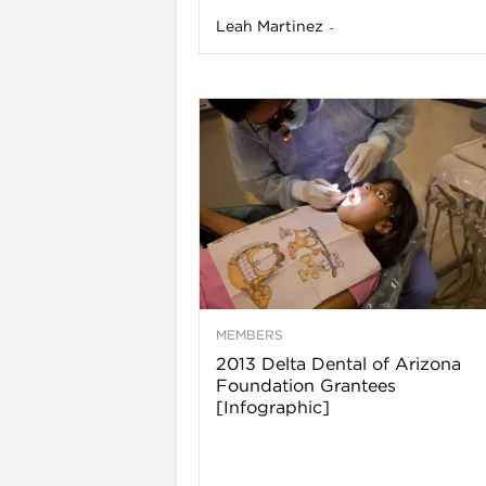
Leah Martinez
-
i
MEMBERS
2013 Delta Dental of Arizona
Foundation Grantees
[Infographic]