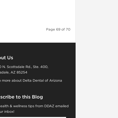
Page 69 of 70
ut Us
 N. Scottsdale Rd., Ste. 400,
sdale, AZ 85254
 more about Delta Dental of Arizona
scribe to this Blog
ealth & wellness tips from DDAZ emailed
ur inbox!