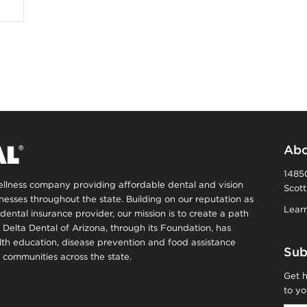
Abo
14850
wellness company providing affordable dental and vision
Scott
inesses throughout the state. Building on our reputation as
Learn
dental insurance provider, our mission is to create a path
, Delta Dental of Arizona, through its Foundation, has
alth education, disease prevention and food assistance
Sub
communities across the state.
Get h
to yo