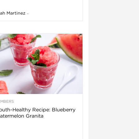
ah Martinez
-
EMBERS
uth-Healthy Recipe: Blueberry
termelon Granita