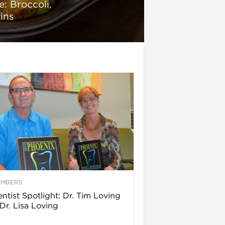
: Broccoli,
ins
EMBERS
ntist Spotlight: Dr. Tim Loving
Dr. Lisa Loving