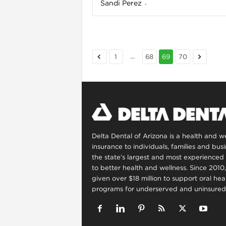
Sandi Perez
-
...
1
68
69
70
Delta Dental of Arizona is a health and 
insurance to individuals, families and bus
the state’s largest and most experienced 
to better health and wellness. Since 2010
given over $18 million to support oral he
programs for underserved and uninsured 