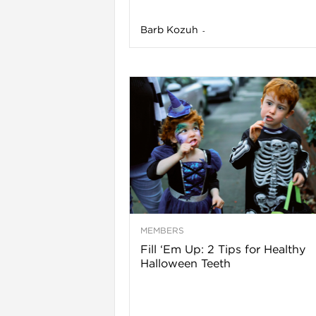
Barb Kozuh
-
l
MEMBERS
Fill ‘Em Up: 2 Tips for Healthy
Halloween Teeth
l
l