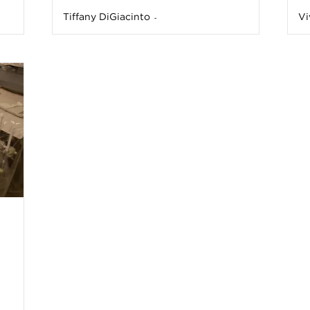
Tiffany DiGiacinto
Vi
-
n
e
s
s
T
p
s