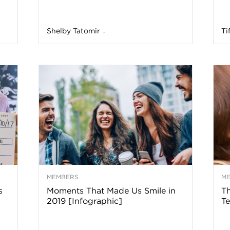
n
Shelby Tatomir
Ti
-
a
B
o
g
–
MEMBERS
M
s
Moments That Made Us Smile in
Th
H
2019 [Infographic]
Te
e