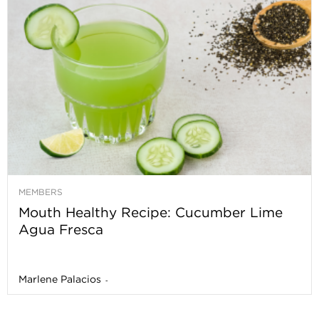
MEMBERS
Mouth Healthy Recipe: Cucumber Lime
Agua Fresca
Marlene Palacios
-