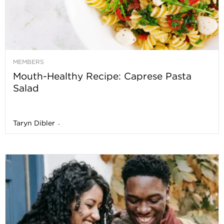
MEMBERS
Mouth-Healthy Recipe: Caprese Pasta
Salad
Taryn Dibler
-