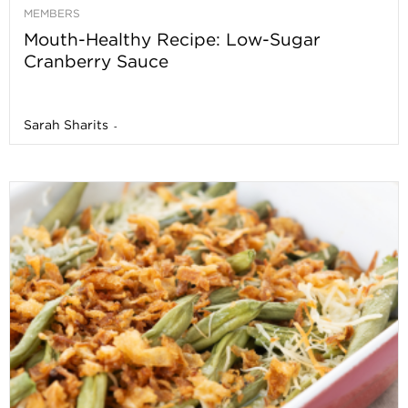
MEMBERS
Mouth-Healthy Recipe: Low-Sugar
Cranberry Sauce
Sarah Sharits
-