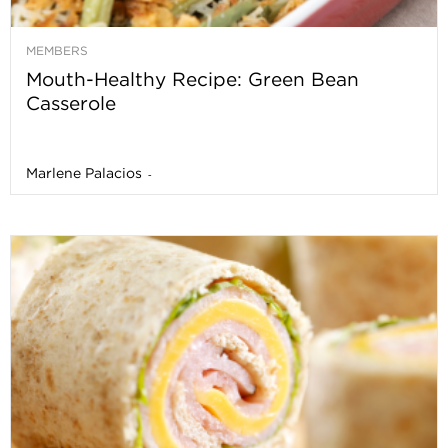
MEMBERS
Mouth-Healthy Recipe: Green Bean
Casserole
Marlene Palacios
-