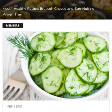
Mouth-Healthy Recipe: Broccoli, Cheese and Egg Muffins
Vivien Tran
-
MEMBERS
MEMBERS