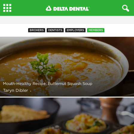
BROKERS
DENTISTS
EMPLOYERS
MEMBERS
Mouth-Healthy Recipe: Butternut Squash Soup
Taryn Dibler
-