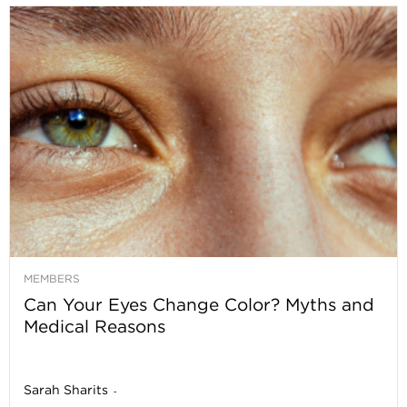
MEMBERS
Can Your Eyes Change Color? Myths and
Medical Reasons
Sarah Sharits
-