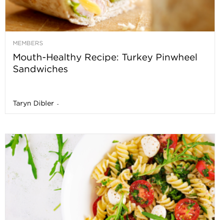
MEMBERS
Mouth-Healthy Recipe: Turkey Pinwheel
Sandwiches
Taryn Dibler
-