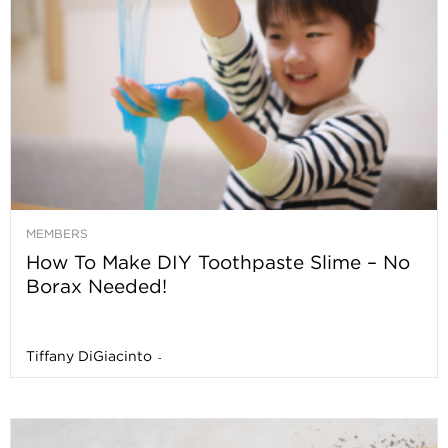
MEMBERS
How To Make DIY Toothpaste Slime – No
Borax Needed!
Tiffany DiGiacinto
-