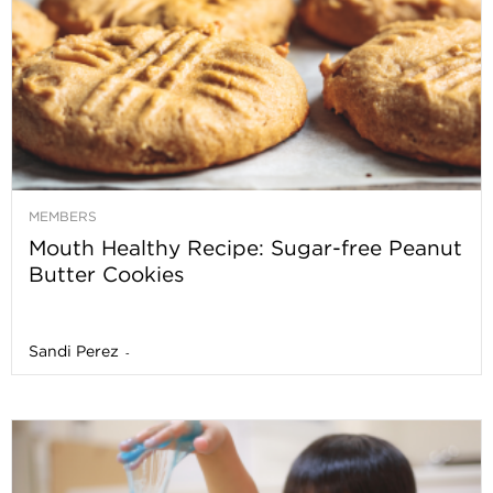
MEMBERS
Mouth Healthy Recipe: Sugar-free Peanut
Butter Cookies
Sandi Perez
-