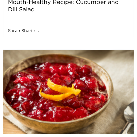
Mouth-Healthy Recipe: Cucumber and
Dill Salad
Sarah Sharits
-