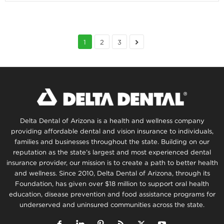
1
2
3
Delta Dental of Arizona is a health and wellness company
providing affordable dental and vision insurance to individuals,
families and businesses throughout the state. Building on our
reputation as the state’s largest and most experienced dental
insurance provider, our mission is to create a path to better health
and wellness. Since 2010, Delta Dental of Arizona, through its
Foundation, has given over $18 million to support oral health
education, disease prevention and food assistance programs for
underserved and uninsured communities across the state.