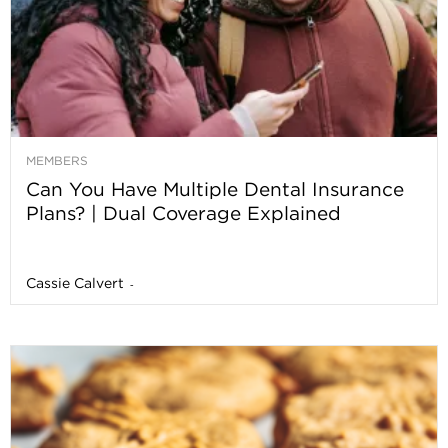
MEMBERS
Can You Have Multiple Dental Insurance
Plans? | Dual Coverage Explained
Cassie Calvert
-