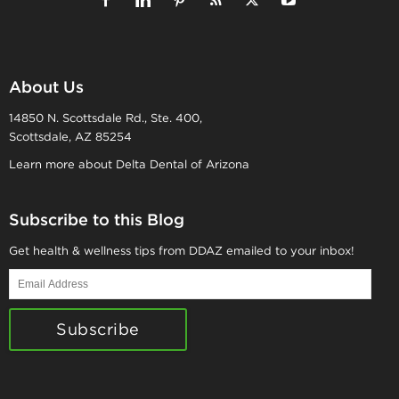
About Us
14850 N. Scottsdale Rd., Ste. 400,
Scottsdale, AZ 85254
Learn more about Delta Dental of Arizona
Subscribe to this Blog
Get health & wellness tips from DDAZ emailed to your inbox!
Email
Address
Subscribe