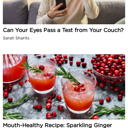
Can Your Eyes Pass a Test from Your Couch?
Sarah Sharits
-
Mouth-Healthy Recipe: Sparkling Ginger