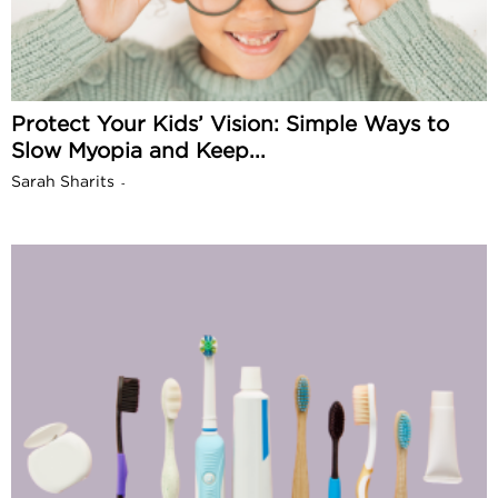
Protect Your Kids’ Vision: Simple Ways to
Slow Myopia and Keep...
Sarah Sharits
-