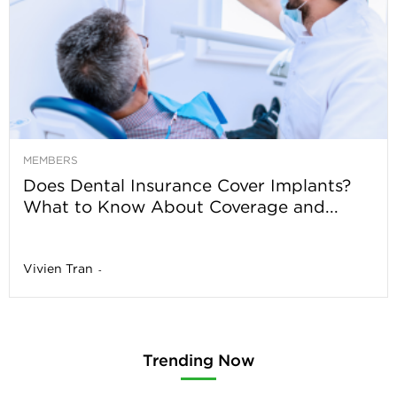
MEMBERS
Does Dental Insurance Cover Implants?
What to Know About Coverage and...
Vivien Tran
-
Trending Now