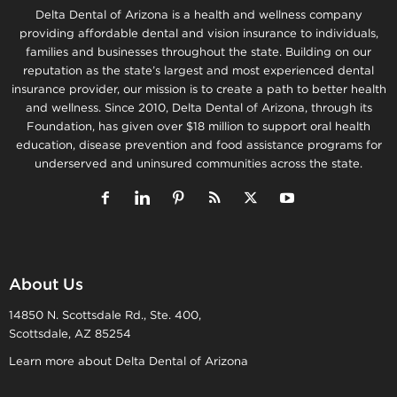
Delta Dental of Arizona is a health and wellness company
providing affordable dental and vision insurance to individuals,
families and businesses throughout the state. Building on our
reputation as the state’s largest and most experienced dental
insurance provider, our mission is to create a path to better health
and wellness. Since 2010, Delta Dental of Arizona, through its
Foundation, has given over $18 million to support oral health
education, disease prevention and food assistance programs for
underserved and uninsured communities across the state.
About Us
14850 N. Scottsdale Rd., Ste. 400,
Scottsdale, AZ 85254
Learn more about Delta Dental of Arizona