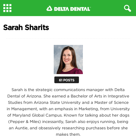
Sarah Sharits
61 POSTS
Sarah is the strategic communications manager with Delta
Dental of Arizona. She earned a Bachelor of Arts in Integrative
Studies from Arizona State University and a Master of Science
in Management, with an emphasis in Marketing, from University
of Maryland Global Campus. Known for talking about her dogs
(Pepper & Miles) incessantly, Sarah also enjoys running, being
an Auntie, and obsessively researching purchases before she
makes them.