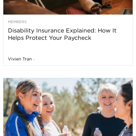
MEMBERS
Disability Insurance Explained: How It
Helps Protect Your Paycheck
Vivien Tran
-