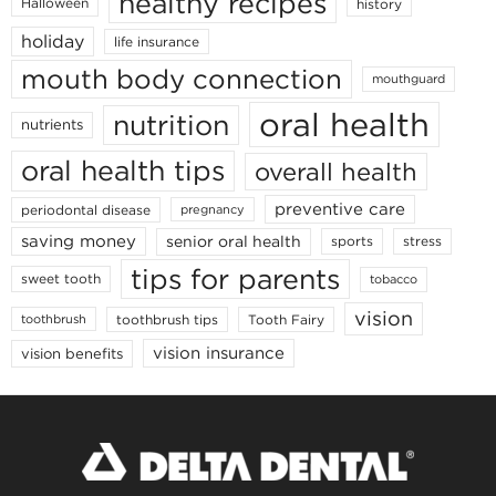
healthy recipes
Halloween
history
holiday
life insurance
mouth body connection
mouthguard
oral health
nutrition
nutrients
oral health tips
overall health
preventive care
periodontal disease
pregnancy
saving money
senior oral health
sports
stress
tips for parents
sweet tooth
tobacco
vision
toothbrush tips
Tooth Fairy
toothbrush
vision insurance
vision benefits