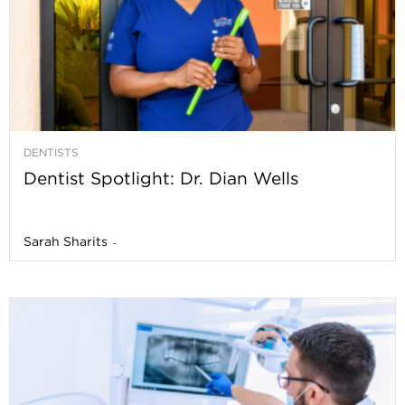
DENTISTS
Dentist Spotlight: Dr. Dian Wells
Sarah Sharits
-