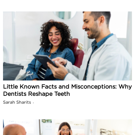
Little Known Facts and Misconceptions: Why
Dentists Reshape Teeth
Sarah Sharits
-