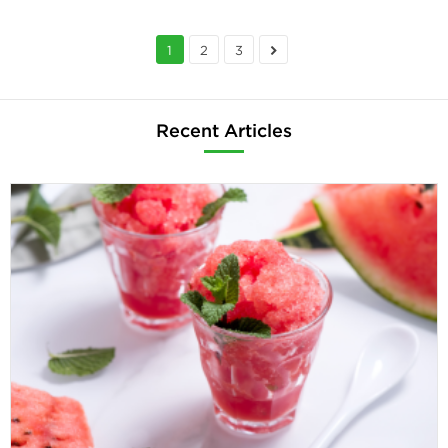
1
2
3
Recent Articles