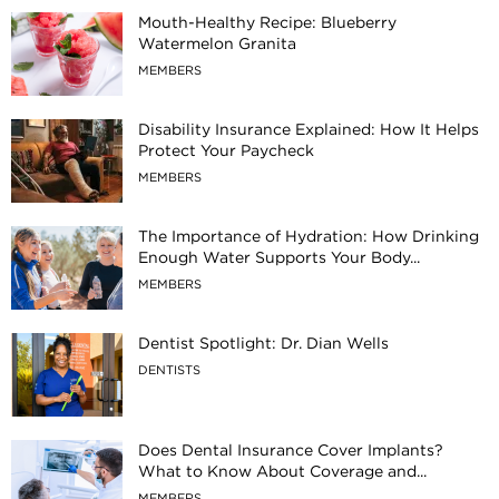
Mouth-Healthy Recipe: Blueberry
Watermelon Granita
MEMBERS
Disability Insurance Explained: How It Helps
Protect Your Paycheck
MEMBERS
The Importance of Hydration: How Drinking
Enough Water Supports Your Body...
MEMBERS
Dentist Spotlight: Dr. Dian Wells
DENTISTS
Does Dental Insurance Cover Implants?
What to Know About Coverage and...
MEMBERS