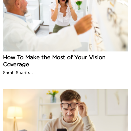
How To Make the Most of Your Vision
Coverage
Sarah Sharits
-