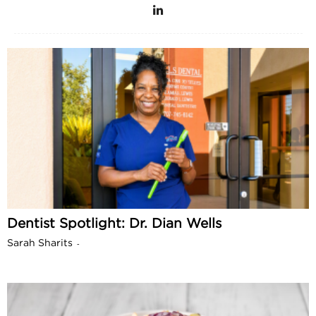
Dentist Spotlight: Dr. Dian Wells
Sarah Sharits
-