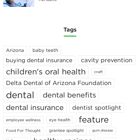
Tags
Arizona
baby teeth
cavity prevention
buying dental insurance
children's oral health
craft
Delta Dental of Arizona Foundation
dental
dental benefits
dental insurance
dentist spotlight
feature
eye health
employee wellness
grantee spotlight
Food For Thought
gum disease