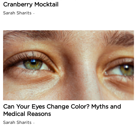
Cranberry Mocktail
Sarah Sharits
-
Can Your Eyes Change Color? Myths and
Medical Reasons
Sarah Sharits
-