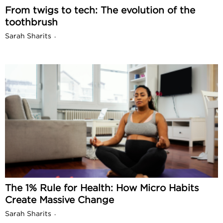
From twigs to tech: The evolution of the
toothbrush
Sarah Sharits
-
The 1% Rule for Health: How Micro Habits
Create Massive Change
Sarah Sharits
-