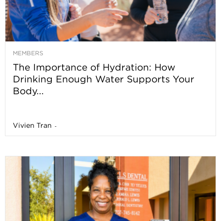
MEMBERS
The Importance of Hydration: How
Drinking Enough Water Supports Your
Body...
Vivien Tran
-