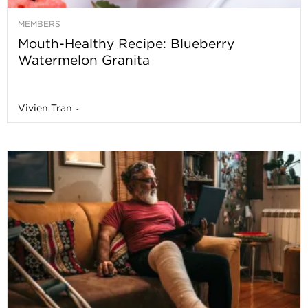
MEMBERS
Mouth-Healthy Recipe: Blueberry
Watermelon Granita
Vivien Tran
-