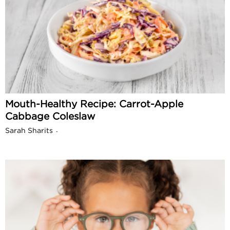
Mouth-Healthy Recipe: Carrot-Apple
Cabbage Coleslaw
Sarah Sharits
-