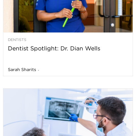
DENTISTS
Dentist Spotlight: Dr. Dian Wells
Sarah Sharits
-