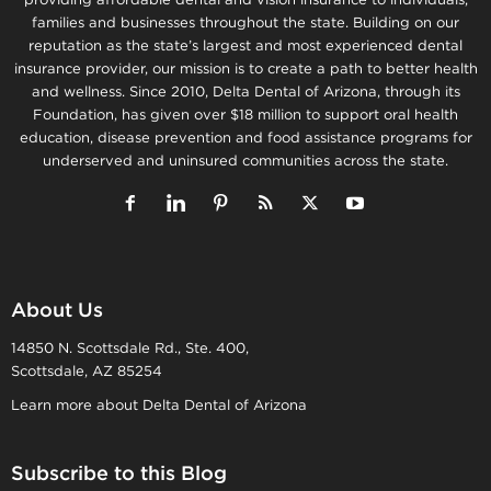
families and businesses throughout the state. Building on our
reputation as the state’s largest and most experienced dental
insurance provider, our mission is to create a path to better health
and wellness. Since 2010, Delta Dental of Arizona, through its
Foundation, has given over $18 million to support oral health
education, disease prevention and food assistance programs for
underserved and uninsured communities across the state.
About Us
14850 N. Scottsdale Rd., Ste. 400,
Scottsdale, AZ 85254
Learn more about Delta Dental of Arizona
Subscribe to this Blog