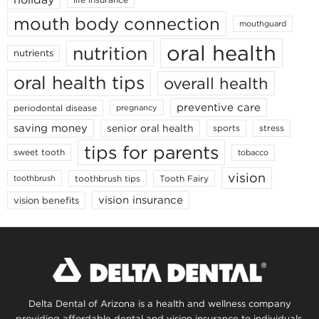
mouth body connection
mouthguard
oral health
nutrition
nutrients
oral health tips
overall health
preventive care
periodontal disease
pregnancy
saving money
senior oral health
sports
stress
tips for parents
sweet tooth
tobacco
vision
toothbrush tips
Tooth Fairy
toothbrush
vision insurance
vision benefits
Delta Dental of Arizona is a health and wellness company
providing affordable dental and vision insurance to individuals,