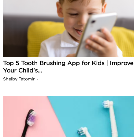
Top 5 Tooth Brushing App for Kids | Improve
Your Child’s...
Shelby Tatomir
-