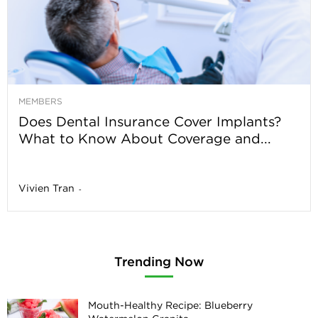
MEMBERS
Does Dental Insurance Cover Implants?
What to Know About Coverage and...
Vivien Tran
-
Trending Now
Mouth-Healthy Recipe: Blueberry