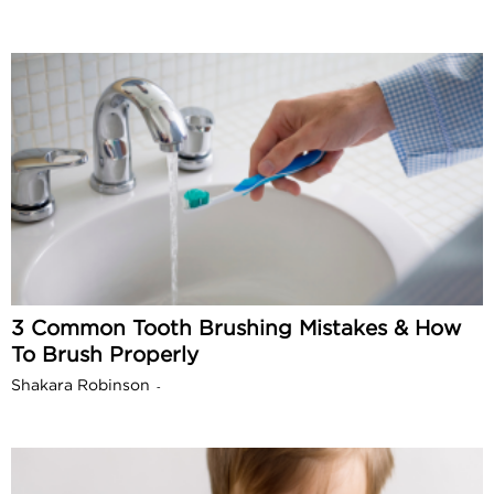
3 Common Tooth Brushing Mistakes & How
To Brush Properly
Shakara Robinson
-