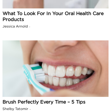
What To Look For In Your Oral Health Care
Products
Jessica Arnold
-
Brush Perfectly Every Time – 5 Tips
Shelby Tatomir
-