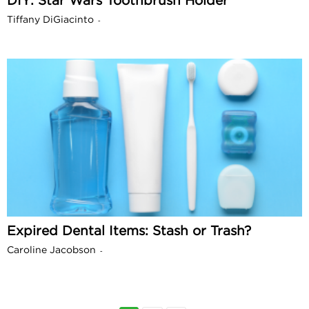
DIY: Star Wars Toothbrush Holder
Tiffany DiGiacinto
-
Expired Dental Items: Stash or Trash?
Caroline Jacobson
-