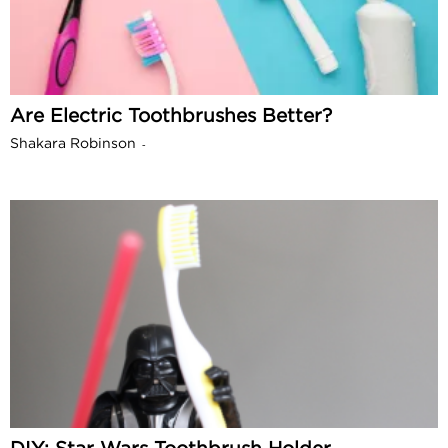
Are Electric Toothbrushes Better?
Shakara Robinson
-