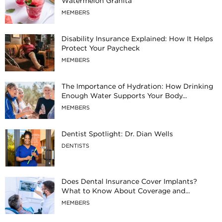
Watermelon Granita
MEMBERS
Disability Insurance Explained: How It Helps
Protect Your Paycheck
MEMBERS
The Importance of Hydration: How Drinking
Enough Water Supports Your Body...
MEMBERS
Dentist Spotlight: Dr. Dian Wells
DENTISTS
Does Dental Insurance Cover Implants?
What to Know About Coverage and...
MEMBERS