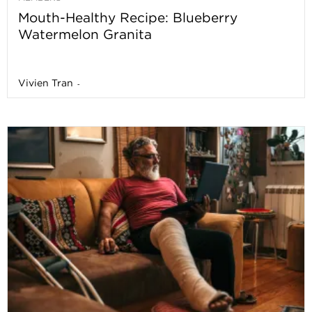
Mouth-Healthy Recipe: Blueberry
Watermelon Granita
Vivien Tran
-