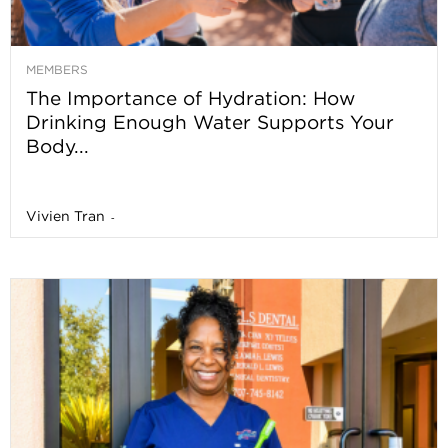
MEMBERS
The Importance of Hydration: How
Drinking Enough Water Supports Your
Body...
Vivien Tran
-