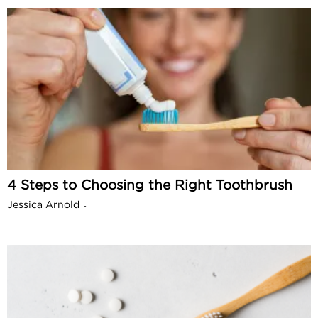
4 Steps to Choosing the Right Toothbrush
Jessica Arnold
-