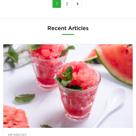
1
2
Recent Articles
MEMBERS