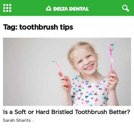
Tag: toothbrush tips
Is a Soft or Hard Bristled Toothbrush Better?
Sarah Sharits
-