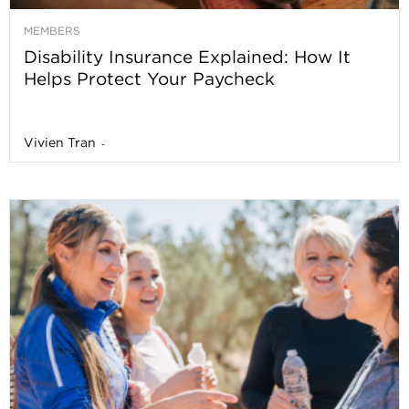
MEMBERS
Disability Insurance Explained: How It
Helps Protect Your Paycheck
Vivien Tran
-