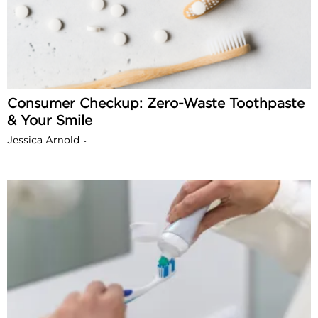
Consumer Checkup: Zero-Waste Toothpaste
& Your Smile
Jessica Arnold
-