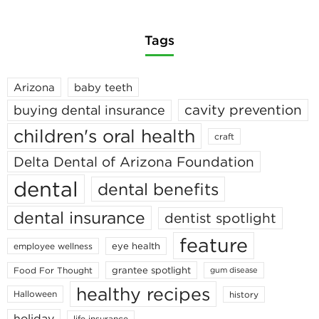
Tags
Arizona
baby teeth
cavity prevention
buying dental insurance
children's oral health
craft
Delta Dental of Arizona Foundation
dental
dental benefits
dental insurance
dentist spotlight
feature
eye health
employee wellness
grantee spotlight
Food For Thought
gum disease
healthy recipes
Halloween
history
holiday
life insurance