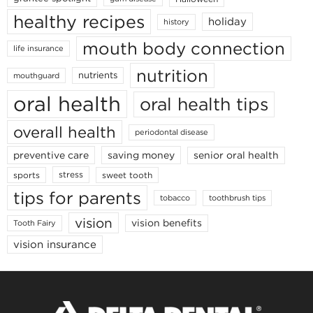
healthy recipes
holiday
history
mouth body connection
life insurance
nutrition
nutrients
mouthguard
oral health
oral health tips
overall health
periodontal disease
senior oral health
preventive care
saving money
stress
sports
sweet tooth
tips for parents
toothbrush tips
tobacco
vision
vision benefits
Tooth Fairy
vision insurance