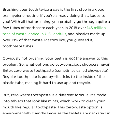
Brushing your teeth twice a day is the first step in a good
oral hygiene routine. If you’re already doing that, kudos to
you! With all that brushing, you probably go through quite a
few tubes of toothpaste each year. In 2018 over
146 million
tons of waste landed in U.S. landfills
, and plastics made up
over 18% of that waste. Plastics like, you guessed it,
toothpaste tubes.
Obviously not brushing your teeth is
not
the answer to this
problem. So, what options do eco-conscious shoppers have?
Enter, zero waste toothpaste (sometimes called chewpaste).
Regular toothpaste is goopy—it sticks to the inside of the
plastic tube, making it hard to use up and recycle.
But, zero waste toothpaste is a different formula. It’s made
into tablets that look like mints, which work to clean your
mouth like regular toothpaste. This zero-waste option is
environmentally friendly because the tablets are packaged in