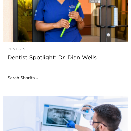
DENTISTS
Dentist Spotlight: Dr. Dian Wells
Sarah Sharits
-