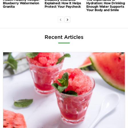
Blueberry Watermelon
Explained: How It Helps
Hydration: How Drinking
Granita
Protect Your Paycheck
Enough Water Supports
Your Body and Smile
Recent Articles