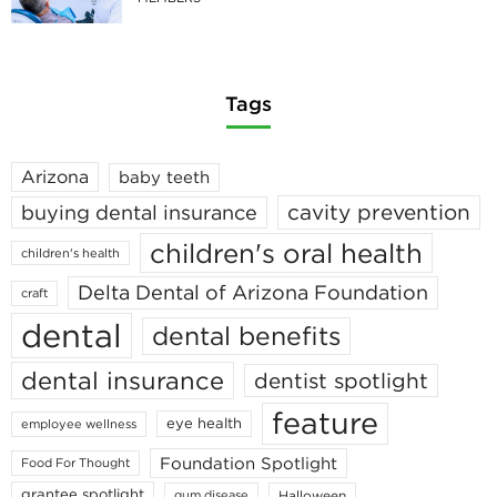
Tags
Arizona
baby teeth
cavity prevention
buying dental insurance
children's oral health
children's health
Delta Dental of Arizona Foundation
craft
dental
dental benefits
dental insurance
dentist spotlight
feature
eye health
employee wellness
Foundation Spotlight
Food For Thought
grantee spotlight
Halloween
gum disease