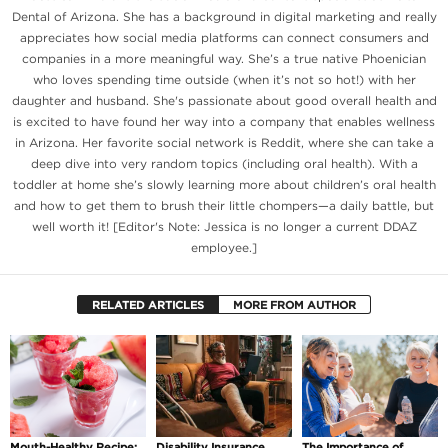
Dental of Arizona. She has a background in digital marketing and really
appreciates how social media platforms can connect consumers and
companies in a more meaningful way. She’s a true native Phoenician
who loves spending time outside (when it’s not so hot!) with her
daughter and husband. She's passionate about good overall health and
is excited to have found her way into a company that enables wellness
in Arizona. Her favorite social network is Reddit, where she can take a
deep dive into very random topics (including oral health). With a
toddler at home she’s slowly learning more about children’s oral health
and how to get them to brush their little chompers—a daily battle, but
well worth it! [Editor's Note: Jessica is no longer a current DDAZ
employee.]
RELATED ARTICLES
MORE FROM AUTHOR
Mouth-Healthy Recipe:
Disability Insurance
The Importance of