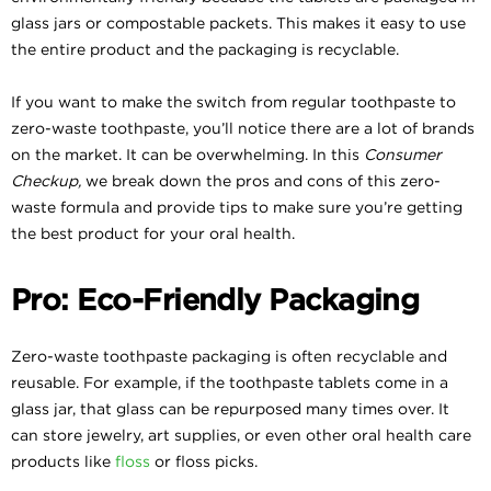
glass jars or compostable packets. This makes it easy to use
the entire product and the packaging is recyclable.
If you want to make the switch from regular toothpaste to
zero-waste toothpaste, you’ll notice there are a lot of brands
on the market. It can be overwhelming. In this
Consumer
Checkup,
we break down the pros and cons of this zero-
waste formula and provide tips to make sure you’re getting
the best product for your oral health.
Pro: Eco-Friendly Packaging
Zero-waste toothpaste packaging is often recyclable and
reusable. For example, if the toothpaste tablets come in a
glass jar, that glass can be repurposed many times over. It
can store jewelry, art supplies, or even other oral health care
products like
floss
or floss picks.