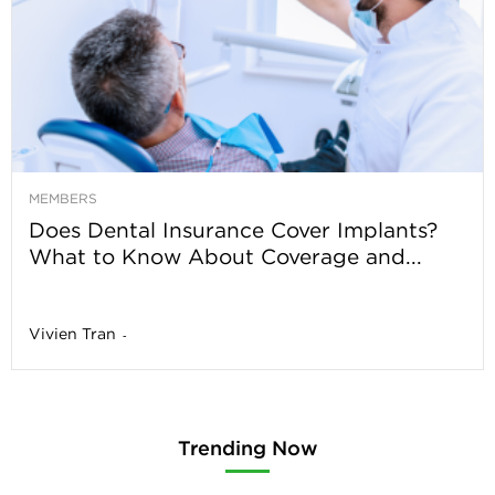
MEMBERS
Does Dental Insurance Cover Implants?
What to Know About Coverage and...
Vivien Tran
-
Trending Now