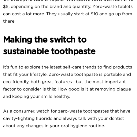
$5, depending on the brand and quantity. Zero-waste tablets
can cost a lot more. They usually start at $10 and go up from
there.
Making the switch to
sustainable toothpaste
It’s fun to explore the latest self-care trends to find products
that fit your lifestyle. Zero-waste toothpaste is portable and
eco-friendly, both great features—but the most important
factor to consider is this: How good is it at removing plaque
and keeping your smile healthy.
As a consumer, watch for zero-waste toothpastes that have
cavity-fighting fluoride and always talk with your dentist
about any changes in your oral hygiene routine.