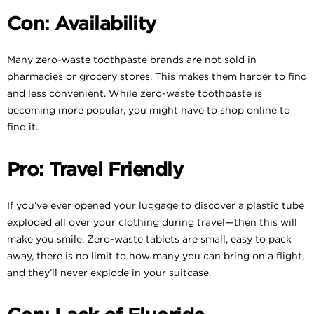
Con: Availability
Many zero-waste toothpaste brands are not sold in
pharmacies or grocery stores. This makes them harder to find
and less convenient. While zero-waste toothpaste is
becoming more popular, you might have to shop online to
find it.
Pro: Travel Friendly
If you’ve ever opened your luggage to discover a plastic tube
exploded all over your clothing during travel—then this will
make you smile. Zero-waste tablets are small, easy to pack
away, there is no limit to how many you can bring on a flight,
and they’ll never explode in your suitcase.