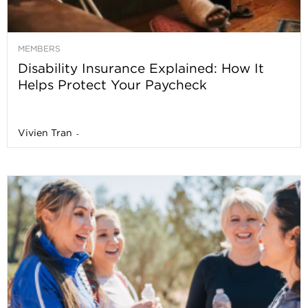
MEMBERS
Disability Insurance Explained: How It
Helps Protect Your Paycheck
Vivien Tran
-