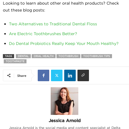
Looking to learn about other oral health products? Check
out these blog posts:
Two Alternatives to Traditional Dental Floss
Are Electric Toothbrushes Better?
Do Dental Probiotics Really Keep Your Mouth Healthy?
TAGS
DENTAL
ORAL HEALTH
TOOTHBRUSH
TOOTHBRUSH TIPS
TOOTHPASTE
Share
Jessica Arnold
Jessica Arnold is the social media and content specialist at Delta