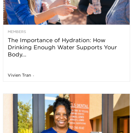
MEMBERS
The Importance of Hydration: How
Drinking Enough Water Supports Your
Body...
Vivien Tran
-