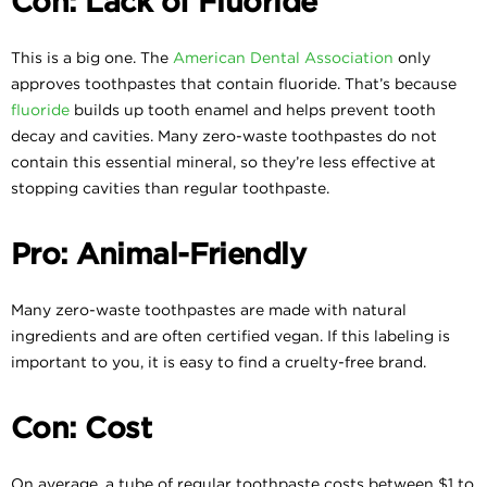
Con: Lack of Fluoride
This is a big one. The
American Dental Association
only
approves toothpastes that contain fluoride. That’s because
fluoride
builds up tooth enamel and helps prevent tooth
decay and cavities. Many zero-waste toothpastes do not
contain this essential mineral, so they’re less effective at
stopping cavities than regular toothpaste.
Pro: Animal-Friendly
Many zero-waste toothpastes are made with natural
ingredients and are often certified vegan. If this labeling is
important to you, it is easy to find a cruelty-free brand.
Con: Cost
On average, a tube of regular toothpaste costs between $1 to