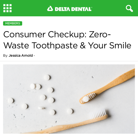
MEMBERS
Consumer Checkup: Zero-
Waste Toothpaste & Your Smile
By
Jessica Arnold
-