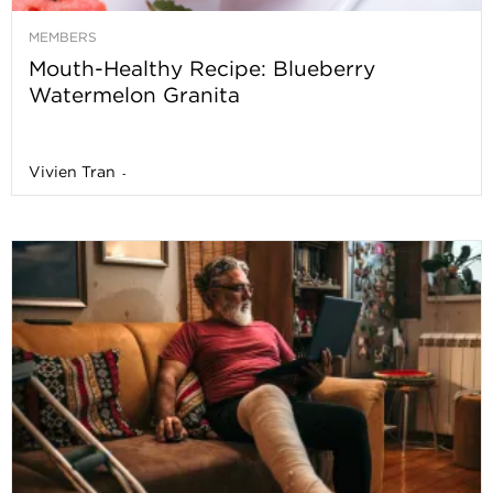
MEMBERS
Mouth-Healthy Recipe: Blueberry
Watermelon Granita
Vivien Tran
-