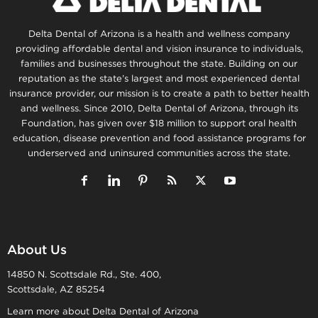
Delta Dental of Arizona is a health and wellness company
providing affordable dental and vision insurance to individuals,
families and businesses throughout the state. Building on our
reputation as the state’s largest and most experienced dental
insurance provider, our mission is to create a path to better health
and wellness. Since 2010, Delta Dental of Arizona, through its
Foundation, has given over $18 million to support oral health
education, disease prevention and food assistance programs for
underserved and uninsured communities across the state.
About Us
14850 N. Scottsdale Rd., Ste. 400,
Scottsdale, AZ 85254
Learn more about Delta Dental of Arizona