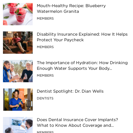
Mouth-Healthy Recipe: Blueberry
Watermelon Granita
MEMBERS
Disability Insurance Explained: How It Helps
Protect Your Paycheck
MEMBERS
The Importance of Hydration: How Drinking
Enough Water Supports Your Body...
MEMBERS
Dentist Spotlight: Dr. Dian Wells
DENTISTS
Does Dental Insurance Cover Implants?
What to Know About Coverage and...
MEMBERS