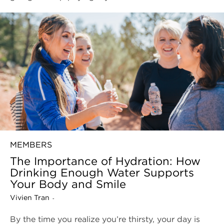
MEMBERS
The Importance of Hydration: How
Drinking Enough Water Supports
Your Body and Smile
Vivien Tran
-
By the time you realize you’re thirsty, your day is