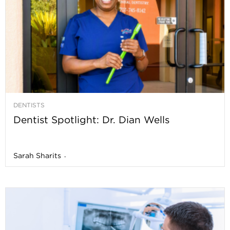
DENTISTS
Dentist Spotlight: Dr. Dian Wells
Sarah Sharits
-