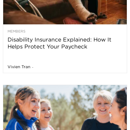
MEMBERS
Disability Insurance Explained: How It
Helps Protect Your Paycheck
Vivien Tran
-