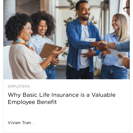
EMPLOYERS
Why Basic Life Insurance is a Valuable
Employee Benefit
Vivien Tran
-