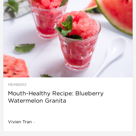
MEMBERS
Mouth-Healthy Recipe: Blueberry
Watermelon Granita
Vivien Tran
-