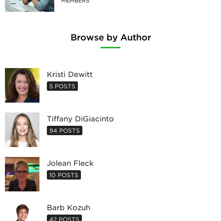
MEMBERS
Browse by Author
Kristi Dewitt
5 POSTS
Tiffany DiGiacinto
94 POSTS
Jolean Fleck
10 POSTS
Barb Kozuh
42 POSTS