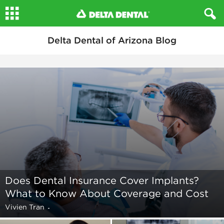
Delta Dental of Arizona Blog
Does Dental Insurance Cover Implants?
What to Know About Coverage and Cost
Vivien Tran
-