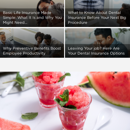
Basic Life Insurance Made
What to Know About Dental
Simple: What It Is and Why You
Insurance Before Your Next Big
Might Need...
Procedure
Why Preventive Benefits Boost
Leaving Your job? Here Are
Employee Productivity
Your Dental Insurance Options