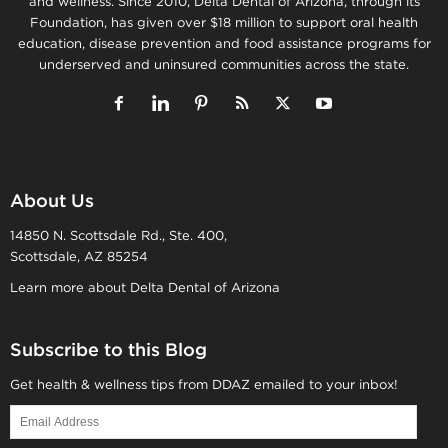
and wellness. Since 2010, Delta Dental of Arizona, through its
Foundation, has given over $18 million to support oral health
education, disease prevention and food assistance programs for
underserved and uninsured communities across the state.
About Us
14850 N. Scottsdale Rd., Ste. 400,
Scottsdale, AZ 85254
Learn more about Delta Dental of Arizona
Subscribe to this Blog
Get health & wellness tips from DDAZ emailed to your inbox!
Email
Address