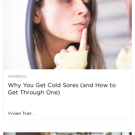
MEMBERS
Why You Get Cold Sores (and How to
Get Through One)
Vivien Tran
-