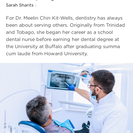
Sarah Sharits
-
For Dr. Meelin Chin Kit-Wells, dentistry has always
been about serving others. Originally from Trinidad
and Tobago, she began her career as a school
dental nurse before earning her dental degree at
the University at Buffalo after graduating summa
cum laude from Howard University.