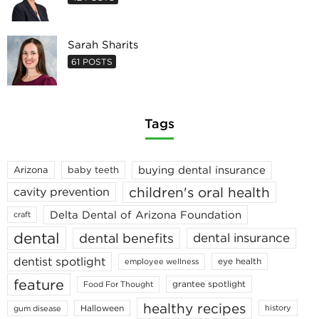
Sarah Sharits
61 POSTS
Tags
buying dental insurance
Arizona
baby teeth
children's oral health
cavity prevention
Delta Dental of Arizona Foundation
craft
dental
dental benefits
dental insurance
dentist spotlight
eye health
employee wellness
feature
grantee spotlight
Food For Thought
healthy recipes
Halloween
history
gum disease