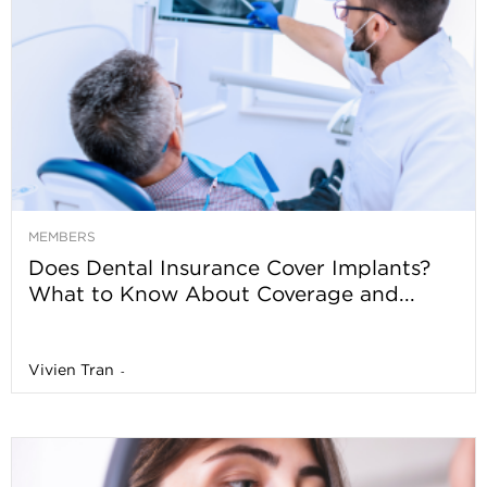
MEMBERS
Does Dental Insurance Cover Implants?
What to Know About Coverage and...
Vivien Tran
-