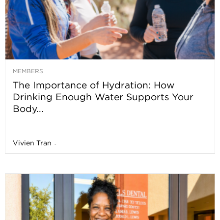
MEMBERS
The Importance of Hydration: How
Drinking Enough Water Supports Your
Body...
Vivien Tran
-