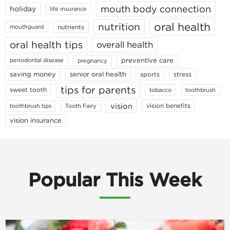
mouth body connection
holiday
life insurance
oral health
nutrition
nutrients
mouthguard
oral health tips
overall health
preventive care
periodontal disease
pregnancy
saving money
senior oral health
sports
stress
tips for parents
sweet tooth
tobacco
toothbrush
vision
vision benefits
toothbrush tips
Tooth Fairy
vision insurance
Popular This Week