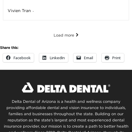
Vivien Tran
-
Load more
Share this:
Facebook
LinkedIn
Email
Print
Delta Dental of Arizona is a health and wellness company
providing affordable dental and vision insurance to individuals,
families and businesses throughout the state. Building on our
reputation as the state’s largest and most experienced dental
insurance provider, our mission is to create a path to better health