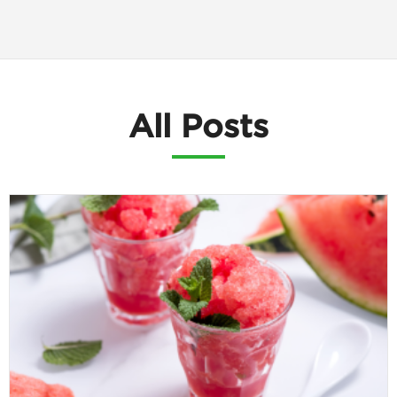
All Posts