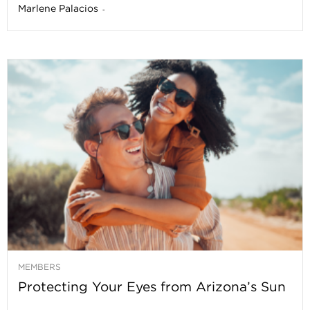
Marlene Palacios
-
MEMBERS
Protecting Your Eyes from Arizona’s Sun