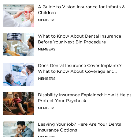
A Guide to Vision Insurance for Infants &
Children
MEMBERS
What to Know About Dental Insurance
Before Your Next Big Procedure
MEMBERS
Does Dental Insurance Cover Implants?
What to Know About Coverage and...
MEMBERS
Disability Insurance Explained: How It Helps
Protect Your Paycheck
MEMBERS
Leaving Your job? Here Are Your Dental
Insurance Options