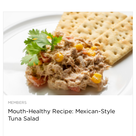
MEMBERS
Mouth-Healthy Recipe: Mexican-Style
Tuna Salad