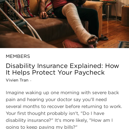
MEMBERS
Disability Insurance Explained: How
It Helps Protect Your Paycheck
Vivien Tran
-
Imagine waking up one morning with severe back
pain and hearing your doctor say you'll need
several months to recover before returning to work.
Your first thought probably isn't, "Do I have
disability insurance?" It's more likely, "How am I
going to keep paying my bills?"