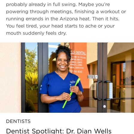
probably already in full swing. Maybe you’re
powering through meetings, finishing a workout or
running errands in the Arizona heat. Then it hits.
You feel tired, your head starts to ache or your
mouth suddenly feels dry.
DENTISTS
Dentist Spotlight: Dr. Dian Wells