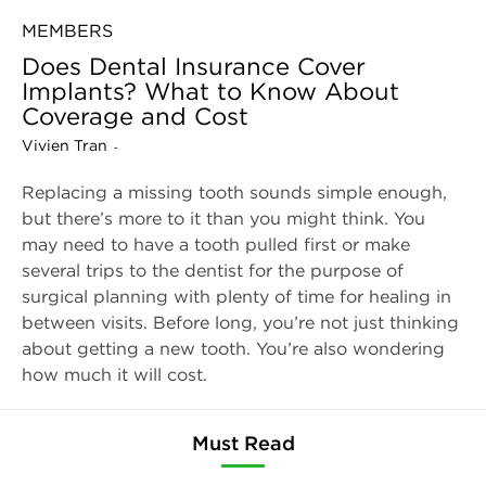
MEMBERS
Does Dental Insurance Cover
Implants? What to Know About
Coverage and Cost
Vivien Tran
-
Replacing a missing tooth sounds simple enough,
but there’s more to it than you might think. You
may need to have a tooth pulled first or make
several trips to the dentist for the purpose of
surgical planning with plenty of time for healing in
between visits. Before long, you’re not just thinking
about getting a new tooth. You’re also wondering
how much it will cost.
Must Read