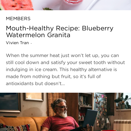
MEMBERS
Mouth-Healthy Recipe: Blueberry
Watermelon Granita
Vivien Tran
-
When the summer heat just won’t let up, you can
still cool down and satisfy your sweet tooth without
indulging in ice cream. This healthy alternative is
made from nothing but fruit, so it’s full of
antioxidants but doesn’t...