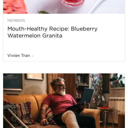
MEMBERS
Mouth-Healthy Recipe: Blueberry
Watermelon Granita
Vivien Tran
-