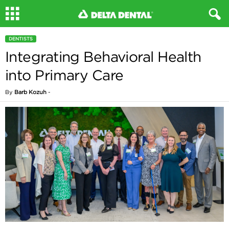
DENTISTS
Integrating Behavioral Health
into Primary Care
By
Barb Kozuh
-