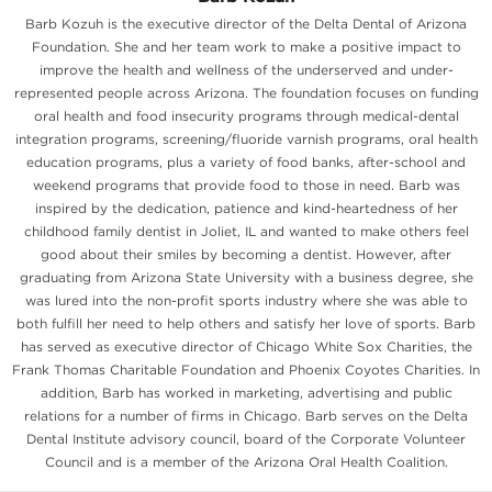
Barb Kozuh is the executive director of the Delta Dental of Arizona
Foundation. She and her team work to make a positive impact to
improve the health and wellness of the underserved and under-
represented people across Arizona. The foundation focuses on funding
oral health and food insecurity programs through medical-dental
integration programs, screening/fluoride varnish programs, oral health
education programs, plus a variety of food banks, after-school and
weekend programs that provide food to those in need. Barb was
inspired by the dedication, patience and kind-heartedness of her
childhood family dentist in Joliet, IL and wanted to make others feel
good about their smiles by becoming a dentist. However, after
graduating from Arizona State University with a business degree, she
was lured into the non-profit sports industry where she was able to
both fulfill her need to help others and satisfy her love of sports. Barb
has served as executive director of Chicago White Sox Charities, the
Frank Thomas Charitable Foundation and Phoenix Coyotes Charities. In
addition, Barb has worked in marketing, advertising and public
relations for a number of firms in Chicago. Barb serves on the Delta
Dental Institute advisory council, board of the Corporate Volunteer
Council and is a member of the Arizona Oral Health Coalition.