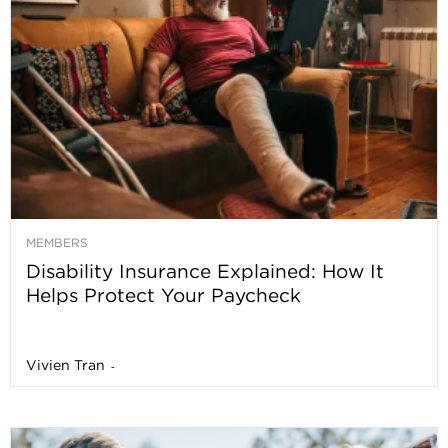
MEMBERS
Disability Insurance Explained: How It
Helps Protect Your Paycheck
Vivien Tran
-