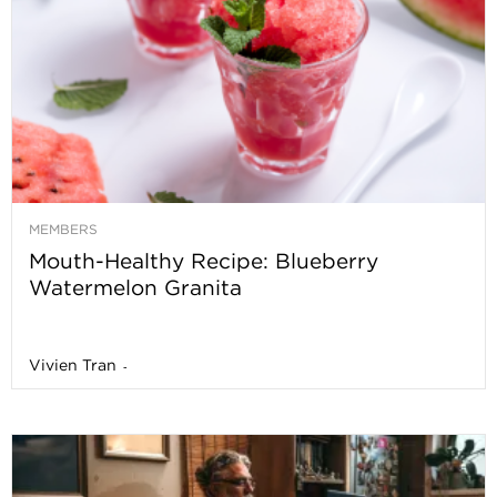
MEMBERS
Mouth-Healthy Recipe: Blueberry
Watermelon Granita
Vivien Tran
-