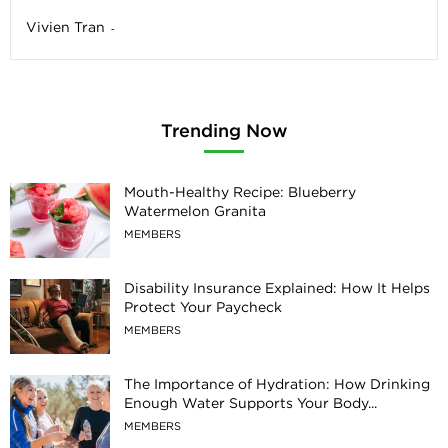
Vivien Tran
-
Trending Now
Mouth-Healthy Recipe: Blueberry
Watermelon Granita
MEMBERS
Disability Insurance Explained: How It Helps
Protect Your Paycheck
MEMBERS
The Importance of Hydration: How Drinking
Enough Water Supports Your Body...
MEMBERS