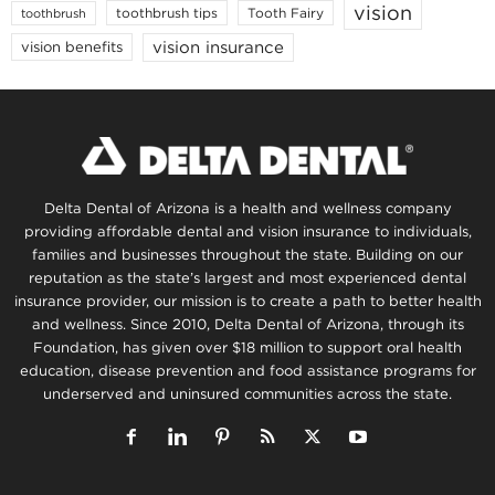
vision
toothbrush tips
Tooth Fairy
toothbrush
vision insurance
vision benefits
Delta Dental of Arizona is a health and wellness company
providing affordable dental and vision insurance to individuals,
families and businesses throughout the state. Building on our
reputation as the state’s largest and most experienced dental
insurance provider, our mission is to create a path to better health
and wellness. Since 2010, Delta Dental of Arizona, through its
Foundation, has given over $18 million to support oral health
education, disease prevention and food assistance programs for
underserved and uninsured communities across the state.