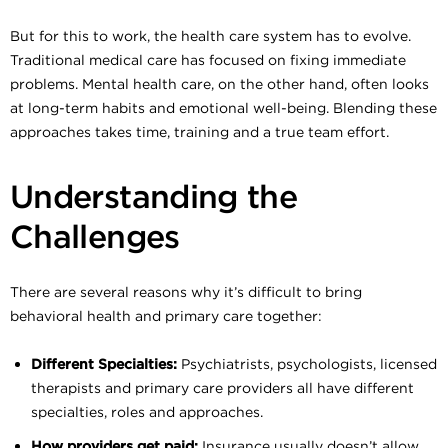
But for this to work, the health care system has to evolve.
Traditional medical care has focused on fixing immediate
problems. Mental health care, on the other hand, often looks
at long-term habits and emotional well-being. Blending these
approaches takes time, training and a true team effort.
Understanding the
Challenges
There are several reasons why it’s difficult to bring
behavioral health and primary care together:
Different Specialties:
Psychiatrists, psychologists, licensed
therapists and primary care providers all have different
specialties, roles and approaches.
How providers get paid:
Insurance usually doesn’t allow