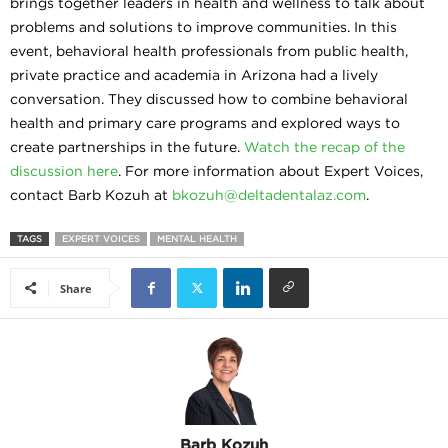
brings together leaders in health and wellness to talk about
problems and solutions to improve communities. In this
event, behavioral health professionals from public health,
private practice and academia in Arizona had a lively
conversation. They discussed how to combine behavioral
health and primary care programs and explored ways to
create partnerships in the future.
Watch the recap of the
discussion here
. For more information about Expert Voices,
contact Barb Kozuh at
bkozuh@deltadentalaz.com
.
TAGS
EXPERT VOICES
MENTAL HEALTH
Share
Barb Kozuh