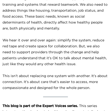
training and systems that reward teamwork. We also need to
address things like housing, transportation, job status, and
food access. These basic needs, known as social
determinants of health, directly affect how healthy people
are, both physically and mentally.
We hear it over and over again: simplify the system, reduce
red tape and create space for collaboration. But, we also
need to support providers through the change and help
patients understand that it’s OK to talk about mental health,
just like they would any other health issue.
This isn’t about replacing one system with another. It’s about
connection. It’s about care that’s easier to access, more
compassionate and designed for the whole person.
This blog is part of the Expert Voices series.
This series