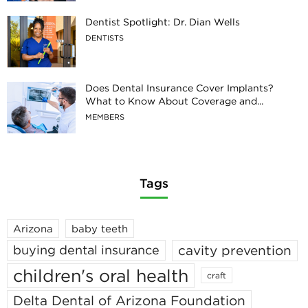
Dentist Spotlight: Dr. Dian Wells
DENTISTS
Does Dental Insurance Cover Implants?
What to Know About Coverage and...
MEMBERS
Tags
Arizona
baby teeth
cavity prevention
buying dental insurance
children's oral health
craft
Delta Dental of Arizona Foundation