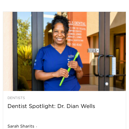
DENTISTS
Dentist Spotlight: Dr. Dian Wells
Sarah Sharits
-