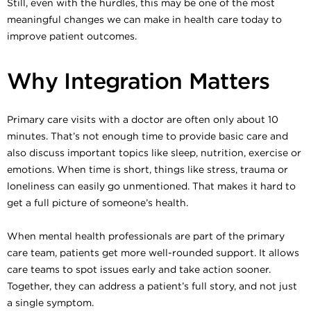
Still, even with the hurdles, this may be one of the most
meaningful changes we can make in health care today to
improve patient outcomes.
Why Integration Matters
Primary care visits with a doctor are often only about 10
minutes. That’s not enough time to provide basic care and
also discuss important topics like sleep, nutrition, exercise or
emotions. When time is short, things like stress, trauma or
loneliness can easily go unmentioned. That makes it hard to
get a full picture of someone’s health.
When mental health professionals are part of the primary
care team, patients get more well-rounded support. It allows
care teams to spot issues early and take action sooner.
Together, they can address a patient’s full story, and not just
a single symptom.