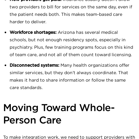
two providers to bill for services on the same day, even if
the patient needs both. This makes team-based care
harder to deliver.
Workforce shortages:
Arizona has several medical
schools, but not enough residency spots, especially in
psychiatry. Plus, few training programs focus on this kind
of team care, and not all of them count toward licensing.
Disconnected systems:
Many health organizations offer
similar services, but they don’t always coordinate. That
makes it hard to share information or follow the same
care standards.
Moving Toward Whole-
Person Care
To make integration work, we need to support providers with