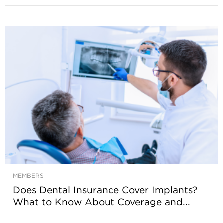
MEMBERS
Does Dental Insurance Cover Implants?
What to Know About Coverage and...