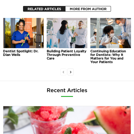
RELATED ARTICLES
MORE FROM AUTHOR
Dentist Spotlight: Dr.
Building Patient Loyalty
Continuing Education
Dian Wells
Through Preventive
for Dentists: Why It
Care
Matters for You and
Your Patients
Recent Articles