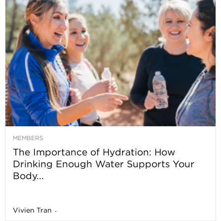
MEMBERS
The Importance of Hydration: How
Drinking Enough Water Supports Your
Body...
Vivien Tran
-