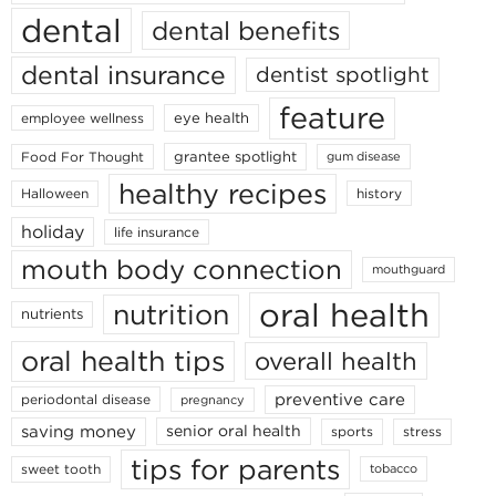
dental
dental benefits
dental insurance
dentist spotlight
feature
eye health
employee wellness
grantee spotlight
Food For Thought
gum disease
healthy recipes
Halloween
history
holiday
life insurance
mouth body connection
mouthguard
oral health
nutrition
nutrients
oral health tips
overall health
preventive care
periodontal disease
pregnancy
saving money
senior oral health
sports
stress
tips for parents
sweet tooth
tobacco