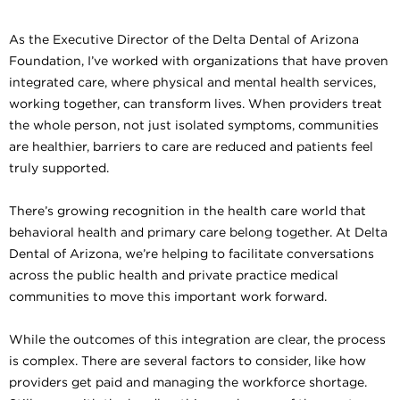
As the Executive Director of the Delta Dental of Arizona
Foundation, I’ve worked with organizations that have proven
integrated care, where physical and mental health services,
working together, can transform lives. When providers treat
the whole person, not just isolated symptoms, communities
are healthier, barriers to care are reduced and patients feel
truly supported.
There’s growing recognition in the health care world that
behavioral health and primary care belong together. At Delta
Dental of Arizona, we’re helping to facilitate conversations
across the public health and private practice medical
communities to move this important work forward.
While the outcomes of this integration are clear, the process
is complex. There are several factors to consider, like how
providers get paid and managing the workforce shortage.