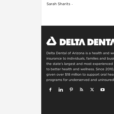
Sarah Sharits
-
l
Delta Dental of Arizona is a health and 
insurance to individuals, families and bus
the state’s largest and most experienced 
to better health and wellness. Since 2010
given over $18 million to support oral he
programs for underserved and uninsured 