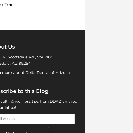
en Tran
-
ut Us
 N. Scottsdale Rd., Ste. 400,
sdale, AZ 85254
 more about Delta Dental of Arizona
scribe to this Blog
ealth & wellness tips from DDAZ emailed
ur inbox!
ess