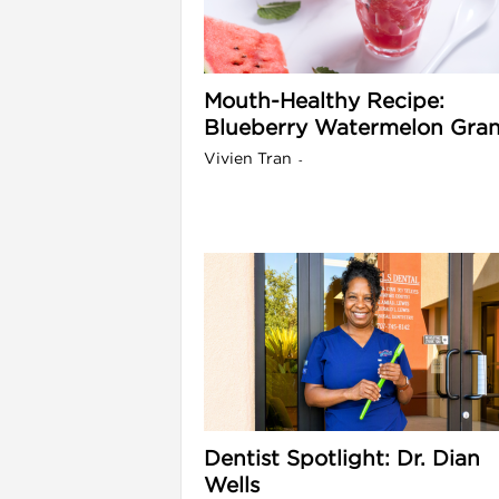
l
Mouth-Healthy Recipe:
Blueberry Watermelon Gran
Vivien Tran
-
i
Dentist Spotlight: Dr. Dian
Wells