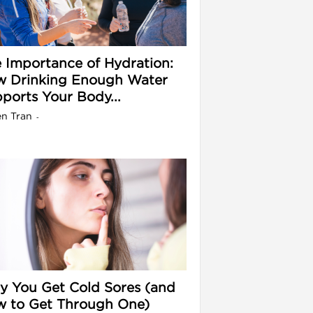
 Importance of Hydration:
 Drinking Enough Water
ports Your Body...
en Tran
-
 You Get Cold Sores (and
 to Get Through One)