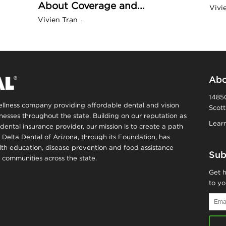
About Coverage and...
Vivi
n
Vivien Tran
-
a
B
Abo
14850
wellness company providing affordable dental and vision
Scott
o
inesses throughout the state. Building on our reputation as
Learn
dental insurance provider, our mission is to create a path
, Delta Dental of Arizona, through its Foundation, has
g
alth education, disease prevention and food assistance
Sub
communities across the state.
–
Get h
to yo
H
Email
Addr
e