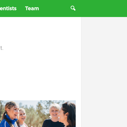
entists
Team
t.