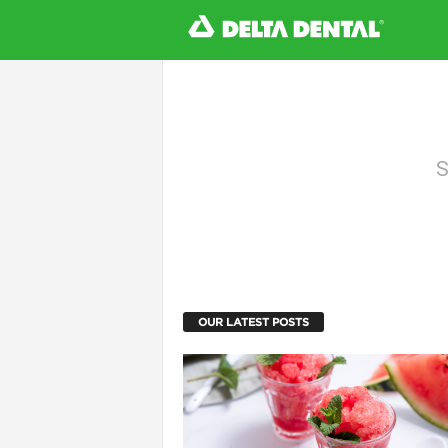
l
S
OUR LATEST POSTS