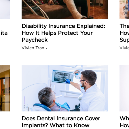
a
Disability Insurance Explained:
The
ita
How It Helps Protect Your
How
o
Paycheck
Sup
Vivien Tran
Vivi
-
f
A
r
z
Does Dental Insurance Cover
Why
o
Implants? What to Know
How