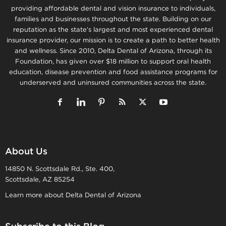
providing affordable dental and vision insurance to individuals,
families and businesses throughout the state. Building on our
reputation as the state’s largest and most experienced dental
insurance provider, our mission is to create a path to better health
and wellness. Since 2010, Delta Dental of Arizona, through its
Foundation, has given over $18 million to support oral health
education, disease prevention and food assistance programs for
underserved and uninsured communities across the state.
About Us
14850 N. Scottsdale Rd., Ste. 400,
Scottsdale, AZ 85254
Learn more about Delta Dental of Arizona