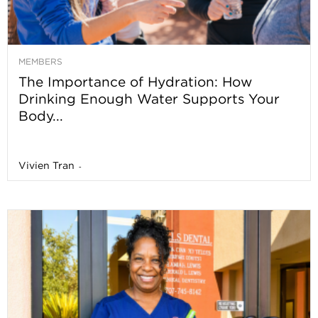
MEMBERS
The Importance of Hydration: How
Drinking Enough Water Supports Your
Body...
Vivien Tran
-