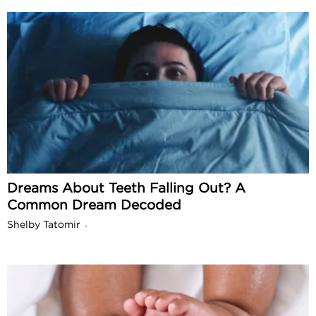
Dreams About Teeth Falling Out? A
Common Dream Decoded
Shelby Tatomir
-