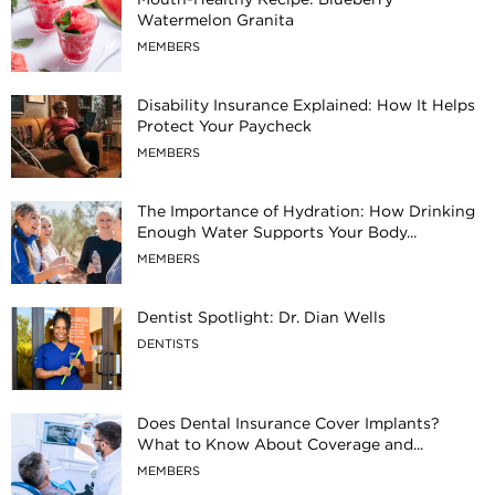
Watermelon Granita
MEMBERS
Disability Insurance Explained: How It Helps
Protect Your Paycheck
MEMBERS
The Importance of Hydration: How Drinking
Enough Water Supports Your Body...
MEMBERS
Dentist Spotlight: Dr. Dian Wells
DENTISTS
Does Dental Insurance Cover Implants?
What to Know About Coverage and...
MEMBERS