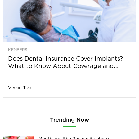
MEMBERS
Does Dental Insurance Cover Implants?
What to Know About Coverage and...
Vivien Tran
-
Trending Now
Mouth-Healthy Recipe: Blueberry