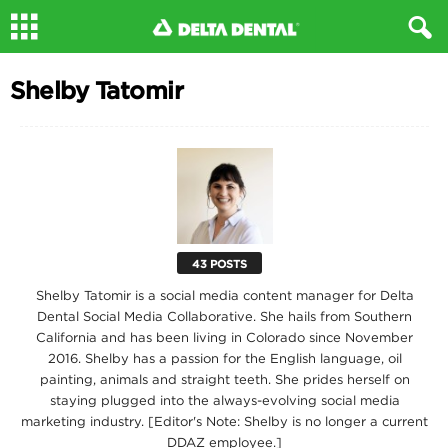
Shelby Tatomir
43 POSTS
Shelby Tatomir is a social media content manager for Delta
Dental Social Media Collaborative. She hails from Southern
California and has been living in Colorado since November
2016. Shelby has a passion for the English language, oil
painting, animals and straight teeth. She prides herself on
staying plugged into the always-evolving social media
marketing industry. [Editor's Note: Shelby is no longer a current
DDAZ employee.]