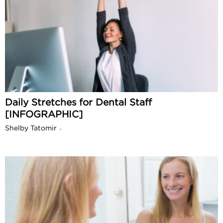
Daily Stretches for Dental Staff
[INFOGRAPHIC]
Shelby Tatomir
-