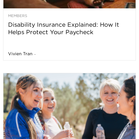
MEMBERS
Disability Insurance Explained: How It
Helps Protect Your Paycheck
Vivien Tran
-