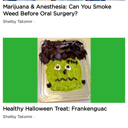
Marijuana & Anesthesia: Can You Smoke
Weed Before Oral Surgery?
Shelby Tatomir
-
Healthy Halloween Treat: Frankenguac
Shelby Tatomir
-