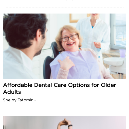
Affordable Dental Care Options for Older
Adults
Shelby Tatomir
-