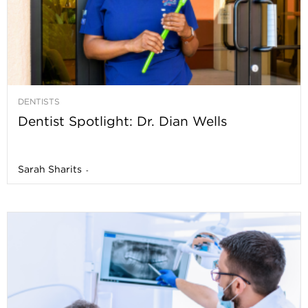
DENTISTS
Dentist Spotlight: Dr. Dian Wells
Sarah Sharits
-