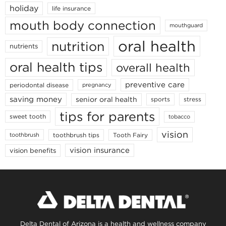
holiday
life insurance
mouth body connection
mouthguard
oral health
nutrition
nutrients
oral health tips
overall health
preventive care
periodontal disease
pregnancy
saving money
senior oral health
sports
stress
tips for parents
sweet tooth
tobacco
vision
toothbrush tips
Tooth Fairy
toothbrush
vision insurance
vision benefits
Delta Dental of Arizona is a health and wellness company