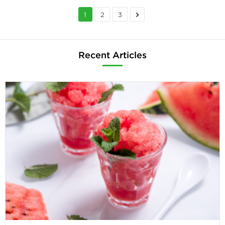
1
2
3
Recent Articles