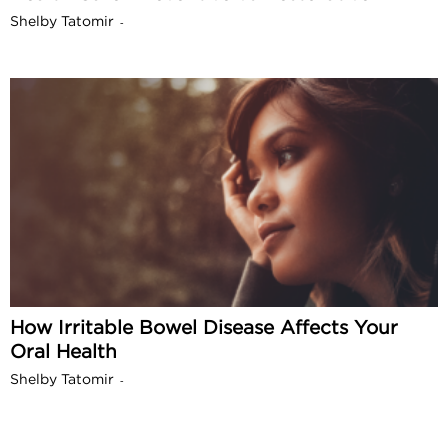
Shelby Tatomir
-
How Irritable Bowel Disease Affects Your
Oral Health
Shelby Tatomir
-