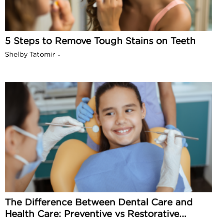
5 Steps to Remove Tough Stains on Teeth
Shelby Tatomir
-
The Difference Between Dental Care and
Health Care: Preventive vs Restorative...