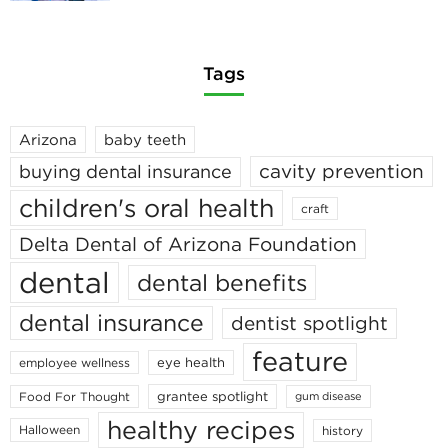
Tags
Arizona
baby teeth
cavity prevention
buying dental insurance
children's oral health
craft
Delta Dental of Arizona Foundation
dental
dental benefits
dental insurance
dentist spotlight
feature
eye health
employee wellness
grantee spotlight
Food For Thought
gum disease
healthy recipes
Halloween
history