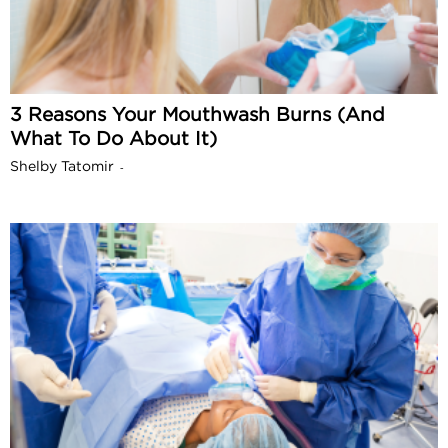
3 Reasons Your Mouthwash Burns (And
What To Do About It)
Shelby Tatomir
-