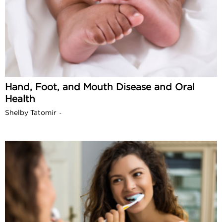
Hand, Foot, and Mouth Disease and Oral
Health
Shelby Tatomir
-