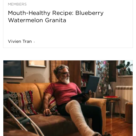
MEMBERS
Mouth-Healthy Recipe: Blueberry
Watermelon Granita
Vivien Tran
-