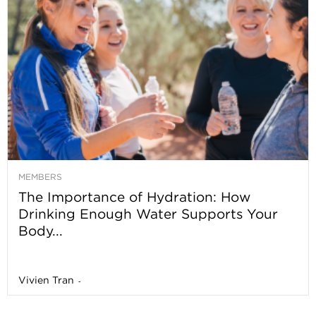
MEMBERS
The Importance of Hydration: How
Drinking Enough Water Supports Your
Body...
Vivien Tran
-