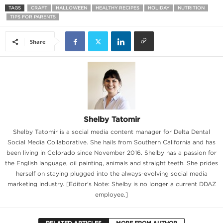
TAGS
CRAFT
HALLOWEEN
HEALTHY RECIPES
HOLIDAY
NUTRITION
TIPS FOR PARENTS
Share
Shelby Tatomir
Shelby Tatomir is a social media content manager for Delta Dental
Social Media Collaborative. She hails from Southern California and has
been living in Colorado since November 2016. Shelby has a passion for
the English language, oil painting, animals and straight teeth. She prides
herself on staying plugged into the always-evolving social media
marketing industry. [Editor's Note: Shelby is no longer a current DDAZ
employee.]