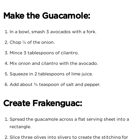
Make the Guacamole:
In a bowl, smash 3 avocados with a fork.
Chop ¼ of the onion.
Mince 3 tablespoons of cilantro.
Mix onion and cilantro with the avocado.
Squeeze in 2 tablespoons of lime juice.
Add about ¾ teaspoon of salt and pepper.
Create Frakenguac:
Spread the guacamole across a flat serving sheet into a
rectangle.
Slice three olives into slivers to create the stitching for