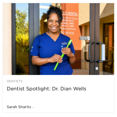
DENTISTS
Dentist Spotlight: Dr. Dian Wells
Sarah Sharits
-