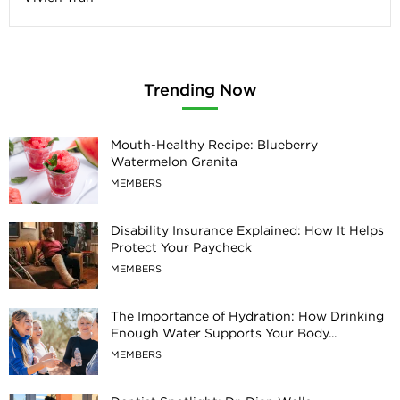
Trending Now
Mouth-Healthy Recipe: Blueberry
Watermelon Granita
MEMBERS
Disability Insurance Explained: How It Helps
Protect Your Paycheck
MEMBERS
The Importance of Hydration: How Drinking
Enough Water Supports Your Body...
MEMBERS