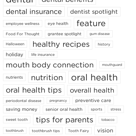
dental insurance
dentist spotlight
feature
eye health
employee wellness
grantee spotlight
Food For Thought
gum disease
healthy recipes
Halloween
history
holiday
life insurance
mouth body connection
mouthguard
oral health
nutrition
nutrients
oral health tips
overall health
preventive care
periodontal disease
pregnancy
saving money
senior oral health
sports
stress
tips for parents
sweet tooth
tobacco
vision
toothbrush tips
Tooth Fairy
toothbrush