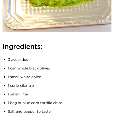
Ingredients:
3 avocados
1 can whole black olives
1 small white onion
1 sprig cilantro
1 small lime
1 bag of blue corn tortilla chips
Salt and pepper to taste