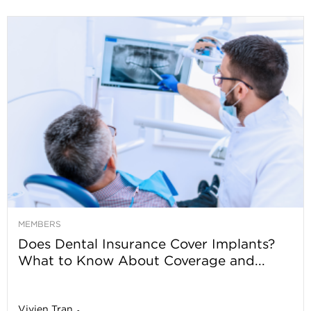
MEMBERS
Does Dental Insurance Cover Implants?
What to Know About Coverage and...
Vivien Tran
-