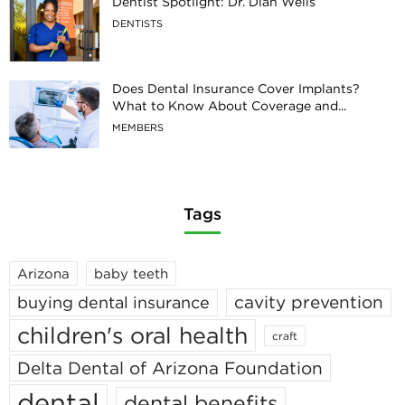
Dentist Spotlight: Dr. Dian Wells
DENTISTS
Does Dental Insurance Cover Implants?
What to Know About Coverage and...
MEMBERS
Tags
Arizona
baby teeth
cavity prevention
buying dental insurance
children's oral health
craft
Delta Dental of Arizona Foundation
dental
dental benefits