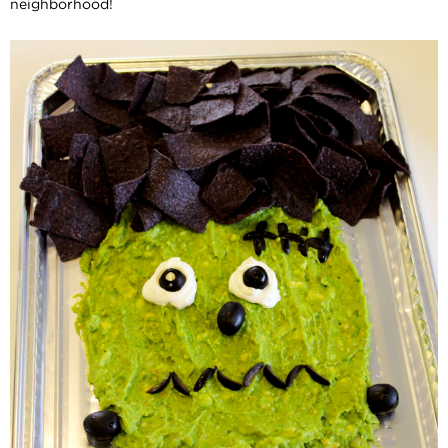
neighborhood!