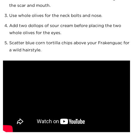
the scar and mouth.
Use whole olives for the neck bolts and nose.
Add two dollops of sour cream before placing the two
whole olives for the eyes.
Scatter blue corn tortilla chips above your Frakenguac for
a wild hairstyle.