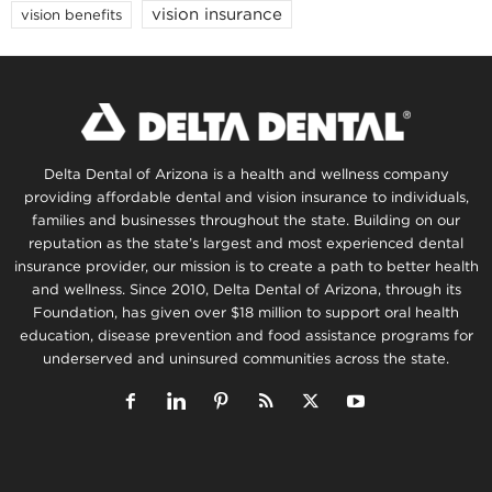
vision insurance
vision benefits
Delta Dental of Arizona is a health and wellness company
providing affordable dental and vision insurance to individuals,
families and businesses throughout the state. Building on our
reputation as the state’s largest and most experienced dental
insurance provider, our mission is to create a path to better health
and wellness. Since 2010, Delta Dental of Arizona, through its
Foundation, has given over $18 million to support oral health
education, disease prevention and food assistance programs for
underserved and uninsured communities across the state.