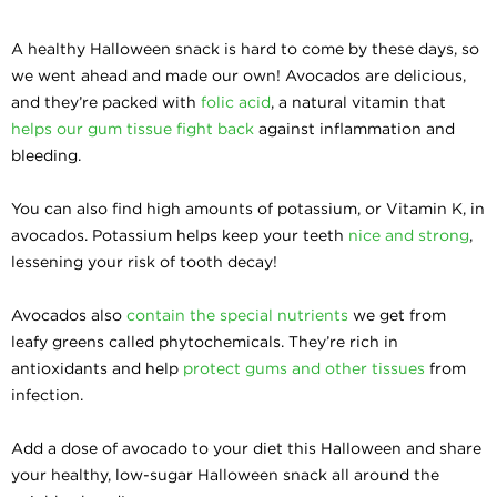
A healthy Halloween snack is hard to come by these days, so
we went ahead and made our own! Avocados are delicious,
and they’re packed with
folic acid
, a natural vitamin that
helps our gum tissue fight back
against inflammation and
bleeding.
You can also find high amounts of potassium, or Vitamin K, in
avocados. Potassium helps keep your teeth
nice and strong
,
lessening your risk of tooth decay!
Avocados also
contain the special nutrients
we get from
leafy greens called phytochemicals. They’re rich in
antioxidants and help
protect gums and other tissues
from
infection.
Add a dose of avocado to your diet this Halloween and share
your healthy, low-sugar Halloween snack all around the