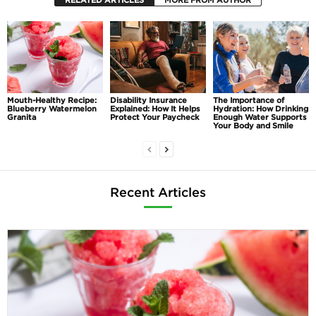
RELATED ARTICLES
MORE FROM AUTHOR
Mouth-Healthy Recipe:
Disability Insurance
The Importance of
Blueberry Watermelon
Explained: How It Helps
Hydration: How Drinking
Granita
Protect Your Paycheck
Enough Water Supports
Your Body and Smile
Recent Articles