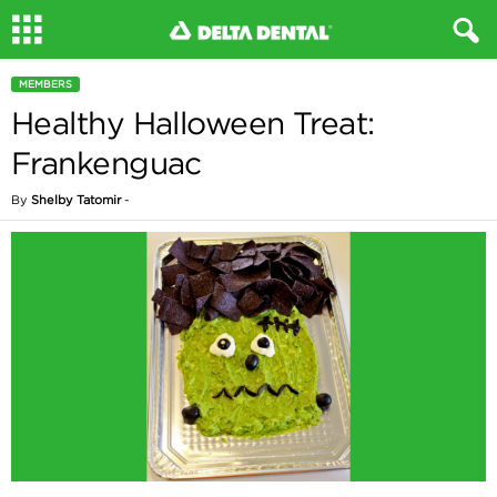
MEMBERS
Healthy Halloween Treat:
Frankenguac
By
Shelby Tatomir
-