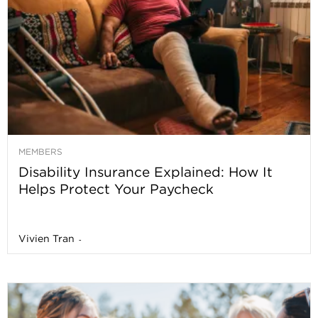
MEMBERS
Disability Insurance Explained: How It
Helps Protect Your Paycheck
Vivien Tran
-