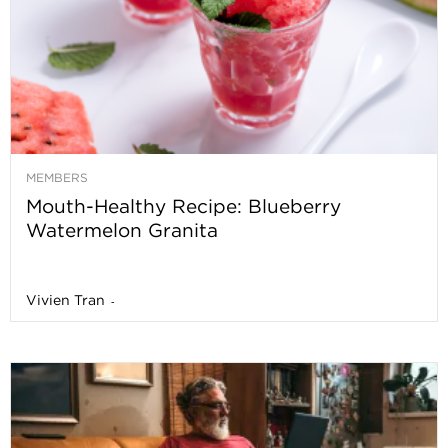
MEMBERS
Mouth-Healthy Recipe: Blueberry
Watermelon Granita
Vivien Tran
-