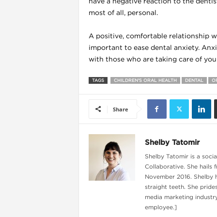
have a negative reaction to the dentist
most of all, personal.
A positive, comfortable relationship wi
important to ease dental anxiety. Anx
with those who are taking care of your
TAGS
CHILDREN'S ORAL HEALTH
DENTAL
O
Share
Shelby Tatomir
Shelby Tatomir is a soci
Collaborative. She hails 
November 2016. Shelby ha
straight teeth. She pride
media marketing industry
employee.]