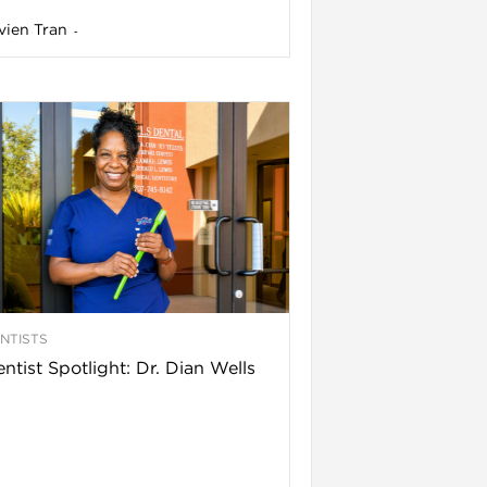
vien Tran
-
NTISTS
ntist Spotlight: Dr. Dian Wells