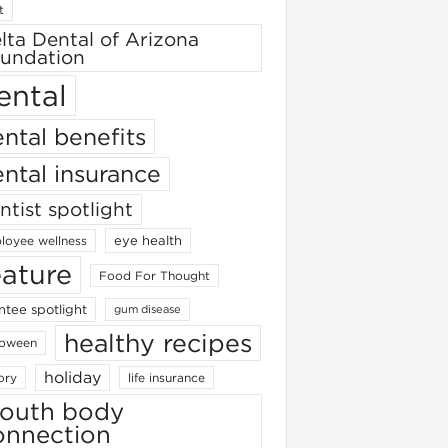
t
lta Dental of Arizona
undation
ental
ntal benefits
ntal insurance
ntist spotlight
eye health
loyee wellness
eature
Food For Thought
ntee spotlight
gum disease
healthy recipes
loween
holiday
ory
life insurance
outh body
onnection