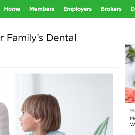
D
Home
Members
Employers
Brokers
D
e
 Family’s Dental
t
a
D
e
M
n
Mo
Wa
t