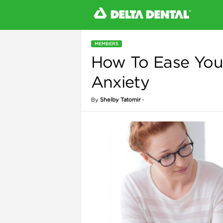
MEMBERS
How To Ease Your
l
Anxiety
By
Shelby Tatomir
-