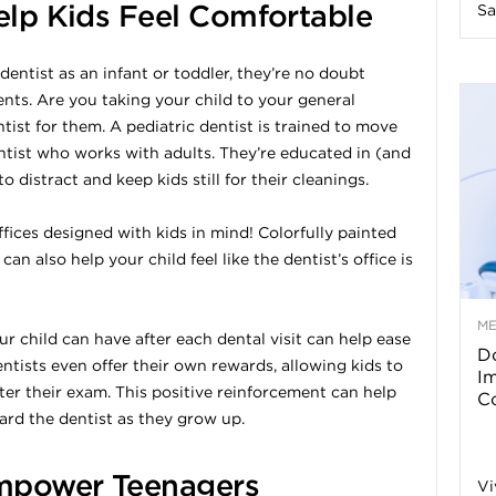
Help Kids Feel Comfortable
Sa
n
 dentist as an infant or toddler, they’re no doubt
e
nts. Are you taking your child to your general
ntist for them. A pediatric dentist is trained to move
s
entist who works with adults. They’re educated in (and
o distract and keep kids still for their cleanings.
s
ffices designed with kids in mind! Colorfully painted
T
an also help your child feel like the dentist’s office is
M
 child can have after each dental visit can help ease
Do
entists even offer their own rewards, allowing kids to
p
I
ter their exam. This positive reinforcement can help
Co
ard the dentist as they grow up.
s
mpower Teenagers
Vi