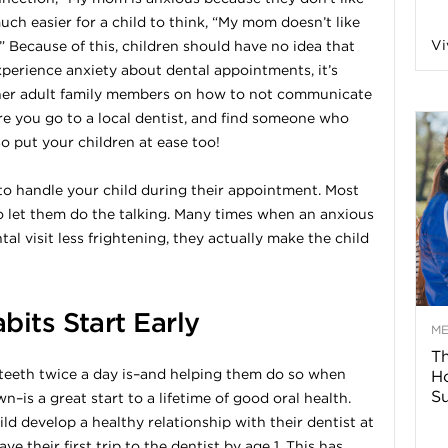
 much easier for a child to think, “My mom doesn’t like
n
Vi
.” Because of this, children should have no idea that
experience anxiety about dental appointments, it’s
a
ther adult family members on how to not communicate
re you go to a local dentist, and find someone who
B
so put your children at ease too!
d to handle your child during their appointment. Most
o let them do the talking. Many times when an anxious
o
al visit less frightening, they actually make the child
g
bits Start Early
–
M
Th
 teeth twice a day is–and helping them do so when
H
H
Su
n–is a great start to a lifetime of good oral health.
ild develop a healthy relationship with their dentist at
e
ve their first trip to the dentist by age 1. This has