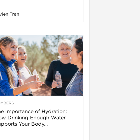
vien Tran
-
EMBERS
e Importance of Hydration:
ow Drinking Enough Water
pports Your Body...