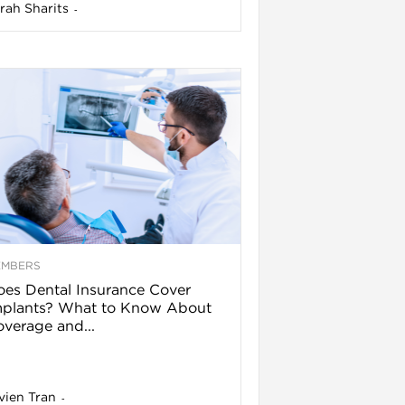
rah Sharits
-
EMBERS
es Dental Insurance Cover
mplants? What to Know About
verage and...
vien Tran
-