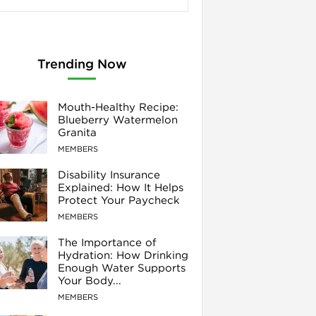
Trending Now
Mouth-Healthy Recipe:
Blueberry Watermelon
Granita
MEMBERS
Disability Insurance
Explained: How It Helps
Protect Your Paycheck
MEMBERS
The Importance of
Hydration: How Drinking
Enough Water Supports
Your Body...
MEMBERS