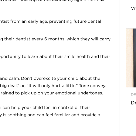
Vi
a
entist from an early age, preventing future dental
ng their dentist every 6 months, which they will carry
t
h
portunity to learn about their smile health and their
&
 and calm. Don’t overexcite your child about the
W
big deal,” or, “It will only hurt a little.” Tone conveys
 trained to pick up on your emotional undertones.
DE
e
De
an help your child feel in control of their
y is soothing and can feel familiar and provide a