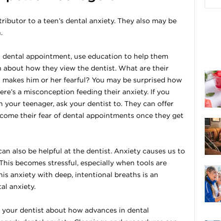
ntributor to a teen’s dental anxiety. They also may be
.
r a dental appointment, use education to help them
 about how they view the dentist. What are their
 makes him or her fearful? You may be surprised how
re’s a misconception feeding their anxiety. If you
h your teenager, ask your dentist to. They can offer
come their fear of dental appointments once they get
n also be helpful at the dentist. Anxiety causes us to
 This becomes stressful, especially when tools are
s anxiety with deep, intentional breaths is an
al anxiety.
 to your dentist about how advances in dental