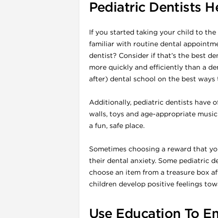
Pediatric Dentists 
If you started taking your child to the
familiar with routine dental appointme
dentist? Consider if that’s the best de
more quickly and efficiently than a d
after) dental school on the best ways t
Additionally, pediatric dentists have o
walls, toys and age-appropriate music c
a fun, safe place.
i
Sometimes choosing a reward that your
their dental anxiety. Some pediatric d
choose an item from a treasure box af
children develop positive feelings tow
Use Education To E