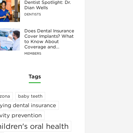
Dentist Spotlight: Dr.
Dian Wells
DENTISTS
Does Dental Insurance
Cover Implants? What
to Know About
Coverage and...
MEMBERS
Tags
izona
baby teeth
ying dental insurance
vity prevention
ildren's oral health