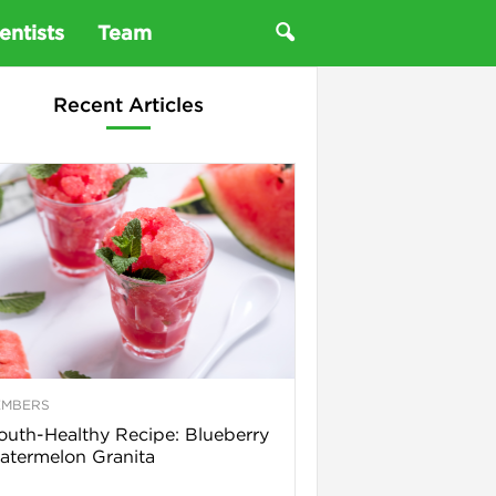
entists
Team
Recent Articles
EMBERS
uth-Healthy Recipe: Blueberry
termelon Granita