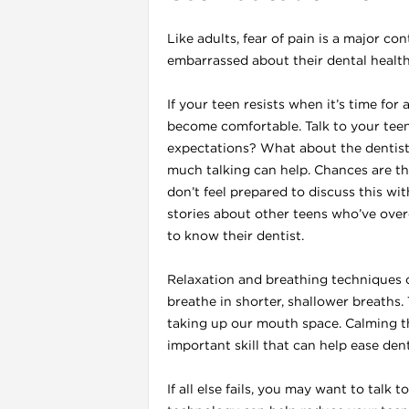
Like adults, fear of pain is a major co
embarrassed about their dental health
If your teen resists when it’s time fo
become comfortable. Talk to your teen
expectations? What about the dentist
much talking can help. Chances are the
don’t feel prepared to discuss this wit
stories about other teens who’ve over
to know their dentist.
Relaxation and breathing techniques ca
breathe in shorter, shallower breaths.
taking up our mouth space. Calming thi
important skill that can help ease dent
If all else fails, you may want to talk