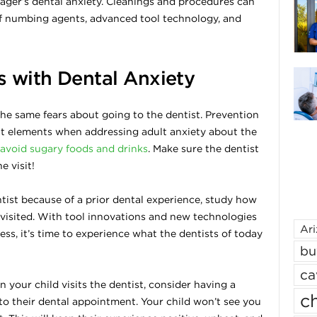
ager’s dental anxiety. Cleanings and procedures can
of numbing agents, advanced tool technology, and
s with Dental Anxiety
he same fears about going to the dentist. Prevention
nt elements when addressing adult anxiety about the
avoid sugary foods and drinks
. Make sure the dentist
e visit!
entist because of a prior dental experience, study how
 visited. With tool innovations and new technologies
Ar
ss, it’s time to experience what the dentists of today
bu
ca
n your child visits the dentist, consider having a
ch
to their dental appointment. Your child won’t see you