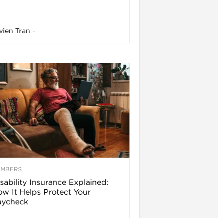
vien Tran
-
EMBERS
sability Insurance Explained:
w It Helps Protect Your
aycheck