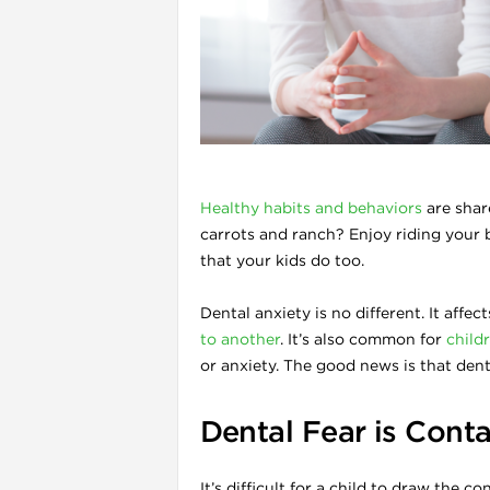
l
Healthy habits and behaviors
are shar
carrots and ranch? Enjoy riding your
that your kids do too.
Dental anxiety is no different. It affec
to another
. It’s also common for
childr
i
or anxiety. The good news is that den
Dental Fear is Cont
It’s difficult for a child to draw the 