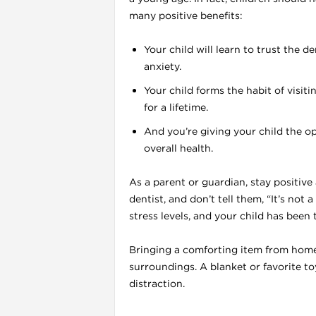
many positive benefits:
Your child will learn to trust the d
l
anxiety.
Your child forms the habit of visiti
for a lifetime.
And you’re giving your child the op
overall health.
As a parent or guardian, stay positive
dentist, and don’t tell them, “It’s not a 
stress levels, and your child has been
Bringing a comforting item from home c
surroundings. A blanket or favorite to
l
distraction.
l