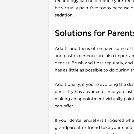
technology can help reduce your teen
be virtually pain-free today because 
sedation.
Solutions for Parent
Adults and teens often have some of t
and past experience are also importa
dentist. Brush and floss regularly, and
has as little as possible to do during th
Additionally, if you’re avoiding the d
dentistry has advanced since you last
making an appointment virtually painle
can offer.
If your dental anxiety is triggered whe
grandparent or friend take your child 