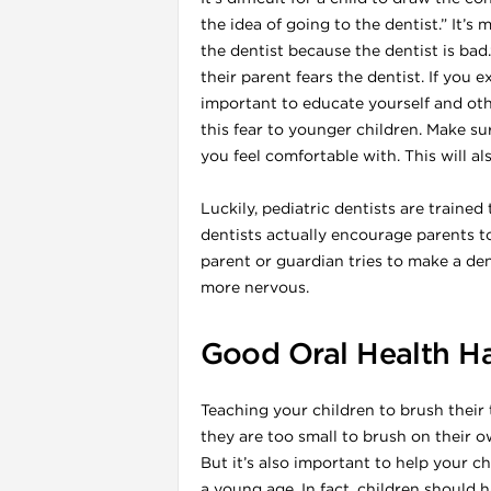
the idea of going to the dentist.” It’s
the dentist because the dentist is bad
their parent fears the dentist. If you 
important to educate yourself and o
this fear to younger children. Make su
you feel comfortable with. This will al
l
Luckily, pediatric dentists are traine
dentists actually encourage parents t
parent or guardian tries to make a dent
more nervous.
Good Oral Health Ha
Teaching your children to brush their
they are too small to brush on their ow
But it’s also important to help your ch
a young age. In fact, children should ha