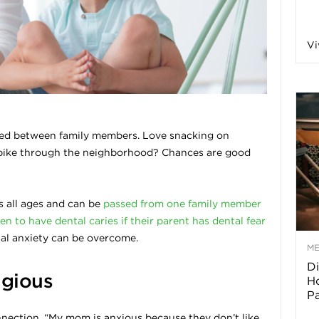
a
Vi
o
f
ed between family members. Love snacking on
 bike through the neighborhood? Chances are good
A
r
ts all ages and can be
passed from one family member
en to have dental caries if their parent has dental fear
tal anxiety can be overcome.
M
Di
z
agious
Ho
P
o
connection, “My mom is anxious because they don’t like