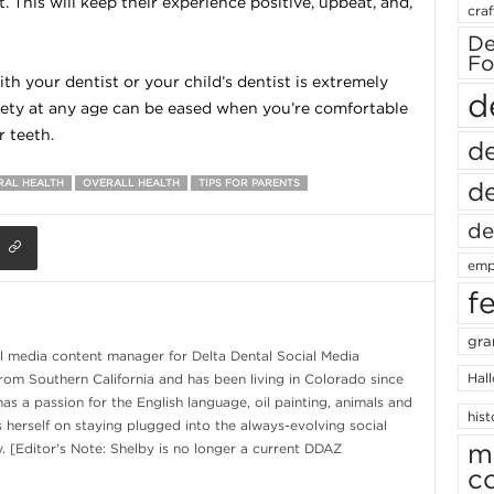
. This will keep their experience positive, upbeat, and,
craf
De
Fo
th your dentist or your child’s dentist is extremely
d
iety at any age can be eased when you’re comfortable
 teeth.
de
de
RAL HEALTH
OVERALL HEALTH
TIPS FOR PARENTS
de
emp
f
gra
al media content manager for Delta Dental Social Media
Hal
from Southern California and has been living in Colorado since
s a passion for the English language, oil painting, animals and
hist
s herself on staying plugged into the always-evolving social
m
. [Editor's Note: Shelby is no longer a current DDAZ
c