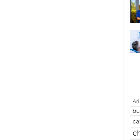
Ar
bu
ca
ch