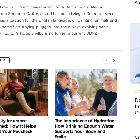
Sa
al media content manager for Delta Dental Social Media
n
from Southern California and has been living in Colorado since
s a passion for the English language, oil painting, animals and
e
s herself on staying plugged into the always-evolving social
. [Editor's Note: Shelby is no longer a current DDAZ
s
s
HOR
T
M
Do
p
I
Co
s
ity Insurance
The Importance of Hydration:
ned: How It Helps
How Drinking Enough Water
t Your Paycheck
Supports Your Body and
Smile
Vi