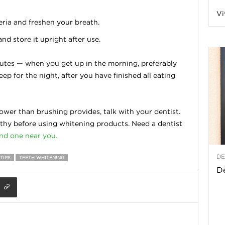
Vi
a
ria and freshen your breath.
d store it upright after use.
nutes — when you get up in the morning, preferably
t
eep for the night, after you have finished all eating
h
ower than brushing provides, talk with your dentist.
&
hy before using whitening products. Need a dentist
ind one near you.
W
DE
TIPS
TEETH WHITENING
e
De