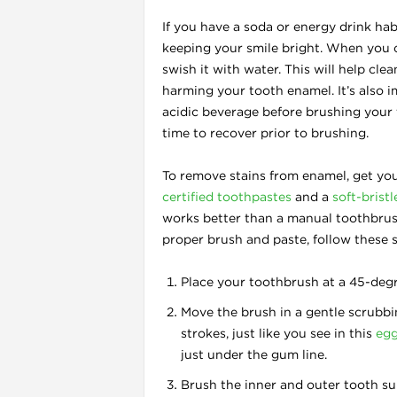
If you have a soda or energy drink hab
keeping your smile bright. When you c
swish it with water. This will help cl
harming your tooth enamel. It’s also 
acidic beverage before brushing your
time to recover prior to brushing.
l
To remove stains from enamel, get you
certified toothpastes
and a
soft-brist
works better than a manual toothbrus
proper brush and paste, follow these s
Place your toothbrush at a 45-deg
Move the brush in a gentle scrubbi
strokes, just like you see in this
egg
just under the gum line.
Brush the inner and outer tooth su