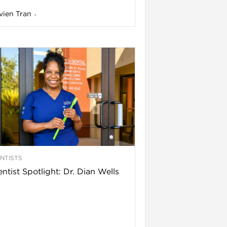
vien Tran
-
NTISTS
ntist Spotlight: Dr. Dian Wells