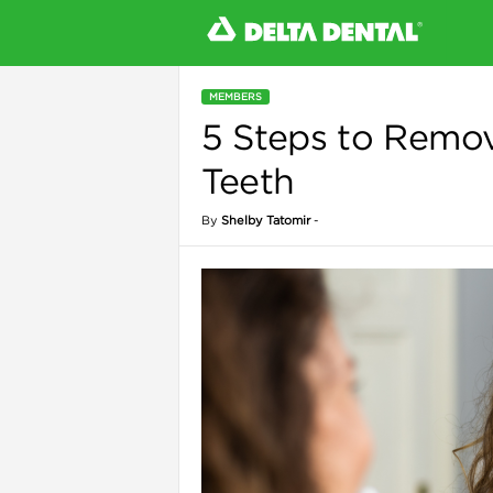
MEMBERS
5 Steps to Remov
l
Teeth
By
Shelby Tatomir
-