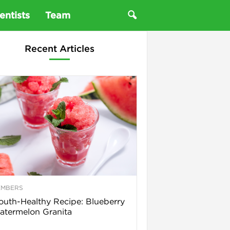
entists
Team
Recent Articles
EMBERS
uth-Healthy Recipe: Blueberry
termelon Granita