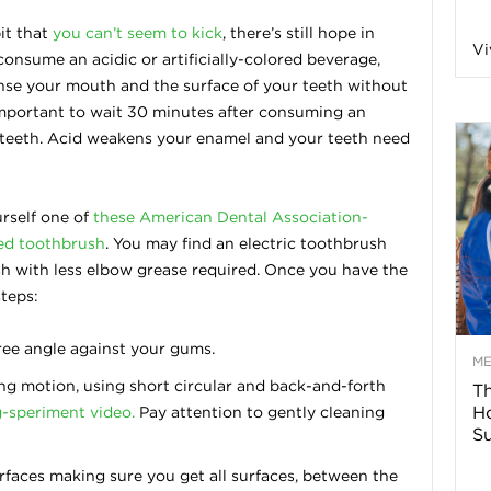
n
it that
you can’t seem to kick
, there’s still hope in
Vi
onsume an acidic or artificially-colored beverage,
eanse your mouth and the surface of your teeth without
a
important to wait 30 minutes after consuming an
 teeth. Acid weakens your enamel and your teeth need
B
rself one of
these American Dental Association-
led toothbrush
. You may find an electric toothbrush
o
h with less elbow grease required. Once you have the
teps:
g
ree angle against your gums.
–
M
ng motion, using short circular and back-and-forth
Th
H
-speriment video.
Pay attention to gently cleaning
H
Su
e
rfaces making sure you get all surfaces, between the