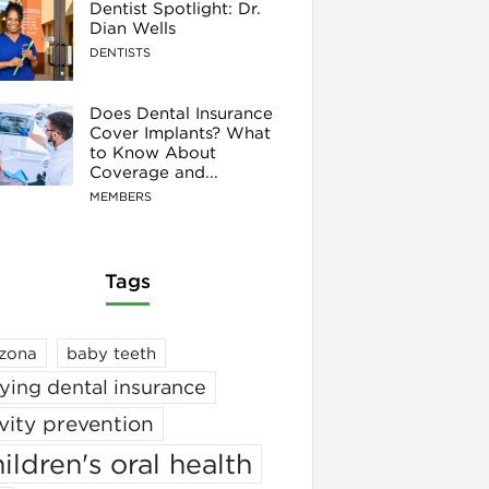
Dentist Spotlight: Dr.
Dian Wells
DENTISTS
Does Dental Insurance
Cover Implants? What
to Know About
Coverage and...
MEMBERS
Tags
izona
baby teeth
ying dental insurance
vity prevention
ildren's oral health