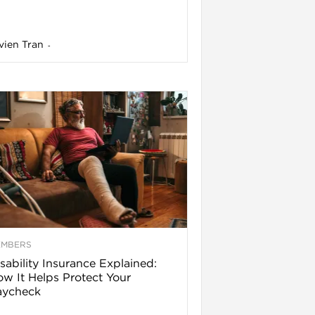
vien Tran
-
EMBERS
sability Insurance Explained:
w It Helps Protect Your
aycheck