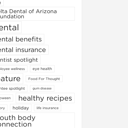
t
lta Dental of Arizona
undation
ental
ntal benefits
ntal insurance
ntist spotlight
eye health
loyee wellness
eature
Food For Thought
ntee spotlight
gum disease
healthy recipes
loween
holiday
ory
life insurance
outh body
onnection