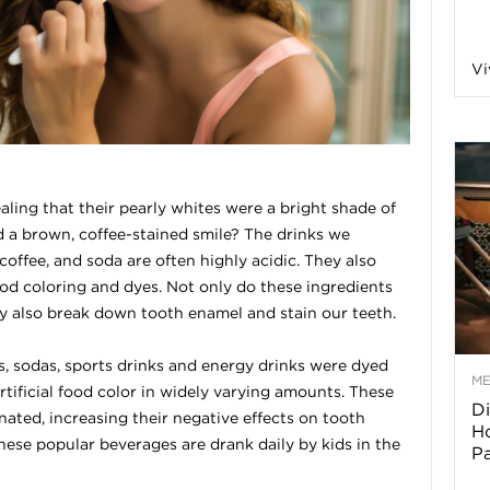
a
Vi
o
f
ealing that their pearly whites were a bright shade of
 a brown, coffee-stained smile? The drinks we
A
coffee, and soda are often highly acidic. They also
food coloring and dyes. Not only do these ingredients
r
hey also break down tooth enamel and stain our teeth.
s, sodas, sports drinks and energy drinks were dyed
M
rtificial food color in widely varying amounts. These
Di
z
ated, increasing their negative effects on tooth
Ho
these popular beverages are drank daily by kids in the
P
o