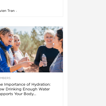
vien Tran
-
EMBERS
e Importance of Hydration:
ow Drinking Enough Water
pports Your Body...