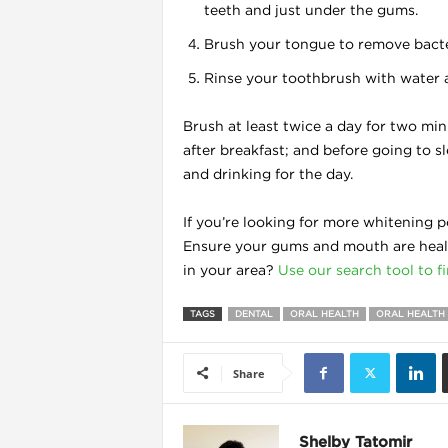
teeth and just under the gums.
Brush your tongue to remove bacte
Rinse your toothbrush with water an
l
Brush at least twice a day for two mi
after breakfast; and before going to sl
and drinking for the day.
If you’re looking for more whitening p
Ensure your gums and mouth are healt
in your area?
Use our search tool to f
TAGS
DENTAL
ORAL HEALTH
ORAL HEALTH 
Share
l
l
Shelby Tatomir