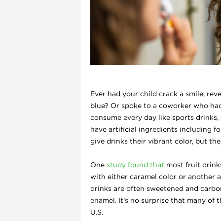
l
Ever had your child crack a smile, rev
blue? Or spoke to a coworker who had
consume every day like sports drinks, 
have artificial ingredients including 
give drinks their vibrant color, but t
i
One
study found that
most fruit drink
with either caramel color or another a
drinks are often sweetened and carbon
enamel. It’s no surprise that many of 
U.S.