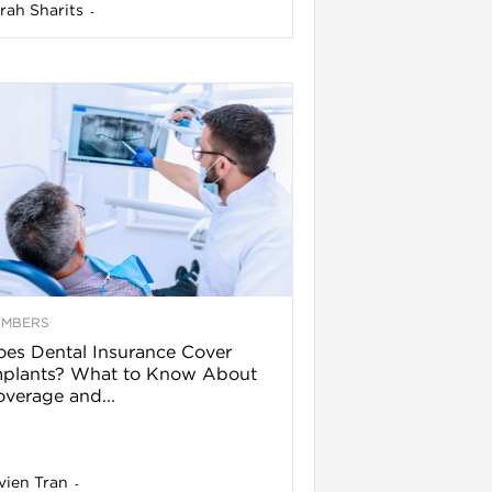
rah Sharits
-
EMBERS
es Dental Insurance Cover
mplants? What to Know About
verage and...
vien Tran
-