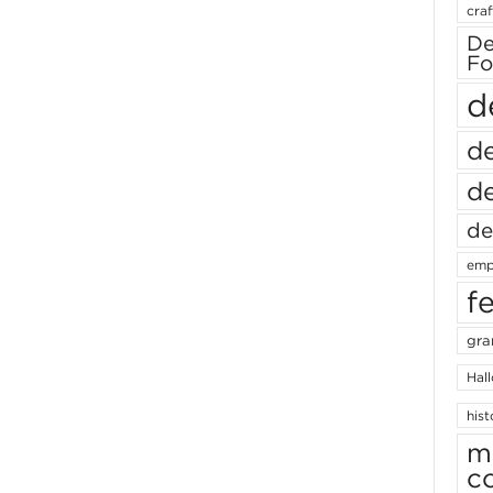
craf
De
Fo
d
de
de
de
emp
f
gra
Hal
hist
m
c