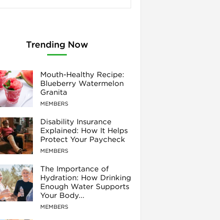
Trending Now
Mouth-Healthy Recipe:
Blueberry Watermelon
Granita
MEMBERS
Disability Insurance
Explained: How It Helps
Protect Your Paycheck
MEMBERS
The Importance of
Hydration: How Drinking
Enough Water Supports
Your Body...
MEMBERS