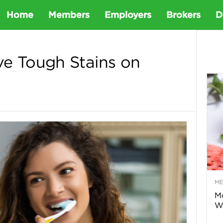
D
Home
Members
Employers
Brokers
D
e
e Tough Stains on
t
a
D
e
M
n
Mo
Wa
t