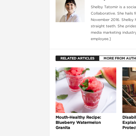
Shelby Tatomir is a soci
Collaborative. She hails 
November 2016. Shelby ha
straight teeth. She pride
media marketing industry
employee.]
RELATED ARTICLES
MORE FROM AUT
i
Mouth-Healthy Recipe:
Disabil
Blueberry Watermelon
Explai
Granita
Protec