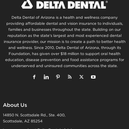
Delta Dental of Arizona is a health and wellness company
providing affordable dental and vision insurance to individuals,
families and businesses throughout the state. Building on our
reputation as the state’s largest and most experienced dental
insurance provider, our mission is to create a path to better health
and wellness. Since 2010, Delta Dental of Arizona, through its
Foundation, has given over $18 million to support oral health
education, disease prevention and food assistance programs for
underserved and uninsured communities across the state.
About Us
14850 N. Scottsdale Rd., Ste. 400,
Scottsdale, AZ 85254