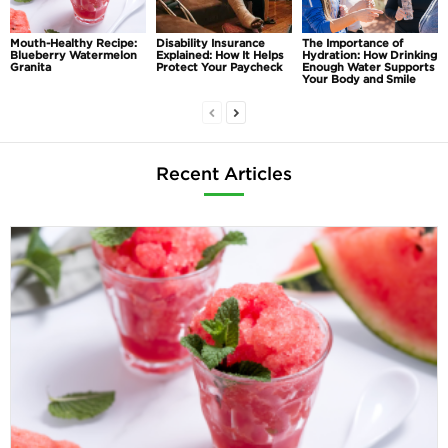
Mouth-Healthy Recipe:
Disability Insurance
The Importance of
Blueberry Watermelon
Explained: How It Helps
Hydration: How Drinking
Granita
Protect Your Paycheck
Enough Water Supports
Your Body and Smile
Recent Articles