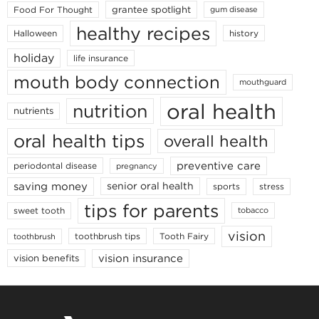
grantee spotlight
Food For Thought
gum disease
healthy recipes
Halloween
history
holiday
life insurance
mouth body connection
mouthguard
oral health
nutrition
nutrients
oral health tips
overall health
preventive care
periodontal disease
pregnancy
saving money
senior oral health
sports
stress
tips for parents
sweet tooth
tobacco
vision
toothbrush tips
Tooth Fairy
toothbrush
vision insurance
vision benefits