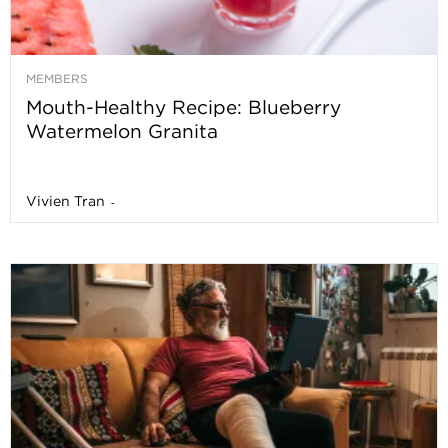
MEMBERS
Mouth-Healthy Recipe: Blueberry
Watermelon Granita
Vivien Tran
-