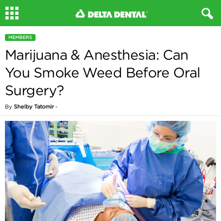
MEMBERS
Marijuana & Anesthesia: Can
You Smoke Weed Before Oral
Surgery?
By
Shelby Tatomir
-