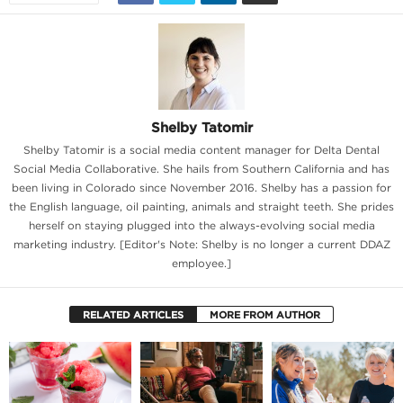
Shelby Tatomir
Shelby Tatomir is a social media content manager for Delta Dental
Social Media Collaborative. She hails from Southern California and has
been living in Colorado since November 2016. Shelby has a passion for
the English language, oil painting, animals and straight teeth. She prides
herself on staying plugged into the always-evolving social media
marketing industry. [Editor's Note: Shelby is no longer a current DDAZ
employee.]
RELATED ARTICLES
MORE FROM AUTHOR