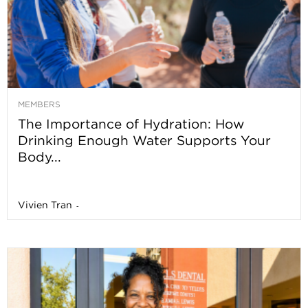
MEMBERS
The Importance of Hydration: How
Drinking Enough Water Supports Your
Body...
Vivien Tran
-