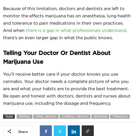
Because of this limitation, doctors and dentists are left to
monitor the effects marijuana has on anesthesia, lung health
and tolerance to pain medications in their own practices.
And when
there is a gap in what professionals understand
,
there’s an even larger gap in what the public knows.
Telling Your Doctor Or Dentist About
Marijuana Use
You’ll receive better care if your doctor knows you use
cannabis. Your doctor needs a complete picture of who you
are and what your habits are to provide the best treatment.
Be open and honest with doctors, dentists and nurses about
marijuana use, including the dosage and frequency.
TAGS
DENTAL
ORAL HEALTH
OVERALL HEALTH
SMOKING
TOBACCO
Share