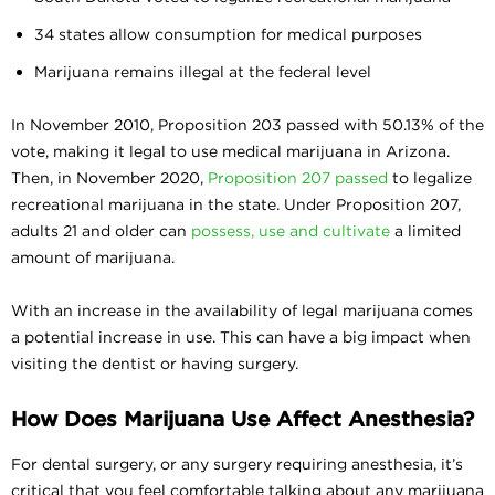
34 states allow consumption for medical purposes
Marijuana remains illegal at the federal level
In November 2010, Proposition 203 passed with 50.13% of the
vote, making it legal to use medical marijuana in Arizona.
Then, in November 2020,
Proposition 207 passed
to legalize
recreational marijuana in the state. Under Proposition 207,
adults 21 and older can
possess, use and cultivate
a limited
amount of marijuana.
With an increase in the availability of legal marijuana comes
a potential increase in use. This can have a big impact when
visiting the dentist or having surgery.
How Does Marijuana Use Affect Anesthesia?
For dental surgery, or any surgery requiring anesthesia, it’s
critical that you feel comfortable talking about any marijuana