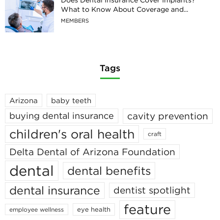
What to Know About Coverage and...
MEMBERS
Tags
Arizona
baby teeth
cavity prevention
buying dental insurance
children's oral health
craft
Delta Dental of Arizona Foundation
dental
dental benefits
dental insurance
dentist spotlight
feature
eye health
employee wellness