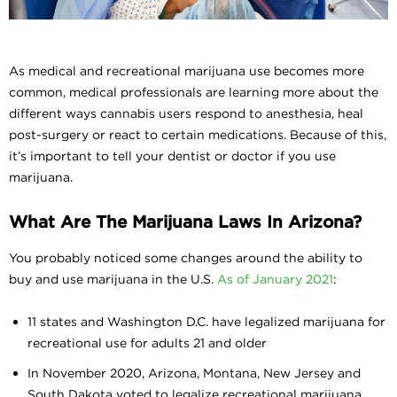
As medical and recreational marijuana use becomes more
common, medical professionals are learning more about the
different ways cannabis users respond to anesthesia, heal
post-surgery or react to certain medications. Because of this,
it’s important to tell your dentist or doctor if you use
marijuana.
What Are The Marijuana Laws In Arizona?
You probably noticed some changes around the ability to
buy and use marijuana in the U.S.
As of January 2021
:
11 states and Washington D.C. have legalized marijuana for
recreational use for adults 21 and older
In November 2020, Arizona, Montana, New Jersey and
South Dakota voted to legalize recreational marijuana