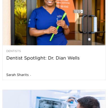
DENTISTS
Dentist Spotlight: Dr. Dian Wells
Sarah Sharits
-