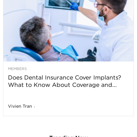
MEMBERS
Does Dental Insurance Cover Implants?
What to Know About Coverage and...
Vivien Tran
-