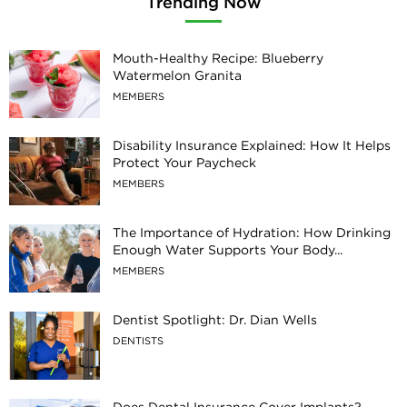
Trending Now
Mouth-Healthy Recipe: Blueberry
Watermelon Granita
MEMBERS
Disability Insurance Explained: How It Helps
Protect Your Paycheck
MEMBERS
The Importance of Hydration: How Drinking
Enough Water Supports Your Body...
MEMBERS
Dentist Spotlight: Dr. Dian Wells
DENTISTS
Does Dental Insurance Cover Implants?