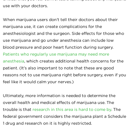
use with your doctors.
When marijuana users don’t tell their doctors about their
marijuana use, it can create complications for the
anesthesiologist and the surgeon. Side effects for those who
use marijuana and go under anesthesia can include low
blood pressure and poor heart function during surgery.
Patients who regularly use marijuana may need more
anesthesia
, which creates additional health concerns for the
patient. (It’s also important to note that these are good
reasons not to use marijuana right before surgery, even if you
feel like it would calm your nerves.)
Ultimately, more information is needed to determine the
overall health and medical effects of marijuana use. The
trouble is that
research in this area is hard to come by
. The
federal government considers the marijuana plant a Schedule
1 drug and research on it is highly restricted.