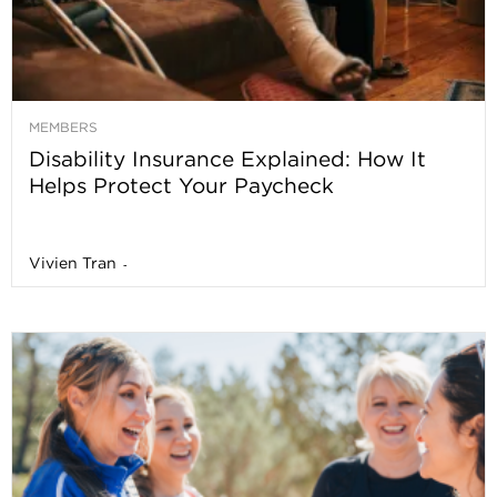
MEMBERS
Disability Insurance Explained: How It
Helps Protect Your Paycheck
Vivien Tran
-