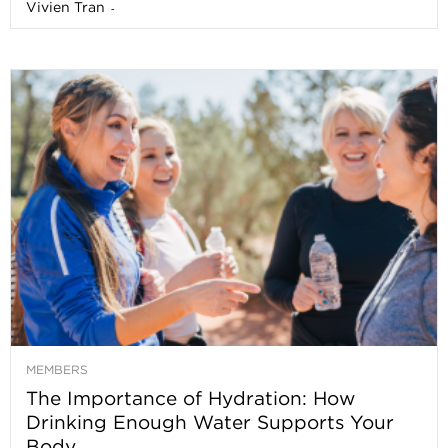
Vivien Tran
-
MEMBERS
The Importance of Hydration: How
Drinking Enough Water Supports Your
Body...