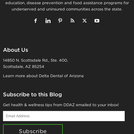
education, disease prevention and food assistance programs for
underserved and uninsured communities across the state.
About Us
14850 N. Scottsdale Rd., Ste. 400,
Scottsdale, AZ 85254
Learn more about Delta Dental of Arizona
Subscribe to this Blog
Get health & wellness tips from DDAZ emailed to your inbox!
Email
Address
Subscribe