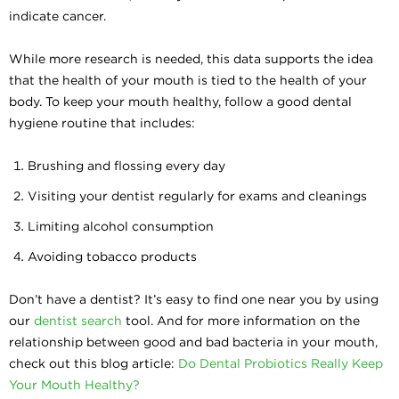
indicate cancer.
While more research is needed, this data supports the idea
that the health of your mouth is tied to the health of your
body. To keep your mouth healthy, follow a good dental
hygiene routine that includes:
Brushing and flossing every day
Visiting your dentist regularly for exams and cleanings
Limiting alcohol consumption
Avoiding tobacco products
Don’t have a dentist? It’s easy to find one near you by using
our
dentist search
tool. And for more information on the
relationship between good and bad bacteria in your mouth,
check out this blog article:
Do Dental Probiotics Really Keep
Your Mouth Healthy?