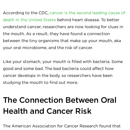
According to the CDC,
cancer is the second leading cause of
death in the United States
behind heart disease. To better
understand cancer, researchers are now looking for clues in
the mouth. As a result, they have found a connection
between the tiny organisms that make up your mouth, aka
your oral microbiome, and the risk of cancer.
Like your stomach, your mouth is filled with bacteria. Some
good and some bad. The bad bacteria could affect how
cancer develops in the body, so researchers have been
studying the mouth to find out more.
The Connection Between Oral
Health and Cancer Risk
The American Association for Cancer Research found that