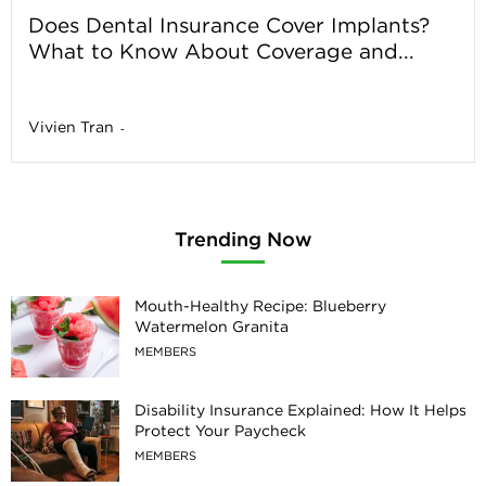
Does Dental Insurance Cover Implants?
What to Know About Coverage and...
Vivien Tran
-
Trending Now
Mouth-Healthy Recipe: Blueberry
Watermelon Granita
MEMBERS
Disability Insurance Explained: How It Helps
Protect Your Paycheck
MEMBERS