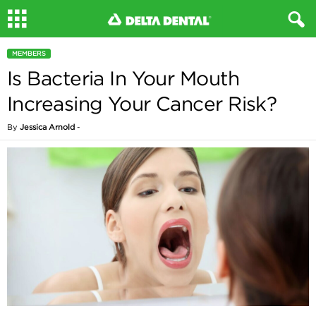
MEMBERS
Is Bacteria In Your Mouth
Increasing Your Cancer Risk?
By
Jessica Arnold
-