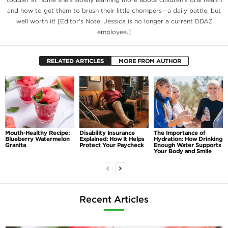
and how to get them to brush their little chompers—a daily battle, but
well worth it! [Editor's Note: Jessica is no longer a current DDAZ
employee.]
RELATED ARTICLES
MORE FROM AUTHOR
Mouth-Healthy Recipe:
Disability Insurance
The Importance of
Blueberry Watermelon
Explained: How It Helps
Hydration: How Drinking
Granita
Protect Your Paycheck
Enough Water Supports
Your Body and Smile
Recent Articles