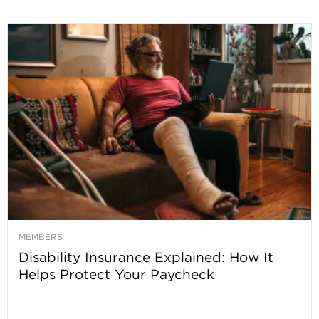
MEMBERS
Disability Insurance Explained: How It
Helps Protect Your Paycheck