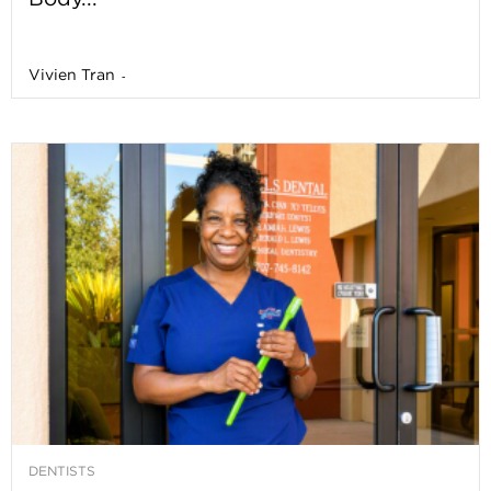
Vivien Tran
-
DENTISTS