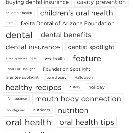
cavity prevention
buying dental insurance
children's oral health
children's health
Delta Dental of Arizona Foundation
craft
dental
dental benefits
dental insurance
dentist spotlight
feature
eye health
employee wellness
Foundation Spotlight
Food For Thought
grantee spotlight
Halloween
gum disease
healthy recipes
holiday
history
mouth body connection
life insurance
nutrition
nutrients
mouthguard
oral health
oral health tips