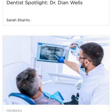
Dentist Spotlight: Dr. Dian Wells
Sarah Sharits
-
MEMBERS