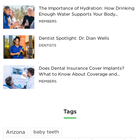
The Importance of Hydration: How Drinking
Enough Water Supports Your Body...
MEMBERS
Dentist Spotlight: Dr. Dian Wells
DENTISTS
Does Dental Insurance Cover Implants?
What to Know About Coverage and...
MEMBERS
Tags
Arizona
baby teeth