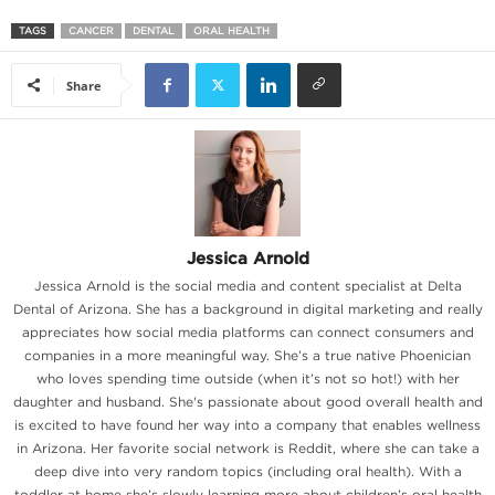
TAGS
CANCER
DENTAL
ORAL HEALTH
Share
Jessica Arnold
Jessica Arnold is the social media and content specialist at Delta
Dental of Arizona. She has a background in digital marketing and really
appreciates how social media platforms can connect consumers and
companies in a more meaningful way. She’s a true native Phoenician
who loves spending time outside (when it’s not so hot!) with her
daughter and husband. She's passionate about good overall health and
is excited to have found her way into a company that enables wellness
in Arizona. Her favorite social network is Reddit, where she can take a
deep dive into very random topics (including oral health). With a
toddler at home she’s slowly learning more about children’s oral health