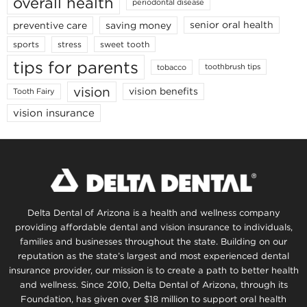
overall health
periodontal disease
senior oral health
preventive care
saving money
stress
sports
sweet tooth
tips for parents
toothbrush tips
tobacco
vision
vision benefits
Tooth Fairy
vision insurance
Delta Dental of Arizona is a health and wellness company
providing affordable dental and vision insurance to individuals,
families and businesses throughout the state. Building on our
reputation as the state’s largest and most experienced dental
insurance provider, our mission is to create a path to better health
and wellness. Since 2010, Delta Dental of Arizona, through its
Foundation, has given over $18 million to support oral health