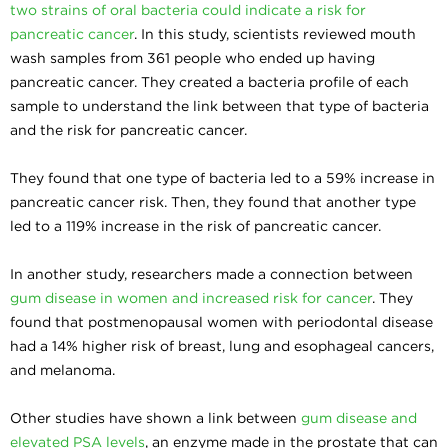
two strains of oral bacteria could indicate a risk for
pancreatic cancer
. In this study, scientists reviewed mouth
wash samples from 361 people who ended up having
pancreatic cancer. They created a bacteria profile of each
sample to understand the link between that type of bacteria
and the risk for pancreatic cancer.
They found that one type of bacteria led to a 59% increase in
pancreatic cancer risk. Then, they found that another type
led to a 119% increase in the risk of pancreatic cancer.
In another study, researchers made a connection between
gum disease in women and increased risk for cancer
. They
found that postmenopausal women with periodontal disease
had a 14% higher risk of breast, lung and esophageal cancers,
and melanoma.
Other studies have shown a link between
gum disease and
elevated PSA levels
, an enzyme made in the prostate that can