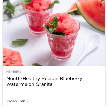
MEMBERS
Mouth-Healthy Recipe: Blueberry
Watermelon Granita
Vivien Tran
-