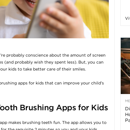
a
Vi
o
f
u’re probably conscience about the amount of screen
es (and probably wish they spent less). But, you can
A
our kids to take better care of their smiles.
r
brushing apps for kids that can improve your child’s
M
Tooth Brushing Apps for Kids
Di
z
Ho
P
app makes brushing teeth fun. The app allows you to
o
for the requisite 2 minutes so you and your kids