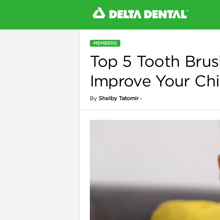
MEMBERS
Top 5 Tooth Brus
l
Improve Your Chil
By
Shelby Tatomir
-