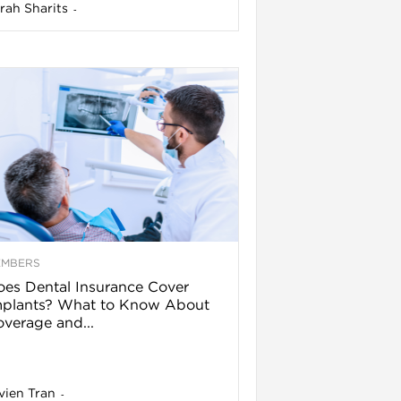
rah Sharits
-
EMBERS
es Dental Insurance Cover
mplants? What to Know About
verage and...
vien Tran
-