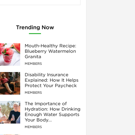
Trending Now
Mouth-Healthy Recipe:
Blueberry Watermelon
Granita
MEMBERS
Disability Insurance
Explained: How It Helps
Protect Your Paycheck
MEMBERS
The Importance of
Hydration: How Drinking
Enough Water Supports
Your Body...
MEMBERS