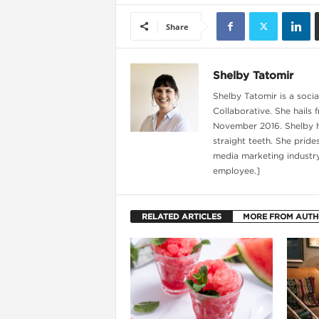
Share
Shelby Tatomir
Shelby Tatomir is a soci
Collaborative. She hails 
November 2016. Shelby ha
straight teeth. She pride
media marketing industry
employee.]
i
RELATED ARTICLES
MORE FROM AUT