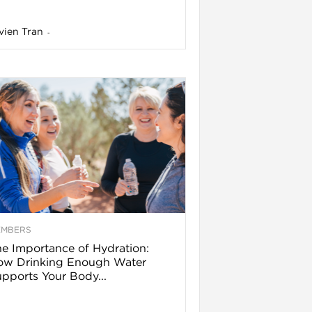
vien Tran
-
EMBERS
e Importance of Hydration:
ow Drinking Enough Water
pports Your Body...