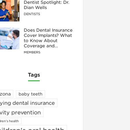
Dentist Spotlight: Dr.
Dian Wells
DENTISTS
Does Dental Insurance
Cover Implants? What
to Know About
Coverage and...
MEMBERS
Tags
izona
baby teeth
ying dental insurance
vity prevention
dren's health