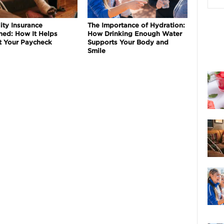
ity Insurance
The Importance of Hydration:
ned: How It Helps
How Drinking Enough Water
t Your Paycheck
Supports Your Body and
Smile