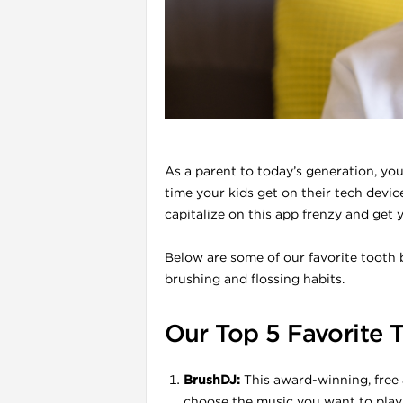
l
As a parent to today’s generation, yo
time your kids get on their tech devic
capitalize on this app frenzy and get y
Below are some of our favorite tooth 
brushing and flossing habits.
i
Our Top 5 Favorite 
BrushDJ:
This award-winning, free 
choose the music you want to play 