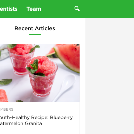
entists
Team
Recent Articles
EMBERS
uth-Healthy Recipe: Blueberry
termelon Granita