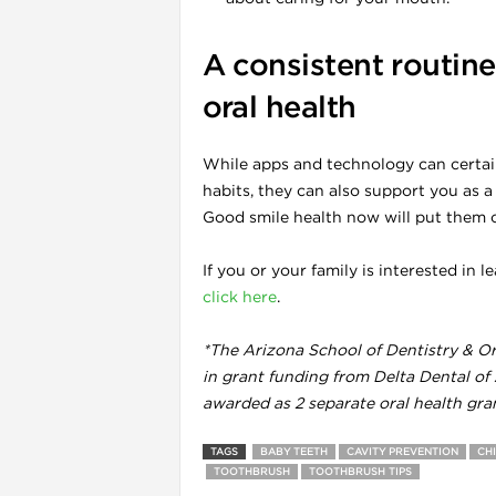
A consistent routine 
l
oral health
While apps and technology can certain
habits, they can also support you as a
Good smile health now will put them on
If you or your family is interested in
click here
.
*The Arizona School of Dentistry & Ora
in grant funding from Delta Dental of
awarded as 2 separate oral health gra
l
TAGS
BABY TEETH
CAVITY PREVENTION
CH
TOOTHBRUSH
TOOTHBRUSH TIPS
l