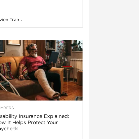
vien Tran
-
EMBERS
sability Insurance Explained:
w It Helps Protect Your
aycheck