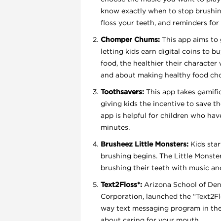
know exactly when to stop brushin
floss your teeth, and reminders for 
Chomper Chums:
This app aims to 
letting kids earn digital coins to b
food, the healthier their character
and about making healthy food cho
l
Toothsavers:
This app takes gamifica
giving kids the incentive to save t
app is helpful for children who have 
minutes.
Brusheez Little Monsters:
Kids star
brushing begins. The Little Monste
brushing their teeth with music an
Text2Floss*:
Arizona School of Dent
Corporation, launched the “Text2Flo
way text messaging program in the
about caring for your mouth.