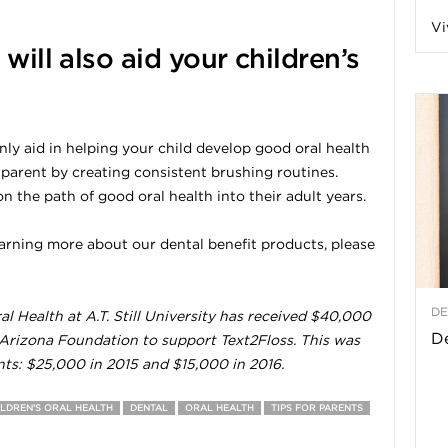
Vi
a
will also aid your children’s
t
ly aid in helping your child develop good oral health
 parent by creating consistent brushing routines.
h
 the path of good oral health into their adult years.
&
 learning more about our dental benefit products, please
W
DE
l Health at A.T. Still University has received $40,000
e
De
 Arizona Foundation to support Text2Floss. This was
nts: $25,000 in 2015 and $15,000 in 2016.
ILDREN'S ORAL HEALTH
DENTAL
ORAL HEALTH
TIPS FOR PARENTS