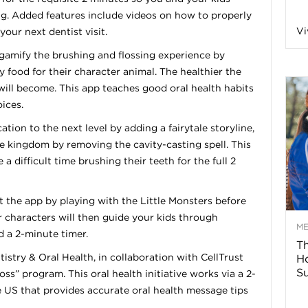
g. Added features include videos on how to properly
n
Vi
your next dentist visit.
a
gamify the brushing and flossing experience by
uy food for their character animal. The healthier the
 will become. This app teaches good oral health habits
B
ices.
tion to the next level by adding a fairytale storyline,
he kingdom by removing the cavity-casting spell. This
o
a difficult time brushing their teeth for the full 2
g
t the app by playing with the Little Monsters before
r characters will then guide your kids through
–
M
d a 2-minute timer.
Th
istry & Oral Health, in collaboration with CellTrust
H
H
Su
ss” program. This oral health initiative works via a 2-
 US that provides accurate oral health message tips
e