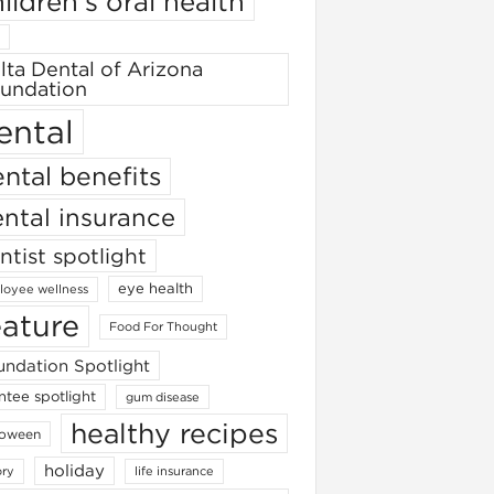
ildren's oral health
lta Dental of Arizona
undation
ental
ntal benefits
ntal insurance
ntist spotlight
eye health
oyee wellness
eature
Food For Thought
ndation Spotlight
ntee spotlight
gum disease
healthy recipes
loween
holiday
ory
life insurance