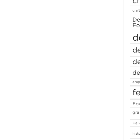
ch
craft
De
Fo
d
de
de
de
empl
f
Fou
gra
Hal
hist