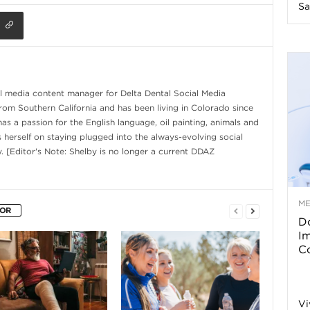
Sa
n
e
s
al media content manager for Delta Dental Social Media
from Southern California and has been living in Colorado since
s a passion for the English language, oil painting, animals and
s
s herself on staying plugged into the always-evolving social
. [Editor's Note: Shelby is no longer a current DDAZ
T
M
HOR
Do
p
I
Co
s
Vi