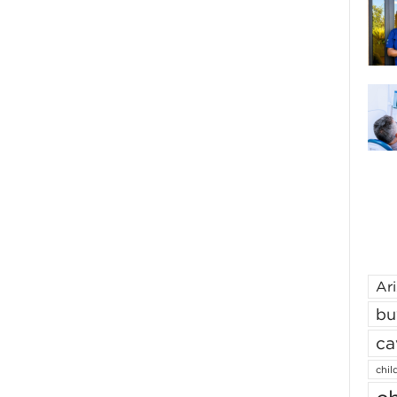
Ar
bu
ca
chil