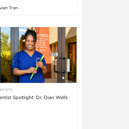
vien Tran
-
NTISTS
ntist Spotlight: Dr. Dian Wells