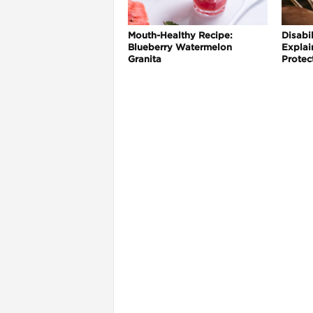
Mouth-Healthy Recipe:
Disabil
Blueberry Watermelon
Explai
Granita
Protec