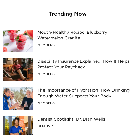
Trending Now
Mouth-Healthy Recipe: Blueberry
Watermelon Granita
MEMBERS
Disability Insurance Explained: How It Helps
Protect Your Paycheck
MEMBERS
The Importance of Hydration: How Drinking
Enough Water Supports Your Body...
MEMBERS
Dentist Spotlight: Dr. Dian Wells
DENTISTS