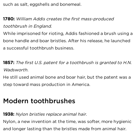
such as salt, eggshells and bonemeal.
1780:
William Addis creates the first mass-produced
toothbrush in England.
While imprisoned for rioting, Addis fashioned a brush using a
bone handle and boar bristles. After his release, he launched
a successful toothbrush business.
1857:
The first U.S. patent for a toothbrush is granted to H.N.
Wadsworth.
He still used animal bone and boar hair, but the patent was a
step toward mass production in America.
Modern toothbrushes
1938:
Nylon bristles replace animal hair
.
Nylon, a new invention at the time, was softer, more hygienic
and longer lasting than the bristles made from animal hair.