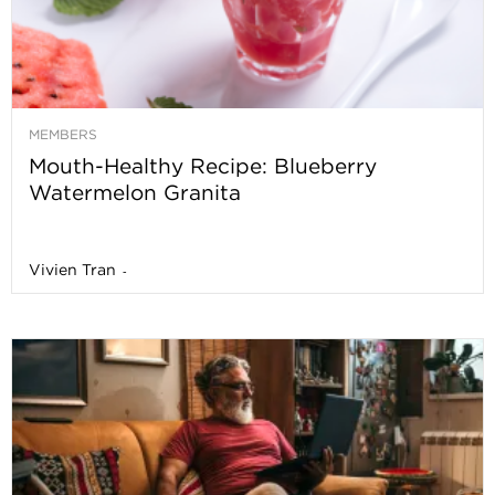
MEMBERS
Mouth-Healthy Recipe: Blueberry
Watermelon Granita
Vivien Tran
-