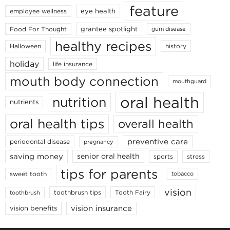
feature
eye health
employee wellness
grantee spotlight
Food For Thought
gum disease
healthy recipes
Halloween
history
holiday
life insurance
mouth body connection
mouthguard
oral health
nutrition
nutrients
oral health tips
overall health
preventive care
periodontal disease
pregnancy
saving money
senior oral health
sports
stress
tips for parents
sweet tooth
tobacco
vision
toothbrush tips
Tooth Fairy
toothbrush
vision insurance
vision benefits