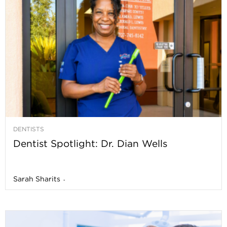
DENTISTS
Dentist Spotlight: Dr. Dian Wells
Sarah Sharits
-