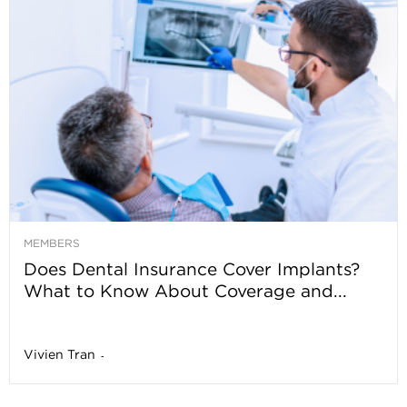
MEMBERS
Does Dental Insurance Cover Implants?
What to Know About Coverage and...
Vivien Tran
-