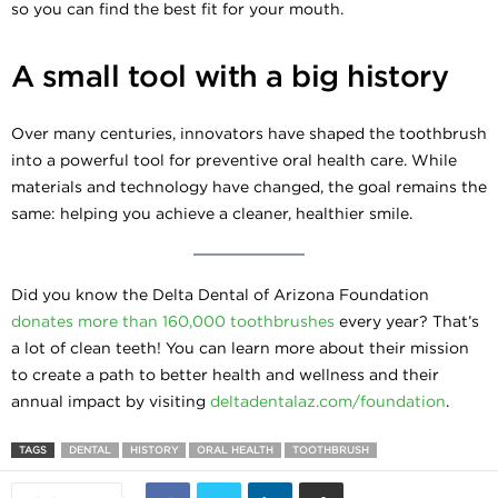
so you can find the best fit for your mouth.
A small tool with a big history
Over many centuries, innovators have shaped the toothbrush
into a powerful tool for preventive oral health care. While
materials and technology have changed, the goal remains the
same: helping you achieve a cleaner, healthier smile.
Did you know the Delta Dental of Arizona Foundation
donates more than 160,000 toothbrushes
every year? That’s
a lot of clean teeth! You can learn more about their mission
to create a path to better health and wellness and their
annual impact by visiting
deltadentalaz.com/foundation
.
TAGS
DENTAL
HISTORY
ORAL HEALTH
TOOTHBRUSH