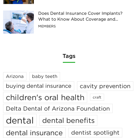
Does Dental Insurance Cover Implants?
What to Know About Coverage and...
MEMBERS
Tags
Arizona
baby teeth
cavity prevention
buying dental insurance
children's oral health
craft
Delta Dental of Arizona Foundation
dental
dental benefits
dental insurance
dentist spotlight