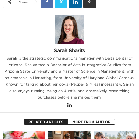
Share
Sarah Sharits
Sarah is the strategic communications manager with Delta Dental of
Arizona. She earned a Bachelor of Arts in Integrative Studies from
Arizona State University and a Master of Science in Management, with
an emphasis in Marketing, from University of Maryland Global Campus.
Known for talking about her dogs (Pepper & Miles) incessantly, Sarah
also enjoys running, being an Auntie, and obsessively researching
purchases before she makes them.
RELATED ARTICLES
MORE FROM AUTHOR