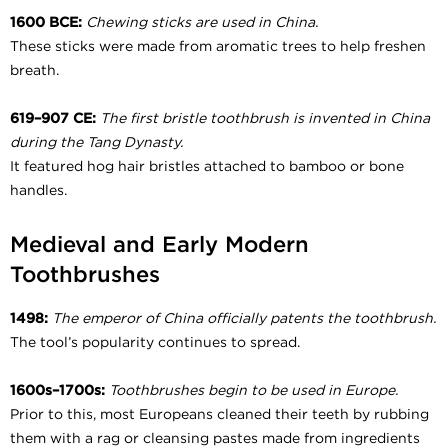
1600 BCE:
Chewing sticks are used in China.
These sticks were made from aromatic trees to help freshen
breath.
619–907 CE:
The first bristle toothbrush is invented in China
during the Tang Dynasty.
It featured hog hair bristles attached to bamboo or bone
handles.
Medieval and Early Modern
Toothbrushes
1498:
The emperor of China officially patents the toothbrush.
The tool’s popularity continues to spread.
1600s–1700s:
Toothbrushes begin to be used in Europe.
Prior to this, most Europeans cleaned their teeth by rubbing
them with a rag or cleansing pastes made from ingredients