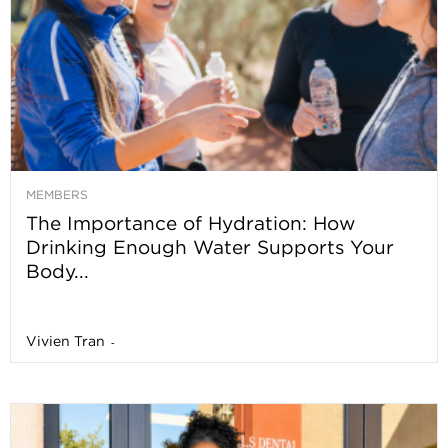
MEMBERS
The Importance of Hydration: How
Drinking Enough Water Supports Your
Body...
Vivien Tran
-