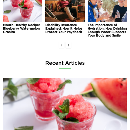
Mouth-Healthy Recipe:
Disability Insurance
The Importance of
Blueberry Watermelon
Explained: How It Helps
Hydration: How Drinking
Granita
Protect Your Paycheck
Enough Water Supports
Your Body and Smile
Recent Articles