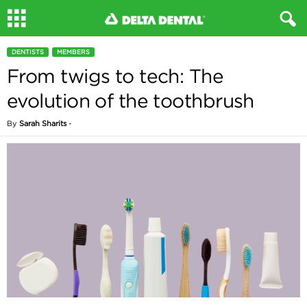
DENTISTS
MEMBERS
From twigs to tech: The
evolution of the toothbrush
By
Sarah Sharits
-