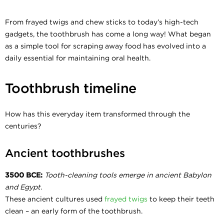
From frayed twigs and chew sticks to today’s high-tech
gadgets, the toothbrush has come a long way! What began
as a simple tool for scraping away food has evolved into a
daily essential for maintaining oral health.
Toothbrush timeline
How has this everyday item transformed through the
centuries?
Ancient toothbrushes
3500 BCE:
Tooth-cleaning tools emerge in ancient Babylon
and Egypt.
These ancient cultures used
frayed twigs
to keep their teeth
clean – an early form of the toothbrush.