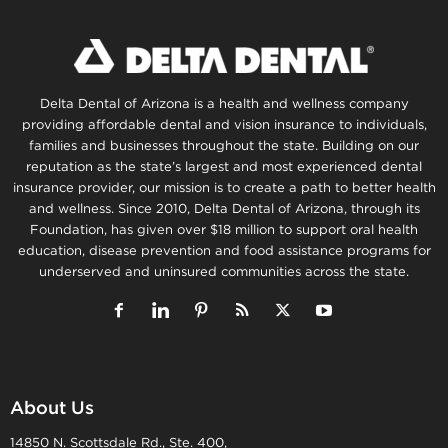
Delta Dental of Arizona is a health and wellness company
providing affordable dental and vision insurance to individuals,
families and businesses throughout the state. Building on our
reputation as the state’s largest and most experienced dental
insurance provider, our mission is to create a path to better health
and wellness. Since 2010, Delta Dental of Arizona, through its
Foundation, has given over $18 million to support oral health
education, disease prevention and food assistance programs for
underserved and uninsured communities across the state.
About Us
14850 N. Scottsdale Rd., Ste. 400,