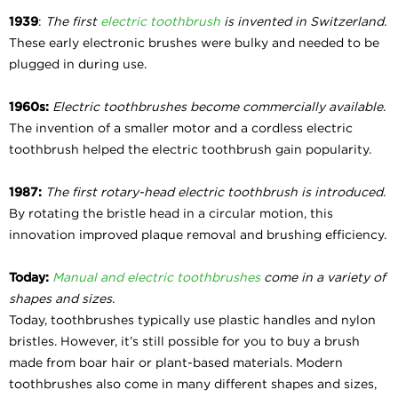
1939
:
The first
electric toothbrush
is invented in Switzerland.
These early electronic brushes were bulky and needed to be
plugged in during use.
1960s:
Electric toothbrushes become commercially available
.
The invention of a smaller motor and a cordless electric
toothbrush helped the electric toothbrush gain popularity.
1987:
The first rotary-head electric toothbrush is introduced.
By rotating the bristle head in a circular motion, this
innovation improved plaque removal and brushing efficiency.
Today:
Manual and electric toothbrushes
come in a variety of
shapes and sizes
.
Today, toothbrushes typically use plastic handles and nylon
bristles. However, it’s still possible for you to buy a brush
made from boar hair or plant-based materials. Modern
toothbrushes also come in many different shapes and sizes,