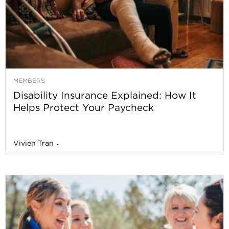
MEMBERS
Disability Insurance Explained: How It
Helps Protect Your Paycheck
Vivien Tran
-