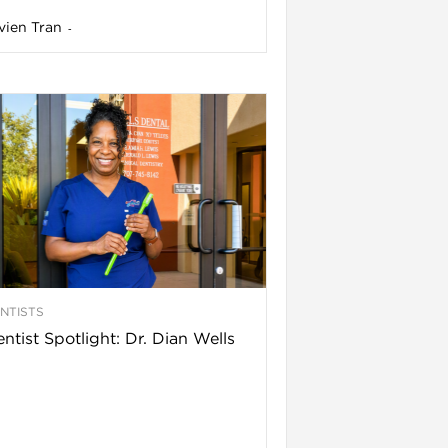
vien Tran
-
NTISTS
ntist Spotlight: Dr. Dian Wells