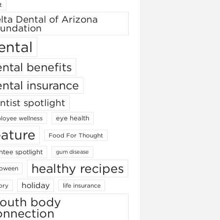
t
lta Dental of Arizona
undation
ental
ntal benefits
ntal insurance
ntist spotlight
eye health
loyee wellness
eature
Food For Thought
ntee spotlight
gum disease
healthy recipes
loween
holiday
ory
life insurance
outh body
onnection