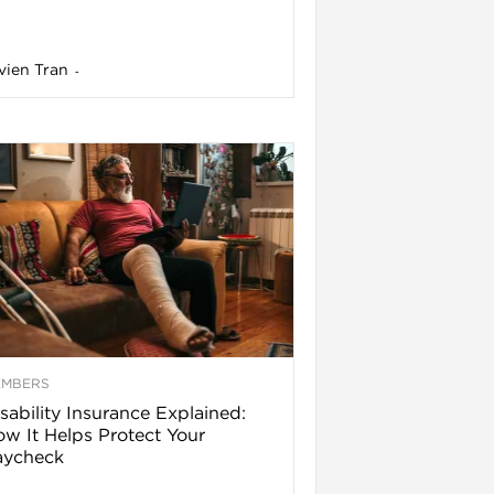
vien Tran
-
EMBERS
sability Insurance Explained:
w It Helps Protect Your
aycheck