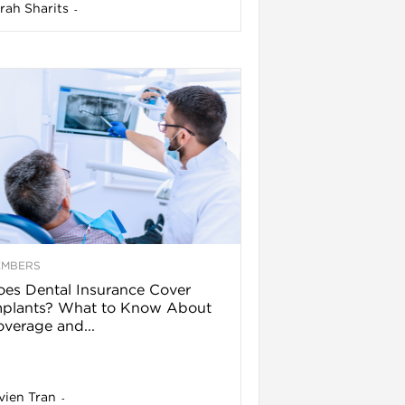
rah Sharits
-
EMBERS
es Dental Insurance Cover
mplants? What to Know About
verage and...
vien Tran
-