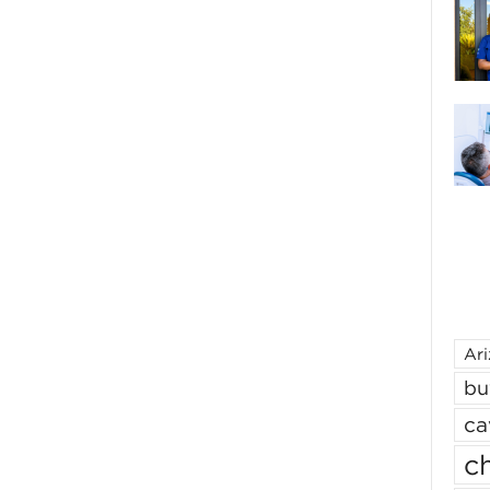
Ar
bu
ca
ch