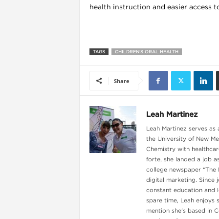
health instruction and easier access to
l
TAGS
CHILDREN'S ORAL HEALTH
Share
Leah Martinez
Leah Martinez serves as a
the University of New Me
Chemistry with healthcare
forte, she landed a job 
college newspaper “The Da
digital marketing. Since 
l
constant education and le
spare time, Leah enjoys 
l
mention she's based in C