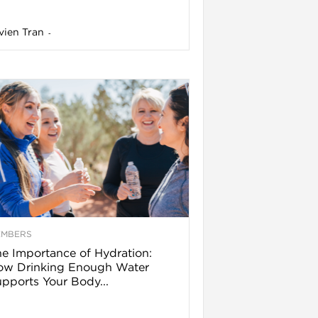
vien Tran
-
EMBERS
e Importance of Hydration:
ow Drinking Enough Water
pports Your Body...