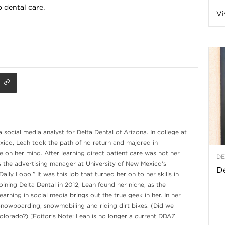
 dental care.
Vi
a
t
h
&
 social media analyst for Delta Dental of Arizona. In college at
W
xico, Leah took the path of no return and majored in
 on her mind. After learning direct patient care was not her
DE
as the advertising manager at University of New Mexico's
e
De
ily Lobo.” It was this job that turned her on to her skills in
joining Delta Dental in 2012, Leah found her niche, as the
arning in social media brings out the true geek in her. In her
snowboarding, snowmobiling and riding dirt bikes. (Did we
olorado?) [Editor's Note: Leah is no longer a current DDAZ