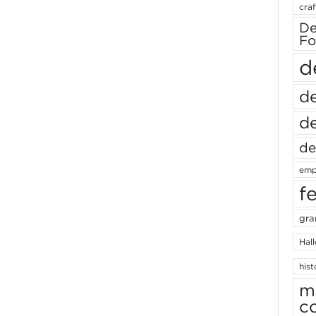
craf
De
Fo
d
de
de
de
emp
f
gra
Hal
hist
m
c