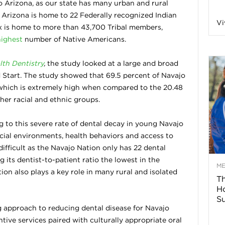
o Arizona, as our state has many urban and rural
n
 Arizona is home to 22 Federally recognized Indian
Vi
nix is home to more than 43,700 Tribal members,
highest
a
number of Native Americans.
lth Dentistry
,
the study looked at a large and broad
B
d Start. The study showed that 69.5 percent of Navajo
which is extremely high when compared to the 20.48
her racial and ethnic groups.
o
g to this severe rate of dental decay in young Navajo
ocial environments, health behaviors and access to
g
difficult as the Navajo Nation only has 22 dental
g its dentist-to-patient ratio the lowest in the
–
M
ion also plays a key role in many rural and isolated
Th
H
H
Su
 approach to reducing dental disease for Navajo
e
ntive services paired with culturally appropriate oral