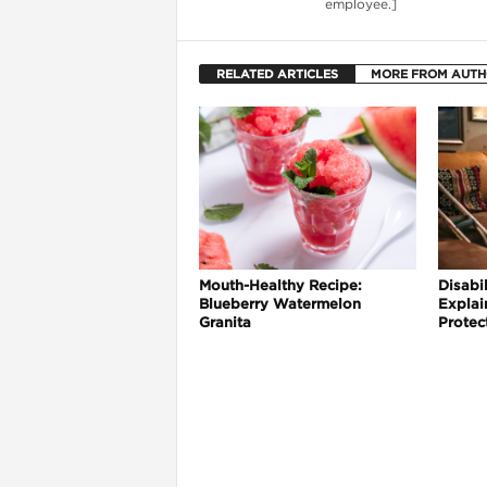
employee.]
RELATED ARTICLES
MORE FROM AUT
Mouth-Healthy Recipe:
Disabil
Blueberry Watermelon
Explai
i
Granita
Protec