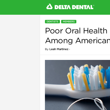
DENTISTS
MEMBERS
Poor Oral Health
l
Among American 
By
Leah Martinez
-