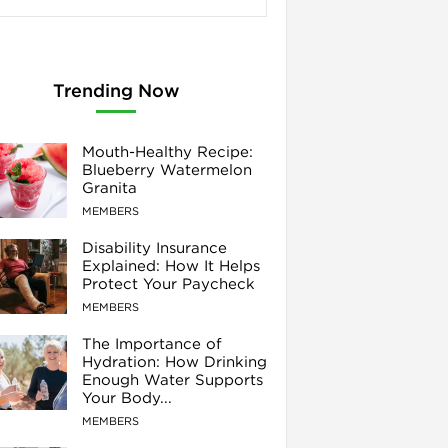
Trending Now
Mouth-Healthy Recipe:
Blueberry Watermelon
Granita
MEMBERS
Disability Insurance
Explained: How It Helps
Protect Your Paycheck
MEMBERS
The Importance of
Hydration: How Drinking
Enough Water Supports
Your Body...
MEMBERS