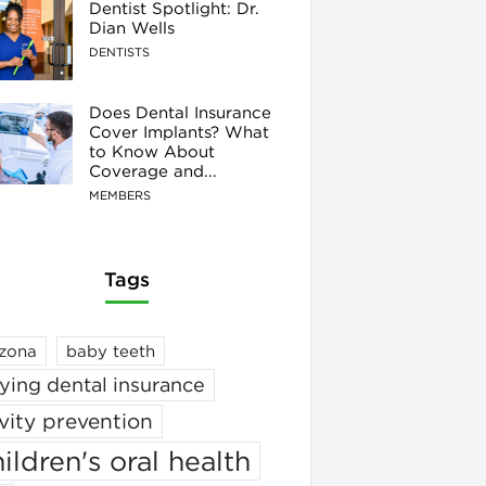
Dentist Spotlight: Dr.
Dian Wells
DENTISTS
Does Dental Insurance
Cover Implants? What
to Know About
Coverage and...
MEMBERS
Tags
izona
baby teeth
ying dental insurance
vity prevention
ildren's oral health