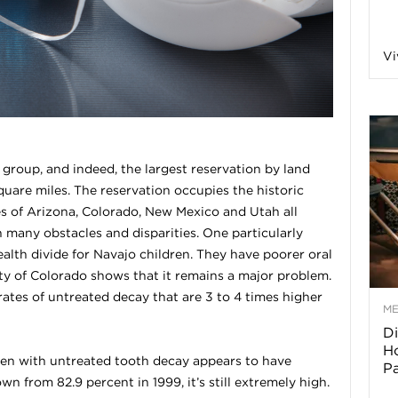
a
Vi
o
f
l group, and indeed, the largest reservation by land
uare miles. The reservation occupies the historic
A
s of Arizona, Colorado, New Mexico and Utah all
h many obstacles and disparities. One particularly
r
ealth divide for Navajo children. They have poorer oral
ty of Colorado shows that it remains a major problem.
tes of untreated decay that are 3 to 4 times higher
M
Di
z
Ho
ren with untreated tooth decay appears to have
P
o
wn from 82.9 percent in 1999, it’s still extremely high.