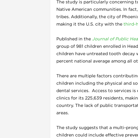
The study is particularly concerning t
Native American communities. In fact,
tribes. Additionally, the city of Phoe
making it the U.S. city with the
third-
Published in the
Journal of Public Hea
group of 981 children enrolled in Hea
children have untreated tooth decay 
l
percent national average among all ot
There are multiple factors contributin
children including the physical and s
dental services. Access to services is 
clinics for its 225,639 residents, makin
country. The lack of public transportat
areas.
The study suggests that a multi-prong
children could include effective preve