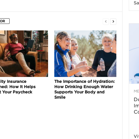
Sa
n
HOR
e
s
s
T
ity Insurance
The Importance of Hydration:
ned: How It Helps
How Drinking Enough Water
M
t Your Paycheck
Supports Your Body and
Smile
Do
p
I
Co
s
Vi