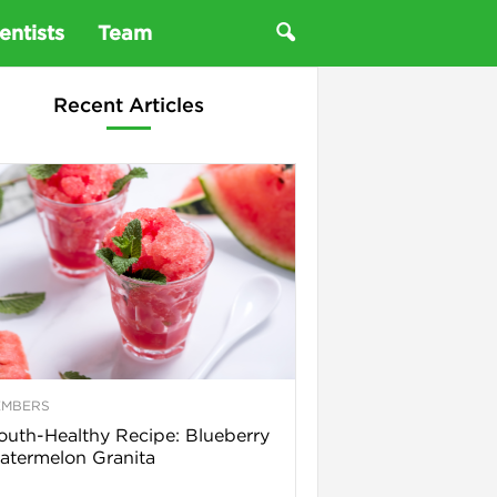
entists
Team
Recent Articles
EMBERS
uth-Healthy Recipe: Blueberry
termelon Granita