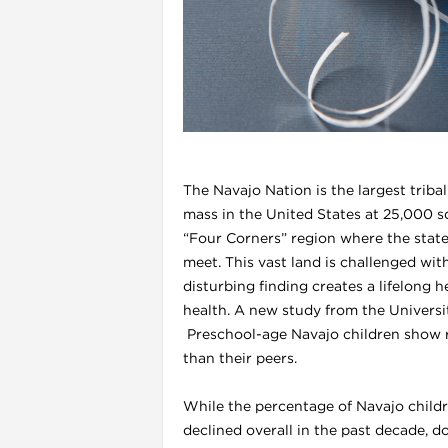
l
The Navajo Nation is the largest triba
mass in the United States at 25,000 sq
“Four Corners” region where the state
meet. This vast land is challenged wit
disturbing finding creates a lifelong h
health. A new study from the Universi
i
Preschool-age Navajo children show ra
than their peers.
While the percentage of Navajo child
declined overall in the past decade, do