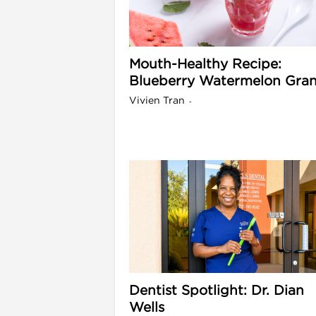
l
Mouth-Healthy Recipe:
Blueberry Watermelon Gran
Vivien Tran
-
i
Dentist Spotlight: Dr. Dian
Wells