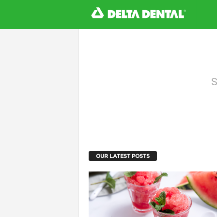
l
S
OUR LATEST POSTS