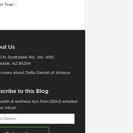
en Tran
-
ut Us
 N. Scottsdale Rd., Ste. 400,
sdale, AZ 85254
 more about Delta Dental of Arizona
scribe to this Blog
ealth & wellness tips from DDAZ emailed
ur inbox!
ess