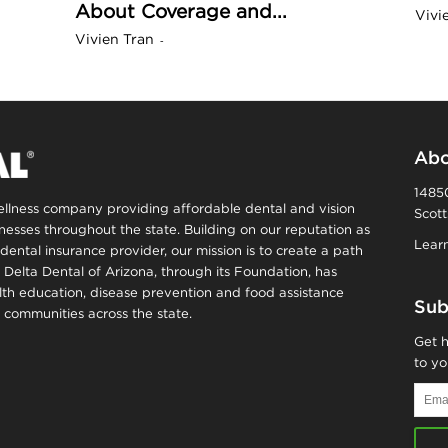
About Coverage and...
Vivi
n
Vivien Tran
-
a
B
Abo
14850
wellness company providing affordable dental and vision
Scott
o
inesses throughout the state. Building on our reputation as
Learn
dental insurance provider, our mission is to create a path
, Delta Dental of Arizona, through its Foundation, has
g
alth education, disease prevention and food assistance
Sub
communities across the state.
–
Get h
to yo
H
Email
Addr
e