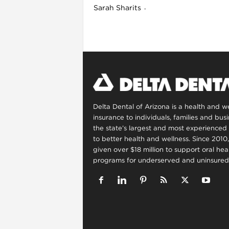
Sarah Sharits
-
l
Delta Dental of Arizona is a health and 
insurance to individuals, families and bus
the state’s largest and most experienced 
to better health and wellness. Since 2010
given over $18 million to support oral he
programs for underserved and uninsured 