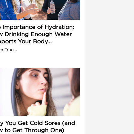
 Importance of Hydration:
 Drinking Enough Water
ports Your Body...
en Tran
-
 You Get Cold Sores (and
 to Get Through One)