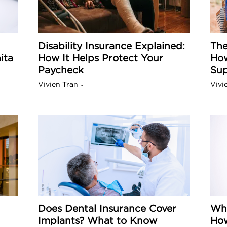
a
Disability Insurance Explained:
The
ita
How It Helps Protect Your
How
o
Paycheck
Sup
Vivien Tran
Vivi
-
f
A
r
z
Does Dental Insurance Cover
Why
o
Implants? What to Know
How