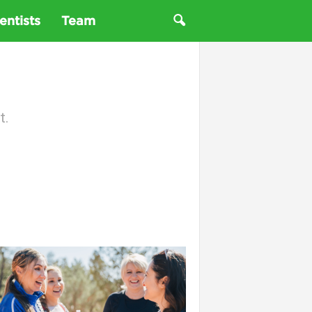
entists
Team
t.