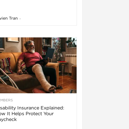
vien Tran
-
EMBERS
sability Insurance Explained:
w It Helps Protect Your
aycheck