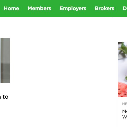
D
Home
Members
Employers
Brokers
D
e
t
a
D
e
 to
M
n
Mo
Wa
t