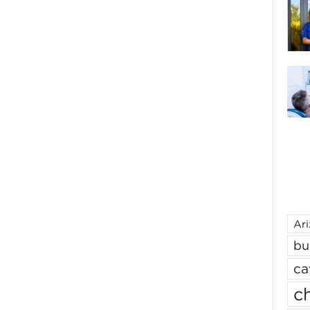
Ar
bu
ca
ch