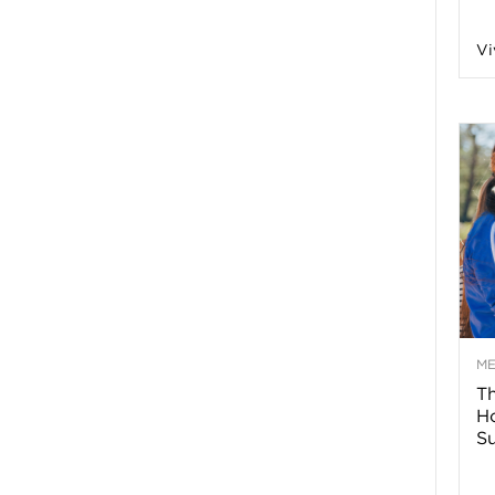
n
Vi
a
B
o
g
–
M
Th
H
H
Su
e