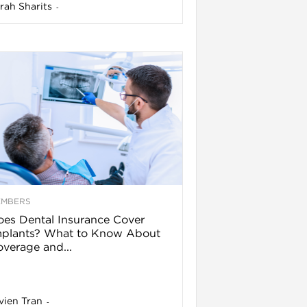
rah Sharits
-
EMBERS
es Dental Insurance Cover
mplants? What to Know About
verage and...
vien Tran
-