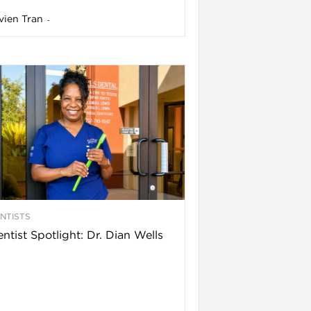
vien Tran
-
NTISTS
ntist Spotlight: Dr. Dian Wells