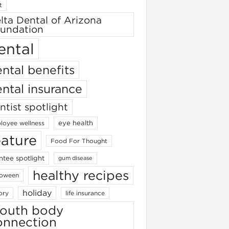
t
lta Dental of Arizona
undation
ental
ntal benefits
ntal insurance
ntist spotlight
eye health
loyee wellness
eature
Food For Thought
ntee spotlight
gum disease
healthy recipes
loween
holiday
ory
life insurance
outh body
onnection