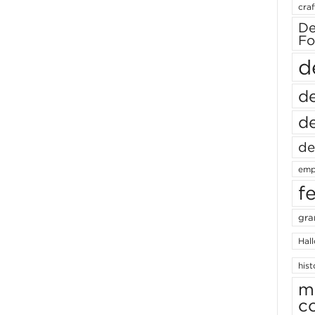
craf
De
Fo
d
de
de
de
emp
f
gra
Hal
hist
m
c