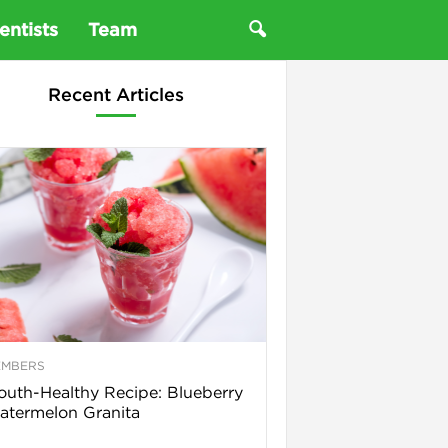
entists
Team
Recent Articles
EMBERS
uth-Healthy Recipe: Blueberry
termelon Granita