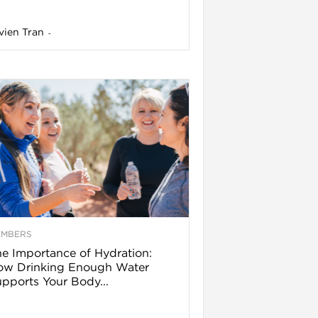
vien Tran
-
EMBERS
e Importance of Hydration:
ow Drinking Enough Water
pports Your Body...