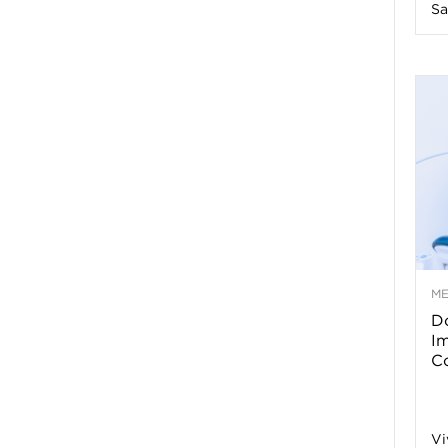
Sa
n
e
s
s
T
M
Do
p
I
Co
s
Vi