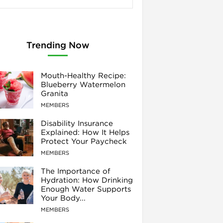
Trending Now
Mouth-Healthy Recipe:
Blueberry Watermelon
Granita
MEMBERS
Disability Insurance
Explained: How It Helps
Protect Your Paycheck
MEMBERS
The Importance of
Hydration: How Drinking
Enough Water Supports
Your Body...
MEMBERS