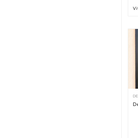
Vi
a
t
h
&
W
DE
e
De