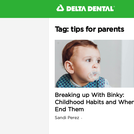
Tag: tips for parents
l
Breaking up With Binky:
Childhood Habits and When
End Them
Sandi Perez
-