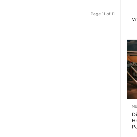
a
Page 11 of 11
Vi
o
f
A
r
M
Di
z
Ho
P
o