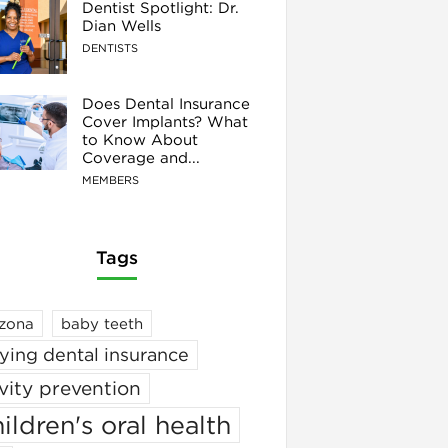
Dentist Spotlight: Dr.
Dian Wells
DENTISTS
Does Dental Insurance
Cover Implants? What
to Know About
Coverage and...
MEMBERS
Tags
izona
baby teeth
ying dental insurance
vity prevention
ildren's oral health