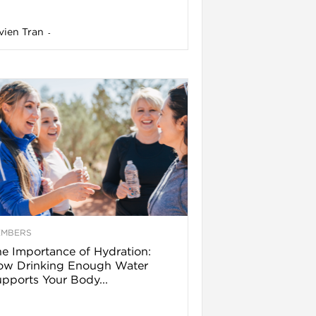
vien Tran
-
EMBERS
e Importance of Hydration:
ow Drinking Enough Water
pports Your Body...