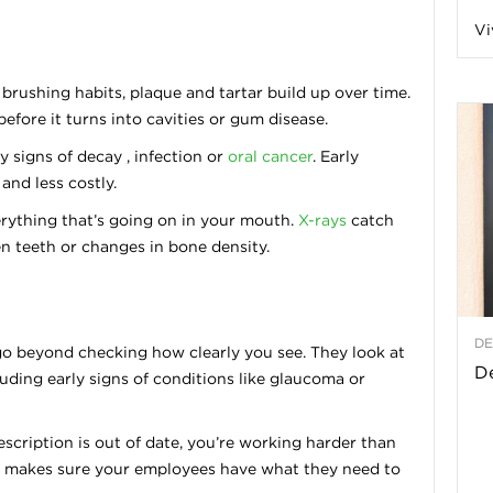
Vi
a
rushing habits, plaque and tartar build up over time.
fore it turns into cavities or gum disease.
t
y signs of decay , infection or
oral cancer
. Early
and less costly.
h
rything that’s going on in your mouth.
X-rays
catch
 teeth or changes in bone density.
&
W
DE
o beyond checking how clearly you see. They look at
e
De
luding early signs of conditions like glaucoma or
rescription is out of date, you’re working harder than
his makes sure your employees have what they need to