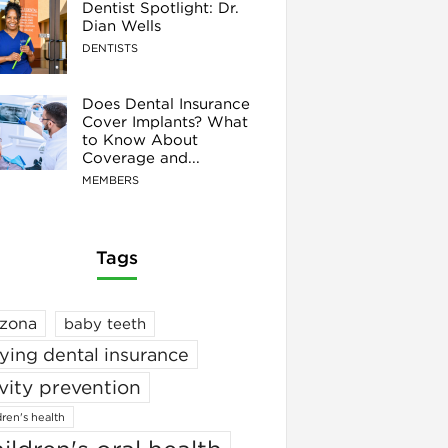
Dentist Spotlight: Dr.
Dian Wells
DENTISTS
Does Dental Insurance
Cover Implants? What
to Know About
Coverage and...
MEMBERS
Tags
izona
baby teeth
ying dental insurance
vity prevention
dren's health