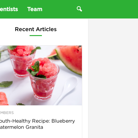
entists
Team
Recent Articles
EMBERS
uth-Healthy Recipe: Blueberry
termelon Granita