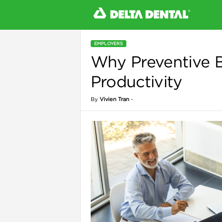
EMPLOYERS
Why Preventive 
l
Productivity
By
Vivien Tran
-