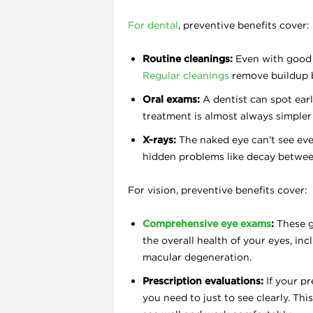
For dental
, preventive benefits cover:
l
Routine cleanings:
Even with good b
Regular cleanings
remove buildup be
Oral exams:
A dentist can spot earl
treatment is almost always simpler 
X-rays:
The naked eye can’t see eve
hidden problems like decay between
For vision, preventive benefits cover:
Comprehensive eye exams
:
These g
the overall health of your eyes, inc
macular degeneration.
l
Prescription evaluations:
If your p
you need to just to see clearly. T
l