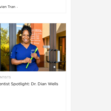
vien Tran
-
NTISTS
ntist Spotlight: Dr. Dian Wells