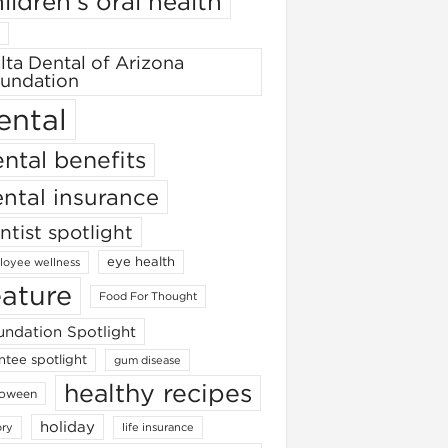
ildren's oral health
lta Dental of Arizona
undation
ental
ntal benefits
ntal insurance
ntist spotlight
eye health
oyee wellness
eature
Food For Thought
ndation Spotlight
ntee spotlight
gum disease
healthy recipes
loween
holiday
ory
life insurance