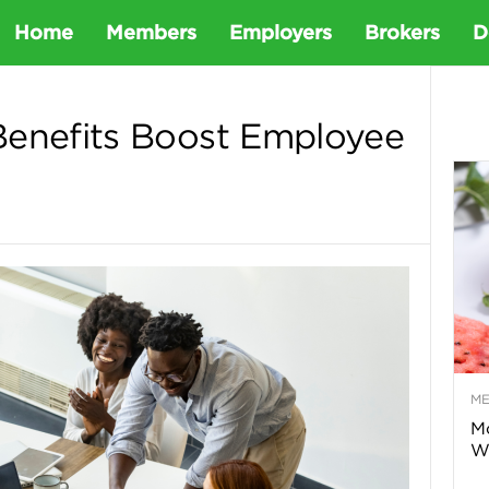
D
Home
Members
Employers
Brokers
D
e
Benefits Boost Employee
t
a
D
e
M
n
Mo
Wa
t