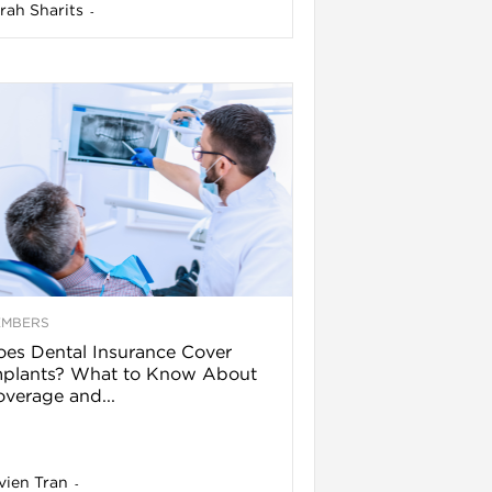
rah Sharits
-
EMBERS
es Dental Insurance Cover
mplants? What to Know About
verage and...
vien Tran
-