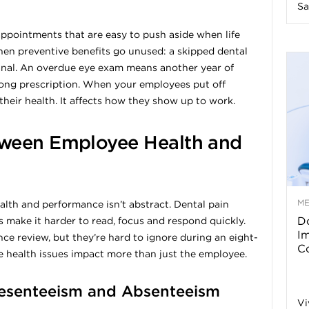
Sa
n
appointments that are easy to push aside when life
en preventive benefits go unused: a skipped dental
e
canal. An overdue eye exam means another year of
rong prescription. When your employees put off
s
their health. It affects how they show up to work.
s
ween Employee Health and
T
M
th and performance isn’t abstract. Dental pain
Do
 make it harder to read, focus and respond quickly.
p
I
ce review, but they’re hard to ignore during an eight-
Co
 health issues impact more than just the employee.
s
resenteeism and Absenteeism
Vi