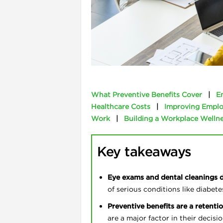
l
What Preventive Benefits Cover
|
E
Healthcare Costs
|
Improving Emplo
Work
|
Building a Workplace Wellne
Key takeaways
i
Eye exams and dental cleanings 
of serious conditions like diabete
Preventive benefits are a retentio
are a major factor in their decisi