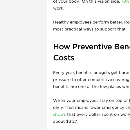
of your body. On this vision side,
78% 
work.
Healthy employees perform better. Rou
most practical ways to support that.
How Preventive Bene
Costs
Every year, benefits budgets get hard
pressure to offer competitive coverag
benefits are one of the few places wh
When your employees stay on top of th
early. That means fewer emergency cla
shows
that every dollar spent on wor
about $3.27.