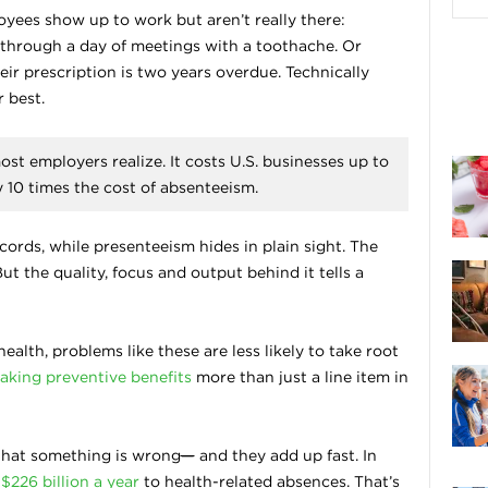
oyees show up to work but aren’t really there:
ng through a day of meetings with a toothache. Or
ir prescription is two years overdue. Technically
 best.
st employers realize. It costs U.S. businesses up to
y 10 times the cost of absenteeism.
ords, while presenteeism hides in plain sight. The
 But the quality, focus and output behind it tells a
alth, problems like these are less likely to take root
aking preventive benefits
more than just a line item in
 that something is wrong
—
and they add up fast. In
d
$226 billion a year
to health-related absences. That’s