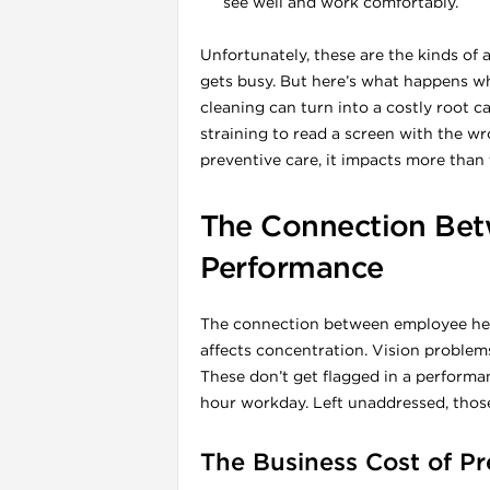
see well and work comfortably.
Unfortunately, these are the kinds of 
gets busy. But here’s what happens wh
cleaning can turn into a costly root 
straining to read a screen with the w
preventive care, it impacts more than 
The Connection Bet
Performance
i
The connection between employee heal
affects concentration. Vision problems
These don’t get flagged in a performan
hour workday. Left unaddressed, those
The Business Cost of P