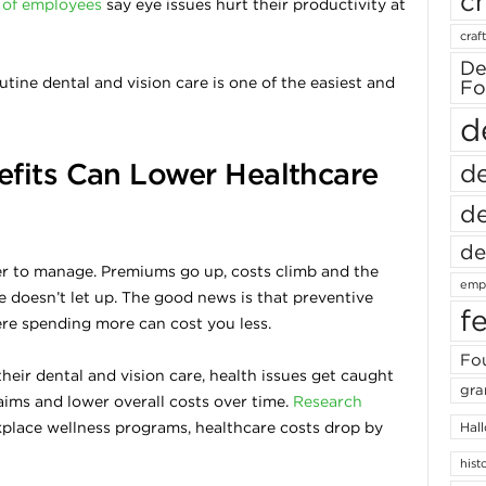
ch
of employees
say eye issues hurt their productivity at
craft
De
tine dental and vision care is one of the easiest and
Fo
d
fits Can Lower Healthcare
de
de
de
er to manage. Premiums go up, costs climb and the
empl
e doesn’t let up. The good news is that preventive
f
ere spending more can cost you less.
Fou
eir dental and vision care, health issues get caught
gra
ims and lower overall costs over time.
Research
kplace wellness programs, healthcare costs drop by
Hal
hist