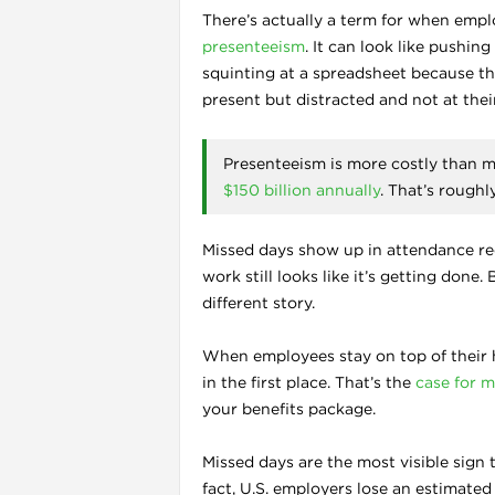
There’s actually a term for when empl
presenteeism
. It can look like pushi
squinting at a spreadsheet because the
present but distracted and not at their
Presenteeism is more costly than mo
$150 billion annually
. That’s roughl
Missed days show up in attendance rec
work still looks like it’s getting done.
different story.
When employees stay on top of their he
in the first place. That’s the
case for m
your benefits package.
Missed days are the most visible sign
fact, U.S. employers lose an estimate