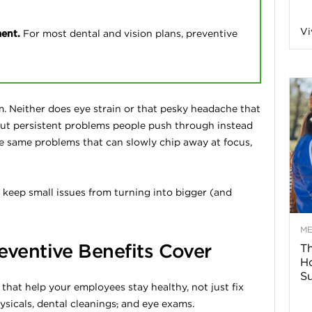
n
Vi
ment.
For most dental and vision plans, preventive
a
B
m. Neither does eye strain or that pesky headache that
ut persistent problems people push through instead
 the same problems that can slowly chip away at focus,
o
 keep small issues from turning into bigger (and
g
–
M
eventive Benefits Cover
Th
H
H
Su
 that help your employees stay healthy, not just fix
e
sicals, dental cleanings
,
and eye exams.