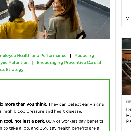
a
Vi
o
f
mployee Health and Performance
|
Reducing
yee Retention
|
Encouraging Preventive Care at
A
ss Strategy
r
M
do more than you think.
They can detect early signs
Di
z
s, high blood pressure and heart disease.
Ho
P
n tool, not just a perk.
88% of workers say benefits
o
on to take a job, and 36% say health benefits are a