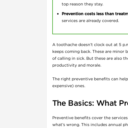
top reason they stay.
Prevention costs less than treat
services are already covered.
A toothache doesn’t clock out at 5 p.
l
keeps coming back. These are minor b
of calling in sick. But these are also
productivity and morale.
The right preventive benefits can help
expensive) ones.
The Basics: What Pr
Preventive benefits cover the services
what’s wrong. This includes annual phy