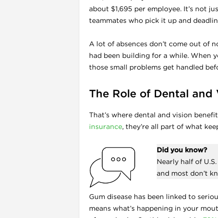
about $1,695 per employee. It’s not jus
teammates who pick it up and deadlin
A lot of absences don’t come out of no
had been building for a while. When y
those small problems get handled befo
The Role of Dental and 
That’s where dental and vision benefi
insurance
, they’re all part of what ke
Did you know?
Nearly half of U.
and most don’t kn
Gum disease has been linked to serious
means what’s happening in your mouth