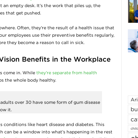
t an empty desk. It’s the work that piles up, the
es that get pushed.
where. Often, they’re the result of a health issue that
our employees use their preventive benefits regularly,
re they become a reason to call in sick.
Vision Benefits in the Workplace
ts come in. While
they’re separate from health
eps the whole body healthy.
Ar
S. adults over 30 have some form of gum disease
bu
ow it.
ca
 conditions like heart disease and diabetes. This
chil
 can be a window into what’s happening in the rest