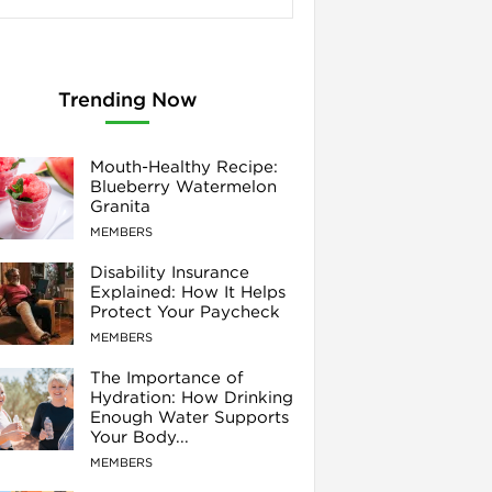
Trending Now
Mouth-Healthy Recipe:
Blueberry Watermelon
Granita
MEMBERS
Disability Insurance
Explained: How It Helps
Protect Your Paycheck
MEMBERS
The Importance of
Hydration: How Drinking
Enough Water Supports
Your Body...
MEMBERS