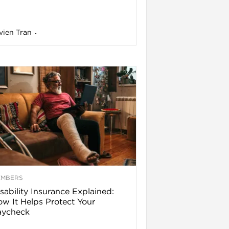
vien Tran
-
EMBERS
sability Insurance Explained:
w It Helps Protect Your
aycheck