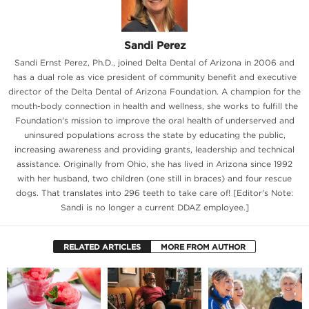
Sandi Perez
Sandi Ernst Perez, Ph.D., joined Delta Dental of Arizona in 2006 and
has a dual role as vice president of community benefit and executive
director of the Delta Dental of Arizona Foundation. A champion for the
mouth-body connection in health and wellness, she works to fulfill the
Foundation's mission to improve the oral health of underserved and
uninsured populations across the state by educating the public,
increasing awareness and providing grants, leadership and technical
assistance. Originally from Ohio, she has lived in Arizona since 1992
with her husband, two children (one still in braces) and four rescue
dogs. That translates into 296 teeth to take care of! [Editor's Note:
Sandi is no longer a current DDAZ employee.]
RELATED ARTICLES
MORE FROM AUTHOR