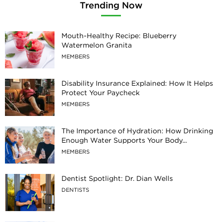
Trending Now
Mouth-Healthy Recipe: Blueberry
Watermelon Granita
MEMBERS
Disability Insurance Explained: How It Helps
Protect Your Paycheck
MEMBERS
The Importance of Hydration: How Drinking
Enough Water Supports Your Body...
MEMBERS
Dentist Spotlight: Dr. Dian Wells
DENTISTS