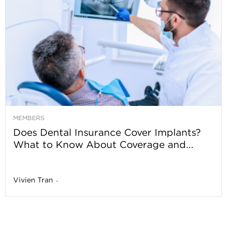
MEMBERS
Does Dental Insurance Cover Implants?
What to Know About Coverage and...
Vivien Tran
-