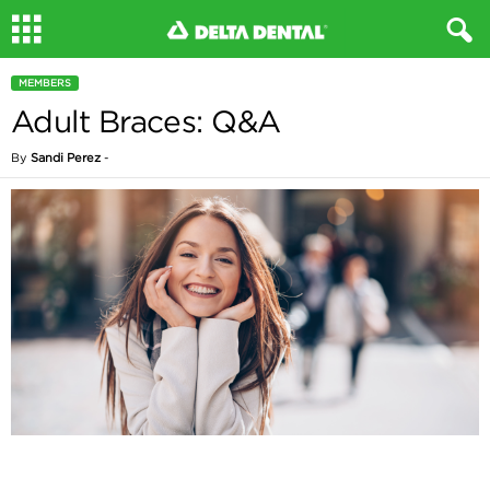
MEMBERS
Adult Braces: Q&A
By
Sandi Perez
-