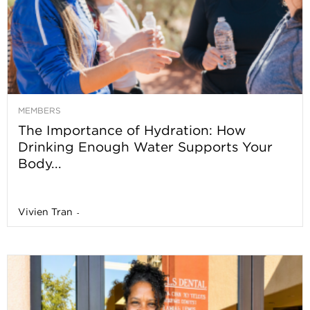
MEMBERS
The Importance of Hydration: How
Drinking Enough Water Supports Your
Body...
Vivien Tran
-