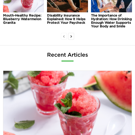
Mouth-Healthy Recipe:
Disability Insurance
The Importance of
Blueberry Watermelon
Explained: How It Helps
Hydration: How Drinking
Granita
Protect Your Paycheck
Enough Water Supports
Your Body and Smile
Recent Articles