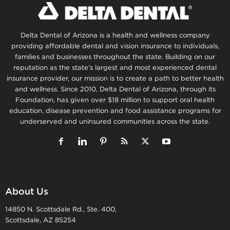
Delta Dental of Arizona is a health and wellness company
providing affordable dental and vision insurance to individuals,
families and businesses throughout the state. Building on our
reputation as the state’s largest and most experienced dental
insurance provider, our mission is to create a path to better health
and wellness. Since 2010, Delta Dental of Arizona, through its
Foundation, has given over $18 million to support oral health
education, disease prevention and food assistance programs for
underserved and uninsured communities across the state.
About Us
14850 N. Scottsdale Rd., Ste. 400,
Scottsdale, AZ 85254