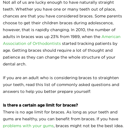
Not all of us are lucky enough to have naturally straight
teeth. Whether you have one or many teeth out of place,
chances are that you have considered braces. Some parents
choose to get their children braces during adolescence,
however, that is rapidly changing. In 2010, the number of
adults in braces was up 23% from 1989, when the
American
Association of Orthodontists
started tracking patients by
age. Getting braces should require a lot of thought and
patience as they can change the whole structure of your
dental arch.
If you are an adult who is considering braces to straighten
your teeth, read this list of commonly asked questions and
answers to help you better prepare yourself:
Is there a certain age limit for braces?
There is no age limit for braces. As long as your teeth and
gums are healthy, you can benefit from braces. If you have
problems with your gums
, braces might not be the best idea.