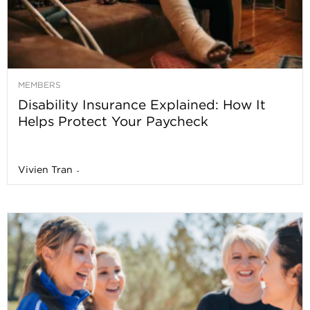
MEMBERS
Disability Insurance Explained: How It
Helps Protect Your Paycheck
Vivien Tran
-