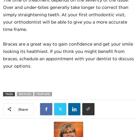
Over and under-bites generally take longer to correct than
simply straightening teeth. At your first orthodontic visit,
your orthodontist will be able to give you a more accurate
time frame.
Braces are a great way to gain confidence and get your smile
looking its healthiest. If you think you might benefit from
braces, schedule an appointment with your dentist to discuss
your options.
TAGS
BRACES
FEATURE
Share