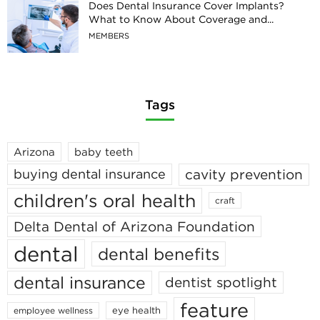
Does Dental Insurance Cover Implants?
What to Know About Coverage and...
MEMBERS
Tags
Arizona
baby teeth
cavity prevention
buying dental insurance
children's oral health
craft
Delta Dental of Arizona Foundation
dental
dental benefits
dental insurance
dentist spotlight
feature
eye health
employee wellness