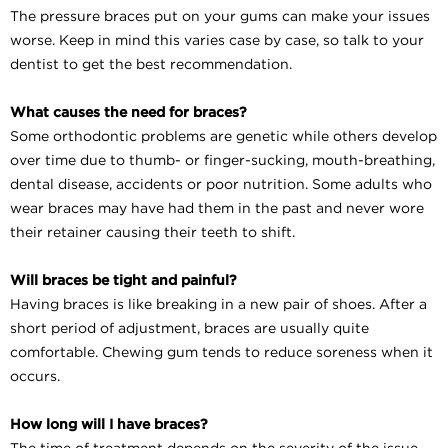
The pressure braces put on your gums can make your issues
worse. Keep in mind this varies case by case, so talk to your
dentist to get the best recommendation.
What causes the need for braces?
Some orthodontic problems are genetic while others develop
over time due to thumb- or finger-sucking, mouth-breathing,
dental disease, accidents or poor nutrition. Some adults who
wear braces may have had them in the past and never wore
their retainer causing their teeth to shift.
Will braces be tight and painful?
Having braces is like breaking in a new pair of shoes. After a
short period of adjustment, braces are usually quite
comfortable. Chewing gum tends to reduce soreness when it
occurs.
How long will I have braces?
The time of treatment depends on the severity of the issue.