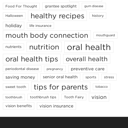
grantee spotlight
Food For Thought
gum disease
healthy recipes
Halloween
history
holiday
life insurance
mouth body connection
mouthguard
oral health
nutrition
nutrients
oral health tips
overall health
preventive care
periodontal disease
pregnancy
saving money
senior oral health
sports
stress
tips for parents
sweet tooth
tobacco
vision
toothbrush tips
Tooth Fairy
toothbrush
vision insurance
vision benefits