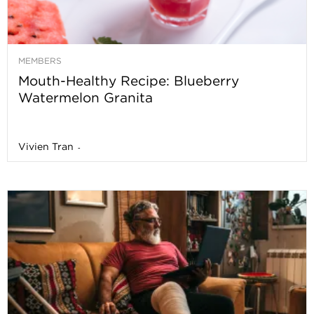
MEMBERS
Mouth-Healthy Recipe: Blueberry
Watermelon Granita
Vivien Tran
-