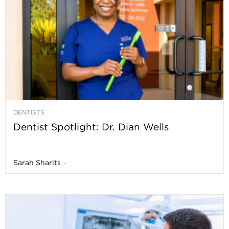
DENTISTS
Dentist Spotlight: Dr. Dian Wells
Sarah Sharits
-