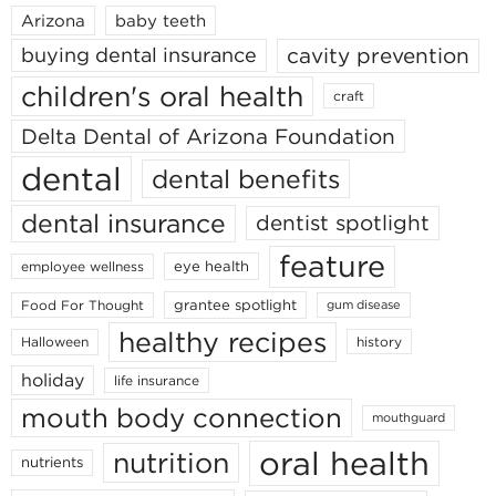
Arizona
baby teeth
cavity prevention
buying dental insurance
children's oral health
craft
Delta Dental of Arizona Foundation
dental
dental benefits
dental insurance
dentist spotlight
feature
eye health
employee wellness
grantee spotlight
Food For Thought
gum disease
healthy recipes
Halloween
history
holiday
life insurance
mouth body connection
mouthguard
oral health
nutrition
nutrients