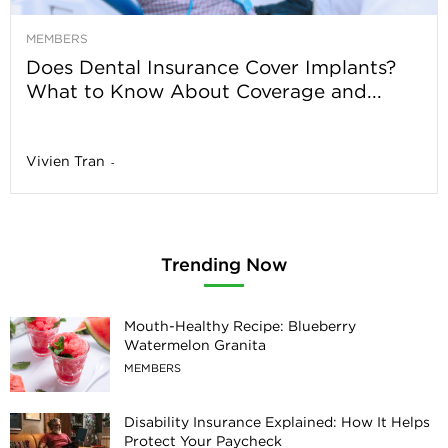
MEMBERS
Does Dental Insurance Cover Implants?
What to Know About Coverage and...
Vivien Tran
-
Trending Now
Mouth-Healthy Recipe: Blueberry
Watermelon Granita
MEMBERS
Disability Insurance Explained: How It Helps
Protect Your Paycheck