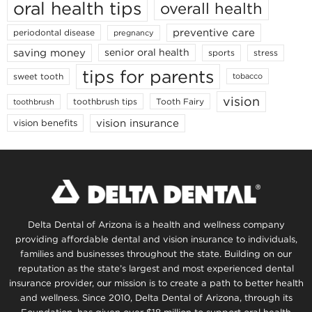
oral health tips
overall health
preventive care
periodontal disease
pregnancy
saving money
senior oral health
sports
stress
tips for parents
sweet tooth
tobacco
vision
toothbrush tips
Tooth Fairy
toothbrush
vision insurance
vision benefits
Delta Dental of Arizona is a health and wellness company
providing affordable dental and vision insurance to individuals,
families and businesses throughout the state. Building on our
reputation as the state’s largest and most experienced dental
insurance provider, our mission is to create a path to better health
and wellness. Since 2010, Delta Dental of Arizona, through its