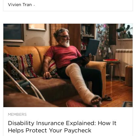
Vivien Tran
-
MEMBERS
Disability Insurance Explained: How It
Helps Protect Your Paycheck