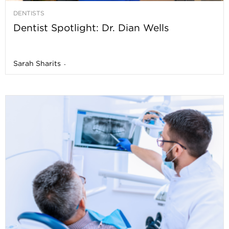
DENTISTS
Dentist Spotlight: Dr. Dian Wells
Sarah Sharits
-