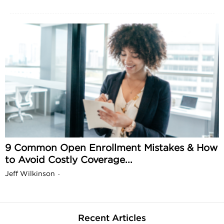
9 Common Open Enrollment Mistakes & How
to Avoid Costly Coverage...
Jeff Wilkinson
-
Recent Articles