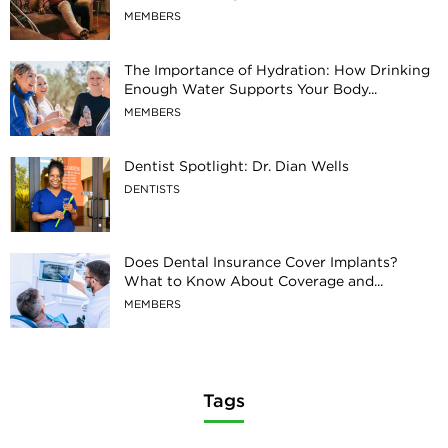
MEMBERS
The Importance of Hydration: How Drinking
Enough Water Supports Your Body...
MEMBERS
Dentist Spotlight: Dr. Dian Wells
DENTISTS
Does Dental Insurance Cover Implants?
What to Know About Coverage and...
MEMBERS
Tags