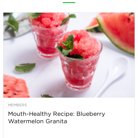
MEMBERS
Mouth-Healthy Recipe: Blueberry
Watermelon Granita