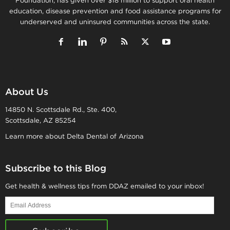
Foundation, has given over $18 million to support oral health
education, disease prevention and food assistance programs for
underserved and uninsured communities across the state.
About Us
14850 N. Scottsdale Rd., Ste. 400,
Scottsdale, AZ 85254
Learn more about Delta Dental of Arizona
Subscribe to this Blog
Get health & wellness tips from DDAZ emailed to your inbox!
Email
Address