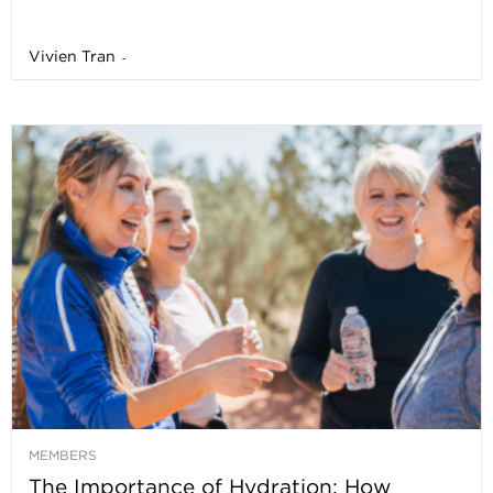
Vivien Tran
-
MEMBERS
The Importance of Hydration: How