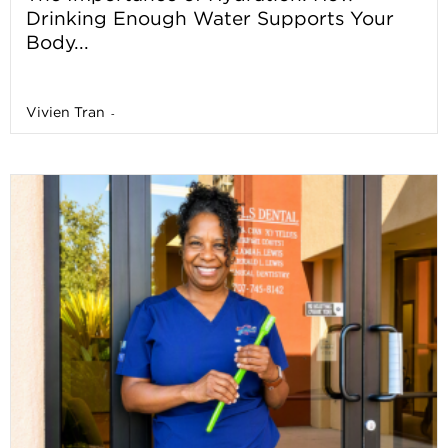
Drinking Enough Water Supports Your
Body...
Vivien Tran
-