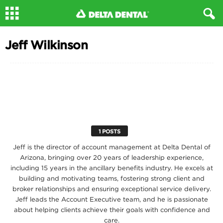
Jeff Wilkinson
1 POSTS
Jeff is the director of account management at Delta Dental of
Arizona, bringing over 20 years of leadership experience,
including 15 years in the ancillary benefits industry. He excels at
building and motivating teams, fostering strong client and
broker relationships and ensuring exceptional service delivery.
Jeff leads the Account Executive team, and he is passionate
about helping clients achieve their goals with confidence and
care.