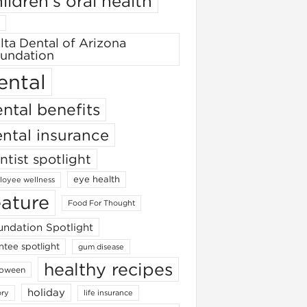
ildren's oral health
lta Dental of Arizona
undation
ental
ntal benefits
ntal insurance
ntist spotlight
eye health
oyee wellness
eature
Food For Thought
ndation Spotlight
ntee spotlight
gum disease
healthy recipes
loween
holiday
ory
life insurance