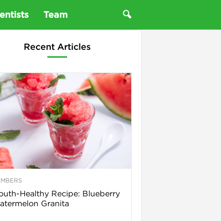
entists
Team
Recent Articles
EMBERS
uth-Healthy Recipe: Blueberry
termelon Granita