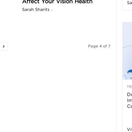
Affect Your Vision Health
Sa
n
Sarah Sharits
-
e
s
Page 4 of 7
s
T
M
Do
p
I
Co
s
Vi