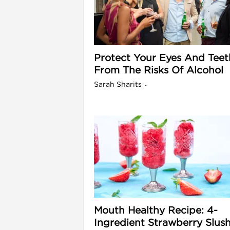
l
Protect Your Eyes And Teet
From The Risks Of Alcohol
Sarah Sharits
-
i
Mouth Healthy Recipe: 4-
Ingredient Strawberry Slus