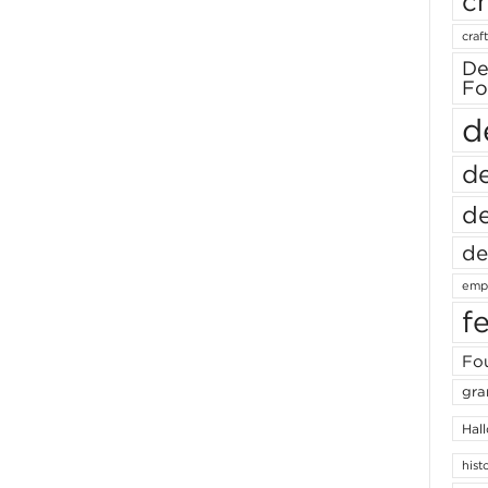
ch
craft
De
Fo
d
de
de
de
empl
f
Fou
gra
Hal
hist