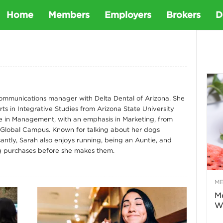
D
Home
Members
Employers
Brokers
D
e
t
 communications manager with Delta Dental of Arizona. She
ts in Integrative Studies from Arizona State University
a
e in Management, with an emphasis in Marketing, from
 Global Campus. Known for talking about her dogs
D
antly, Sarah also enjoys running, being an Auntie, and
g purchases before she makes them.
e
M
n
Mo
Wa
t