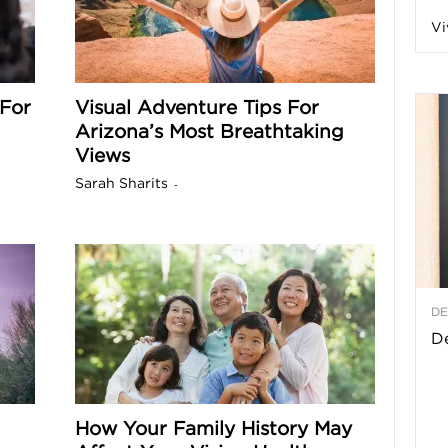
Vi
a
For
Visual Adventure Tips For
Arizona’s Most Breathtaking
t
Views
h
Sarah Sharits
-
&
W
DE
e
De
How Your Family History May