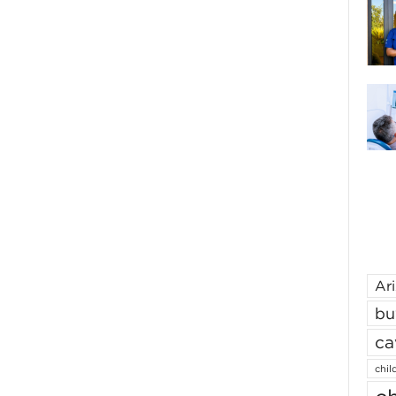
Ar
bu
ca
chil