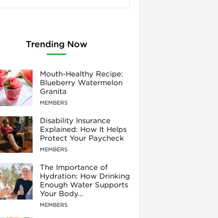
Trending Now
Mouth-Healthy Recipe:
Blueberry Watermelon
Granita
MEMBERS
Disability Insurance
Explained: How It Helps
Protect Your Paycheck
MEMBERS
The Importance of
Hydration: How Drinking
Enough Water Supports
Your Body...
MEMBERS