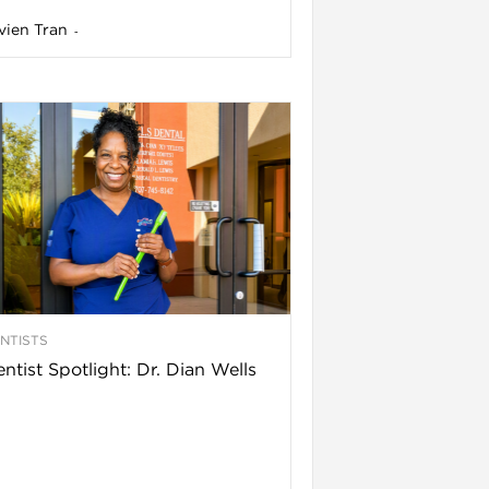
vien Tran
-
NTISTS
ntist Spotlight: Dr. Dian Wells