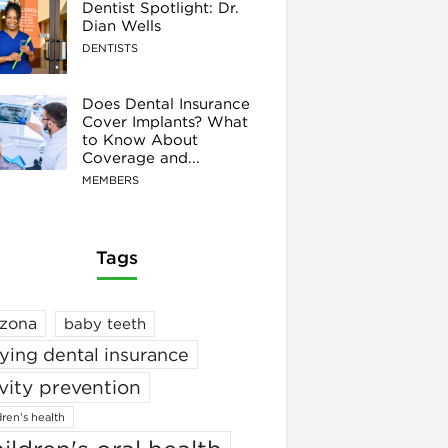
Dentist Spotlight: Dr.
Dian Wells
DENTISTS
Does Dental Insurance
Cover Implants? What
to Know About
Coverage and...
MEMBERS
Tags
izona
baby teeth
ying dental insurance
vity prevention
dren's health