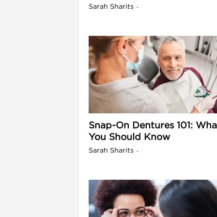
Sarah Sharits
-
l
Snap-On Dentures 101: Wha
You Should Know
Sarah Sharits
-