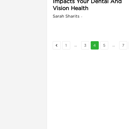
Impacts Your Dental And
Vision Health
Sarah Sharits
-
...
...
1
3
4
5
7
i