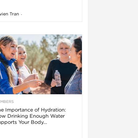
vien Tran
-
EMBERS
e Importance of Hydration:
ow Drinking Enough Water
pports Your Body...