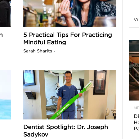
a
Vi
h
5 Practical Tips For Practicing
o
Mindful Eating
Sarah Sharits
-
f
A
r
M
Di
z
Ho
Dentist Spotlight: Dr. Joseph
P
o
h
Sadykov