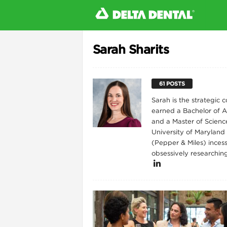
Sarah Sharits
l
61 POSTS
Sarah is the strategic
earned a Bachelor of Ar
and a Master of Scienc
University of Maryland
(Pepper & Miles) incess
obsessively researchin