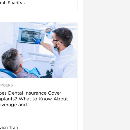
rah Sharits
-
EMBERS
es Dental Insurance Cover
mplants? What to Know About
verage and...
vien Tran
-