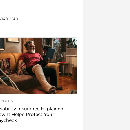
vien Tran
-
EMBERS
sability Insurance Explained:
w It Helps Protect Your
aycheck