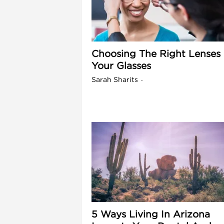
l
Choosing The Right Lenses 
Your Glasses
Sarah Sharits
-
l
5 Ways Living In Arizona
l