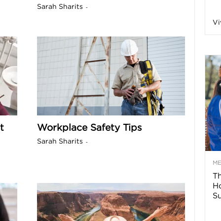
Sarah Sharits
-
n
Vi
a
B
o
t
Workplace Safety Tips
g
Sarah Sharits
-
–
M
Th
H
H
Su
e