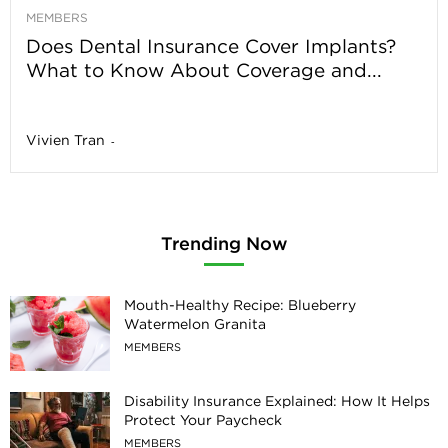
MEMBERS
Does Dental Insurance Cover Implants?
What to Know About Coverage and...
Vivien Tran
-
Trending Now
Mouth-Healthy Recipe: Blueberry
Watermelon Granita
MEMBERS
Disability Insurance Explained: How It Helps
Protect Your Paycheck
MEMBERS