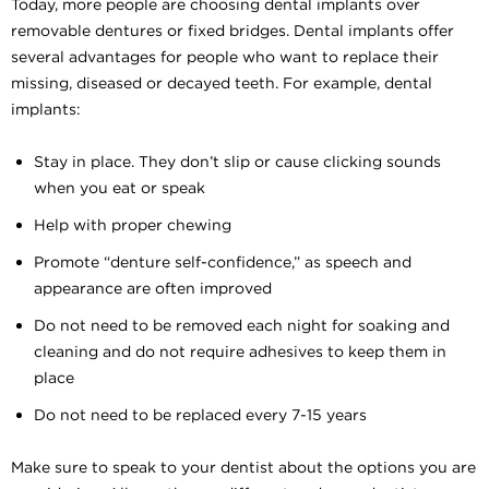
Today, more people are choosing dental implants over
removable dentures or fixed bridges. Dental implants offer
several advantages for people who want to replace their
missing, diseased or decayed teeth. For example, dental
implants:
Stay in place. They don’t slip or cause clicking sounds
when you eat or speak
Help with proper chewing
Promote “denture self-confidence,” as speech and
appearance are often improved
Do not need to be removed each night for soaking and
cleaning and do not require adhesives to keep them in
place
Do not need to be replaced every 7-15 years
Make sure to speak to your dentist about the options you are