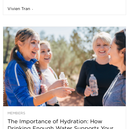
Vivien Tran
-
MEMBERS
The Importance of Hydration: How
Drinking Enough Water Supports Your