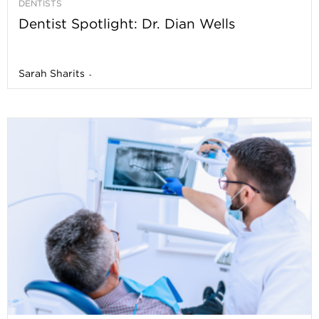
DENTISTS
Dentist Spotlight: Dr. Dian Wells
Sarah Sharits
-