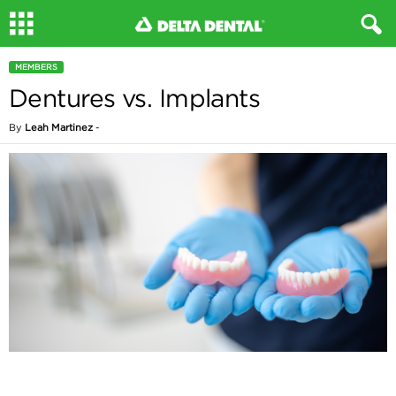
MEMBERS
Dentures vs. Implants
By
Leah Martinez
-