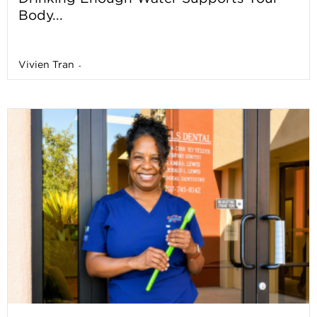
Body...
Vivien Tran
-