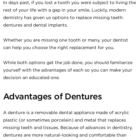
In days past, if you lost a tooth you were subject to living the
rest of your life with a gap in your smile. Luckily, modern
dentistry has given us options to replace missing teeth:
dentures and dental implants.
Whether you are missing one tooth or many, your dentist
can help you choose the right replacement for you.
While both options get the job done, you should familiarize
yourself with the advantages of each so you can make your
decision an educated one.
Advantages of Dentures
A denture is a removable dental appliance made of acrylic
plastic (or sometimes porcelain) and metal that replaces
missing teeth and tissues. Because of advances in dentistry,
dentures are more natural-looking and comfortable than