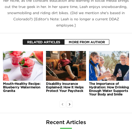
her niche, as the constant education and learning in social media brings
out the true geek in her. In her spare time, Leah enjoys snowboarding,
snowmobiling and riding dirt bikes. (Did we mention she's based in
Colorado?) [Editor's Note: Leah is no longer a current DDAZ
employee.]
RELATED ARTICLES
MORE FROM AUTHOR
Mouth-Healthy Recipe:
Disability Insurance
The Importance of
Blueberry Watermelon
Explained: How It Helps
Hydration: How Drinking
Granita
Protect Your Paycheck
Enough Water Supports
Your Body and Smile
Recent Articles