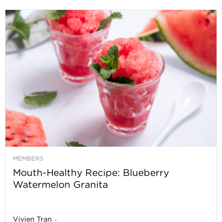
MEMBERS
Mouth-Healthy Recipe: Blueberry
Watermelon Granita
Vivien Tran
-