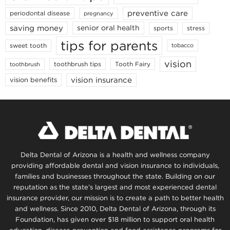
preventive care
periodontal disease
pregnancy
saving money
senior oral health
sports
stress
tips for parents
sweet tooth
tobacco
vision
toothbrush tips
Tooth Fairy
toothbrush
vision insurance
vision benefits
Delta Dental of Arizona is a health and wellness company
providing affordable dental and vision insurance to individuals,
families and businesses throughout the state. Building on our
reputation as the state’s largest and most experienced dental
insurance provider, our mission is to create a path to better health
and wellness. Since 2010, Delta Dental of Arizona, through its
Foundation, has given over $18 million to support oral health