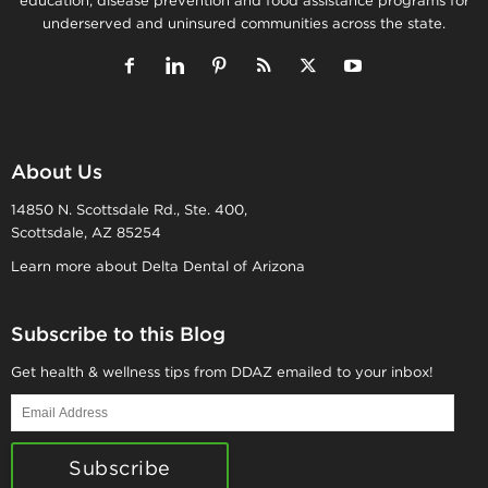
education, disease prevention and food assistance programs for
underserved and uninsured communities across the state.
About Us
14850 N. Scottsdale Rd., Ste. 400,
Scottsdale, AZ 85254
Learn more about Delta Dental of Arizona
Subscribe to this Blog
Get health & wellness tips from DDAZ emailed to your inbox!
Email
Address
Subscribe