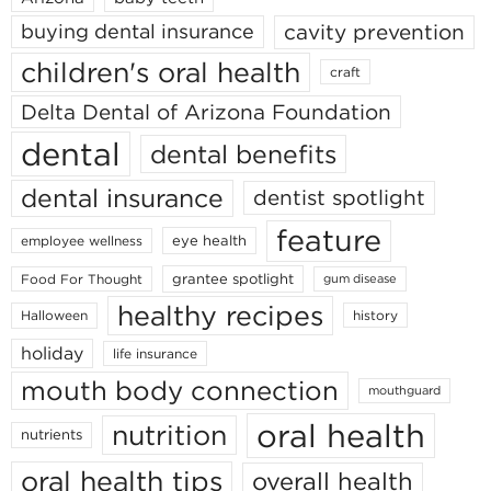
cavity prevention
buying dental insurance
children's oral health
craft
Delta Dental of Arizona Foundation
dental
dental benefits
dental insurance
dentist spotlight
feature
eye health
employee wellness
grantee spotlight
Food For Thought
gum disease
healthy recipes
Halloween
history
holiday
life insurance
mouth body connection
mouthguard
oral health
nutrition
nutrients
oral health tips
overall health