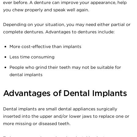
ever before. A denture can improve your appearance, help
you chew properly and speak well again.
Depending on your situation, you may need either partial or
complete dentures. Advantages to dentures include:
More cost-effective than implants
Less time consuming
People who grind their teeth may not be suitable for
dental implants
Advantages of Dental Implants
Dental implants are small dental appliances surgically
inserted into the upper and/or lower jaws to replace one or
more missing or diseased teeth.