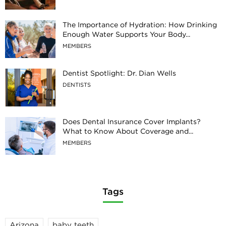
The Importance of Hydration: How Drinking
Enough Water Supports Your Body...
MEMBERS
Dentist Spotlight: Dr. Dian Wells
DENTISTS
Does Dental Insurance Cover Implants?
What to Know About Coverage and...
MEMBERS
Tags
Arizona
baby teeth