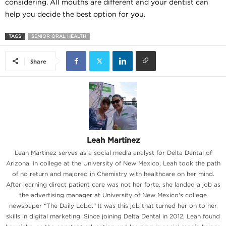
considering. All mouths are different and your dentist can
help you decide the best option for you.
TAGS
SENIOR ORAL HEALTH
Share
Leah Martinez
Leah Martinez serves as a social media analyst for Delta Dental of
Arizona. In college at the University of New Mexico, Leah took the path
of no return and majored in Chemistry with healthcare on her mind.
After learning direct patient care was not her forte, she landed a job as
the advertising manager at University of New Mexico's college
newspaper “The Daily Lobo.” It was this job that turned her on to her
skills in digital marketing. Since joining Delta Dental in 2012, Leah found