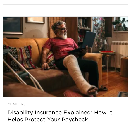
MEMBERS
Disability Insurance Explained: How It
Helps Protect Your Paycheck