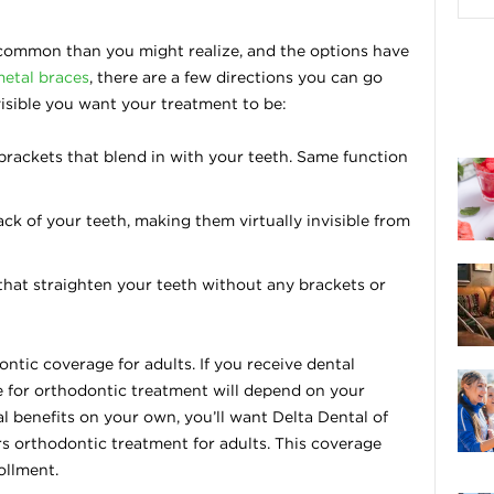
common than you might realize, and the options have
metal braces
, there are a few directions you can go
isible you want your treatment to be:
rackets that blend in with your teeth. Same function
ck of your teeth, making them virtually invisible from
that straighten your teeth without any brackets or
ntic coverage for adults. If you receive dental
e for orthodontic treatment will depend on your
tal benefits on your own, you’ll want Delta Dental of
s orthodontic treatment for adults. This coverage
ollment.