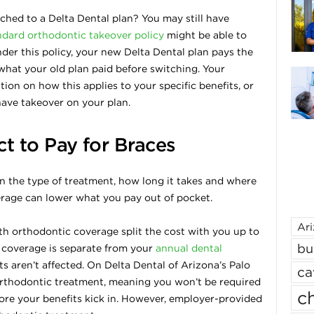
hed to a Delta Dental plan? You may still have
ndard orthodontic takeover policy
might be able to
der this policy, your new Delta Dental plan pays the
hat your old plan paid before switching. Your
ion on how this applies to your specific benefits, or
have takeover on your plan.
 to Pay for Braces
n the type of treatment, how long it takes and where
erage can lower what you pay out of pocket.
Ar
th orthodontic coverage split the cost with you up to
bu
 coverage is separate from your
annual dental
ts aren’t affected. On Delta Dental of Arizona’s Palo
ca
orthodontic treatment, meaning you won’t be required
ch
ore your benefits kick in. However, employer-provided