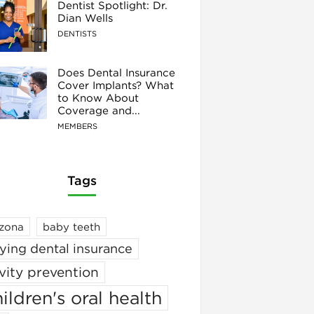
Dentist Spotlight: Dr.
Dian Wells
DENTISTS
Does Dental Insurance
Cover Implants? What
to Know About
Coverage and...
MEMBERS
Tags
izona
baby teeth
ying dental insurance
vity prevention
ildren's oral health