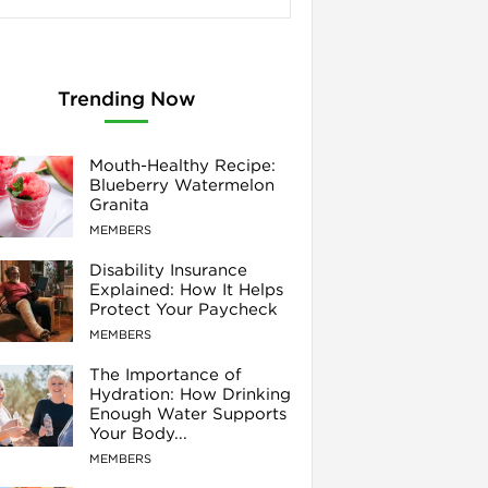
Trending Now
Mouth-Healthy Recipe:
Blueberry Watermelon
Granita
MEMBERS
Disability Insurance
Explained: How It Helps
Protect Your Paycheck
MEMBERS
The Importance of
Hydration: How Drinking
Enough Water Supports
Your Body...
MEMBERS