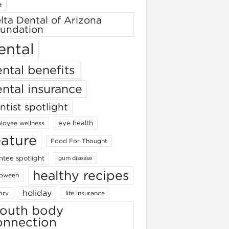
t
lta Dental of Arizona
undation
ental
ntal benefits
ntal insurance
ntist spotlight
eye health
loyee wellness
eature
Food For Thought
ntee spotlight
gum disease
healthy recipes
loween
holiday
ory
life insurance
outh body
onnection