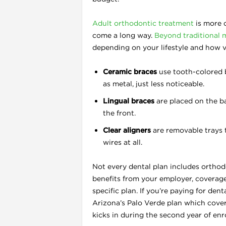
Adult orthodontic treatment
is more 
come a long way.
Beyond traditional 
depending on your lifestyle and how v
Ceramic braces
use tooth-colored b
as metal, just less noticeable.
Lingual braces
are placed on the ba
the front.
Clear aligners
are removable trays 
wires at all.
Not every dental plan includes orthodo
benefits from your employer, coverag
specific plan. If you’re paying for den
Arizona’s Palo Verde plan which cover
kicks in during the second year of enr