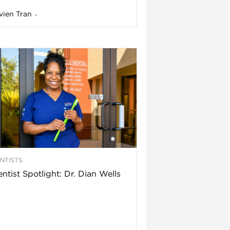
vien Tran
-
NTISTS
ntist Spotlight: Dr. Dian Wells