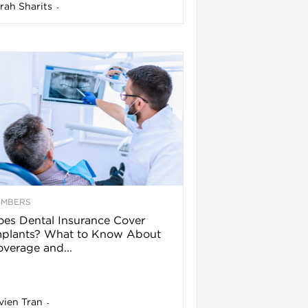
rah Sharits
-
EMBERS
es Dental Insurance Cover
mplants? What to Know About
verage and...
vien Tran
-