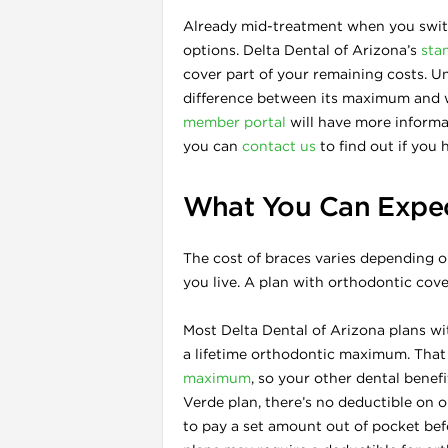
Already mid-treatment when you switc
options. Delta Dental of Arizona’s
sta
cover part of your remaining costs. Un
difference between its maximum and w
member portal
will have more informat
you can
contact us
to find out if you 
What You Can Expect
The cost of braces varies depending o
you live. A plan with orthodontic cov
Most Delta Dental of Arizona plans wi
a lifetime orthodontic maximum. That
maximum
, so your other dental benefi
Verde plan, there’s no deductible on 
to pay a set amount out of pocket bef