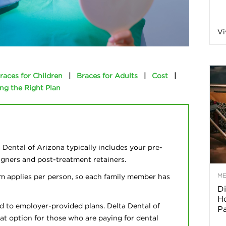
a
Vi
o
races for Children
|
Braces for Adults
|
Cost
|
ng the Right Plan
f
A
r
Dental of Arizona typically includes your pre-
ligners and post-treatment retainers.
M
m applies per person, so each family member has
Di
z
Ho
d to employer-provided plans. Delta Dental of
P
o
eat option for those who are paying for dental