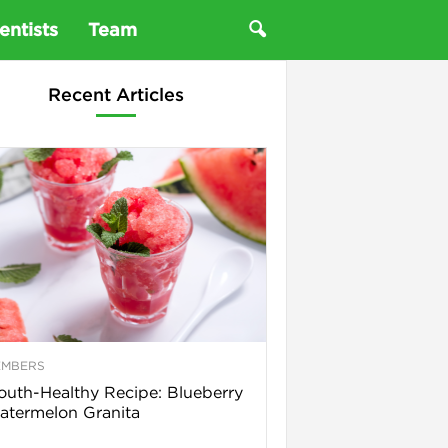
entists
Team
Recent Articles
EMBERS
uth-Healthy Recipe: Blueberry
termelon Granita