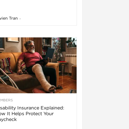
vien Tran
-
EMBERS
sability Insurance Explained:
w It Helps Protect Your
aycheck