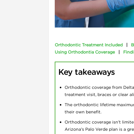
l
Orthodontic Treatment Included
|
B
Using Orthodontia Coverage
|
Findi
Key takeaways
Orthodontic coverage from Delta 
treatment visit, braces or clear a
i
The orthodontic lifetime maximu
their own benefit.
Orthodontic coverage isn’t limite
Arizona’s Palo Verde plan is a gr