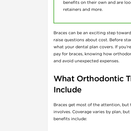
benefits on their own and are look
retainers and more.
Braces can be an exciting step toward 
raise questions about cost. Before sta
what your dental plan covers. If you’
l
pay for braces, knowing how orthodont
and avoid unexpected expenses.
What Orthodontic T
Include
Braces get most of the attention, but
involves. Coverage varies by plan, bu
benefits include: