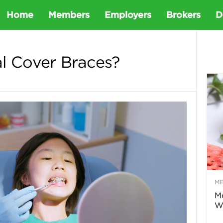
D
Home
Members
Employers
Brokers
D
e
l Cover Braces?
t
a
D
e
M
n
Mo
Wa
t