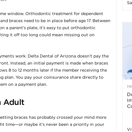
Sa
n
 time window. Orthodontic treatment for dependent
 and braces need to be in place before age 17. Between
e
n a parent’s plate, it’s easy to put orthodontic
ting it off too long could mean missing out on
s
s
ayments work. Delta Dental of Arizona doesn’t pay the
ront. Instead, an initial payment is made when braces
T
ows 8 to 12 months later if the member receiving the
ying plan. You pay your coinsurance share directly to
hem on a payment plan.
M
Do
p
n Adult
I
Co
s
f getting braces has probably crossed your mind more
right time—or maybe it’s never been a priority in your
Vi