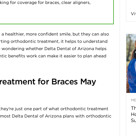
ing for coverage for braces, clear aligners,
n
Vi
a
a healthier, more confident smile, but they can also
B
rting orthodontic treatment, it helps to understand
re wondering whether Delta Dental of Arizona helps
ic benefits work can make it easier to plan ahead
o
reatment for Braces May
g
–
M
Th
 they’re just one part of what orthodontic treatment
H
H
t most Delta Dental of Arizona plans with orthodontic
Su
e