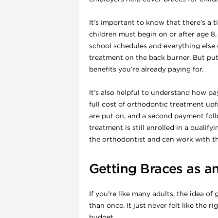
It’s important to know that there’s a
children must begin on or after age 8,
school schedules and everything else o
treatment on the back burner. But put
benefits you’re already paying for.
It’s also helpful to understand how p
full cost of orthodontic treatment upf
are put on, and a second payment foll
treatment is still enrolled in a qualif
i
the orthodontist and can work with t
Getting Braces as a
If you’re like many adults, the idea o
than once. It just never felt like the 
budget.