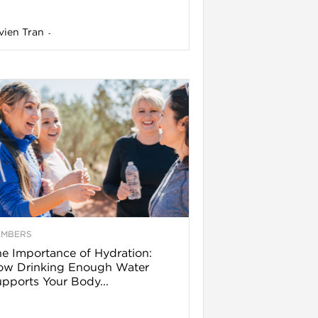
vien Tran
-
EMBERS
e Importance of Hydration:
ow Drinking Enough Water
pports Your Body...