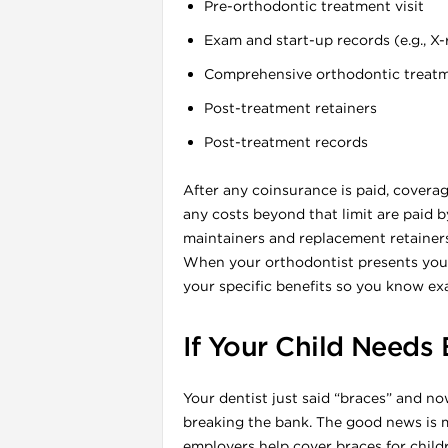
Pre-orthodontic treatment visit
Exam and start-up records (e.g., X-
Comprehensive orthodontic treatmen
l
Post-treatment retainers
Post-treatment records
After any coinsurance is paid, covera
any costs beyond that limit are paid b
maintainers and replacement retainers
When your orthodontist presents your
your specific benefits so you know ex
If Your Child Needs
l
Your dentist just said “braces” and 
breaking the bank. The good news is 
l
employers help cover braces for child