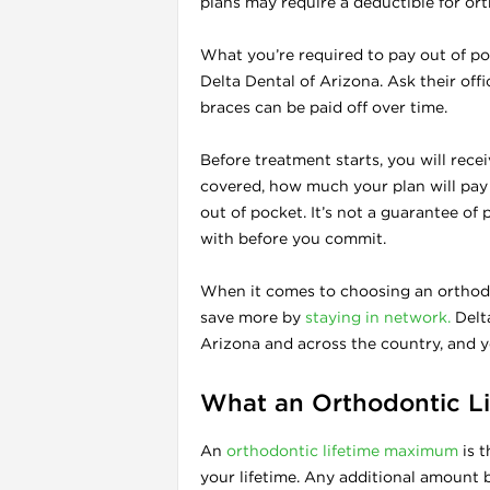
plans may require a deductible for or
What you’re required to pay out of poc
Delta Dental of Arizona. Ask their offi
braces can be paid off over time.
Before treatment starts, you will rece
covered, how much your plan will pay
out of pocket. It’s not a guarantee of
with before you commit.
When it comes to choosing an orthodon
save more by
staying in network.
Delta
Arizona and across the country, and 
What an Orthodontic L
An
orthodontic lifetime maximum
is t
your lifetime. Any additional amount 