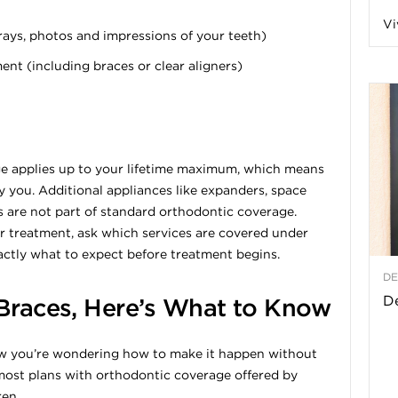
Vi
a
rays, photos and impressions of your teeth)
t (including braces or clear aligners)
t
h
ge applies up to your lifetime maximum, which means
y you. Additional appliances like expanders, space
&
 are not part of standard orthodontic coverage.
 treatment, ask which services are covered under
W
actly what to expect before treatment begins.
DE
e
De
 Braces, Here’s What to Know
now you’re wondering how to make it happen without
most plans with orthodontic coverage offered by
ren.