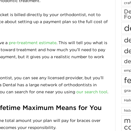
thodontic treatment.
craf
De
ket is billed directly by your orthodontist, not to
Fo
ce about setting up a payment plan so the full cost of
d
de
ive a
pre-treatment estimate
. This will tell you what is
de
 toward treatment and how much you’ll need to pay
 payment, but it gives you a realistic number to work
de
emp
tist, you can see any licensed provider, but you’ll
f
 Dental has a large network of orthodontists in
gra
you can search for one near you using
our search tool
.
Hal
ifetime Maximum Means for You
hist
m
he total amount your plan will pay for braces over
c
becomes your responsibility.