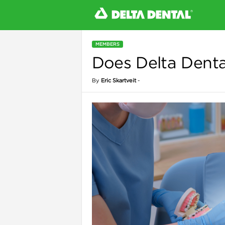
MEMBERS
Does Delta Denta
l
By
Eric Skartveit
-