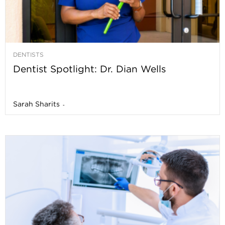
DENTISTS
Dentist Spotlight: Dr. Dian Wells
Sarah Sharits
-