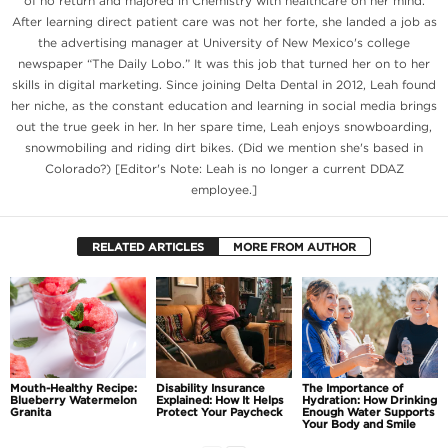
of no return and majored in Chemistry with healthcare on her mind.
After learning direct patient care was not her forte, she landed a job as
the advertising manager at University of New Mexico's college
newspaper “The Daily Lobo.” It was this job that turned her on to her
skills in digital marketing. Since joining Delta Dental in 2012, Leah found
her niche, as the constant education and learning in social media brings
out the true geek in her. In her spare time, Leah enjoys snowboarding,
snowmobiling and riding dirt bikes. (Did we mention she's based in
Colorado?) [Editor's Note: Leah is no longer a current DDAZ
employee.]
RELATED ARTICLES
MORE FROM AUTHOR
Mouth-Healthy Recipe:
Disability Insurance
The Importance of
Blueberry Watermelon
Explained: How It Helps
Hydration: How Drinking
Granita
Protect Your Paycheck
Enough Water Supports
Your Body and Smile