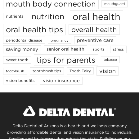
mouth body connection
mouthguard
oral health
nutrition
nutrients
oral health tips
overall health
preventive care
periodontal disease
pregnancy
saving money
senior oral health
sports
stress
tips for parents
sweet tooth
tobacco
vision
toothbrush tips
Tooth Fairy
toothbrush
vision insurance
vision benefits
Delta Dental of Arizona is a health and wellness company
providing affordable dental and vision insurance to individuals,
families and businesses throughout the state. Building on our