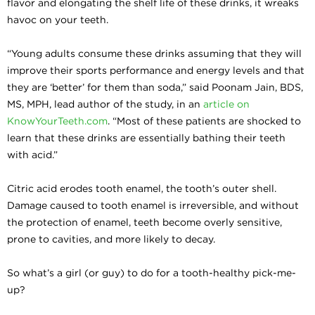
flavor and elongating the shelf life of these drinks, it wreaks
havoc on your teeth.
“Young adults consume these drinks assuming that they will
improve their sports performance and energy levels and that
they are ‘better’ for them than soda,” said Poonam Jain, BDS,
MS, MPH, lead author of the study, in an
article on
KnowYourTeeth.com
. “Most of these patients are shocked to
learn that these drinks are essentially bathing their teeth
with acid.”
Citric acid erodes tooth enamel, the tooth’s outer shell.
Damage caused to tooth enamel is irreversible, and without
the protection of enamel, teeth become overly sensitive,
prone to cavities, and more likely to decay.
So what’s a girl (or guy) to do for a tooth-healthy pick-me-
up?