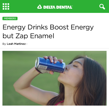
MEMBERS
Energy Drinks Boost Energy
but Zap Enamel
By
Leah Martinez
-