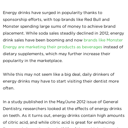
Energy drinks have surged in popularity thanks to
sponsorship efforts, with top brands like Red Bull and
Monster spending large sums of money to achieve brand
placement. While soda sales steadily declined in 2012, energy
drink sales have been booming and now
brands like Monster
Energy are marketing their products as beverages
instead of
dietary supplements, which may further increase their
popularity in the marketplace.
While this may not seem like a big deal, daily drinkers of
energy drinks may have to start visiting their dentist more
often.
In a study published in the May/June 2012 issue of General
Dentistry, researchers looked at the effects of energy drinks
on teeth. As it turns out, energy drinks contain high amounts
of citric acid, and while citric acid is great for enhancing