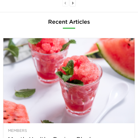
Recent Articles
MEMBERS