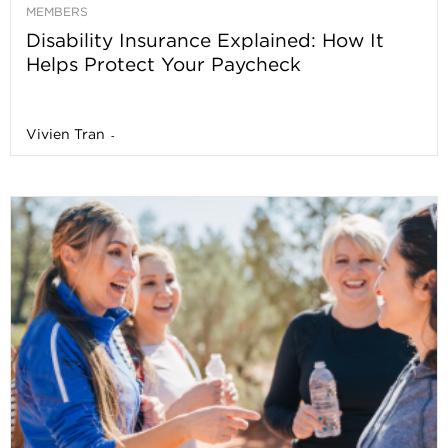
MEMBERS
Disability Insurance Explained: How It
Helps Protect Your Paycheck
Vivien Tran
-