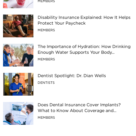
MEMBERS
Disability Insurance Explained: How It Helps
Protect Your Paycheck
MEMBERS
The Importance of Hydration: How Drinking
Enough Water Supports Your Body...
MEMBERS
Dentist Spotlight: Dr. Dian Wells
DENTISTS
Does Dental Insurance Cover Implants?
What to Know About Coverage and...
MEMBERS