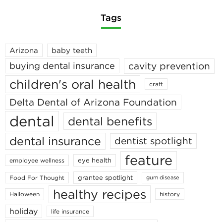
Tags
Arizona
baby teeth
cavity prevention
buying dental insurance
children's oral health
craft
Delta Dental of Arizona Foundation
dental
dental benefits
dental insurance
dentist spotlight
feature
eye health
employee wellness
grantee spotlight
Food For Thought
gum disease
healthy recipes
Halloween
history
holiday
life insurance