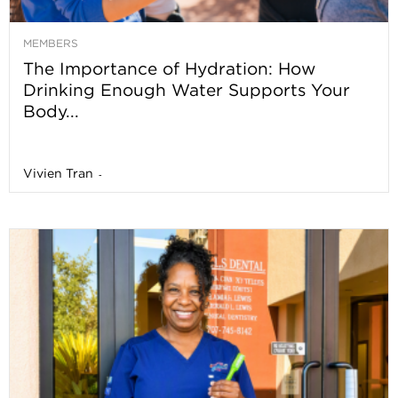
MEMBERS
The Importance of Hydration: How
Drinking Enough Water Supports Your
Body...
Vivien Tran
-