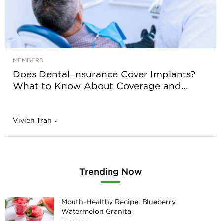
MEMBERS
Does Dental Insurance Cover Implants?
What to Know About Coverage and...
Vivien Tran
-
Trending Now
Mouth-Healthy Recipe: Blueberry
Watermelon Granita