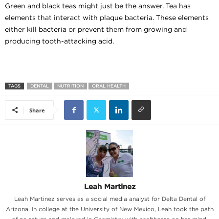
Green and black teas might just be the answer. Tea has
elements that interact with plaque bacteria. These elements
either kill bacteria or prevent them from growing and
producing tooth-attacking acid.
TAGS
DENTAL
NUTRITION
ORAL HEALTH
Share
Leah Martinez
Leah Martinez serves as a social media analyst for Delta Dental of
Arizona. In college at the University of New Mexico, Leah took the path