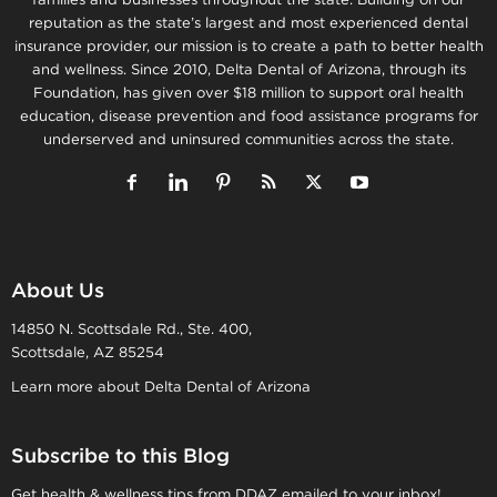
reputation as the state’s largest and most experienced dental
insurance provider, our mission is to create a path to better health
and wellness. Since 2010, Delta Dental of Arizona, through its
Foundation, has given over $18 million to support oral health
education, disease prevention and food assistance programs for
underserved and uninsured communities across the state.
About Us
14850 N. Scottsdale Rd., Ste. 400,
Scottsdale, AZ 85254
Learn more about Delta Dental of Arizona
Subscribe to this Blog
Get health & wellness tips from DDAZ emailed to your inbox!