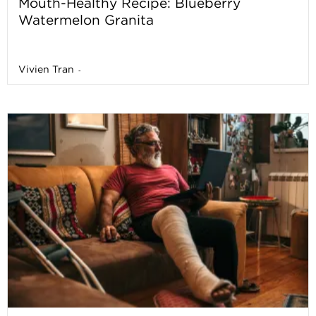
Mouth-Healthy Recipe: Blueberry
Watermelon Granita
Vivien Tran
-