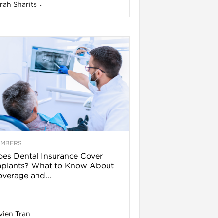
rah Sharits
-
EMBERS
es Dental Insurance Cover
mplants? What to Know About
verage and...
vien Tran
-