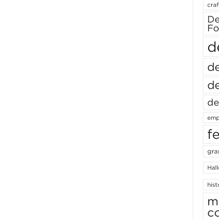
craf
De
Fo
d
de
de
de
emp
f
gra
Hal
hist
m
c