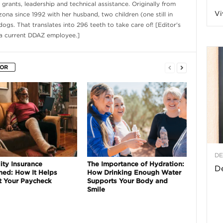
rants, leadership and technical assistance. Originally from
Vi
izona since 1992 with her husband, two children (one still in
a
ogs. That translates into 296 teeth to take care of! [Editor's
 a current DDAZ employee.]
t
HOR
h
&
W
DE
ity Insurance
e
The Importance of Hydration:
De
ned: How It Helps
How Drinking Enough Water
t Your Paycheck
Supports Your Body and
Smile