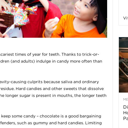
a
Vi
o
f
ariest times of year for teeth. Thanks to trick-or-
ldren (and adults) indulge in candy more often than
A
r
avity-causing culprits because saliva and ordinary
residue. Hard candies and other sweets that dissolve
he longer sugar is present in mouths, the longer teeth
M
Di
z
Ho
s keep some candy – chocolate is a good bargaining
P
o
ffenders, such as gummy and hard candies. Limiting