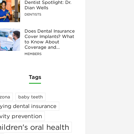
Dentist Spotlight: Dr.
Dian Wells
DENTISTS
Does Dental Insurance
Cover Implants? What
to Know About
Coverage and...
MEMBERS
Tags
izona
baby teeth
ying dental insurance
vity prevention
ildren's oral health