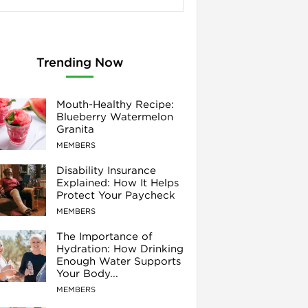
Trending Now
Mouth-Healthy Recipe:
Blueberry Watermelon
Granita
MEMBERS
Disability Insurance
Explained: How It Helps
Protect Your Paycheck
MEMBERS
The Importance of
Hydration: How Drinking
Enough Water Supports
Your Body...
MEMBERS