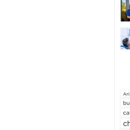
Ar
bu
ca
ch