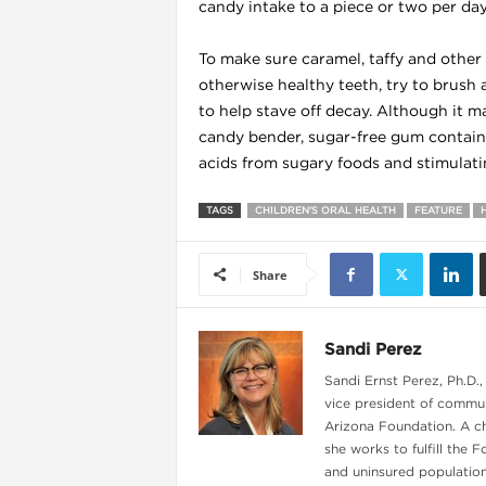
candy intake to a piece or two per day
To make sure caramel, taffy and other 
otherwise healthy teeth, try to brush
to help stave off decay. Although it 
candy bender, sugar-free gum containin
acids from sugary foods and stimulatin
l
TAGS
CHILDREN'S ORAL HEALTH
FEATURE
Share
Sandi Perez
Sandi Ernst Perez, Ph.D.,
vice president of commun
Arizona Foundation. A c
she works to fulfill the 
and uninsured population