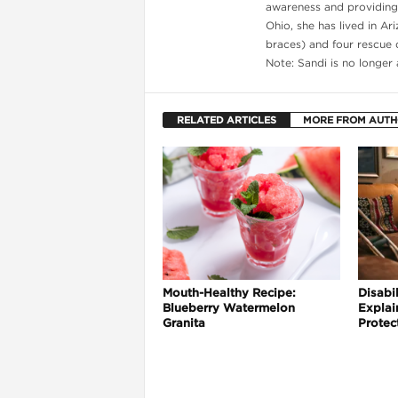
awareness and providing g
Ohio, she has lived in Ar
braces) and four rescue d
Note: Sandi is no longer
l
RELATED ARTICLES
MORE FROM AUT
Mouth-Healthy Recipe:
Disabil
Blueberry Watermelon
Explai
Granita
Protec
l
l