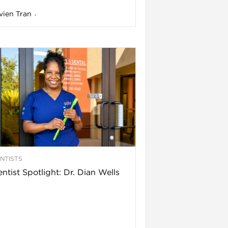
vien Tran
-
NTISTS
ntist Spotlight: Dr. Dian Wells