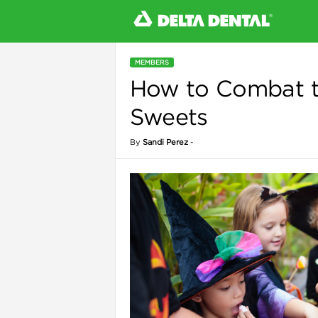
MEMBERS
How to Combat t
l
Sweets
By
Sandi Perez
-