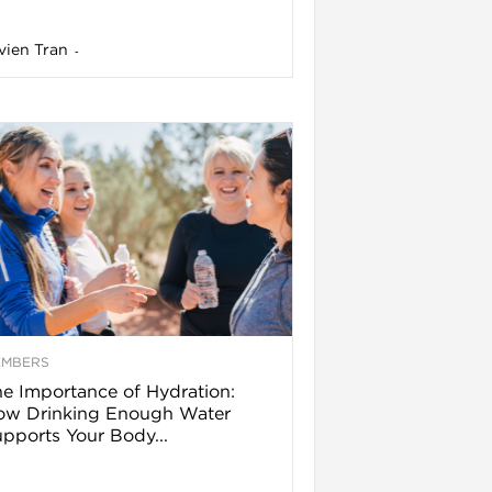
vien Tran
-
EMBERS
e Importance of Hydration:
ow Drinking Enough Water
pports Your Body...