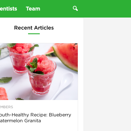
entists
Team
Recent Articles
EMBERS
uth-Healthy Recipe: Blueberry
termelon Granita