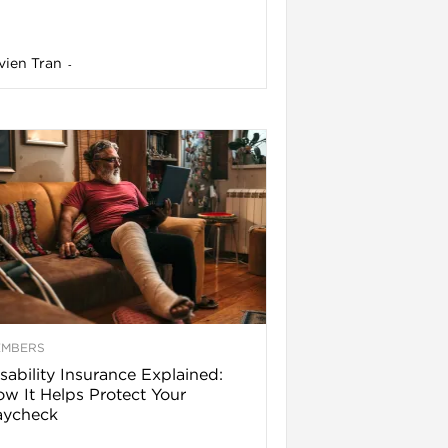
vien Tran
-
EMBERS
sability Insurance Explained:
w It Helps Protect Your
aycheck