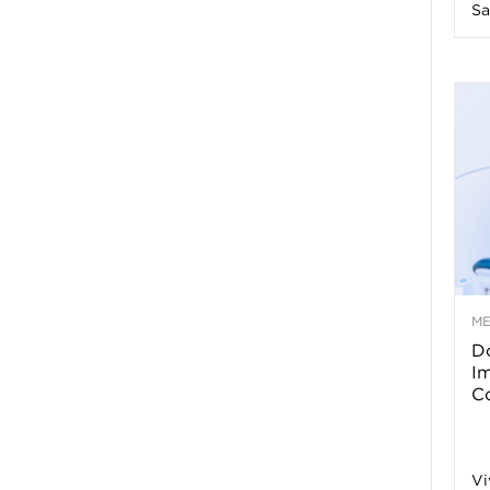
Sa
n
e
s
s
T
M
Do
p
I
Co
s
Vi