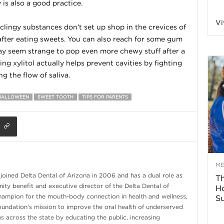
 is also a good practice.
n
Vi
clingy substances don’t set up shop in the crevices of
 after eating sweets. You can also reach for some gum
a
may seem strange to pop even more chewy stuff after a
g xylitol actually helps prevent cavities by fighting
B
g the flow of saliva.
HALLOWEEN
SWEET TOOTH
TIPS FOR PARENTS
o
g
–
M
 joined Delta Dental of Arizona in 2006 and has a dual role as
Th
ity benefit and executive director of the Delta Dental of
H
H
hampion for the mouth-body connection in health and wellness,
Su
Foundation's mission to improve the oral health of underserved
e
s across the state by educating the public, increasing