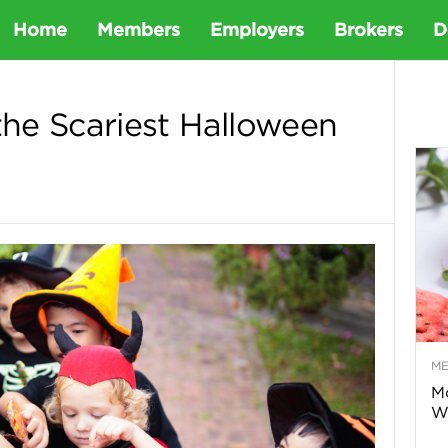
D
Home
Members
Employers
Brokers
D
e
he Scariest Halloween
t
a
D
e
M
n
Mo
Wa
t