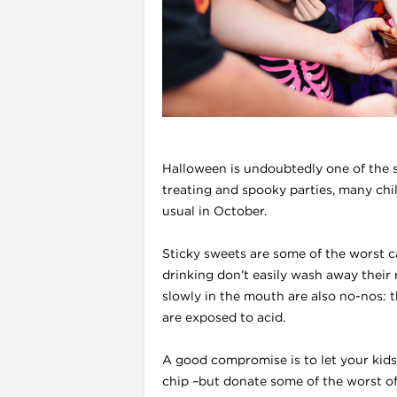
l
Halloween is undoubtedly one of the sc
treating and spooky parties, many chi
usual in October.
Sticky sweets are some of the worst c
drinking don’t easily wash away their 
i
slowly in the mouth are also no-nos: t
are exposed to acid.
A good compromise is to let your kid
chip –but donate some of the worst o