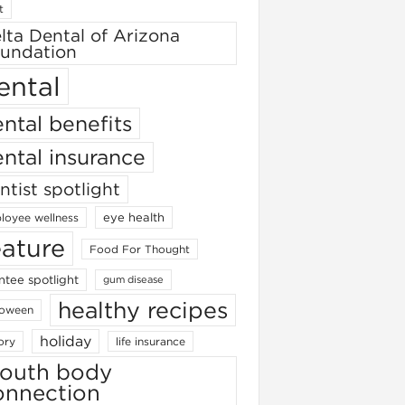
t
lta Dental of Arizona
undation
ental
ntal benefits
ntal insurance
ntist spotlight
eye health
loyee wellness
eature
Food For Thought
ntee spotlight
gum disease
healthy recipes
loween
holiday
ory
life insurance
outh body
onnection