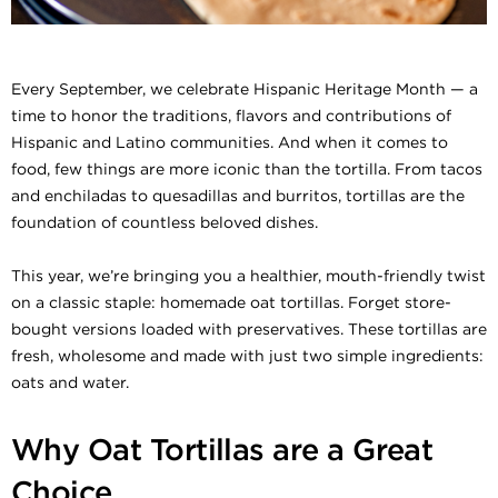
Every September, we celebrate Hispanic Heritage Month — a
time to honor the traditions, flavors and contributions of
Hispanic and Latino communities. And when it comes to
food, few things are more iconic than the tortilla. From tacos
and enchiladas to quesadillas and burritos, tortillas are the
foundation of countless beloved dishes.
This year, we’re bringing you a healthier, mouth-friendly twist
on a classic staple: homemade oat tortillas. Forget store-
bought versions loaded with preservatives. These tortillas are
fresh, wholesome and made with just two simple ingredients:
oats and water.
Why Oat Tortillas are a Great
Choice