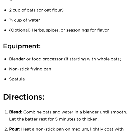
2 cup of oats (or oat flour)
¾ cup of water
(Optional) Herbs, spices, or seasonings for flavor
Equipment:
Blender or food processor (if starting with whole oats)
Non-stick frying pan
Spatula
Directions:
Blend
: Combine oats and water in a blender until smooth.
Let the batter rest for 5 minutes to thicken.
Pour
: Heat a non-stick pan on medium, lightly coat with