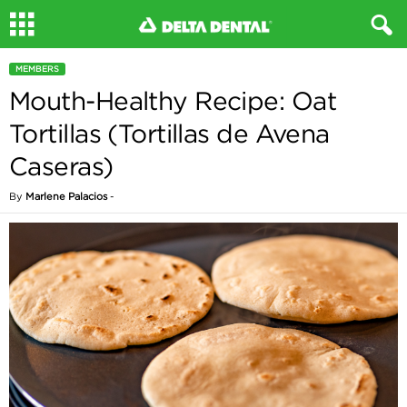
MEMBERS
Mouth-Healthy Recipe: Oat
Tortillas (Tortillas de Avena
Caseras)
By
Marlene Palacios
-