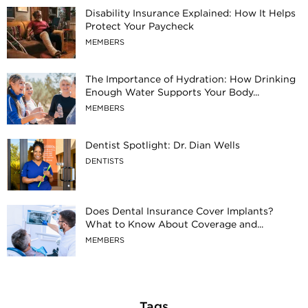
Disability Insurance Explained: How It Helps
Protect Your Paycheck
MEMBERS
The Importance of Hydration: How Drinking
Enough Water Supports Your Body...
MEMBERS
Dentist Spotlight: Dr. Dian Wells
DENTISTS
Does Dental Insurance Cover Implants?
What to Know About Coverage and...
MEMBERS
Tags