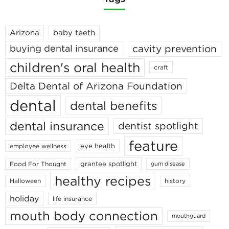
Arizona
baby teeth
cavity prevention
buying dental insurance
children's oral health
craft
Delta Dental of Arizona Foundation
dental
dental benefits
dental insurance
dentist spotlight
feature
eye health
employee wellness
grantee spotlight
Food For Thought
gum disease
healthy recipes
Halloween
history
holiday
life insurance
mouth body connection
mouthguard