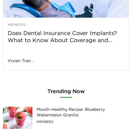
MEMBERS
Does Dental Insurance Cover Implants?
What to Know About Coverage and...
Vivien Tran
-
Trending Now
Mouth-Healthy Recipe: Blueberry
Watermelon Granita
MEMBERS