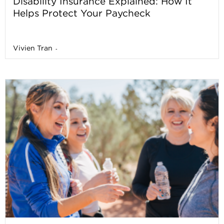
Disability Insurance Explained: How It
Helps Protect Your Paycheck
Vivien Tran
-