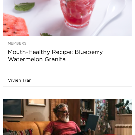
MEMBERS
Mouth-Healthy Recipe: Blueberry
Watermelon Granita
Vivien Tran
-