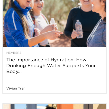
MEMBERS
The Importance of Hydration: How
Drinking Enough Water Supports Your
Body...
Vivien Tran
-