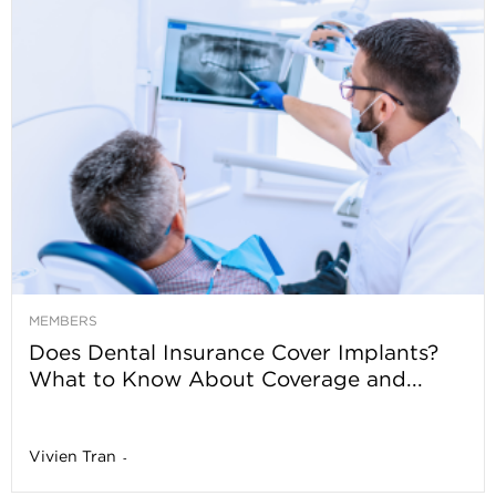
MEMBERS
Does Dental Insurance Cover Implants?
What to Know About Coverage and...
Vivien Tran
-