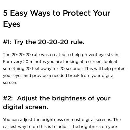
5 Easy Ways to Protect Your
Eyes
#1: Try the 20-20-20 rule.
The 20-20-20 rule was created to help prevent eye strain.
For every 20 minutes you are looking at a screen, look at
something 20 feet away for 20 seconds. This will help protect
your eyes and provide a needed break from your digital
screen.
#2: Adjust the brightness of your
digital screen.
You can adjust the brightness on most digital screens. The
easiest way to do this is to adjust the brightness on your