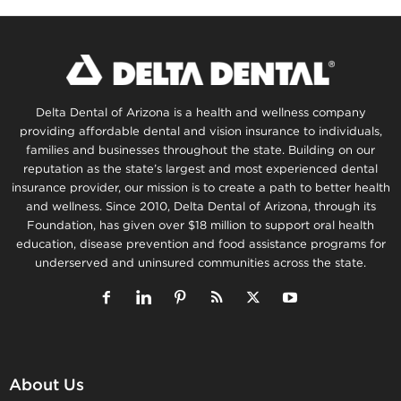
Delta Dental of Arizona is a health and wellness company
providing affordable dental and vision insurance to individuals,
families and businesses throughout the state. Building on our
reputation as the state’s largest and most experienced dental
insurance provider, our mission is to create a path to better health
and wellness. Since 2010, Delta Dental of Arizona, through its
Foundation, has given over $18 million to support oral health
education, disease prevention and food assistance programs for
underserved and uninsured communities across the state.
About Us