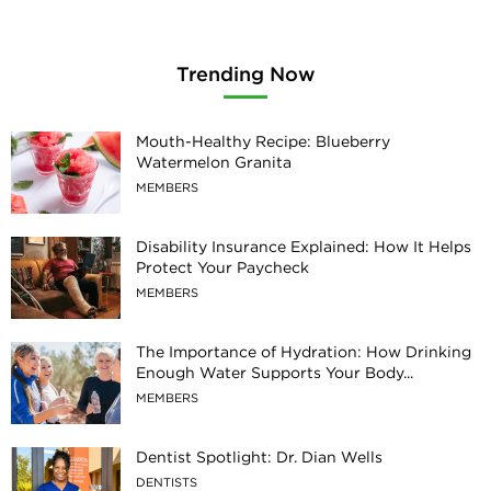
Trending Now
Mouth-Healthy Recipe: Blueberry
Watermelon Granita
MEMBERS
Disability Insurance Explained: How It Helps
Protect Your Paycheck
MEMBERS
The Importance of Hydration: How Drinking
Enough Water Supports Your Body...
MEMBERS
Dentist Spotlight: Dr. Dian Wells
DENTISTS