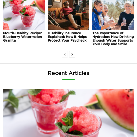
Mouth-Healthy Recipe:
Disability Insurance
The Importance of
Blueberry Watermelon
Explained: How It Helps
Hydration: How Drinking
Granita
Protect Your Paycheck
Enough Water Supports
Your Body and Smile
Recent Articles