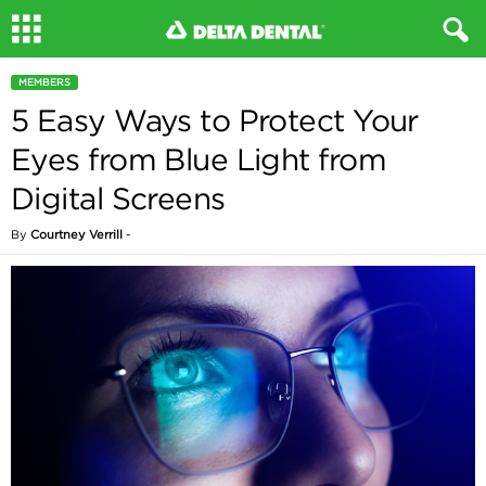
MEMBERS
5 Easy Ways to Protect Your
Eyes from Blue Light from
Digital Screens
By
Courtney Verrill
-