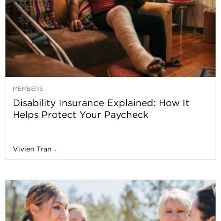
MEMBERS
Disability Insurance Explained: How It
Helps Protect Your Paycheck
Vivien Tran
-