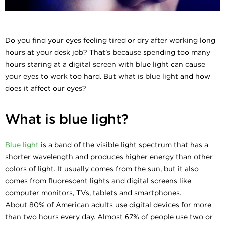
Do you find your eyes feeling tired or dry after working long
hours at your desk job? That’s because spending too many
hours staring at a digital screen with blue light can cause
your eyes to work too hard. But what is blue light and how
does it affect our eyes?
What is blue light?
Blue light
is a band of the visible light spectrum that has a
shorter wavelength and produces higher energy than other
colors of light. It usually comes from the sun, but it also
comes from fluorescent lights and digital screens like
computer monitors, TVs, tablets and smartphones.
About 80% of American adults use digital devices for more
than two hours every day. Almost 67% of people use two or