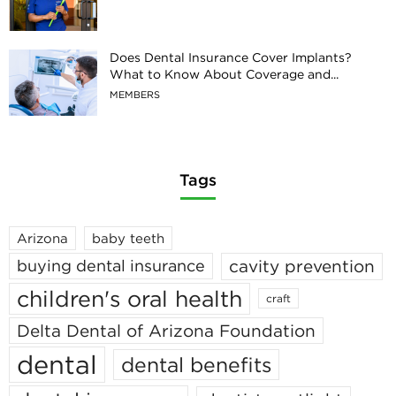
Does Dental Insurance Cover Implants?
What to Know About Coverage and...
MEMBERS
Tags
Arizona
baby teeth
cavity prevention
buying dental insurance
children's oral health
craft
Delta Dental of Arizona Foundation
dental
dental benefits