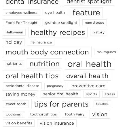
dental insurance
dentist spotlight
feature
eye health
employee wellness
grantee spotlight
Food For Thought
gum disease
healthy recipes
Halloween
history
holiday
life insurance
mouth body connection
mouthguard
oral health
nutrition
nutrients
oral health tips
overall health
preventive care
periodontal disease
pregnancy
saving money
senior oral health
sports
stress
tips for parents
sweet tooth
tobacco
vision
toothbrush tips
Tooth Fairy
toothbrush
vision insurance
vision benefits