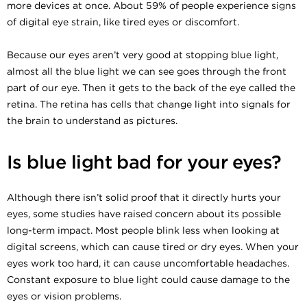
more devices at once. About 59% of people experience signs
of digital eye strain, like tired eyes or discomfort.
Because our eyes aren’t very good at stopping blue light,
almost all the blue light we can see goes through the front
part of our eye. Then it gets to the back of the eye called the
retina. The retina has cells that change light into signals for
the brain to understand as pictures.
Is blue light bad for your eyes?
Although there isn’t solid proof that it directly hurts your
eyes, some studies have raised concern about its possible
long-term impact. Most people blink less when looking at
digital screens, which can cause tired or dry eyes. When your
eyes work too hard, it can cause uncomfortable headaches.
Constant exposure to blue light could cause damage to the
eyes or vision problems.