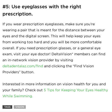
#5: Use eyeglasses with the right
prescription.
If you wear prescription eyeglasses, make sure you’re
wearing a pair that is meant for the distance between your
eyes and the digital screen. This will help keep your eyes
from working too hard and you will be more comfortable
overall. If you need prescription glasses, or a general eye
exam, visit your eye doctor! DeltaVision® members can find
an in-network vision provider by visiting
deltadentalaz.com/find
and clicking the “Find Vision
Providers” button.
Interested in more information on vision health for you and
your family? Check out
5 Tips for Keeping Your Eyes Healthy
While Swimming.
TAGS
VISION