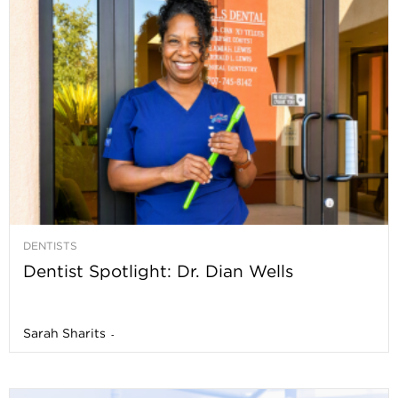
DENTISTS
Dentist Spotlight: Dr. Dian Wells
Sarah Sharits
-