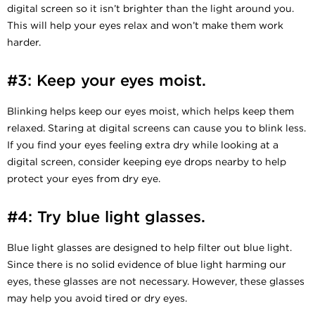
digital screen so it isn’t brighter than the light around you.
This will help your eyes relax and won’t make them work
harder.
#3: Keep your eyes moist.
Blinking helps keep our eyes moist, which helps keep them
relaxed. Staring at digital screens can cause you to blink less.
If you find your eyes feeling extra dry while looking at a
digital screen, consider keeping eye drops nearby to help
protect your eyes from dry eye.
#4: Try blue light glasses.
Blue light glasses are designed to help filter out blue light.
Since there is no solid evidence of blue light harming our
eyes, these glasses are not necessary. However, these glasses
may help you avoid tired or dry eyes.