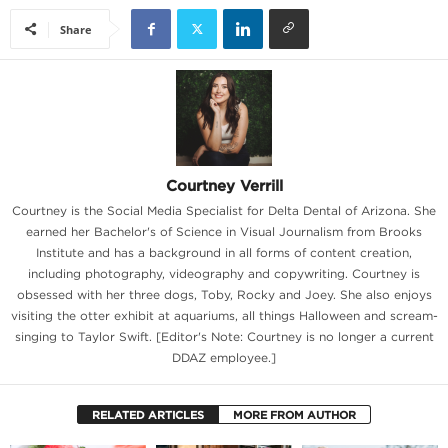
Share
Courtney Verrill
Courtney is the Social Media Specialist for Delta Dental of Arizona. She
earned her Bachelor's of Science in Visual Journalism from Brooks
Institute and has a background in all forms of content creation,
including photography, videography and copywriting. Courtney is
obsessed with her three dogs, Toby, Rocky and Joey. She also enjoys
visiting the otter exhibit at aquariums, all things Halloween and scream-
singing to Taylor Swift. [Editor's Note: Courtney is no longer a current
DDAZ employee.]
RELATED ARTICLES
MORE FROM AUTHOR