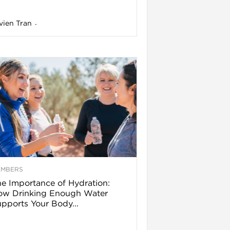
vien Tran
-
EMBERS
e Importance of Hydration:
ow Drinking Enough Water
pports Your Body...