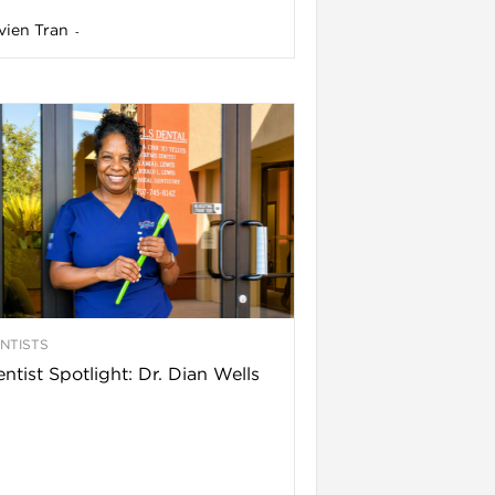
vien Tran
-
NTISTS
ntist Spotlight: Dr. Dian Wells