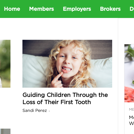
D
Home
Members
Employers
Brokers
D
e
t
a
D
Guiding Children Through the
e
Loss of Their First Tooth
M
Sandi Perez
-
n
Mo
Wa
t