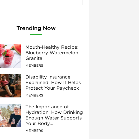
Trending Now
Mouth-Healthy Recipe:
Blueberry Watermelon
Granita
MEMBERS
Disability Insurance
Explained: How It Helps
Protect Your Paycheck
MEMBERS
The Importance of
Hydration: How Drinking
Enough Water Supports
Your Body...
MEMBERS