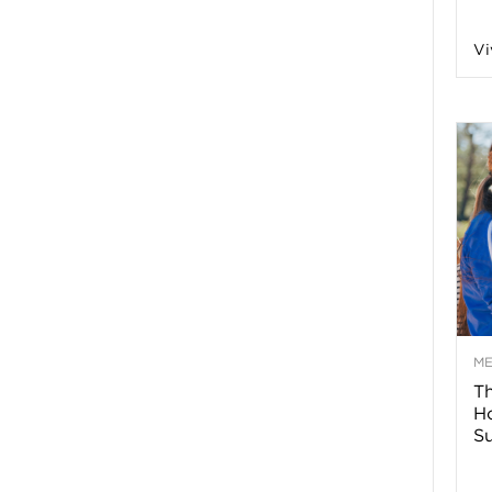
n
Vi
a
B
o
g
–
M
Th
H
H
Su
e