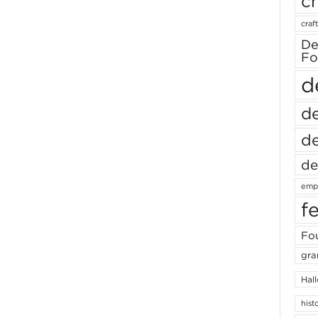
ch
craft
De
Fo
d
de
de
de
empl
f
Fou
gra
Hal
hist