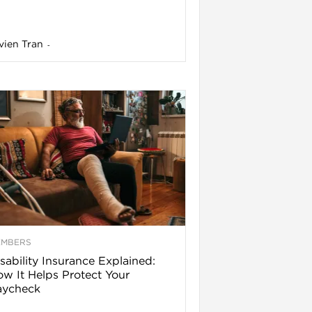
vien Tran
-
EMBERS
sability Insurance Explained:
w It Helps Protect Your
aycheck