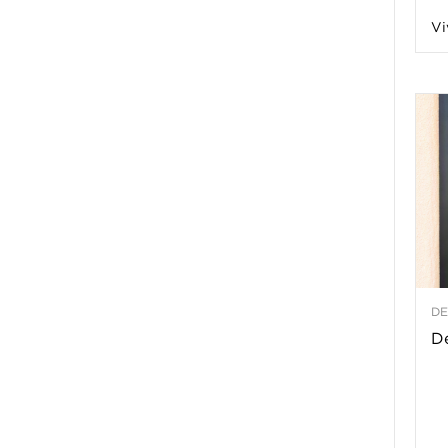
Vi
a
t
h
&
W
DE
e
De