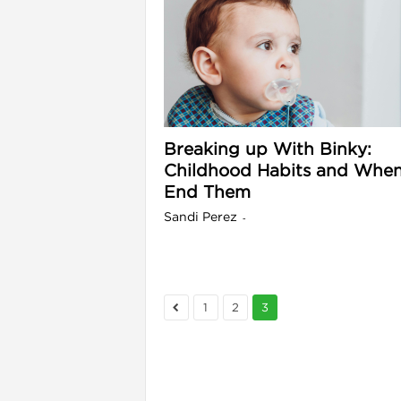
l
Breaking up With Binky:
Childhood Habits and When
End Them
Sandi Perez
-
i
1
2
3