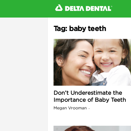
Tag: baby teeth
l
Don’t Underestimate the
Importance of Baby Teeth
Megan Vrooman
-