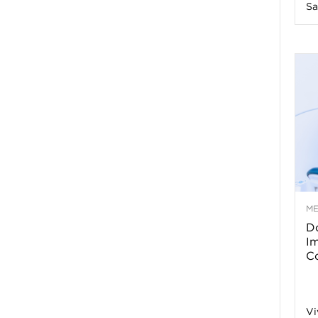
Sa
n
e
s
s
T
M
Do
p
I
Co
s
Vi