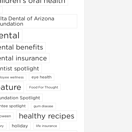
ildren's oral health
lta Dental of Arizona
undation
ental
ntal benefits
ntal insurance
ntist spotlight
eye health
oyee wellness
eature
Food For Thought
ndation Spotlight
ntee spotlight
gum disease
healthy recipes
loween
holiday
ory
life insurance