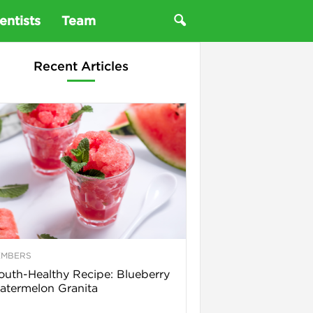
entists
Team
Recent Articles
EMBERS
uth-Healthy Recipe: Blueberry
termelon Granita