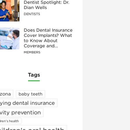
Dentist Spotlight: Dr.
Dian Wells
DENTISTS
Does Dental Insurance
Cover Implants? What
to Know About
Coverage and...
MEMBERS
Tags
izona
baby teeth
ying dental insurance
vity prevention
dren's health