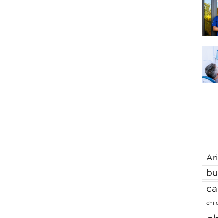
Ar
bu
ca
chil