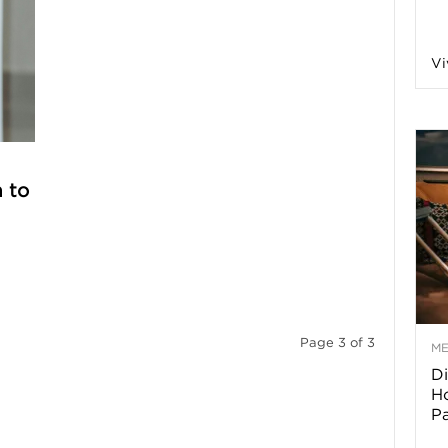
a
Vi
o
f
 to
A
r
Page 3 of 3
M
Di
z
Ho
P
o