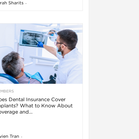
rah Sharits
-
EMBERS
es Dental Insurance Cover
mplants? What to Know About
verage and...
vien Tran
-