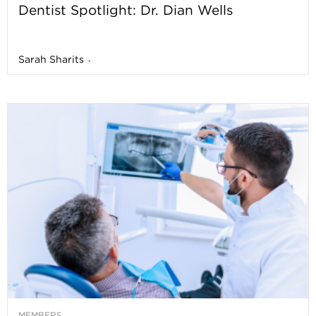
Dentist Spotlight: Dr. Dian Wells
Sarah Sharits
-
MEMBERS