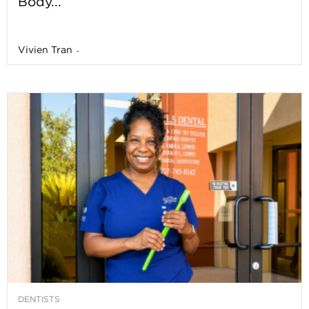
Body...
Vivien Tran
-
DENTISTS