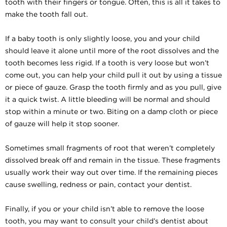
tooth with their fingers or tongue. Often, this is all it takes to
make the tooth fall out.
If a baby tooth is only slightly loose, you and your child
should leave it alone until more of the root dissolves and the
tooth becomes less rigid. If a tooth is very loose but won’t
come out, you can help your child pull it out by using a tissue
or piece of gauze. Grasp the tooth firmly and as you pull, give
it a quick twist. A little bleeding will be normal and should
stop within a minute or two. Biting on a damp cloth or piece
of gauze will help it stop sooner.
Sometimes small fragments of root that weren’t completely
dissolved break off and remain in the tissue. These fragments
usually work their way out over time. If the remaining pieces
cause swelling, redness or pain, contact your dentist.
Finally, if you or your child isn’t able to remove the loose
tooth, you may want to consult your child’s dentist about