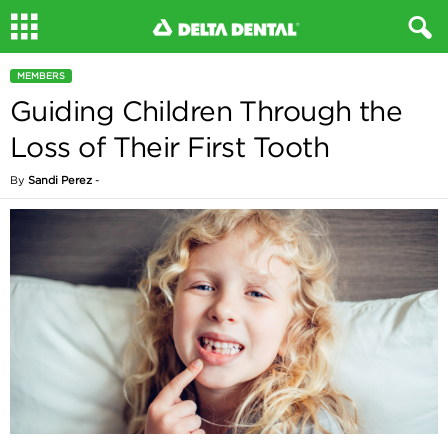
MEMBERS
Guiding Children Through the
Loss of Their First Tooth
By
Sandi Perez
-