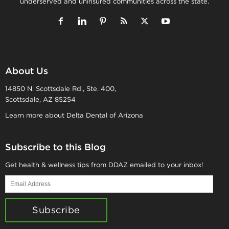
underserved and uninsured communities across the state.
About Us
14850 N. Scottsdale Rd., Ste. 400,
Scottsdale, AZ 85254
Learn more about Delta Dental of Arizona
Subscribe to this Blog
Get health & wellness tips from DDAZ emailed to your inbox!
Email
Address
Subscribe