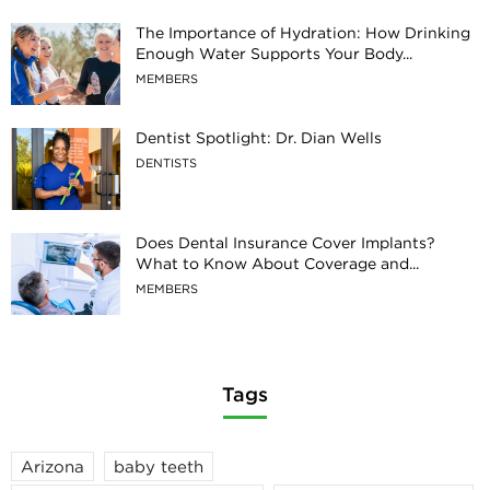
The Importance of Hydration: How Drinking
Enough Water Supports Your Body...
MEMBERS
Dentist Spotlight: Dr. Dian Wells
DENTISTS
Does Dental Insurance Cover Implants?
What to Know About Coverage and...
MEMBERS
Tags
Arizona
baby teeth