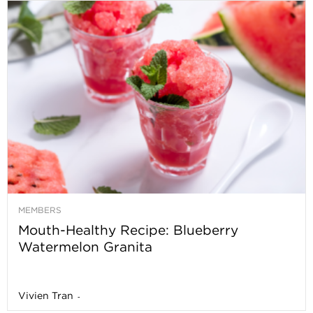
MEMBERS
Mouth-Healthy Recipe: Blueberry
Watermelon Granita
Vivien Tran
-