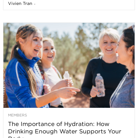
Vivien Tran
-
MEMBERS
The Importance of Hydration: How
Drinking Enough Water Supports Your