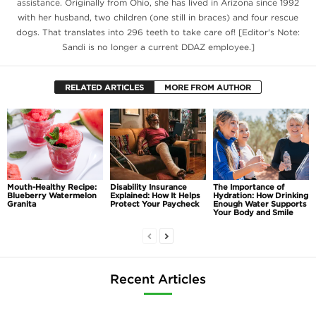
assistance. Originally from Ohio, she has lived in Arizona since 1992
with her husband, two children (one still in braces) and four rescue
dogs. That translates into 296 teeth to take care of! [Editor's Note:
Sandi is no longer a current DDAZ employee.]
RELATED ARTICLES
MORE FROM AUTHOR
Mouth-Healthy Recipe:
Disability Insurance
The Importance of
Blueberry Watermelon
Explained: How It Helps
Hydration: How Drinking
Granita
Protect Your Paycheck
Enough Water Supports
Your Body and Smile
Recent Articles