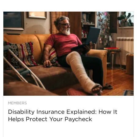
MEMBERS
Disability Insurance Explained: How It
Helps Protect Your Paycheck