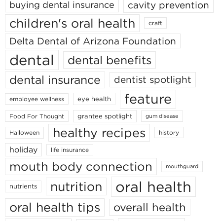
cavity prevention
buying dental insurance
children's oral health
craft
Delta Dental of Arizona Foundation
dental
dental benefits
dental insurance
dentist spotlight
feature
eye health
employee wellness
grantee spotlight
Food For Thought
gum disease
healthy recipes
Halloween
history
holiday
life insurance
mouth body connection
mouthguard
oral health
nutrition
nutrients
oral health tips
overall health