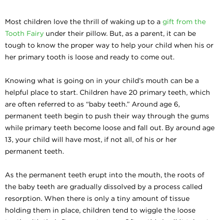
Most children love the thrill of waking up to a
gift from the
Tooth Fairy
under their pillow. But, as a parent, it can be
tough to know the proper way to help your child when his or
her primary tooth is loose and ready to come out.
Knowing what is going on in your child’s mouth can be a
helpful place to start. Children have 20 primary teeth, which
are often referred to as “baby teeth.” Around age 6,
permanent teeth begin to push their way through the gums
while primary teeth become loose and fall out. By around age
13, your child will have most, if not all, of his or her
permanent teeth.
As the permanent teeth erupt into the mouth, the roots of
the baby teeth are gradually dissolved by a process called
resorption. When there is only a tiny amount of tissue
holding them in place, children tend to wiggle the loose