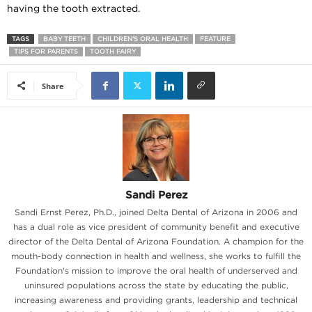
having the tooth extracted.
TAGS
BABY TEETH
CHILDREN'S ORAL HEALTH
FEATURE
TIPS FOR PARENTS
TOOTH FAIRY
Share
Sandi Perez
Sandi Ernst Perez, Ph.D., joined Delta Dental of Arizona in 2006 and
has a dual role as vice president of community benefit and executive
director of the Delta Dental of Arizona Foundation. A champion for the
mouth-body connection in health and wellness, she works to fulfill the
Foundation's mission to improve the oral health of underserved and
uninsured populations across the state by educating the public,
increasing awareness and providing grants, leadership and technical