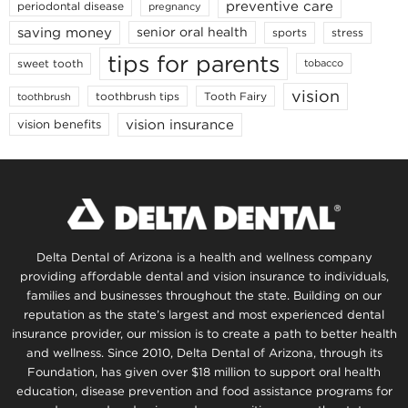
preventive care
periodontal disease
pregnancy
saving money
senior oral health
sports
stress
tips for parents
sweet tooth
tobacco
vision
toothbrush tips
Tooth Fairy
toothbrush
vision insurance
vision benefits
Delta Dental of Arizona is a health and wellness company
providing affordable dental and vision insurance to individuals,
families and businesses throughout the state. Building on our
reputation as the state’s largest and most experienced dental
insurance provider, our mission is to create a path to better health
and wellness. Since 2010, Delta Dental of Arizona, through its
Foundation, has given over $18 million to support oral health
education, disease prevention and food assistance programs for