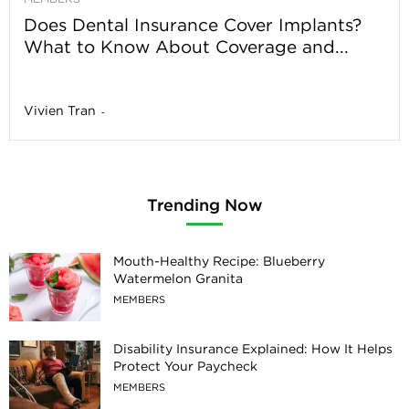
Does Dental Insurance Cover Implants?
What to Know About Coverage and...
Vivien Tran
-
Trending Now
Mouth-Healthy Recipe: Blueberry
Watermelon Granita
MEMBERS
Disability Insurance Explained: How It Helps
Protect Your Paycheck
MEMBERS