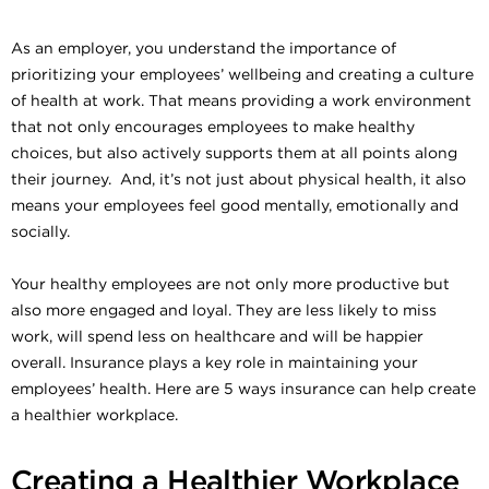
As an employer, you understand the importance of
prioritizing your employees’ wellbeing and creating a culture
of health at work. That means providing a work environment
that not only encourages employees to make healthy
choices, but also actively supports them at all points along
their journey. And, it’s not just about physical health, it also
means your employees feel good mentally, emotionally and
socially.
Your healthy employees are not only more productive but
also more engaged and loyal. They are less likely to miss
work, will spend less on healthcare and will be happier
overall. Insurance plays a key role in maintaining your
employees’ health. Here are 5 ways insurance can help create
a healthier workplace.
Creating a Healthier Workplace