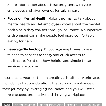
Share information about these programs with your
employees and give rewards for taking part.
Focus on Mental Health:
Make it normal to talk about
mental health and let employees know about the mental
health help they can get through insurance. A supportive
environment can make people feel more comfortable
asking for help.
Leverage Technology:
Encourage employees to use
telehealth services for easy and quick access to
healthcare. Point out how helpful and simple these
services are to use.
Insurance is your partner in creating a healthier workplace.
Include health considerations that support employees on
their journey by leveraging insurance, and you will see a
more engaged, productive and thriving workplace.
TAGS
DENTAL BENEFITS
DENTAL INSURANCE
FEATURE
LIFE INSURANCE