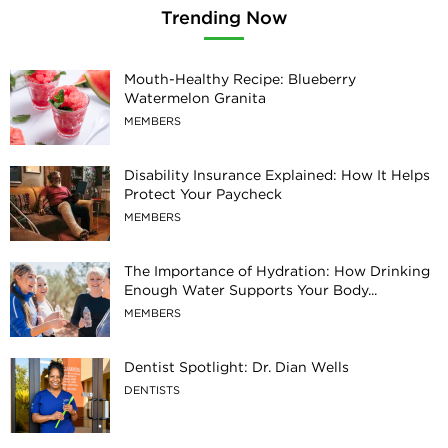
Trending Now
Mouth-Healthy Recipe: Blueberry
Watermelon Granita
MEMBERS
Disability Insurance Explained: How It Helps
Protect Your Paycheck
MEMBERS
The Importance of Hydration: How Drinking
Enough Water Supports Your Body...
MEMBERS
Dentist Spotlight: Dr. Dian Wells
DENTISTS