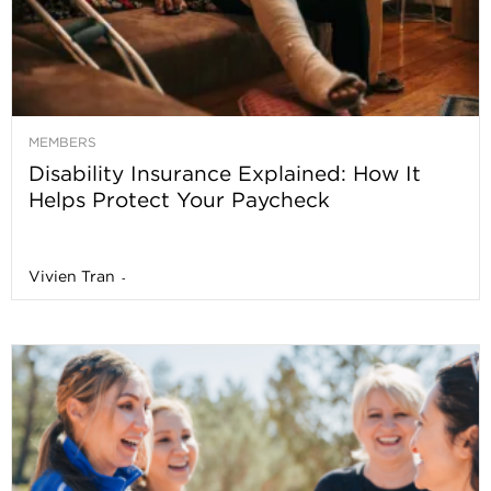
MEMBERS
Disability Insurance Explained: How It
Helps Protect Your Paycheck
Vivien Tran
-