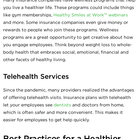
you live a healthier life. These programs could include things
like gym memberships,
Healthy Smiles at Work™ webinars
and more. Some insurance companies even give money or
rewards to people who join these programs. Wellness
programs are a great opportunity to get creative about how
you engage employees. Think beyond weight loss to whole-
body health that embraces social, emotional, financial and
other facets of healthy living.
Telehealth Services
Since the pandemic, many providers realized the advantages
of offering telehealth visits. Insurance plans with telehealth
let your employees see
dentists
and doctors from home,
which is often safer and more convenient. This makes it
easier for employees to get help quickly.
Best Practices for a Healthier