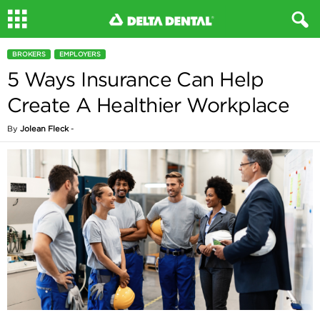
BROKERS
EMPLOYERS
5 Ways Insurance Can Help
Create A Healthier Workplace
By
Jolean Fleck
-