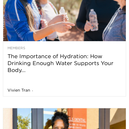
MEMBERS
The Importance of Hydration: How
Drinking Enough Water Supports Your
Body...
Vivien Tran
-