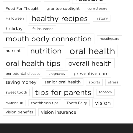
grantee spotlight
Food For Thought
gum disease
healthy recipes
Halloween
history
holiday
life insurance
mouth body connection
mouthguard
oral health
nutrition
nutrients
oral health tips
overall health
preventive care
periodontal disease
pregnancy
saving money
senior oral health
sports
stress
tips for parents
sweet tooth
tobacco
vision
toothbrush tips
Tooth Fairy
toothbrush
vision insurance
vision benefits