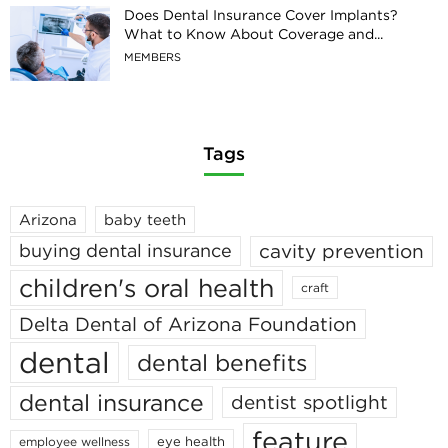
Does Dental Insurance Cover Implants?
What to Know About Coverage and...
MEMBERS
Tags
Arizona
baby teeth
cavity prevention
buying dental insurance
children's oral health
craft
Delta Dental of Arizona Foundation
dental
dental benefits
dental insurance
dentist spotlight
feature
eye health
employee wellness