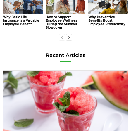
Why Basic Life
How to Support
Why Preventive
Insurance is a Valuable
Employee Wellness
Benefits Boost
Employee Benefit
During the Summer
Employee Productivity
Slowdown
Recent Articles