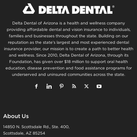
Delta Dental of Arizona is a health and wellness company
providing affordable dental and vision insurance to individuals,
families and businesses throughout the state. Building on our
reputation as the state’s largest and most experienced dental
insurance provider, our mission is to create a path to better health
and wellness. Since 2010, Delta Dental of Arizona, through its
Foundation, has given over $18 million to support oral health
education, disease prevention and food assistance programs for
underserved and uninsured communities across the state.
About Us
14850 N. Scottsdale Rd., Ste. 400,
Scottsdale, AZ 85254