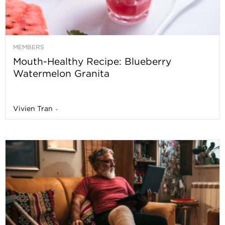
MEMBERS
Mouth-Healthy Recipe: Blueberry
Watermelon Granita
Vivien Tran
-