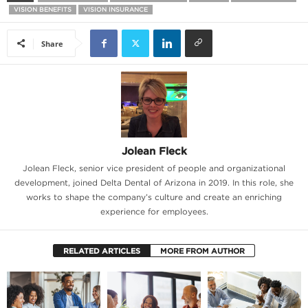
VISION BENEFITS
VISION INSURANCE
Share
Jolean Fleck
Jolean Fleck, senior vice president of people and organizational
development, joined Delta Dental of Arizona in 2019. In this role, she
works to shape the company’s culture and create an enriching
experience for employees.
RELATED ARTICLES
MORE FROM AUTHOR