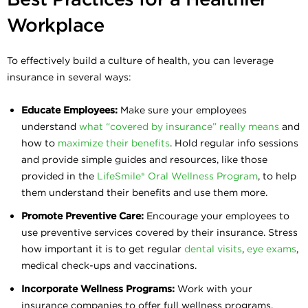
Workplace
To effectively build a culture of health, you can leverage
insurance in several ways:
Educate Employees:
Make sure your employees
understand
what “covered by insurance” really means
and
how to
maximize their benefits
. Hold regular info sessions
and provide simple guides and resources, like those
provided in the
LifeSmile® Oral Wellness Program
, to help
them understand their benefits and use them more.
Promote Preventive Care:
Encourage your employees to
use preventive services covered by their insurance. Stress
how important it is to get regular
dental visits
,
eye exams
,
medical check-ups and vaccinations.
Incorporate Wellness Programs:
Work with your
insurance companies to offer full wellness programs.