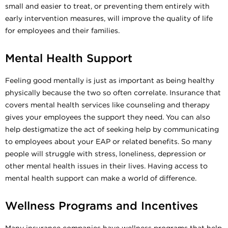
small and easier to treat, or preventing them entirely with
early intervention measures, will improve the quality of life
for employees and their families.
Mental Health Support
Feeling good mentally is just as important as being healthy
physically because the two so often correlate. Insurance that
covers mental health services like counseling and therapy
gives your employees the support they need. You can also
help destigmatize the act of seeking help by communicating
to employees about your EAP or related benefits. So many
people will struggle with stress, loneliness, depression or
other mental health issues in their lives. Having access to
mental health support can make a world of difference.
Wellness Programs and Incentives
Many insurance companies have wellness programs that help