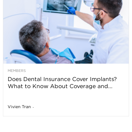
MEMBERS
Does Dental Insurance Cover Implants?
What to Know About Coverage and...
Vivien Tran
-