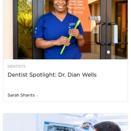
DENTISTS
Dentist Spotlight: Dr. Dian Wells
Sarah Sharits
-