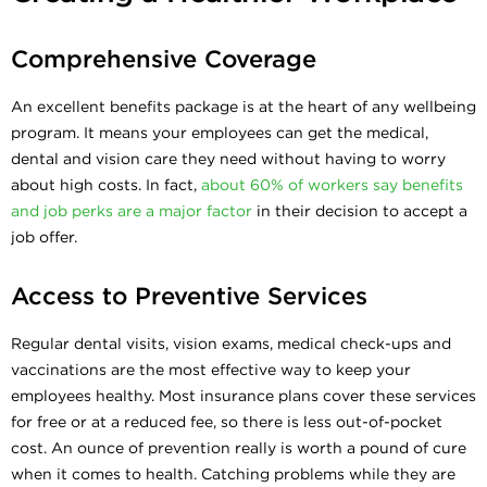
Comprehensive Coverage
An excellent benefits package is at the heart of any wellbeing
program. It means your employees can get the medical,
dental and vision care they need without having to worry
about high costs. In fact,
about 60% of workers say benefits
and job perks are a major factor
in their decision to accept a
job offer.
Access to Preventive Services
Regular dental visits, vision exams, medical check-ups and
vaccinations are the most effective way to keep your
employees healthy. Most insurance plans cover these services
for free or at a reduced fee, so there is less out-of-pocket
cost. An ounce of prevention really is worth a pound of cure
when it comes to health. Catching problems while they are