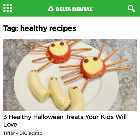
Tag: healthy recipes
3 Healthy Halloween Treats Your Kids Will
Love
Tiffany DiGiacinto
-