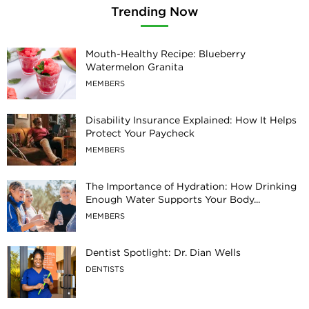
Trending Now
Mouth-Healthy Recipe: Blueberry
Watermelon Granita
MEMBERS
Disability Insurance Explained: How It Helps
Protect Your Paycheck
MEMBERS
The Importance of Hydration: How Drinking
Enough Water Supports Your Body...
MEMBERS
Dentist Spotlight: Dr. Dian Wells
DENTISTS