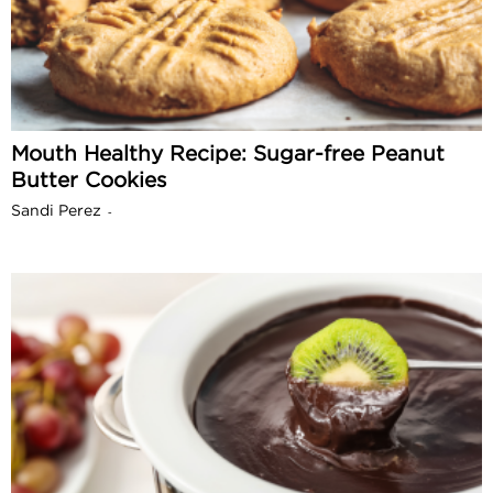
Mouth Healthy Recipe: Sugar-free Peanut
Butter Cookies
Sandi Perez
-