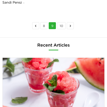
Sandi Perez
-
8
9
10
Recent Articles