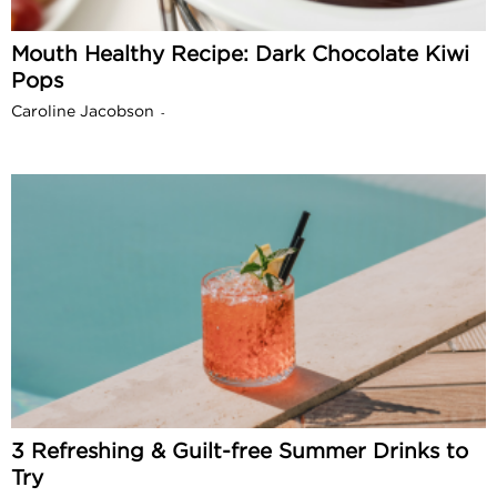
Mouth Healthy Recipe: Dark Chocolate Kiwi
Pops
Caroline Jacobson
-
3 Refreshing & Guilt-free Summer Drinks to
Try