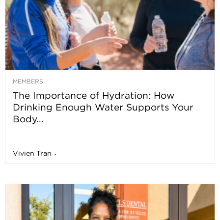
MEMBERS
The Importance of Hydration: How
Drinking Enough Water Supports Your
Body...
Vivien Tran
-