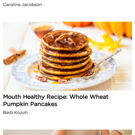
Caroline Jacobson
-
Mouth Healthy Recipe: Whole Wheat
Pumpkin Pancakes
Barb Kozuh
-