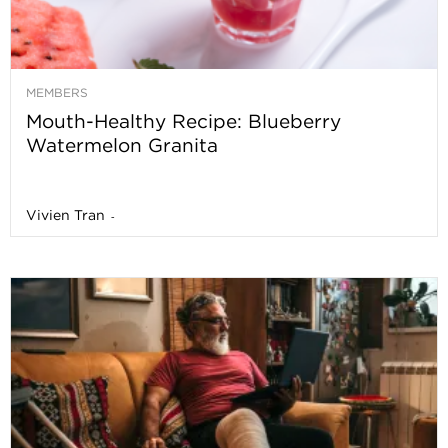
MEMBERS
Mouth-Healthy Recipe: Blueberry
Watermelon Granita
Vivien Tran
-