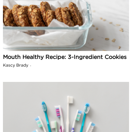
Mouth Healthy Recipe: 3-Ingredient Cookies
Kascy Brady
-