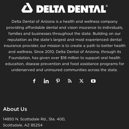
Delta Dental of Arizona is a health and wellness company
providing affordable dental and vision insurance to individuals,
families and businesses throughout the state. Building on our
reputation as the state’s largest and most experienced dental
insurance provider, our mission is to create a path to better health
and wellness. Since 2010, Delta Dental of Arizona, through its
Foundation, has given over $18 million to support oral health
education, disease prevention and food assistance programs for
underserved and uninsured communities across the state.
About Us
14850 N. Scottsdale Rd., Ste. 400,
Scottsdale, AZ 85254