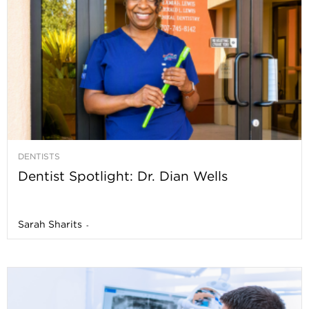
DENTISTS
Dentist Spotlight: Dr. Dian Wells
Sarah Sharits
-