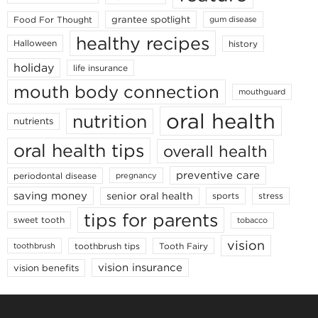
grantee spotlight
Food For Thought
gum disease
healthy recipes
Halloween
history
holiday
life insurance
mouth body connection
mouthguard
oral health
nutrition
nutrients
oral health tips
overall health
preventive care
periodontal disease
pregnancy
saving money
senior oral health
sports
stress
tips for parents
sweet tooth
tobacco
vision
toothbrush tips
Tooth Fairy
toothbrush
vision insurance
vision benefits