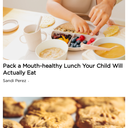
Pack a Mouth-healthy Lunch Your Child Will
Actually Eat
Sandi Perez
-