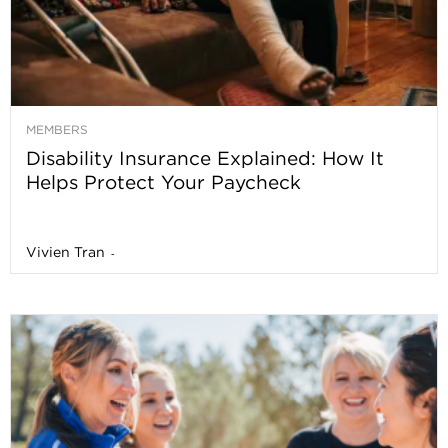
MEMBERS
Disability Insurance Explained: How It
Helps Protect Your Paycheck
Vivien Tran
-