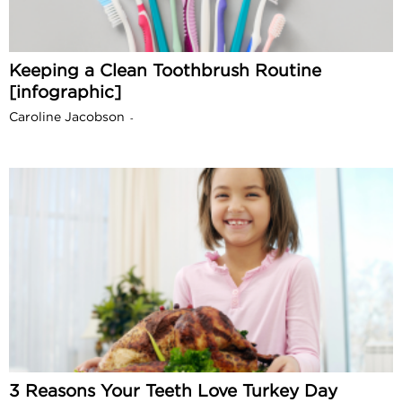
Keeping a Clean Toothbrush Routine
[infographic]
Caroline Jacobson
-
3 Reasons Your Teeth Love Turkey Day