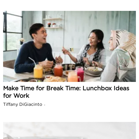
Make Time for Break Time: Lunchbox Ideas
for Work
Tiffany DiGiacinto
-