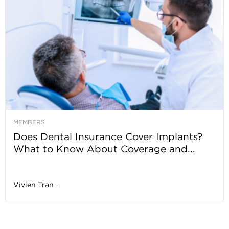
MEMBERS
Does Dental Insurance Cover Implants?
What to Know About Coverage and...
Vivien Tran
-