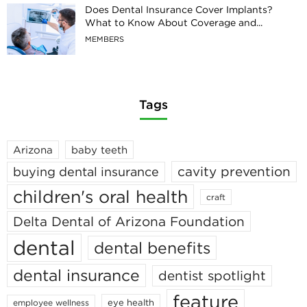
Does Dental Insurance Cover Implants?
What to Know About Coverage and...
MEMBERS
Tags
Arizona
baby teeth
cavity prevention
buying dental insurance
children's oral health
craft
Delta Dental of Arizona Foundation
dental
dental benefits
dental insurance
dentist spotlight
feature
eye health
employee wellness