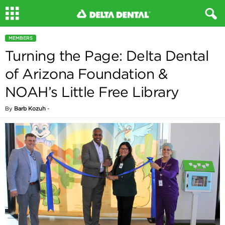
MEMBERS
Turning the Page: Delta Dental
of Arizona Foundation &
NOAH’s Little Free Library
By
Barb Kozuh
-