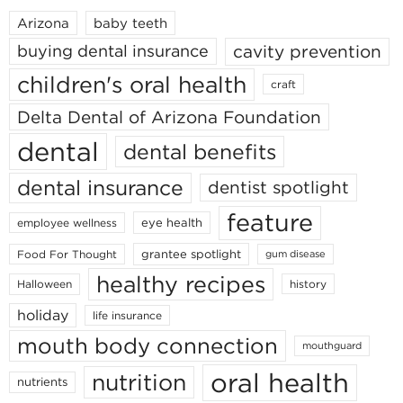
Arizona
baby teeth
cavity prevention
buying dental insurance
children's oral health
craft
Delta Dental of Arizona Foundation
dental
dental benefits
dental insurance
dentist spotlight
feature
eye health
employee wellness
grantee spotlight
Food For Thought
gum disease
healthy recipes
Halloween
history
holiday
life insurance
mouth body connection
mouthguard
oral health
nutrition
nutrients