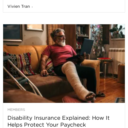
Vivien Tran
-
MEMBERS
Disability Insurance Explained: How It
Helps Protect Your Paycheck