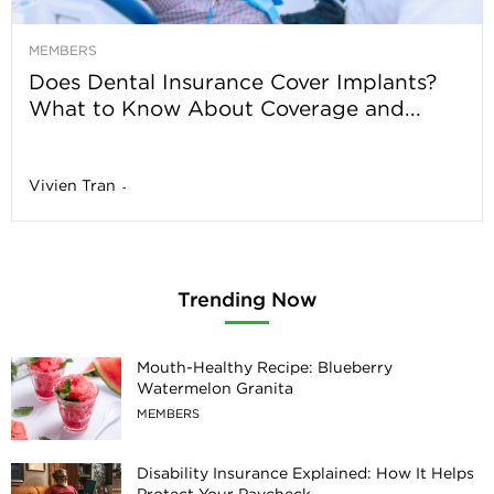
MEMBERS
Does Dental Insurance Cover Implants?
What to Know About Coverage and...
Vivien Tran
-
Trending Now
Mouth-Healthy Recipe: Blueberry
Watermelon Granita
MEMBERS
Disability Insurance Explained: How It Helps
Protect Your Paycheck