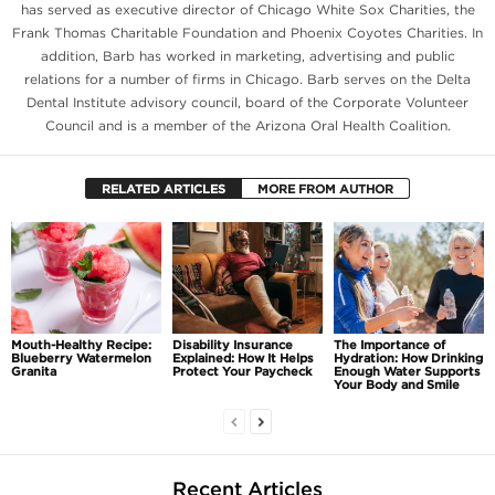
has served as executive director of Chicago White Sox Charities, the
Frank Thomas Charitable Foundation and Phoenix Coyotes Charities. In
addition, Barb has worked in marketing, advertising and public
relations for a number of firms in Chicago. Barb serves on the Delta
Dental Institute advisory council, board of the Corporate Volunteer
Council and is a member of the Arizona Oral Health Coalition.
RELATED ARTICLES
MORE FROM AUTHOR
Mouth-Healthy Recipe:
Disability Insurance
The Importance of
Blueberry Watermelon
Explained: How It Helps
Hydration: How Drinking
Granita
Protect Your Paycheck
Enough Water Supports
Your Body and Smile
Recent Articles