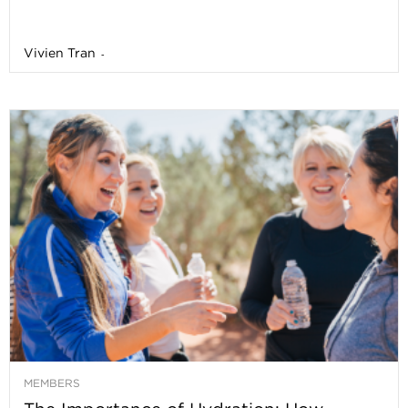
Vivien Tran
-
MEMBERS