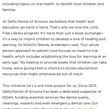
including topics on oral health, to benefit local children and
families.
At Delta Dental of Arizona, we believe that health and
education go hand in hand. That’s why we love the Little
Free Library program. It’s more than just a book exchange—
it’s a way to inspire children to develop a love of reading and
learning. As NOAH’s Wendy Armendariz said, “Our whole
person approach to patient care focuses on head-to-toe
health, which includes establishing the love for learning at an
early age.” By helping to provide books that children can take
home, we’re giving them a chance to access educational
resources that might otherwise be out of reach.
This initiative isn’t a one-time project for us. Since 2013,
Delta Dental of Arizona has been a dedicated supporter of
NOAH, funding essential services like dental exams,
cleanings, sealants and even emergency dental care. Our
partnership also led to the creation of a
Mouth-Healthy