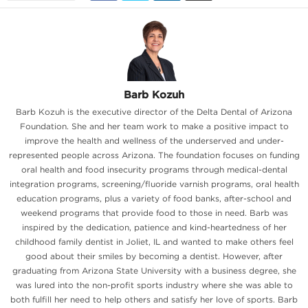
Barb Kozuh
Barb Kozuh is the executive director of the Delta Dental of Arizona
Foundation. She and her team work to make a positive impact to
improve the health and wellness of the underserved and under-
represented people across Arizona. The foundation focuses on funding
oral health and food insecurity programs through medical-dental
integration programs, screening/fluoride varnish programs, oral health
education programs, plus a variety of food banks, after-school and
weekend programs that provide food to those in need. Barb was
inspired by the dedication, patience and kind-heartedness of her
childhood family dentist in Joliet, IL and wanted to make others feel
good about their smiles by becoming a dentist. However, after
graduating from Arizona State University with a business degree, she
was lured into the non-profit sports industry where she was able to
both fulfill her need to help others and satisfy her love of sports. Barb