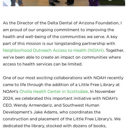
As the Director of the Delta Dental of Arizona Foundation, I
am proud of our ongoing commitment to improving the
health and well-being of the communities we serve. A key
part of this mission is our longstanding partnership with
Neighborhood Outreach Access to Health (NOAH)
. Together,
we’ve been able to create an impact on communities where
access to health services can be limited.
One of our most exciting collaborations with NOAH recently
came to life through the addition of a Little Free Library at
NOAH’s
Cholla Health Center in Scottsdale
. In November
2024, we celebrated this important initiative with NOAH’s
CEO, Wendy Armendariz, and Southwest Human
Development’s Jake Adams, who coordinates the
construction and placement of the Little Free Library’s. We
dedicated the library, stocked with dozens of books,