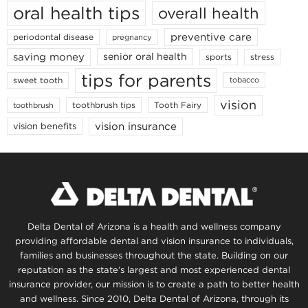
oral health tips
overall health
preventive care
periodontal disease
pregnancy
saving money
senior oral health
sports
stress
tips for parents
sweet tooth
tobacco
vision
toothbrush tips
Tooth Fairy
toothbrush
vision insurance
vision benefits
Delta Dental of Arizona is a health and wellness company
providing affordable dental and vision insurance to individuals,
families and businesses throughout the state. Building on our
reputation as the state’s largest and most experienced dental
insurance provider, our mission is to create a path to better health
and wellness. Since 2010, Delta Dental of Arizona, through its