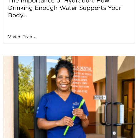
The Importance of Hydration: How
Drinking Enough Water Supports Your
Body...
Vivien Tran
-