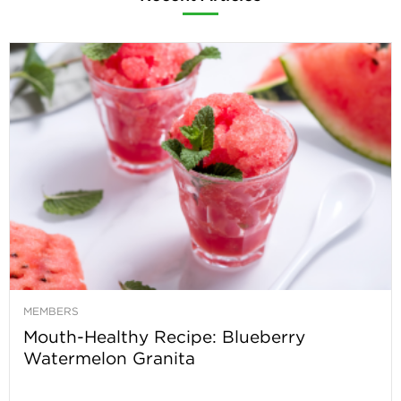
MEMBERS
Mouth-Healthy Recipe: Blueberry
Watermelon Granita