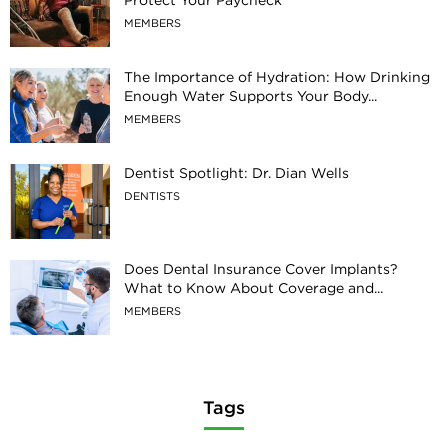
MEMBERS
The Importance of Hydration: How Drinking
Enough Water Supports Your Body...
MEMBERS
Dentist Spotlight: Dr. Dian Wells
DENTISTS
Does Dental Insurance Cover Implants?
What to Know About Coverage and...
MEMBERS
Tags