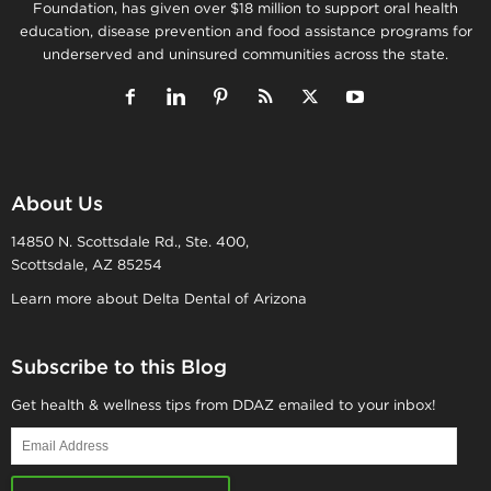
Foundation, has given over $18 million to support oral health
education, disease prevention and food assistance programs for
underserved and uninsured communities across the state.
About Us
14850 N. Scottsdale Rd., Ste. 400,
Scottsdale, AZ 85254
Learn more about Delta Dental of Arizona
Subscribe to this Blog
Get health & wellness tips from DDAZ emailed to your inbox!
Email
Address