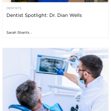
DENTISTS
Dentist Spotlight: Dr. Dian Wells
Sarah Sharits
-