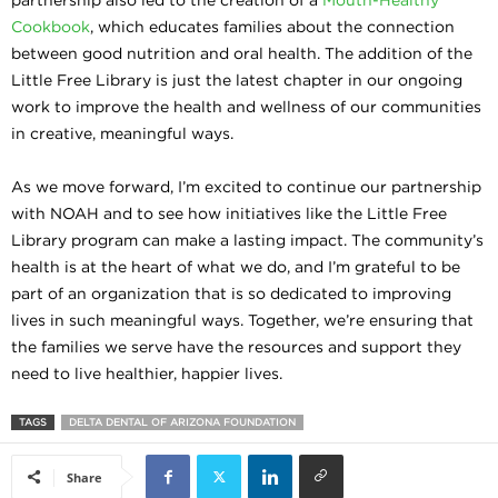
Cookbook
, which educates families about the connection
between good nutrition and oral health. The addition of the
Little Free Library is just the latest chapter in our ongoing
work to improve the health and wellness of our communities
in creative, meaningful ways.
As we move forward, I’m excited to continue our partnership
with NOAH and to see how initiatives like the Little Free
Library program can make a lasting impact. The community’s
health is at the heart of what we do, and I’m grateful to be
part of an organization that is so dedicated to improving
lives in such meaningful ways. Together, we’re ensuring that
the families we serve have the resources and support they
need to live healthier, happier lives.
TAGS
DELTA DENTAL OF ARIZONA FOUNDATION
Share