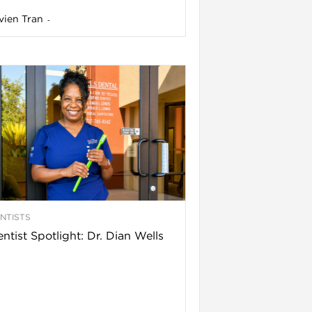
vien Tran
-
NTISTS
ntist Spotlight: Dr. Dian Wells