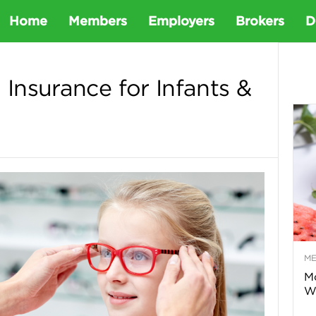
D
Home
Members
Employers
Brokers
D
e
 Insurance for Infants &
t
a
D
e
M
n
Mo
Wa
t