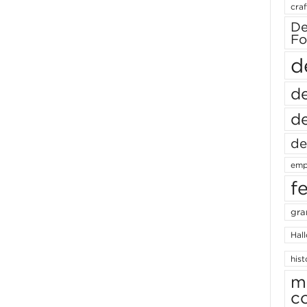
craf
De
Fo
d
de
de
de
emp
f
gra
Hal
hist
m
c