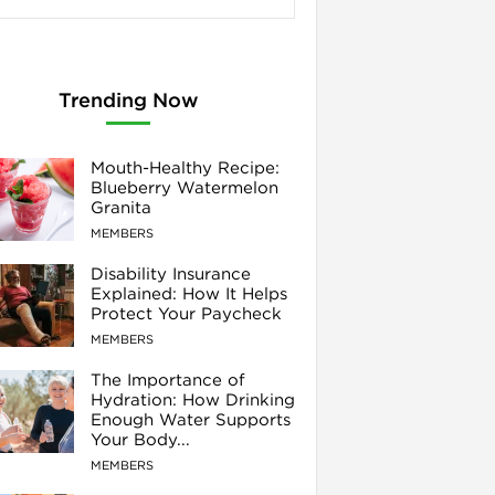
Trending Now
Mouth-Healthy Recipe:
Blueberry Watermelon
Granita
MEMBERS
Disability Insurance
Explained: How It Helps
Protect Your Paycheck
MEMBERS
The Importance of
Hydration: How Drinking
Enough Water Supports
Your Body...
MEMBERS