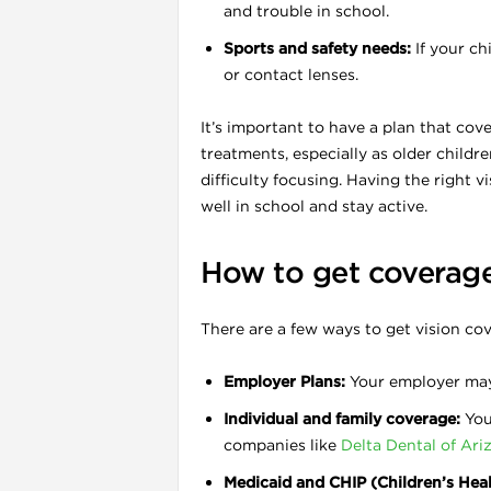
and trouble in school.
Sports and safety needs:
If your ch
or contact lenses.
It’s important to have a plan that cov
treatments, especially as older child
difficulty focusing. Having the right 
well in school and stay active.
How to get coverag
i
There are a few ways to get vision co
Employer Plans:
Your employer may o
Individual and family coverage:
You 
companies like
Delta Dental of Ari
Medicaid and CHIP (Children’s Hea