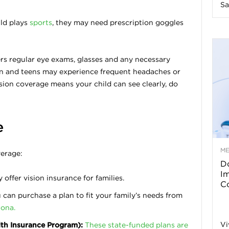
Sa
n
ild plays
sports
, they may need prescription goggles
e
ers regular eye exams, glasses and any necessary
s
ren and teens may experience frequent headaches or
vision coverage means your child can see clearly, do
s
T
e
M
verage:
Do
p
I
ffer vision insurance for families.
Co
can purchase a plan to fit your family’s needs from
s
zona.
Vi
lth Insurance Program):
These state-funded plans are