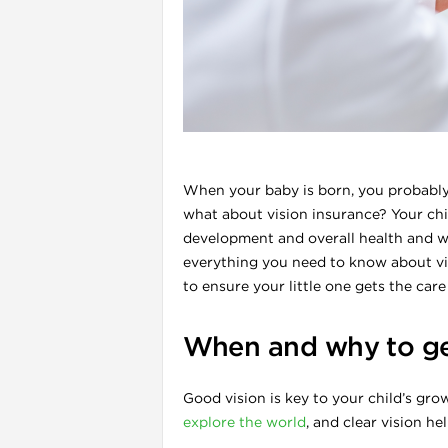
l
When your baby is born, you probably 
what about vision insurance? Your chil
development and overall health and we
everything you need to know about visi
to ensure your little one gets the car
i
When and why to ge
Good vision is key to your child’s gro
explore the world
, and clear vision h