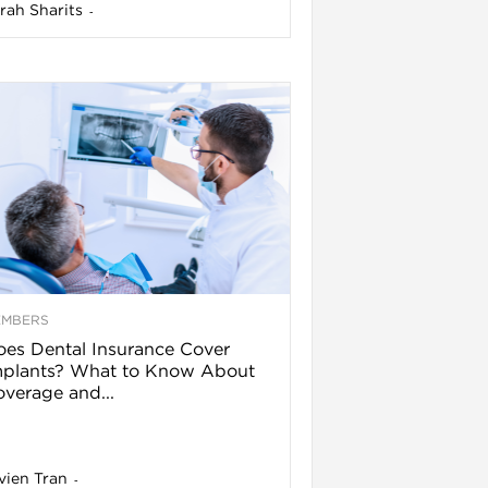
rah Sharits
-
EMBERS
es Dental Insurance Cover
mplants? What to Know About
verage and...
vien Tran
-