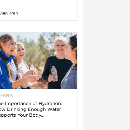
vien Tran
-
EMBERS
e Importance of Hydration:
ow Drinking Enough Water
pports Your Body...