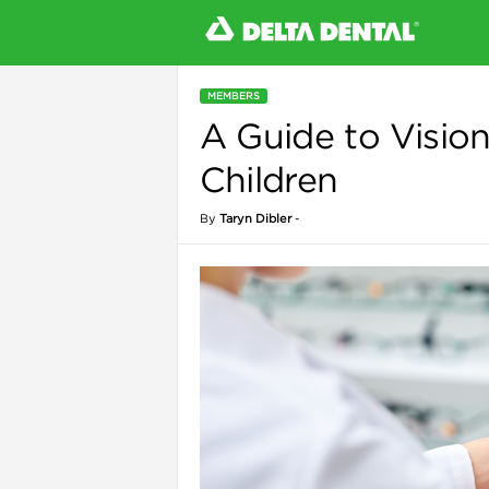
MEMBERS
A Guide to Vision
l
Children
By
Taryn Dibler
-