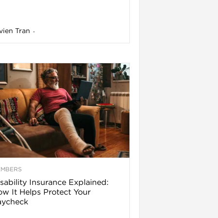
vien Tran
-
EMBERS
sability Insurance Explained:
w It Helps Protect Your
aycheck