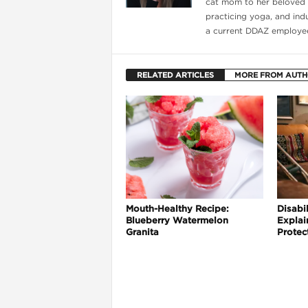
cat mom to her beloved f
practicing yoga, and indul
a current DDAZ employee
RELATED ARTICLES
MORE FROM AUT
Mouth-Healthy Recipe:
Disabil
Blueberry Watermelon
Explai
Granita
Protec