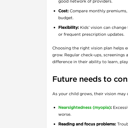
good network of providers.
Cost:
Compare monthly premiums, de
budget.
l
Flexibility:
Kids’ vision can change 
or frequent prescription updates.
Choosing the right vision plan helps e
grow. Regular check-ups, screenings a
difference in their ability to learn, pl
Future needs to con
As your child grows, their vision may
Nearsightedness (myopia)
:
Excessi
l
worse.
l
Reading and focus problems:
Troubl