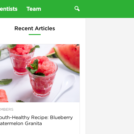
entists
Team
Recent Articles
EMBERS
uth-Healthy Recipe: Blueberry
termelon Granita