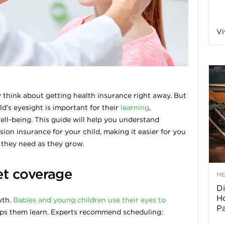
a
Vi
o
f
think about getting health insurance right away. But
d’s eyesight is important for their
learning
,
A
ll-being. This guide will help you understand
on insurance for your child, making it easier for you
r
e they need as they grow.
t coverage
M
Di
z
Ho
wth.
Babies and young children use their eyes to
P
elps them learn. Experts recommend scheduling:
o