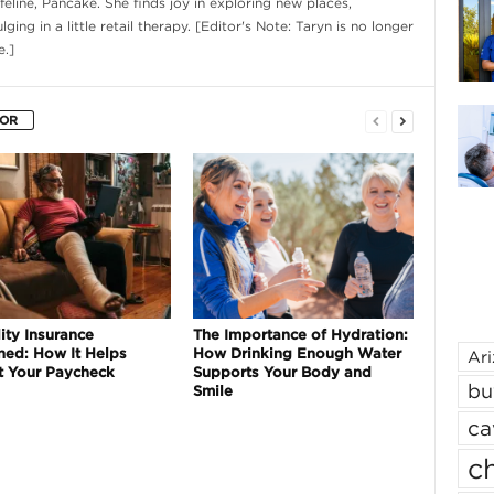
eline, Pancake. She finds joy in exploring new places,
ging in a little retail therapy. [Editor's Note: Taryn is no longer
.]
HOR
ity Insurance
The Importance of Hydration:
ned: How It Helps
How Drinking Enough Water
Ar
t Your Paycheck
Supports Your Body and
bu
Smile
ca
ch