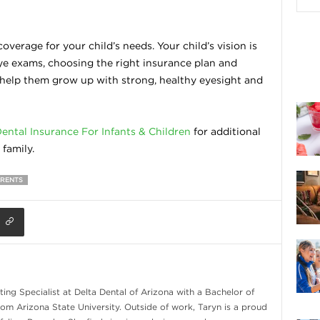
overage for your child’s needs. Your child’s vision is
eye exams, choosing the right insurance plan and
l help them grow up with strong, healthy eyesight and
ental Insurance For Infants & Children
for additional
family.
ARENTS
ing Specialist at Delta Dental of Arizona with a Bachelor of
om Arizona State University. Outside of work, Taryn is a proud