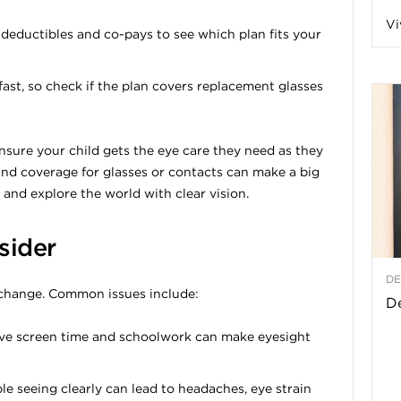
Vi
a
ductibles and co-pays to see which plan fits your
fast, so check if the plan covers replacement glasses
t
nsure your child gets the eye care they need as they
h
nd coverage for glasses or contacts can make a big
ay and explore the world with clear vision.
&
sider
W
DE
 change. Common issues include:
e
De
ve screen time and schoolwork can make eyesight
e seeing clearly can lead to headaches, eye strain