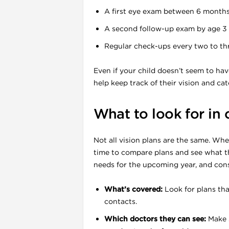
A first eye exam between 6 months 
A second follow-up exam by age 3
Regular check-ups every two to thr
Even if your child doesn’t seem to hav
help keep track of their vision and cat
l
What to look for in
Not all vision plans are the same. Whe
time to compare plans and see what th
needs for the upcoming year, and cons
What’s covered:
Look for plans tha
contacts.
Which doctors they can see:
Make s