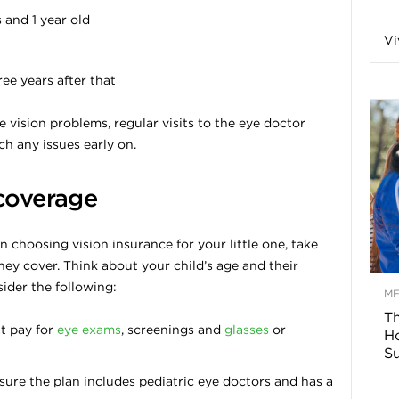
and 1 year old
n
Vi
a
ee years after that
B
e vision problems, regular visits to the eye doctor
ch any issues early on.
 coverage
o
n choosing vision insurance for your little one, take
g
ey cover. Think about your child’s age and their
ider the following:
–
M
Th
t pay for
eye exams
, screenings and
glasses
or
H
H
Su
ure the plan includes pediatric eye doctors and has a
e