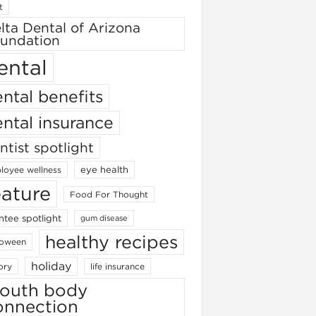
t
lta Dental of Arizona
undation
ental
ntal benefits
ntal insurance
ntist spotlight
eye health
loyee wellness
eature
Food For Thought
ntee spotlight
gum disease
healthy recipes
loween
holiday
ory
life insurance
outh body
onnection