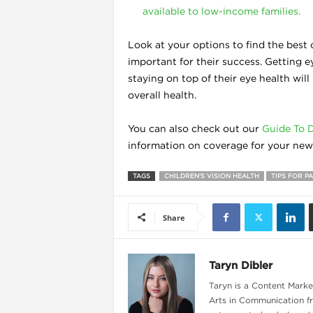
available to low-income families.
Look at your options to find the best c
important for their success. Getting 
staying on top of their eye health wil
overall health.
You can also check out our
Guide To D
information on coverage for your new 
TAGS
CHILDREN'S VISION HEALTH
TIPS FOR P
Share
Taryn Dibler
Taryn is a Content Market
Arts in Communication fr