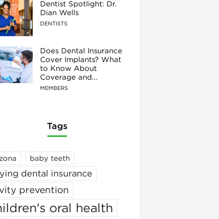
Dentist Spotlight: Dr.
Dian Wells
DENTISTS
Does Dental Insurance
Cover Implants? What
to Know About
Coverage and...
MEMBERS
Tags
izona
baby teeth
ying dental insurance
vity prevention
ildren's oral health