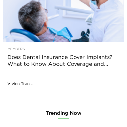
MEMBERS
Does Dental Insurance Cover Implants?
What to Know About Coverage and...
Vivien Tran
-
Trending Now