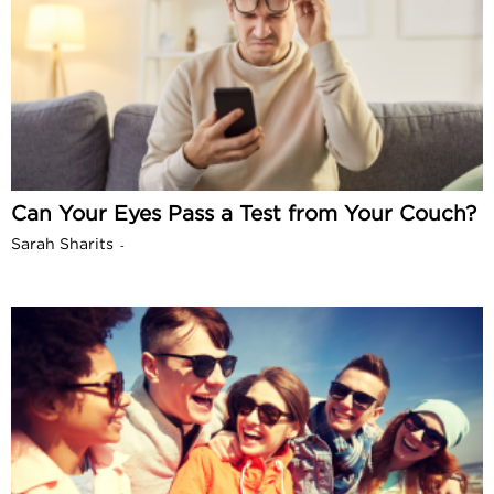
Can Your Eyes Pass a Test from Your Couch?
Sarah Sharits
-