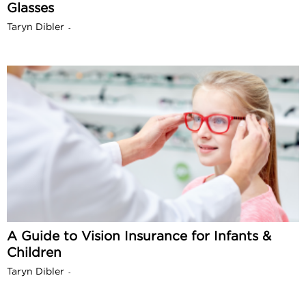
Glasses
Taryn Dibler
-
A Guide to Vision Insurance for Infants &
Children
Taryn Dibler
-