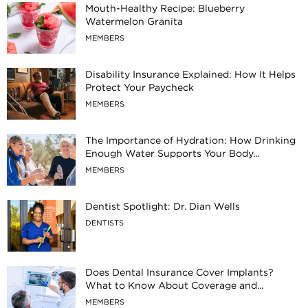
Mouth-Healthy Recipe: Blueberry
Watermelon Granita
MEMBERS
Disability Insurance Explained: How It Helps
Protect Your Paycheck
MEMBERS
The Importance of Hydration: How Drinking
Enough Water Supports Your Body...
MEMBERS
Dentist Spotlight: Dr. Dian Wells
DENTISTS
Does Dental Insurance Cover Implants?
What to Know About Coverage and...
MEMBERS