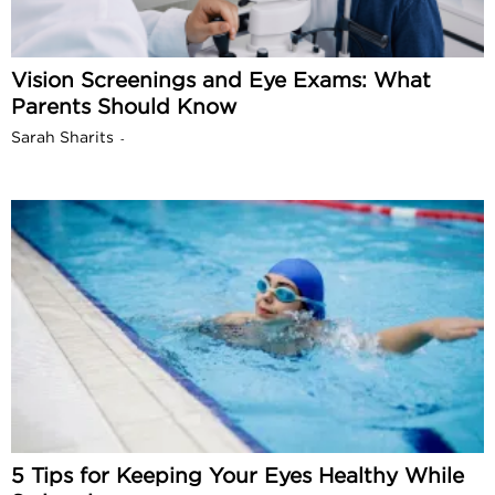
Vision Screenings and Eye Exams: What
Parents Should Know
Sarah Sharits
-
5 Tips for Keeping Your Eyes Healthy While