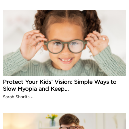
Protect Your Kids’ Vision: Simple Ways to
Slow Myopia and Keep...
Sarah Sharits
-