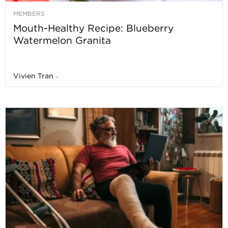
MEMBERS
Mouth-Healthy Recipe: Blueberry
Watermelon Granita
Vivien Tran
-