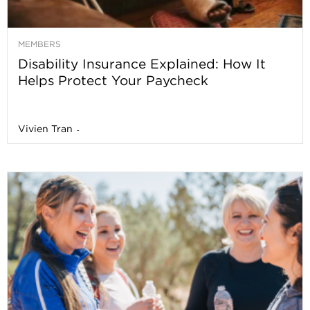
MEMBERS
Disability Insurance Explained: How It
Helps Protect Your Paycheck
Vivien Tran
-