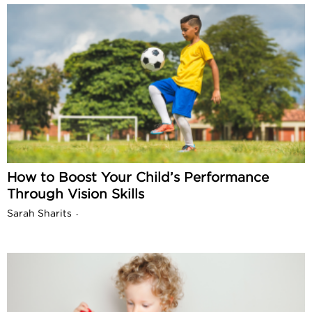
How to Boost Your Child’s Performance
Through Vision Skills
Sarah Sharits
-