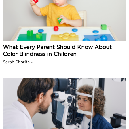
What Every Parent Should Know About
Color Blindness in Children
Sarah Sharits
-