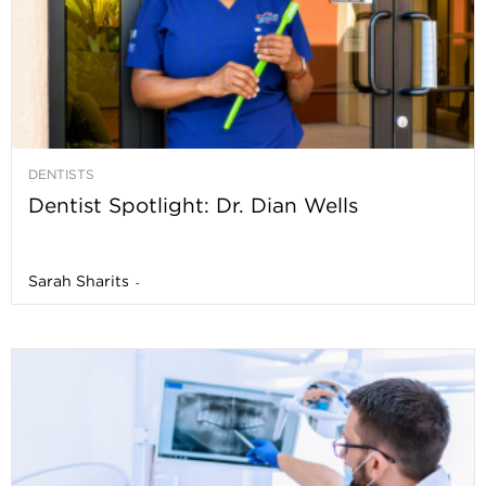
DENTISTS
Dentist Spotlight: Dr. Dian Wells
Sarah Sharits
-