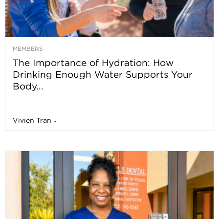
MEMBERS
The Importance of Hydration: How
Drinking Enough Water Supports Your
Body...
Vivien Tran
-