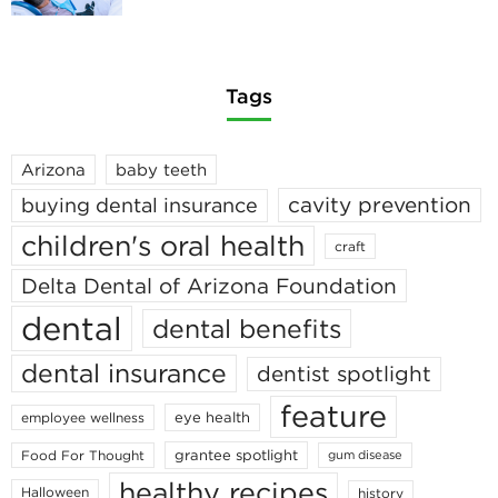
Tags
Arizona
baby teeth
cavity prevention
buying dental insurance
children's oral health
craft
Delta Dental of Arizona Foundation
dental
dental benefits
dental insurance
dentist spotlight
feature
eye health
employee wellness
grantee spotlight
Food For Thought
gum disease
healthy recipes
Halloween
history