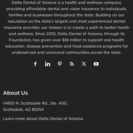
Delta Dental of Arizona is a health and wellness company
providing affordable dental and vision insurance to individuals,
families and businesses throughout the state. Building on our
reputation as the state’s largest and most experienced dental
insurance provider, our mission is to create a path to better health
and wellness. Since 2010, Delta Dental of Arizona, through its
Foundation, has given over $18 million to support oral health
education, disease prevention and food assistance programs for
underserved and uninsured communities across the state.
About Us
14850 N. Scottsdale Rd., Ste. 400,
Scottsdale, AZ 85254
Learn more about Delta Dental of Arizona