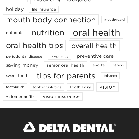
holiday
life insurance
mouth body connection
mouthguard
oral health
nutrition
nutrients
oral health tips
overall health
preventive care
periodontal disease
pregnancy
saving money
senior oral health
sports
stress
tips for parents
sweet tooth
tobacco
vision
toothbrush tips
Tooth Fairy
toothbrush
vision insurance
vision benefits