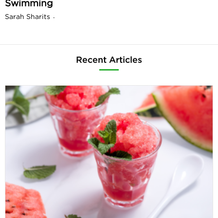
Swimming
Sarah Sharits
-
Recent Articles