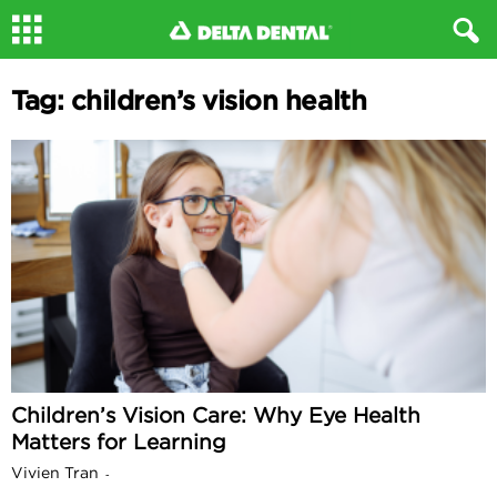
Tag: children’s vision health
Children’s Vision Care: Why Eye Health
Matters for Learning
Vivien Tran
-