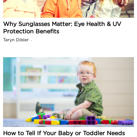
Why Sunglasses Matter: Eye Health & UV
Protection Benefits
Taryn Dibler
-
How to Tell If Your Baby or Toddler Needs