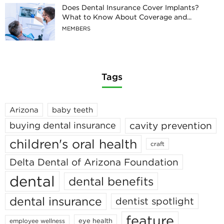
Does Dental Insurance Cover Implants?
What to Know About Coverage and...
MEMBERS
Tags
Arizona
baby teeth
cavity prevention
buying dental insurance
children's oral health
craft
Delta Dental of Arizona Foundation
dental
dental benefits
dental insurance
dentist spotlight
feature
eye health
employee wellness