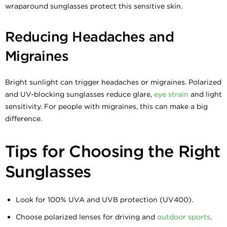
wraparound sunglasses protect this sensitive skin.
Reducing Headaches and
Migraines
Bright sunlight can trigger headaches or migraines. Polarized
and UV-blocking sunglasses reduce glare,
eye strain
and light
sensitivity. For people with migraines, this can make a big
difference.
Tips for Choosing the Right
Sunglasses
Look for 100% UVA and UVB protection (UV400).
Choose polarized lenses for driving and
outdoor sports
.