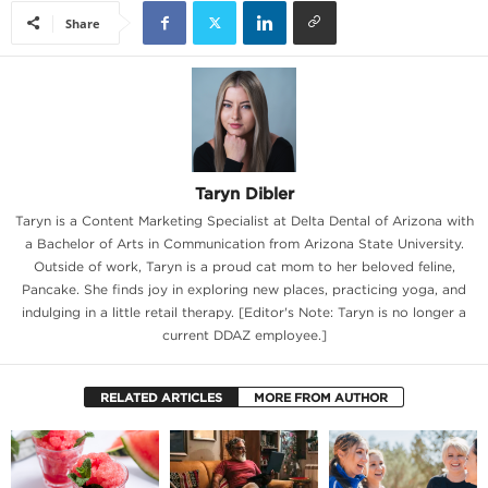
Share
Taryn Dibler
Taryn is a Content Marketing Specialist at Delta Dental of Arizona with
a Bachelor of Arts in Communication from Arizona State University.
Outside of work, Taryn is a proud cat mom to her beloved feline,
Pancake. She finds joy in exploring new places, practicing yoga, and
indulging in a little retail therapy. [Editor's Note: Taryn is no longer a
current DDAZ employee.]
RELATED ARTICLES
MORE FROM AUTHOR