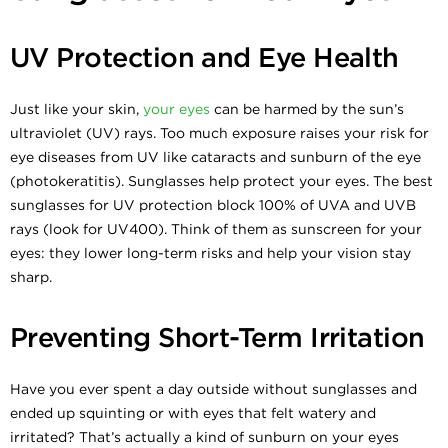
UV Protection and Eye Health
Just like your skin,
your eyes
can be harmed by the sun’s
ultraviolet (UV) rays. Too much exposure raises your risk for
eye diseases from UV like cataracts and sunburn of the eye
(photokeratitis). Sunglasses help protect your eyes. The best
sunglasses for UV protection block 100% of UVA and UVB
rays (look for UV400). Think of them as sunscreen for your
eyes: they lower long-term risks and help your vision stay
sharp.
Preventing Short-Term Irritation
Have you ever spent a day outside without sunglasses and
ended up squinting or with eyes that felt watery and
irritated? That’s actually a kind of sunburn on your eyes