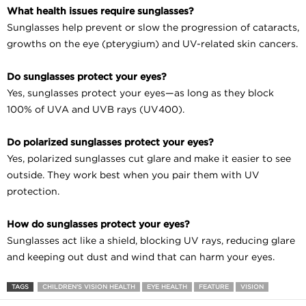
What health issues require sunglasses?
Sunglasses help prevent or slow the progression of cataracts,
growths on the eye (pterygium) and UV-related skin cancers.
Do sunglasses protect your eyes?
Yes, sunglasses protect your eyes—as long as they block
100% of UVA and UVB rays (UV400).
Do polarized sunglasses protect your eyes?
Yes, polarized sunglasses cut glare and make it easier to see
outside. They work best when you pair them with UV
protection.
How do sunglasses protect your eyes?
Sunglasses act like a shield, blocking UV rays, reducing glare
and keeping out dust and wind that can harm your eyes.
TAGS
CHILDREN'S VISION HEALTH
EYE HEALTH
FEATURE
VISION