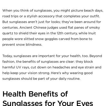
When you think of sunglasses, you might picture beach days,
road trips or a stylish accessory that completes your outfit.
But sunglasses aren’t just for looks; they’ve been around for
centuries. Ancient Chinese judges used flat panes of smoky
quartz to shield their eyes in the 12th century, while Inuit
people wore slitted snow goggles carved from bone to
prevent snow blindness.
Today, sunglasses are important for your health, too. Beyond
fashion, the benefits of sunglasses are clear: they block
harmful UV rays, cut down on headaches and eye strain and
help keep your vision strong. Here’s why wearing good
sunglasses should be part of your daily routine.
Health Benefits of
Sunglasses for Your Eyes