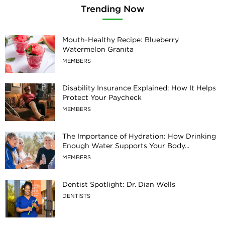
Trending Now
Mouth-Healthy Recipe: Blueberry
Watermelon Granita
MEMBERS
Disability Insurance Explained: How It Helps
Protect Your Paycheck
MEMBERS
The Importance of Hydration: How Drinking
Enough Water Supports Your Body...
MEMBERS
Dentist Spotlight: Dr. Dian Wells
DENTISTS