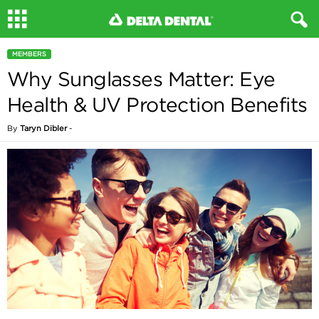
MEMBERS
Why Sunglasses Matter: Eye
Health & UV Protection Benefits
By
Taryn Dibler
-