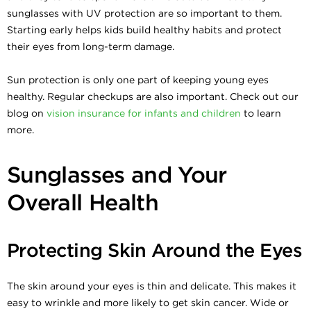
sunglasses with UV protection are so important to them.
Starting early helps kids build healthy habits and protect
their eyes from long-term damage.
Sun protection is only one part of keeping young eyes
healthy. Regular checkups are also important. Check out our
blog on
vision insurance for infants and children
to learn
more.
Sunglasses and Your
Overall Health
Protecting Skin Around the Eyes
The skin around your eyes is thin and delicate. This makes it
easy to wrinkle and more likely to get skin cancer. Wide or