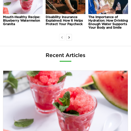
Mouth-Healthy Recipe:
Disability Insurance
The Importance of
Blueberry Watermelon
Explained: How It Helps
Hydration: How Drinking
Granita
Protect Your Paycheck
Enough Water Supports
Your Body and Smile
Recent Articles