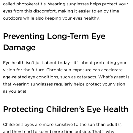
called photokeratitis. Wearing sunglasses helps protect your
eyes from this discomfort, making it easier to enjoy time
outdoors while also keeping your eyes healthy.
Preventing Long-Term Eye
Damage
Eye health isn’t just about today—it’s about protecting your
vision for the future. Chronic sun exposure can accelerate
age-related eye conditions, such as cataracts. What’s great is
that wearing sunglasses regularly helps protect your vision
as you age!
Protecting Children’s Eye Health
Children’s eyes are more sensitive to the sun than adults’,
and they tend to spend more time outside. That’s why