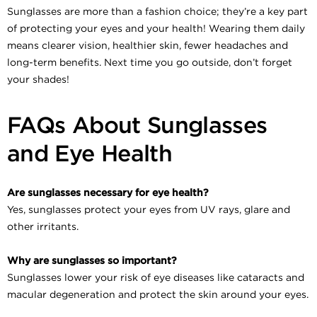
Sunglasses are more than a fashion choice; they’re a key part
of protecting your eyes and your health! Wearing them daily
means clearer vision, healthier skin, fewer headaches and
long-term benefits. Next time you go outside, don’t forget
your shades!
FAQs About Sunglasses
and Eye Health
Are sunglasses necessary for eye health?
Yes, sunglasses protect your eyes from UV rays, glare and
other irritants.
Why are sunglasses so important?
Sunglasses lower your risk of eye diseases like cataracts and
macular degeneration and protect the skin around your eyes.