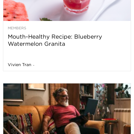
MEMBERS
Mouth-Healthy Recipe: Blueberry
Watermelon Granita
Vivien Tran
-