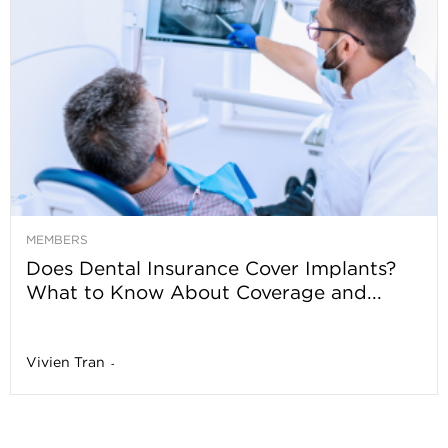
MEMBERS
Does Dental Insurance Cover Implants?
What to Know About Coverage and...
Vivien Tran
-