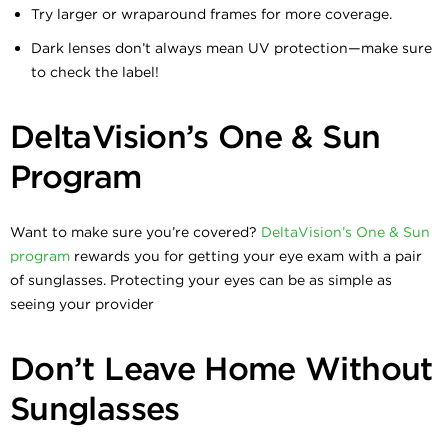
Try larger or wraparound frames for more coverage.
Dark lenses don’t always mean UV protection—make sure
to check the label!
DeltaVision’s One & Sun
Program
Want to make sure you’re covered?
DeltaVision’s One & Sun
program
rewards you for getting your eye exam with a pair
of sunglasses. Protecting your eyes can be as simple as
seeing your provider
Don’t Leave Home Without
Sunglasses