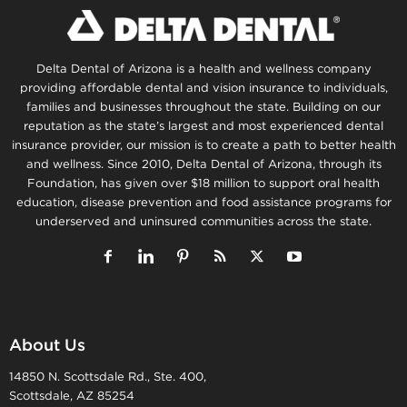
Delta Dental of Arizona is a health and wellness company
providing affordable dental and vision insurance to individuals,
families and businesses throughout the state. Building on our
reputation as the state’s largest and most experienced dental
insurance provider, our mission is to create a path to better health
and wellness. Since 2010, Delta Dental of Arizona, through its
Foundation, has given over $18 million to support oral health
education, disease prevention and food assistance programs for
underserved and uninsured communities across the state.
About Us
14850 N. Scottsdale Rd., Ste. 400,
Scottsdale, AZ 85254