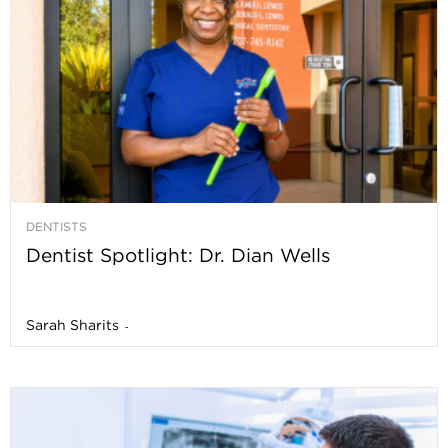
DENTISTS
Dentist Spotlight: Dr. Dian Wells
Sarah Sharits
-