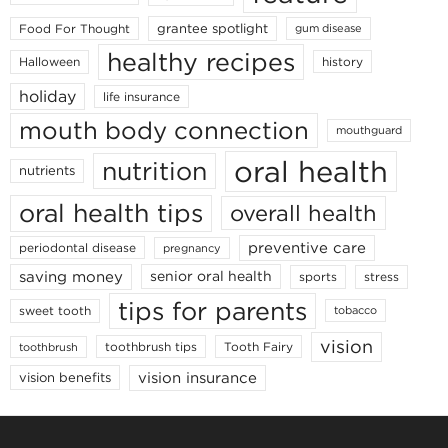
grantee spotlight
Food For Thought
gum disease
healthy recipes
Halloween
history
holiday
life insurance
mouth body connection
mouthguard
oral health
nutrition
nutrients
oral health tips
overall health
preventive care
periodontal disease
pregnancy
saving money
senior oral health
sports
stress
tips for parents
sweet tooth
tobacco
vision
toothbrush tips
Tooth Fairy
toothbrush
vision insurance
vision benefits