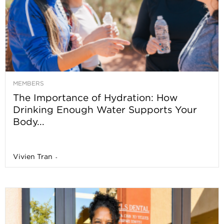
MEMBERS
The Importance of Hydration: How
Drinking Enough Water Supports Your
Body...
Vivien Tran
-