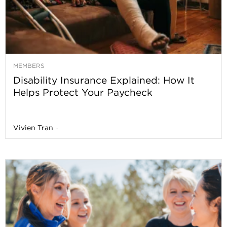
MEMBERS
Disability Insurance Explained: How It
Helps Protect Your Paycheck
Vivien Tran
-