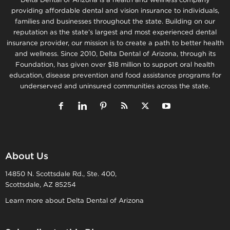
providing affordable dental and vision insurance to individuals,
families and businesses throughout the state. Building on our
reputation as the state’s largest and most experienced dental
insurance provider, our mission is to create a path to better health
and wellness. Since 2010, Delta Dental of Arizona, through its
Foundation, has given over $18 million to support oral health
education, disease prevention and food assistance programs for
underserved and uninsured communities across the state.
About Us
14850 N. Scottsdale Rd., Ste. 400,
Scottsdale, AZ 85254
Learn more about Delta Dental of Arizona