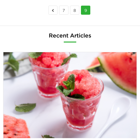
7
8
9
Recent Articles