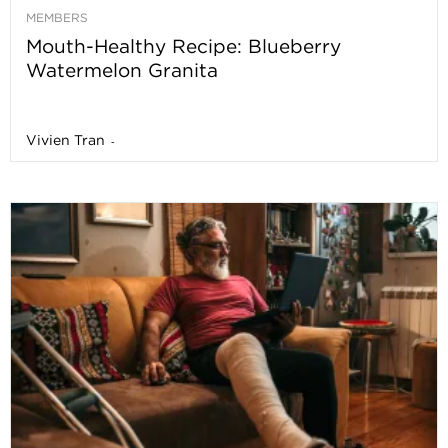
MEMBERS
Mouth-Healthy Recipe: Blueberry
Watermelon Granita
Vivien Tran
-