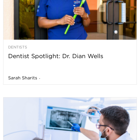
DENTISTS
Dentist Spotlight: Dr. Dian Wells
Sarah Sharits
-