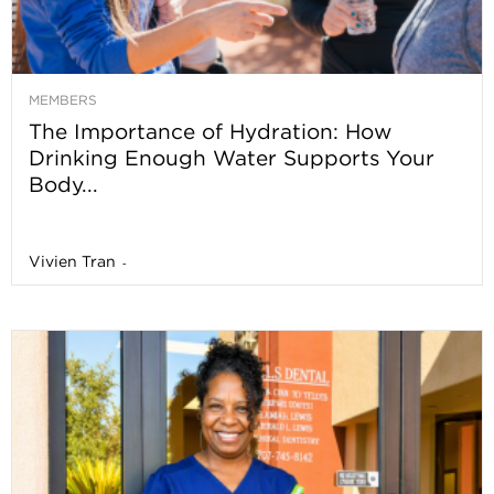
MEMBERS
The Importance of Hydration: How
Drinking Enough Water Supports Your
Body...
Vivien Tran
-