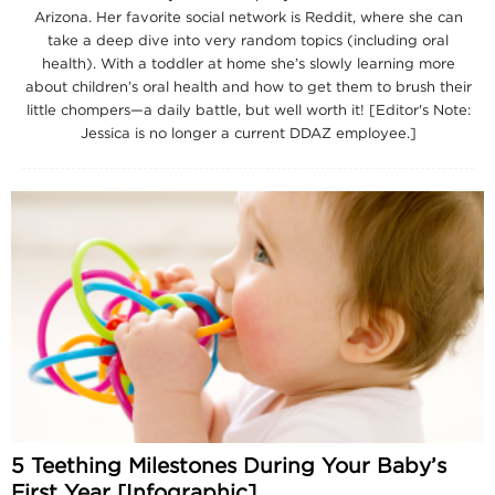
Arizona. Her favorite social network is Reddit, where she can
take a deep dive into very random topics (including oral
health). With a toddler at home she’s slowly learning more
about children’s oral health and how to get them to brush their
little chompers—a daily battle, but well worth it! [Editor's Note:
Jessica is no longer a current DDAZ employee.]
5 Teething Milestones During Your Baby’s
First Year [Infographic]