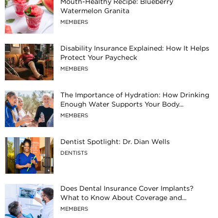
Mouth-Healthy Recipe: Blueberry
Watermelon Granita
MEMBERS
Disability Insurance Explained: How It Helps
Protect Your Paycheck
MEMBERS
The Importance of Hydration: How Drinking
Enough Water Supports Your Body...
MEMBERS
Dentist Spotlight: Dr. Dian Wells
DENTISTS
Does Dental Insurance Cover Implants?
What to Know About Coverage and...
MEMBERS