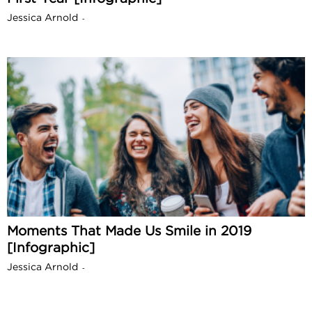
Jessica Arnold
-
Moments That Made Us Smile in 2019
[Infographic]
Jessica Arnold
-