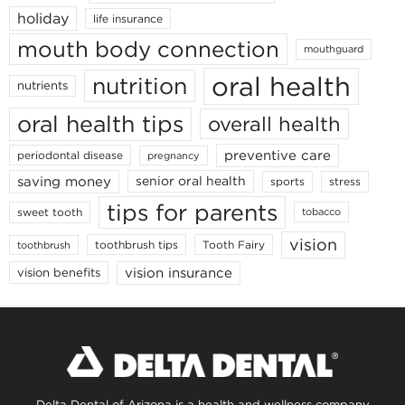
holiday
life insurance
mouth body connection
mouthguard
oral health
nutrition
nutrients
oral health tips
overall health
preventive care
periodontal disease
pregnancy
saving money
senior oral health
sports
stress
tips for parents
sweet tooth
tobacco
vision
toothbrush tips
Tooth Fairy
toothbrush
vision insurance
vision benefits
Delta Dental of Arizona is a health and wellness company