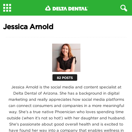
Jessica Arnold
82 POSTS
Jessica Arnold is the social media and content specialist at
Delta Dental of Arizona. She has a background in digital
marketing and really appreciates how social media platforms
can connect consumers and companies in a more meaningful
way. She’s a true native Phoenician who loves spending time
outside (when it’s not so hot!) with her daughter and husband.
She's passionate about good overall health and is excited to
have found her way into a company that enables wellness in