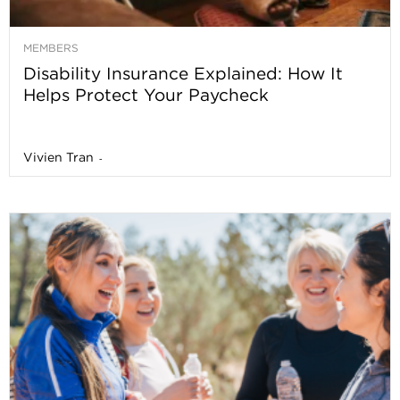
MEMBERS
Disability Insurance Explained: How It
Helps Protect Your Paycheck
Vivien Tran
-