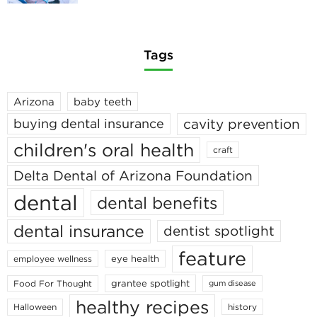
Tags
Arizona
baby teeth
cavity prevention
buying dental insurance
children's oral health
craft
Delta Dental of Arizona Foundation
dental
dental benefits
dental insurance
dentist spotlight
feature
eye health
employee wellness
grantee spotlight
Food For Thought
gum disease
healthy recipes
Halloween
history