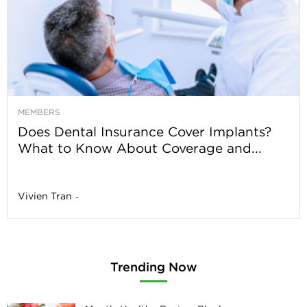
MEMBERS
Does Dental Insurance Cover Implants?
What to Know About Coverage and...
Vivien Tran
-
Trending Now