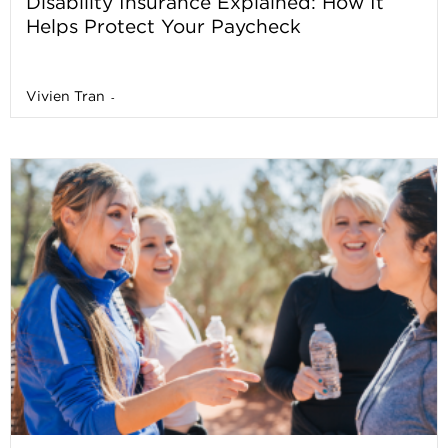
Disability Insurance Explained: How It
Helps Protect Your Paycheck
Vivien Tran
-