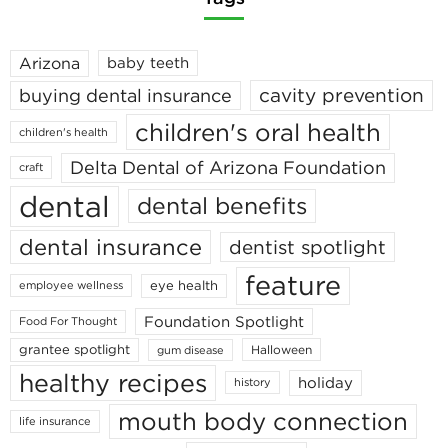
Arizona
baby teeth
cavity prevention
buying dental insurance
children's oral health
children's health
Delta Dental of Arizona Foundation
craft
dental
dental benefits
dental insurance
dentist spotlight
feature
eye health
employee wellness
Foundation Spotlight
Food For Thought
grantee spotlight
Halloween
gum disease
healthy recipes
holiday
history
mouth body connection
life insurance