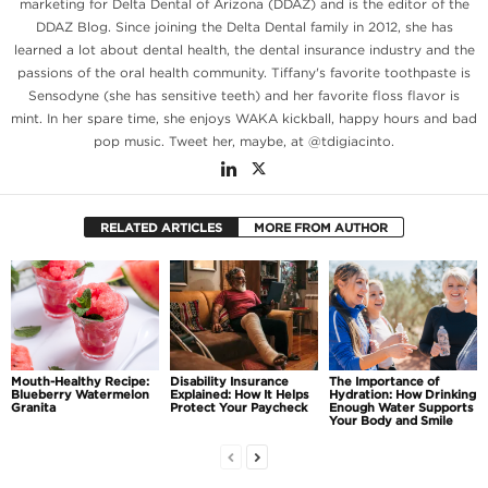
marketing for Delta Dental of Arizona (DDAZ) and is the editor of the
DDAZ Blog. Since joining the Delta Dental family in 2012, she has
learned a lot about dental health, the dental insurance industry and the
passions of the oral health community. Tiffany's favorite toothpaste is
Sensodyne (she has sensitive teeth) and her favorite floss flavor is
mint. In her spare time, she enjoys WAKA kickball, happy hours and bad
pop music. Tweet her, maybe, at @tdigiacinto.
RELATED ARTICLES
MORE FROM AUTHOR
Mouth-Healthy Recipe:
Disability Insurance
The Importance of
Blueberry Watermelon
Explained: How It Helps
Hydration: How Drinking
Granita
Protect Your Paycheck
Enough Water Supports
Your Body and Smile