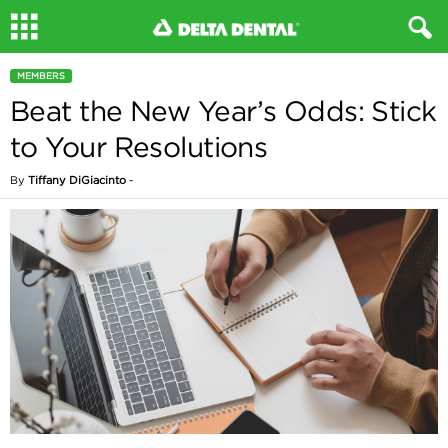
MEMBERS
Beat the New Year’s Odds: Stick
to Your Resolutions
By
Tiffany DiGiacinto
-