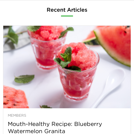
Recent Articles
MEMBERS
Mouth-Healthy Recipe: Blueberry
Watermelon Granita