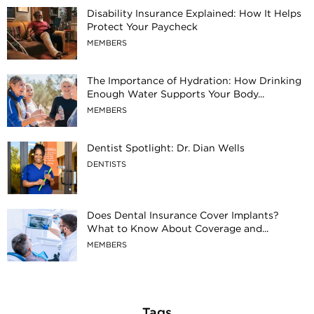
Disability Insurance Explained: How It Helps
Protect Your Paycheck
MEMBERS
The Importance of Hydration: How Drinking
Enough Water Supports Your Body...
MEMBERS
Dentist Spotlight: Dr. Dian Wells
DENTISTS
Does Dental Insurance Cover Implants?
What to Know About Coverage and...
MEMBERS
Tags