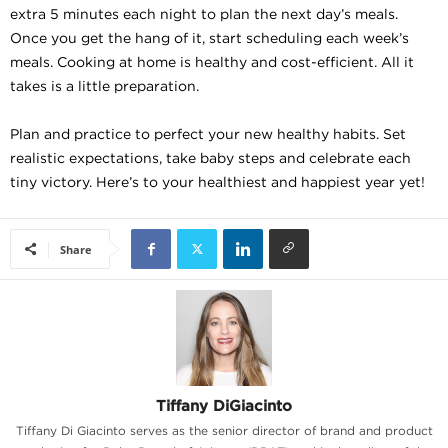
extra 5 minutes each night to plan the next day’s meals.
Once you get the hang of it, start scheduling each week’s
meals. Cooking at home is healthy and cost-efficient. All it
takes is a little preparation.
Plan and practice to perfect your new healthy habits. Set
realistic expectations, take baby steps and celebrate each
tiny victory. Here’s to your healthiest and happiest year yet!
Share
Tiffany DiGiacinto
Tiffany Di Giacinto serves as the senior director of brand and product