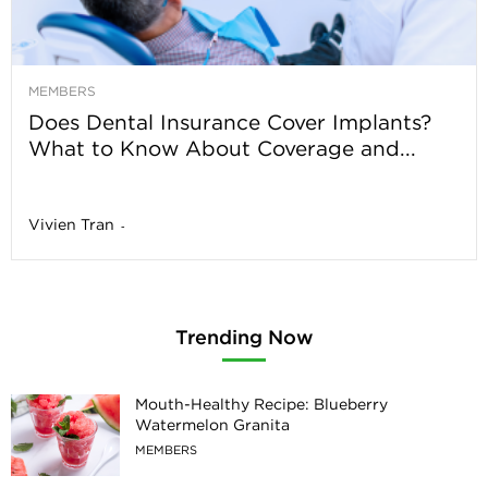
MEMBERS
Does Dental Insurance Cover Implants?
What to Know About Coverage and...
Vivien Tran
-
Trending Now
Mouth-Healthy Recipe: Blueberry
Watermelon Granita
MEMBERS