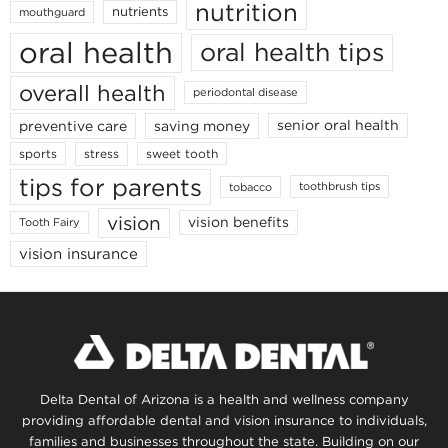
nutrition
nutrients
mouthguard
oral health
oral health tips
overall health
periodontal disease
senior oral health
preventive care
saving money
stress
sports
sweet tooth
tips for parents
toothbrush tips
tobacco
vision
vision benefits
Tooth Fairy
vision insurance
Delta Dental of Arizona is a health and wellness company
providing affordable dental and vision insurance to individuals,
families and businesses throughout the state. Building on our