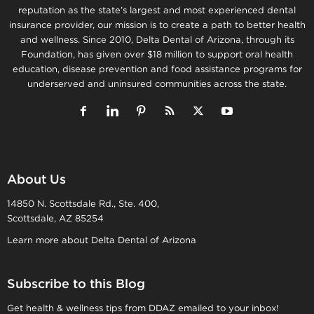
reputation as the state’s largest and most experienced dental
insurance provider, our mission is to create a path to better health
and wellness. Since 2010, Delta Dental of Arizona, through its
Foundation, has given over $18 million to support oral health
education, disease prevention and food assistance programs for
underserved and uninsured communities across the state.
About Us
14850 N. Scottsdale Rd., Ste. 400,
Scottsdale, AZ 85254
Learn more about Delta Dental of Arizona
Subscribe to this Blog
Get health & wellness tips from DDAZ emailed to your inbox!