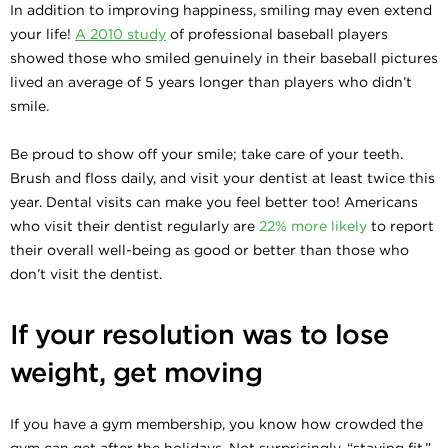
In addition to improving happiness, smiling may even extend
your life!
A 2010 study
of professional baseball players
showed those who smiled genuinely in their baseball pictures
lived an average of 5 years longer than players who didn’t
smile.
Be proud to show off your smile; take care of your teeth.
Brush and floss daily, and visit your dentist at least twice this
year. Dental visits can make you feel better too! Americans
who visit their dentist regularly are
22% more likely
to report
their overall well-being as good or better than those who
don’t visit the dentist.
If your resolution was to lose
weight, get moving
If you have a gym membership, you know how crowded the
gym can get after the holidays. Not surprisingly, “staying fit,”