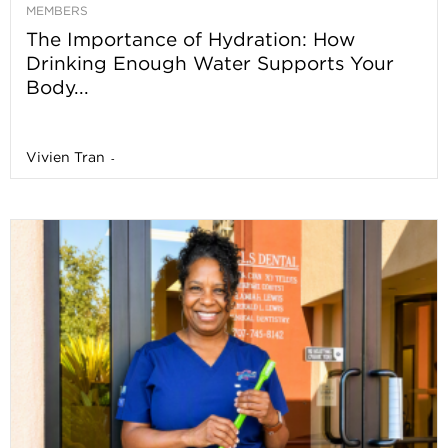
MEMBERS
The Importance of Hydration: How
Drinking Enough Water Supports Your
Body...
Vivien Tran
-