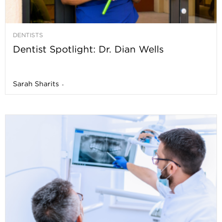
DENTISTS
Dentist Spotlight: Dr. Dian Wells
Sarah Sharits
-