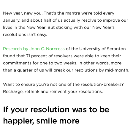
New year, new you. That’s the mantra we’re told every
January, and about half of us actually resolve to improve our
lives in the New Year. But sticking with our New Year’s
resolutions isn’t easy.
Research by John C. Norcross
of the University of Scranton
found that 71 percent of resolvers were able to keep their
commitments for one to two weeks. In other words, more
than a quarter of us will break our resolutions by mid-month.
Want to ensure you’re not one of the resolution-breakers?
Recharge, rethink and reinvent your resolutions.
If your resolution was to be
happier, smile more