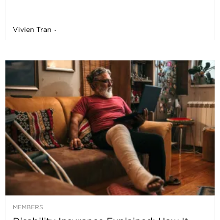
Vivien Tran
-
MEMBERS