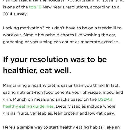
is one of the
top 10
New Year’s resolutions, according to a
2014 survey.
Lacking motivation? You don’t have to be on a treadmill to
work out. Simple household chores like washing the car,
gardening or vacuuming can count as moderate exercise.
If your resolution was to be
healthier, eat well.
Maintaining a healthy diet is easier than you think! In fact,
eating nutrient-rich food benefits your physique, mood and
grin. Munch on meals and snacks based on the
USDA’s
healthy eating guidelines
. Dietary staples include whole
grains, fruits, vegetables, lean protein and low-fat dairy.
Here’s a simple way to start healthy eating habits: Take an