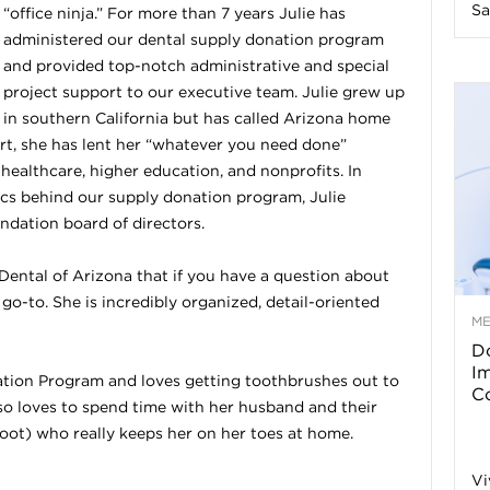
Sa
“office ninja.” For more than 7 years Julie has
n
administered our dental supply donation program
and provided top-notch administrative and special
e
project support to our executive team. Julie grew up
in southern California but has called Arizona home
ert, she has lent her “whatever you need done”
s
 healthcare, higher education, and nonprofits. In
tics behind our supply donation program, Julie
s
dation board of directors.
T
ental of Arizona that if you have a question about
r go-to. She is incredibly organized, detail-oriented
M
Do
p
I
ation Program and loves getting toothbrushes out to
Co
lso loves to spend time with her husband and their
s
ot) who really keeps her on her toes at home.
Vi