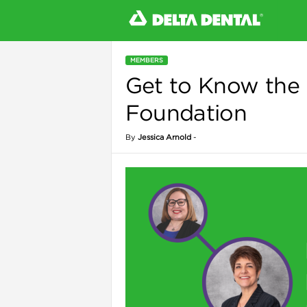
MEMBERS
Get to Know the 
l
Foundation
By
Jessica Arnold
-