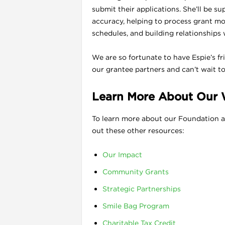
submit their applications. She’ll be s
accuracy, helping to process grant mo
schedules, and building relationships 
We are so fortunate to have Espie’s f
our grantee partners and can’t wait t
Learn More About Our
To learn more about our Foundation a
out these other resources:
Our Impact
Community Grants
Strategic Partnerships
Smile Bag Program
Charitable Tax Credit