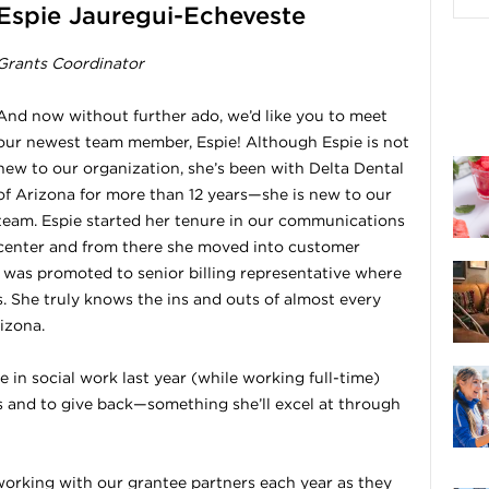
Espie Jauregui-Echeveste
Grants Coordinator
And now without further ado, we’d like you to meet
our newest team member, Espie! Although Espie is not
new to our organization, she’s been with Delta Dental
of Arizona for more than 12 years—she is new to our
team. Espie started her tenure in our communications
center and from there she moved into customer
e was promoted to senior billing representative where
 She truly knows the ins and outs of almost every
izona.
 in social work last year (while working full-time)
rs and to give back—something she’ll excel at through
 working with our grantee partners each year as they