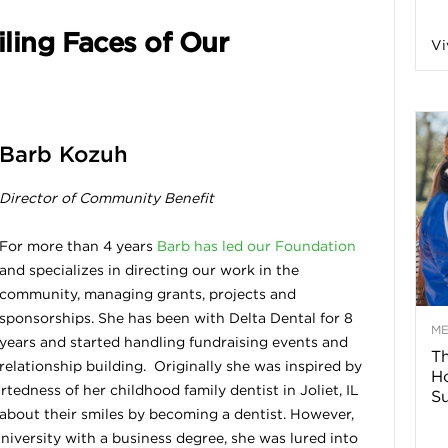
n
ling Faces of Our
Vi
a
B
Barb Kozuh
Director of Community Benefit
o
For more than 4 years
Barb has led our Foundation
and specializes in directing our work in the
g
community, managing grants, projects and
sponsorships. She has been with Delta Dental for 8
–
M
years and started handling fundraising events and
Th
relationship building. Originally she was inspired by
H
H
tedness of her childhood family dentist in Joliet, IL
Su
about their smiles by becoming a dentist. However,
e
niversity with a business degree, she was lured into