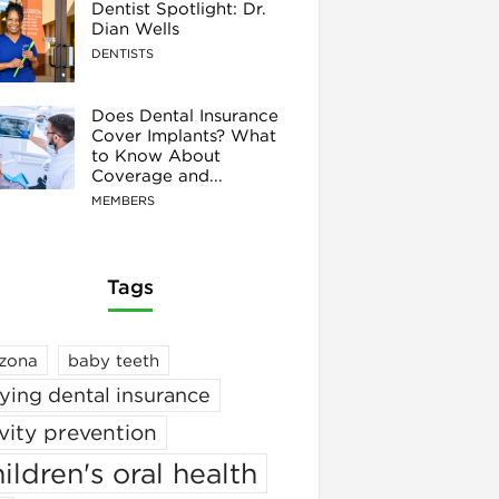
Dentist Spotlight: Dr.
Dian Wells
DENTISTS
Does Dental Insurance
Cover Implants? What
to Know About
Coverage and...
MEMBERS
Tags
izona
baby teeth
ying dental insurance
vity prevention
ildren's oral health