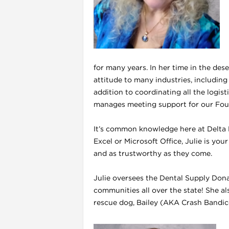
for many years. In her time in the des
attitude to many industries, including
addition to coordinating all the logis
manages meeting support for our Foun
It’s common knowledge here at Delta D
Excel or Microsoft Office, Julie is you
i
and as trustworthy as they come.
Julie oversees the Dental Supply Don
communities all over the state! She a
rescue dog, Bailey (AKA Crash Bandico