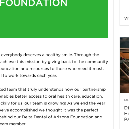
a
Vi
o
f
e everybody deserves a healthy smile. Through the
 achieve this mission by giving back to the community
A
 education and resources to those who need it most.
ul to work towards each year.
r
ted team that truly understands how our partnership
ables better access to oral health care, education,
M
ckily for us, our team is growing! As we end the year
Di
z
t we’ve accomplished we thought it was the perfect
Ho
 behind our Delta Dental of Arizona Foundation and
P
o
 team member.