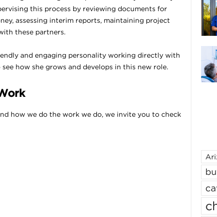
upervising this process by reviewing documents for
ney, assessing interim reports, maintaining project
with these partners.
riendly and engaging personality working directly with
o see how she grows and develops in this new role.
 Work
nd how we do the work we do, we invite you to check
Ar
bu
ca
ch