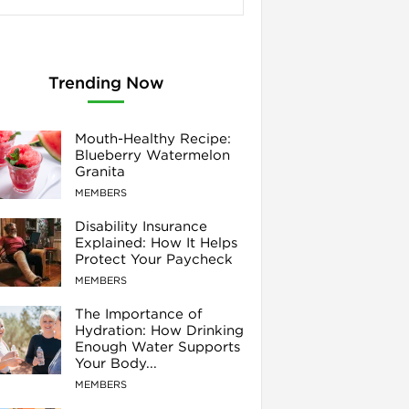
Trending Now
Mouth-Healthy Recipe:
Blueberry Watermelon
Granita
MEMBERS
Disability Insurance
Explained: How It Helps
Protect Your Paycheck
MEMBERS
The Importance of
Hydration: How Drinking
Enough Water Supports
Your Body...
MEMBERS