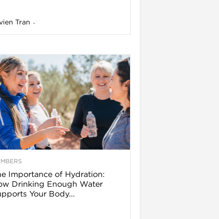
vien Tran
-
EMBERS
e Importance of Hydration:
ow Drinking Enough Water
pports Your Body...