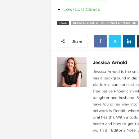
Low-Cost Clinics
TAGS
DELTA DENTAL OF ARIZONA FOUNDATION
Share
Jessica Arnold
Jessica Arnold is the soc
has a background in digi
platforms can connect c
true native Phoenician wh
daughter and husband. Sh
have found her way into 
network is Reddit, where
oral health). With a todd
health and how to get the
worth it! [Editor's Note: