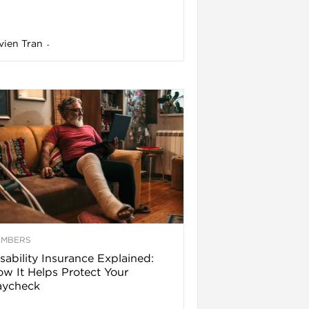
vien Tran
-
EMBERS
sability Insurance Explained:
w It Helps Protect Your
aycheck