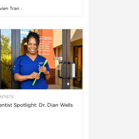
vien Tran
-
NTISTS
ntist Spotlight: Dr. Dian Wells