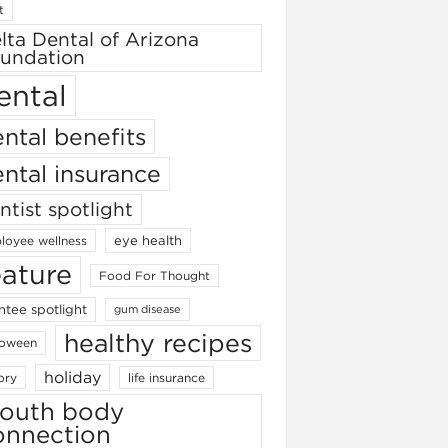
t
lta Dental of Arizona
undation
ental
ntal benefits
ntal insurance
ntist spotlight
eye health
loyee wellness
eature
Food For Thought
ntee spotlight
gum disease
healthy recipes
loween
holiday
ory
life insurance
outh body
onnection