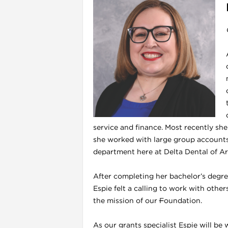
service and finance. Most recently sh
she worked with large group accounts.
department here at Delta Dental of Ar
After completing her bachelor’s degree
Espie felt a calling to work with othe
the mission of our
F
oundation.
As our grants specialist Espie will be