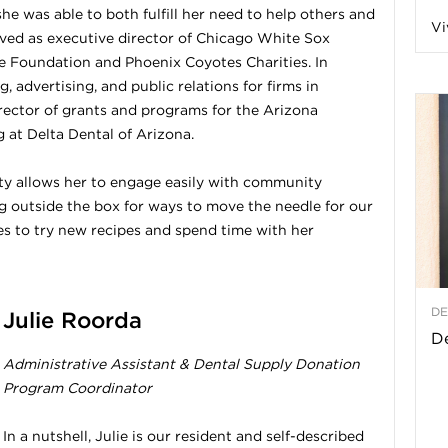
he was able to both fulfill her need to help others and
Vi
a
erved as executive director of Chicago White Sox
e Foundation and Phoenix Coyotes Charities. In
 advertising, and public relations for firms in
rector of grants and programs for the Arizona
t
at Delta Dental of Arizona.
h
ty allows her to engage easily with community
 outside the box for ways to move the needle for our
es to try new recipes and spend time with her
&
W
DE
Julie Roorda
e
De
Administrative Assistant & Dental Supply Donation
Program Coordinator
In a nutshell, Julie is our resident and self-described