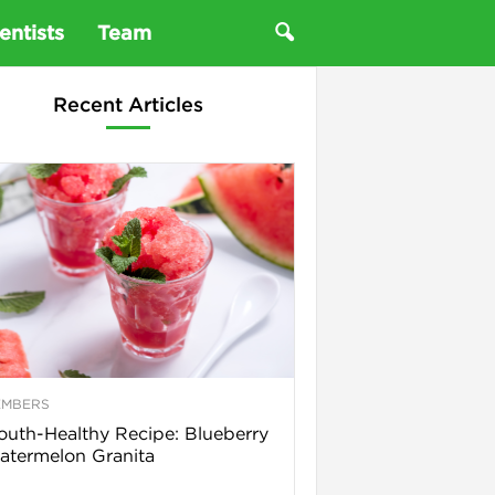
entists
Team
Recent Articles
EMBERS
uth-Healthy Recipe: Blueberry
termelon Granita