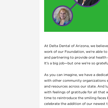
l
At Delta Dental of Arizona, we believ
work of our Foundation, we’re able to
and partnering to provide oral health
It’s a big job—but one we’re so gratef
As you can imagine, we have a dedica
i
with other community organizations en
and resources across our state. And lu
with feelings of gratitude for all tha
time to reintroduce the smiling faces
celebrate the addition of our newest