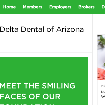
D
Home
Members
Employers
Brokers
D
e
Delta Dental of Arizona
t
a
D
e
M
n
Mo
Wa
t