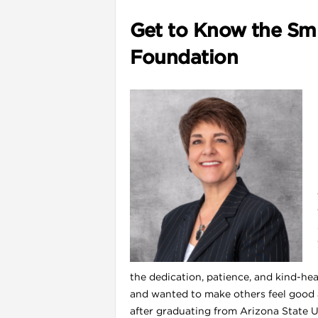
Get to Know the Smi
Foundation
l
the dedication, patience, and kind-hear
and wanted to make others feel good 
after graduating from Arizona State U