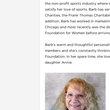
the non-profit sports industry where s
satisfy her love of sports. Barb has s
Charities, the Frank Thomas Charitabl
l
addition, Barb has worked in marketing,
Chicago and most recently was the di
Foundation for Women before arriving 
Barb’s warm and thoughtful personali
members and she’s constantly thinking
Foundation. In her spare time, she lov
daughter Annie.
l
l