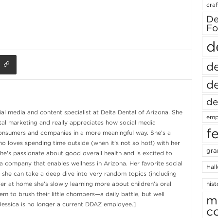
craf
De
Fo
d
de
de
de
ial media and content specialist at Delta Dental of Arizona. She
emp
tal marketing and really appreciates how social media
f
onsumers and companies in a more meaningful way. She’s a
o loves spending time outside (when it’s not so hot!) with her
gra
e's passionate about good overall health and is excited to
a company that enables wellness in Arizona. Her favorite social
Hal
 she can take a deep dive into very random topics (including
ler at home she’s slowly learning more about children’s oral
hist
m to brush their little chompers—a daily battle, but well
m
 Jessica is no longer a current DDAZ employee.]
c