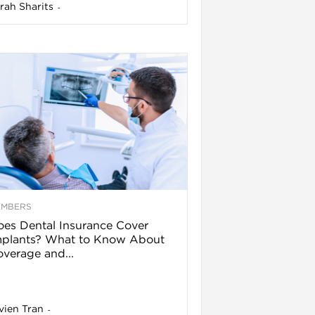
rah Sharits
-
EMBERS
es Dental Insurance Cover
mplants? What to Know About
verage and...
vien Tran
-