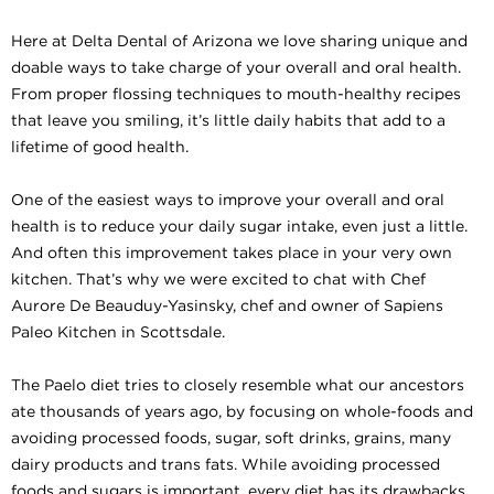
Here at Delta Dental of Arizona we love sharing unique and
doable ways to take charge of your overall and oral health.
From proper flossing techniques to mouth-healthy recipes
that leave you smiling, it’s little daily habits that add to a
lifetime of good health.
One of the easiest ways to improve your overall and oral
health is to reduce your daily sugar intake, even just a little.
And often this improvement takes place in your very own
kitchen. That’s why we were excited to chat with Chef
Aurore De Beauduy-Yasinsky, chef and owner of Sapiens
Paleo Kitchen in Scottsdale.
The Paelo diet tries to closely resemble what our ancestors
ate thousands of years ago, by focusing on whole-foods and
avoiding processed foods, sugar, soft drinks, grains, many
dairy products and trans fats. While avoiding processed
foods and sugars is important, every diet has its drawbacks