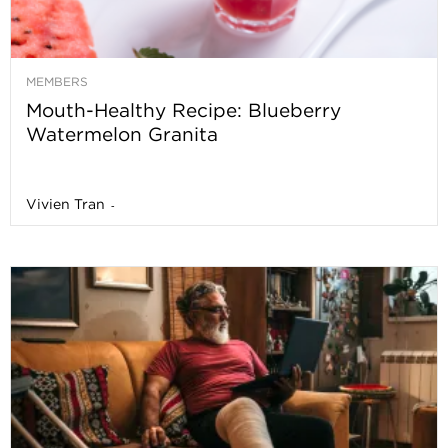
MEMBERS
Mouth-Healthy Recipe: Blueberry
Watermelon Granita
Vivien Tran
-