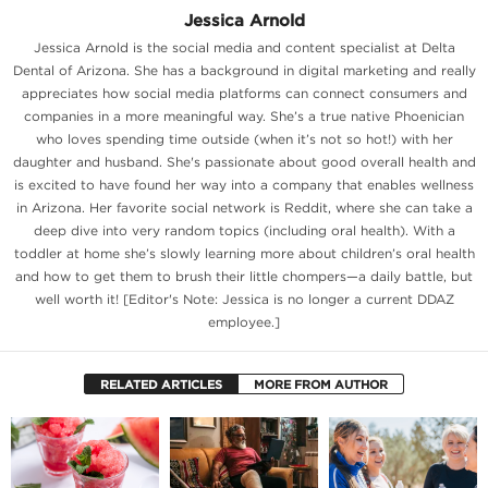
Jessica Arnold
Jessica Arnold is the social media and content specialist at Delta
Dental of Arizona. She has a background in digital marketing and really
appreciates how social media platforms can connect consumers and
companies in a more meaningful way. She’s a true native Phoenician
who loves spending time outside (when it’s not so hot!) with her
daughter and husband. She's passionate about good overall health and
is excited to have found her way into a company that enables wellness
in Arizona. Her favorite social network is Reddit, where she can take a
deep dive into very random topics (including oral health). With a
toddler at home she’s slowly learning more about children’s oral health
and how to get them to brush their little chompers—a daily battle, but
well worth it! [Editor's Note: Jessica is no longer a current DDAZ
employee.]
RELATED ARTICLES
MORE FROM AUTHOR