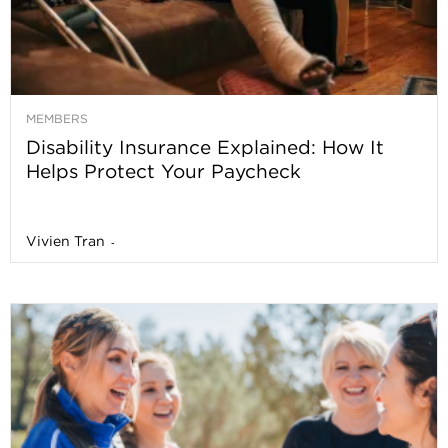
MEMBERS
Disability Insurance Explained: How It
Helps Protect Your Paycheck
Vivien Tran
-