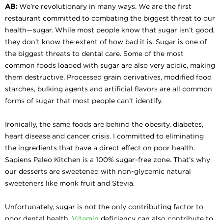
AB:
We’re revolutionary in many ways. We are the first
restaurant committed to combating the biggest threat to our
health—sugar. While most people know that sugar isn’t good,
they don’t know the extent of how bad it is. Sugar is one of
the biggest threats to dental care. Some of the most
common foods loaded with sugar are also very acidic, making
them destructive. Processed grain derivatives, modified food
starches, bulking agents and artificial flavors are all common
forms of sugar that most people can’t identify.
Ironically, the same foods are behind the obesity, diabetes,
heart disease and cancer crisis. I committed to eliminating
the ingredients that have a direct effect on poor health.
Sapiens Paleo Kitchen is a 100% sugar-free zone. That’s why
our desserts are sweetened with non-glycemic natural
sweeteners like monk fruit and Stevia.
Unfortunately, sugar is not the only contributing factor to
poor dental health.
Vitamin
deficiency can also contribute to