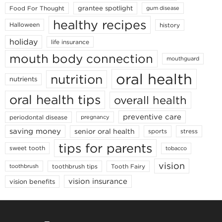
grantee spotlight
Food For Thought
gum disease
healthy recipes
Halloween
history
holiday
life insurance
mouth body connection
mouthguard
oral health
nutrition
nutrients
oral health tips
overall health
preventive care
periodontal disease
pregnancy
saving money
senior oral health
sports
stress
tips for parents
sweet tooth
tobacco
vision
toothbrush tips
Tooth Fairy
toothbrush
vision insurance
vision benefits