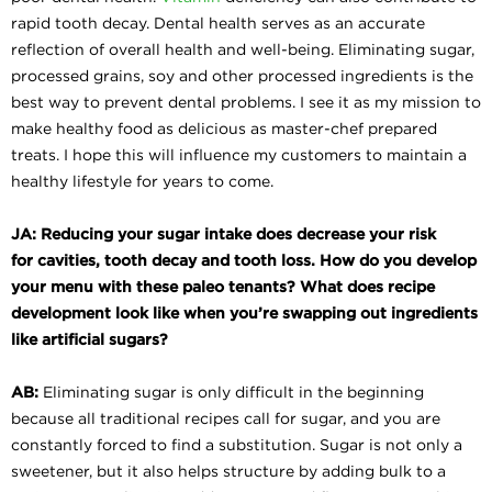
rapid tooth decay. Dental health serves as an accurate
reflection of overall health and well-being. Eliminating sugar,
processed grains, soy and other processed ingredients is the
best way to prevent dental problems. I see it as my mission to
make healthy food as delicious as master-chef prepared
treats. I hope this will influence my customers to maintain a
healthy lifestyle for years to come.
JA: Reducing your sugar intake does decrease your risk
for
cavities, tooth decay and tooth loss. How do you develop
your menu with these paleo tenants? What does recipe
development look like when you’re swapping out ingredients
like artificial sugars?
AB:
Eliminating sugar is only difficult in the beginning
because all traditional recipes call for sugar, and you are
constantly forced to find a substitution. Sugar is not only a
sweetener, but it also helps structure by adding bulk to a