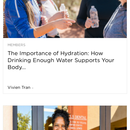
MEMBERS
The Importance of Hydration: How
Drinking Enough Water Supports Your
Body...
Vivien Tran
-