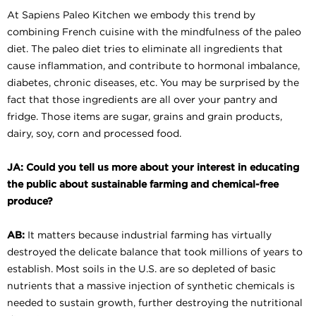
At Sapiens Paleo Kitchen we embody this trend by
combining French cuisine with the mindfulness of the paleo
diet. The paleo diet tries to eliminate all ingredients that
cause inflammation, and contribute to hormonal imbalance,
diabetes, chronic diseases, etc. You may be surprised by the
fact that those ingredients are all over your pantry and
fridge. Those items are sugar, grains and grain products,
dairy, soy, corn and processed food.
JA: Could you tell us more about your interest in educating
the public about sustainable farming and chemical-free
produce?
AB:
It matters because industrial farming has virtually
destroyed the delicate balance that took millions of years to
establish. Most soils in the U.S. are so depleted of basic
nutrients that a massive injection of synthetic chemicals is
needed to sustain growth, further destroying the nutritional