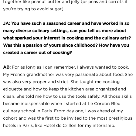
together like peanut butter and jelly (or peas and carrots if
you’re trying to avoid sugar).
JA: You have such a seasoned career and have worked in so
many diverse culinary settings, can you tell us more about
what sparked your interest in cooking and the culinary arts?
Was this a passion of yours since childhood? How have you
created a career out of cooking?
AB:
For as long as I can remember, I always wanted to cook.
My French grandmother was very passionate about food. She
was also very proper and strict. She taught me cooking
etiquette and how to keep the kitchen area organized and
clean. She told me how to use the tools safely. All those skills
became indispensable when I started at Le Cordon Bleu
culinary school in Paris. From day one, I was ahead of my
cohort and was the first to be invited to the most prestigious
hotels in Paris, like Hotel de Crillon for my internship.