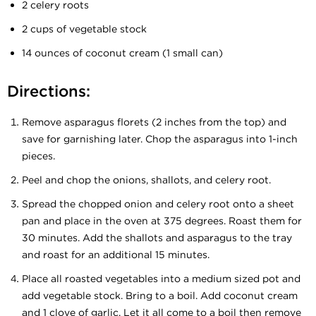
2 celery roots
2 cups of vegetable stock
14 ounces of coconut cream (1 small can)
Directions:
Remove asparagus florets (2 inches from the top) and
save for garnishing later. Chop the asparagus into 1-inch
pieces.
Peel and chop the onions, shallots, and celery root.
Spread the chopped onion and celery root onto a sheet
pan and place in the oven at 375 degrees. Roast them for
30 minutes. Add the shallots and asparagus to the tray
and roast for an additional 15 minutes.
Place all roasted vegetables into a medium sized pot and
add vegetable stock. Bring to a boil. Add coconut cream
and 1 clove of garlic. Let it all come to a boil then remove