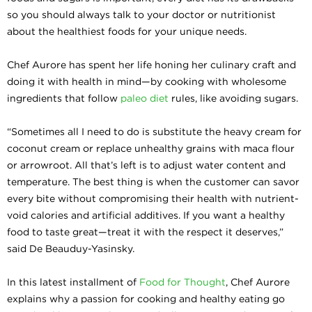
so you should always talk to your doctor or nutritionist
about the healthiest foods for your unique needs.
Chef Aurore has spent her life honing her culinary craft and
doing it with health in mind—by cooking with wholesome
ingredients that follow
paleo diet
rules, like avoiding sugars.
“Sometimes all I need to do is substitute the heavy cream for
coconut cream or replace unhealthy grains with maca flour
or arrowroot. All that’s left is to adjust water content and
temperature. The best thing is when the customer can savor
every bite without compromising their health with nutrient-
void calories and artificial additives. If you want a healthy
food to taste great—treat it with the respect it deserves,”
said De Beauduy-Yasinsky.
In this latest installment of
Food for Thought
, Chef Aurore
explains why a passion for cooking and healthy eating go