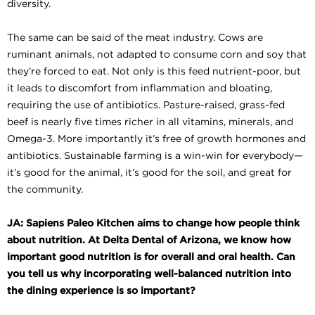
diversity.
The same can be said of the meat industry. Cows are
ruminant animals, not adapted to consume corn and soy that
they’re forced to eat. Not only is this feed nutrient-poor, but
it leads to discomfort from inflammation and bloating,
requiring the use of antibiotics. Pasture-raised, grass-fed
beef is nearly five times richer in all vitamins, minerals, and
Omega-3. More importantly it’s free of growth hormones and
antibiotics. Sustainable farming is a win-win for everybody—
it’s good for the animal, it’s good for the soil, and great for
the community.
JA: Sapiens Paleo Kitchen aims to change how people think
about nutrition. At Delta Dental of Arizona, we know how
important good nutrition is for overall and oral health. Can
you tell us why incorporating well-balanced nutrition into
the dining experience is so important?