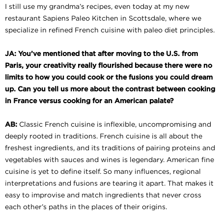
I still use my grandma’s recipes, even today at my new
restaurant Sapiens Paleo Kitchen in Scottsdale, where we
specialize in refined French cuisine with paleo diet principles.
JA: You’ve mentioned that after moving to the U.S. from
Paris, your creativity really flourished because there were no
limits to how you could cook or the fusions you could dream
up. Can you tell us more about the contrast between cooking
in France versus
cooking for an American palate?
AB:
Classic French cuisine is inflexible, uncompromising and
deeply rooted in traditions. French cuisine is all about the
freshest ingredients, and its traditions of pairing proteins and
vegetables with sauces and wines is legendary. American fine
cuisine is yet to define itself. So many influences, regional
interpretations and fusions are tearing it apart. That makes it
easy to improvise and match ingredients that never cross
each other’s paths in the places of their origins.