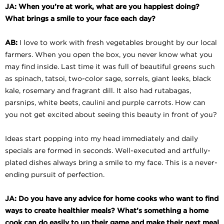
JA: When you’re at work, what are you happiest doing?
What brings a smile to your face each day?
AB:
I love to work with fresh vegetables brought by our local
farmers. When you open the box, you never know what you
may find inside. Last time it was full of beautiful greens such
as spinach, tatsoi, two-color sage, sorrels, giant leeks, black
kale, rosemary and fragrant dill. It also had rutabagas,
parsnips, white beets, caulini and purple carrots. How can
you not get excited about seeing this beauty in front of you?
Ideas start popping into my head immediately and daily
specials are formed in seconds. Well-executed and artfully-
plated dishes always bring a smile to my face. This is a never-
ending pursuit of perfection.
JA: Do you have any advice for home cooks who want to find
ways to create healthier meals? What’s something a home
cook can do easily to up their game and make their next meal