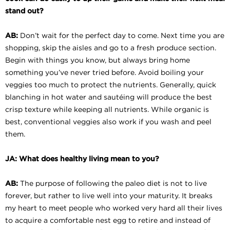
stand out?
AB:
Don’t wait for the perfect day to come. Next time you are
shopping, skip the aisles and go to a fresh produce section.
Begin with things you know, but always bring home
something you’ve never tried before. Avoid boiling your
veggies too much to protect the nutrients. Generally, quick
blanching in hot water and sautéing will produce the best
crisp texture while keeping all nutrients. While organic is
best, conventional veggies also work if you wash and peel
them.
JA: What does healthy living mean to you?
AB:
The purpose of following the paleo diet is not to live
forever, but rather to live well into your maturity. It breaks
my heart to meet people who worked very hard all their lives
to acquire a comfortable nest egg to retire and instead of