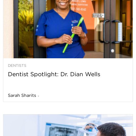
DENTISTS
Dentist Spotlight: Dr. Dian Wells
Sarah Sharits
-