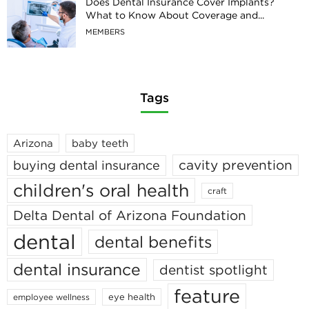
Does Dental Insurance Cover Implants?
What to Know About Coverage and...
MEMBERS
Tags
Arizona
baby teeth
cavity prevention
buying dental insurance
children's oral health
craft
Delta Dental of Arizona Foundation
dental
dental benefits
dental insurance
dentist spotlight
feature
eye health
employee wellness