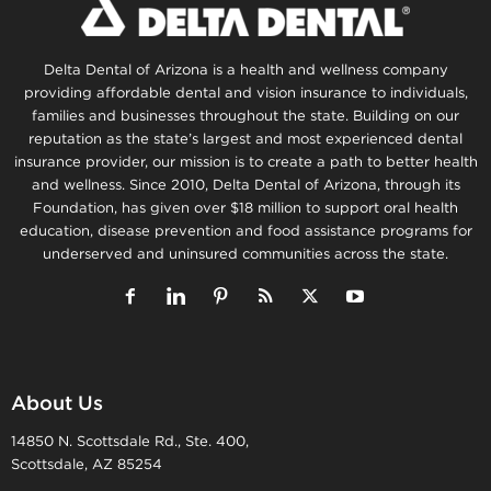
Delta Dental of Arizona is a health and wellness company
providing affordable dental and vision insurance to individuals,
families and businesses throughout the state. Building on our
reputation as the state’s largest and most experienced dental
insurance provider, our mission is to create a path to better health
and wellness. Since 2010, Delta Dental of Arizona, through its
Foundation, has given over $18 million to support oral health
education, disease prevention and food assistance programs for
underserved and uninsured communities across the state.
About Us
14850 N. Scottsdale Rd., Ste. 400,
Scottsdale, AZ 85254