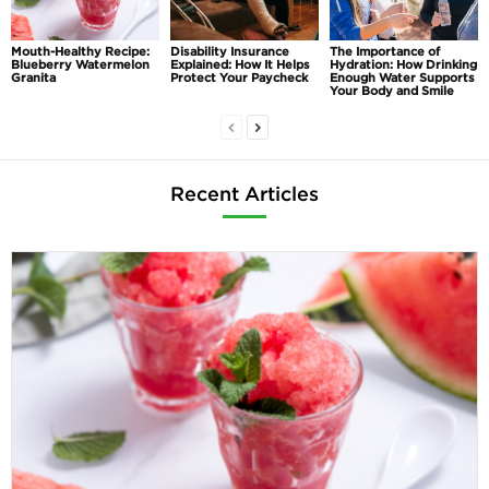
Mouth-Healthy Recipe:
Disability Insurance
The Importance of
Blueberry Watermelon
Explained: How It Helps
Hydration: How Drinking
Granita
Protect Your Paycheck
Enough Water Supports
Your Body and Smile
Recent Articles