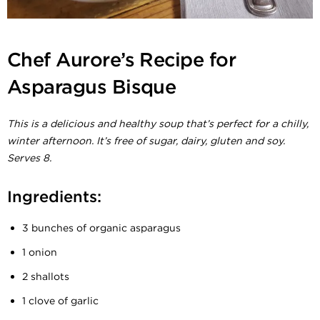
Chef Aurore’s Recipe for
Asparagus Bisque
This is a delicious and healthy soup that’s perfect for a chilly,
winter afternoon. It’s free of sugar, dairy, gluten and soy.
Serves 8.
Ingredients:
3 bunches of organic asparagus
1 onion
2 shallots
1 clove of garlic