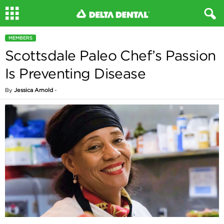
MEMBERS
Scottsdale Paleo Chef’s Passion
Is Preventing Disease
By
Jessica Arnold
-