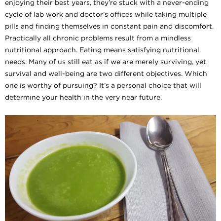
enjoying their best years, they’re stuck with a never-ending
cycle of lab work and doctor’s offices while taking multiple
pills and finding themselves in constant pain and discomfort.
Practically all chronic problems result from a mindless
nutritional approach. Eating means satisfying nutritional
needs. Many of us still eat as if we are merely surviving, yet
survival and well-being are two different objectives. Which
one is worthy of pursuing? It’s a personal choice that will
determine your health in the very near future.