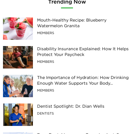
Trending Now
Mouth-Healthy Recipe: Blueberry
Watermelon Granita
MEMBERS
Disability Insurance Explained: How It Helps
Protect Your Paycheck
MEMBERS
The Importance of Hydration: How Drinking
Enough Water Supports Your Body...
MEMBERS
Dentist Spotlight: Dr. Dian Wells
DENTISTS