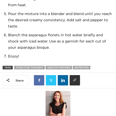
from heat.
Pour the mixture into a blender and blend until you reach
the desired creamy consistency. Add salt and pepper to
taste.
Blanch the asparagus florets in hot water briefly and
shock with iced water. Use as a garnish for each cut of
your asparagus bisque.
Enjoy!
TAGS
FOOD FOR THOUGHT
HEALTHY RECIPES
NUTRITION
Share