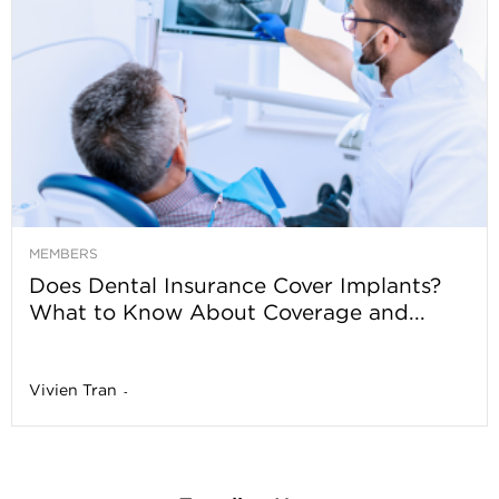
MEMBERS
Does Dental Insurance Cover Implants?
What to Know About Coverage and...
Vivien Tran
-