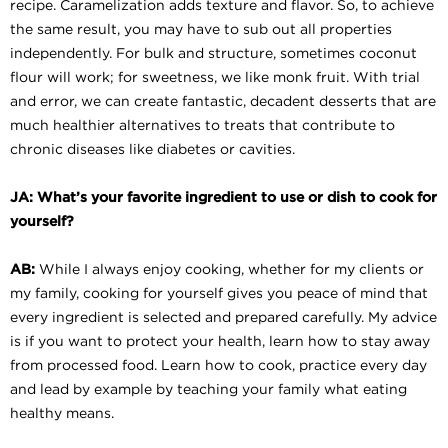
recipe. Caramelization adds texture and flavor. So, to achieve
the same result, you may have to sub out all properties
independently. For bulk and structure, sometimes coconut
flour will work; for sweetness, we like monk fruit. With trial
and error, we can create fantastic, decadent desserts that are
much healthier alternatives to treats that contribute to
chronic diseases like diabetes or cavities.
JA: What’s your favorite ingredient to use or dish to cook for
yourself?
AB:
While I always enjoy cooking, whether for my clients or
my family, cooking for yourself gives you peace of mind that
every ingredient is selected and prepared carefully. My advice
is if you want to protect your health, learn how to stay away
from processed food. Learn how to cook, practice every day
and lead by example by teaching your family what eating
healthy means.