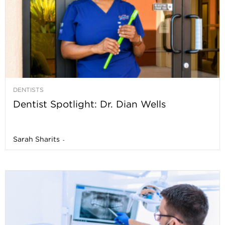
DENTISTS
Dentist Spotlight: Dr. Dian Wells
Sarah Sharits
-