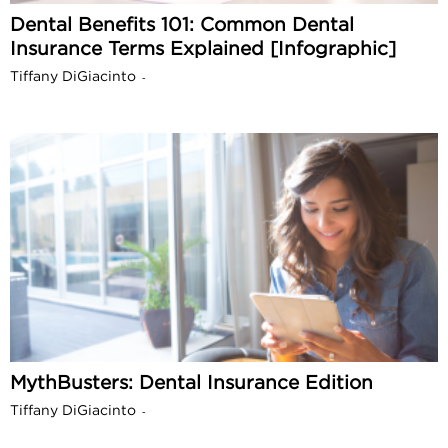
Dental Benefits 101: Common Dental
Insurance Terms Explained [Infographic]
Tiffany DiGiacinto
-
MythBusters: Dental Insurance Edition
Tiffany DiGiacinto
-