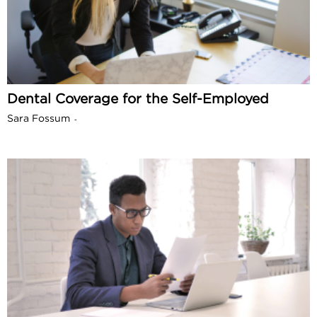
Dental Coverage for the Self-Employed
Sara Fossum
-