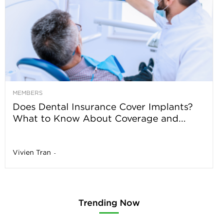
MEMBERS
Does Dental Insurance Cover Implants?
What to Know About Coverage and...
Vivien Tran
-
Trending Now