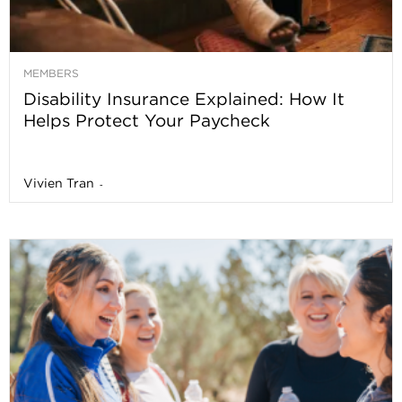
MEMBERS
Disability Insurance Explained: How It
Helps Protect Your Paycheck
Vivien Tran
-