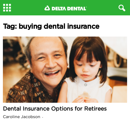
Tag: buying dental insurance
Dental Insurance Options for Retirees
Caroline Jacobson
-