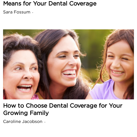
Means for Your Dental Coverage
Sara Fossum
-
How to Choose Dental Coverage for Your
Growing Family
Caroline Jacobson
-