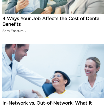
4 Ways Your Job Affects the Cost of Dental
Benefits
Sara Fossum
-
In-Network vs. Out-of-Network: What it