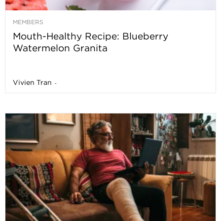
MEMBERS
Mouth-Healthy Recipe: Blueberry
Watermelon Granita
Vivien Tran
-