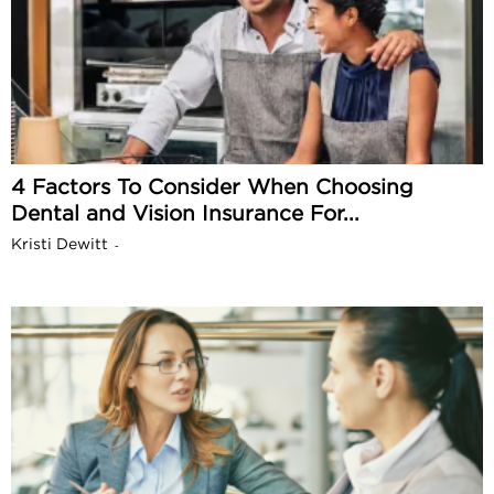
4 Factors To Consider When Choosing
Dental and Vision Insurance For...
Kristi Dewitt
-