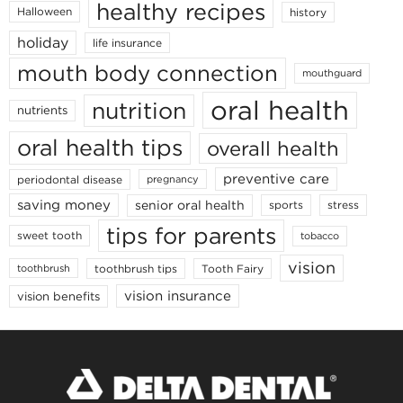
healthy recipes
Halloween
history
holiday
life insurance
mouth body connection
mouthguard
oral health
nutrition
nutrients
oral health tips
overall health
preventive care
periodontal disease
pregnancy
saving money
senior oral health
sports
stress
tips for parents
sweet tooth
tobacco
vision
toothbrush tips
Tooth Fairy
toothbrush
vision insurance
vision benefits