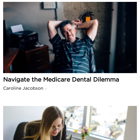
Navigate the Medicare Dental Dilemma
Caroline Jacobson
-