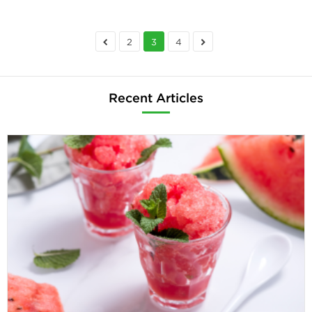
2
3
4
Recent Articles