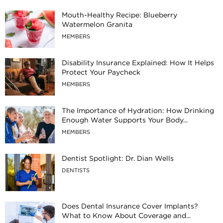
Mouth-Healthy Recipe: Blueberry
Watermelon Granita
MEMBERS
Disability Insurance Explained: How It Helps
Protect Your Paycheck
MEMBERS
The Importance of Hydration: How Drinking
Enough Water Supports Your Body...
MEMBERS
Dentist Spotlight: Dr. Dian Wells
DENTISTS
Does Dental Insurance Cover Implants?
What to Know About Coverage and...