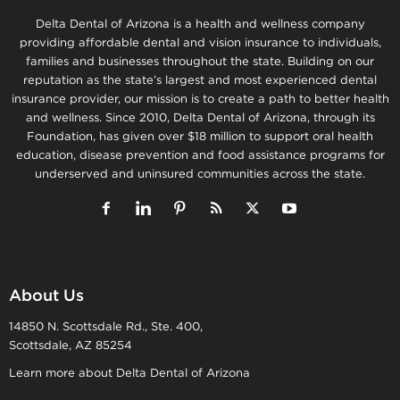
Delta Dental of Arizona is a health and wellness company
providing affordable dental and vision insurance to individuals,
families and businesses throughout the state. Building on our
reputation as the state’s largest and most experienced dental
insurance provider, our mission is to create a path to better health
and wellness. Since 2010, Delta Dental of Arizona, through its
Foundation, has given over $18 million to support oral health
education, disease prevention and food assistance programs for
underserved and uninsured communities across the state.
About Us
14850 N. Scottsdale Rd., Ste. 400,
Scottsdale, AZ 85254
Learn more about Delta Dental of Arizona