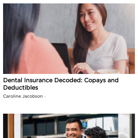
Dental Insurance Decoded: Copays and
Deductibles
Caroline Jacobson
-