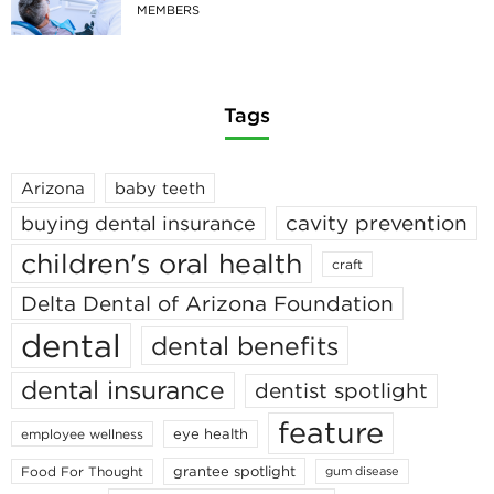
MEMBERS
Tags
Arizona
baby teeth
cavity prevention
buying dental insurance
children's oral health
craft
Delta Dental of Arizona Foundation
dental
dental benefits
dental insurance
dentist spotlight
feature
eye health
employee wellness
grantee spotlight
Food For Thought
gum disease