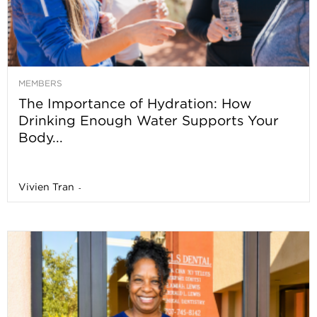
MEMBERS
The Importance of Hydration: How
Drinking Enough Water Supports Your
Body...
Vivien Tran
-