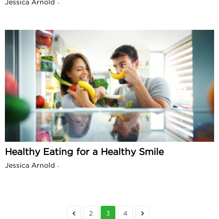
Jessica Arnold
-
Healthy Eating for a Healthy Smile
Jessica Arnold
-
2
3
4