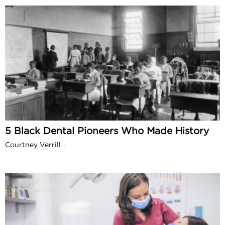
5 Black Dental Pioneers Who Made History
Courtney Verrill
-