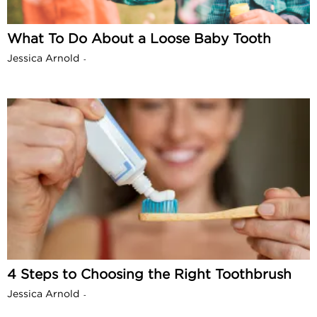
What To Do About a Loose Baby Tooth
Jessica Arnold
-
4 Steps to Choosing the Right Toothbrush
Jessica Arnold
-