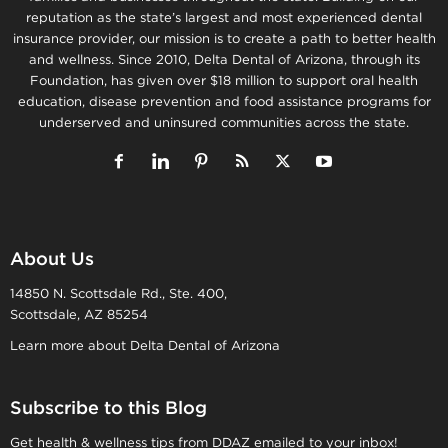
reputation as the state’s largest and most experienced dental
insurance provider, our mission is to create a path to better health
and wellness. Since 2010, Delta Dental of Arizona, through its
Foundation, has given over $18 million to support oral health
education, disease prevention and food assistance programs for
underserved and uninsured communities across the state.
About Us
14850 N. Scottsdale Rd., Ste. 400,
Scottsdale, AZ 85254
Learn more about Delta Dental of Arizona
Subscribe to this Blog
Get health & wellness tips from DDAZ emailed to your inbox!