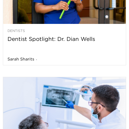
DENTISTS
Dentist Spotlight: Dr. Dian Wells
Sarah Sharits
-