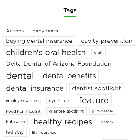
Tags
Arizona
baby teeth
cavity prevention
buying dental insurance
children's oral health
craft
Delta Dental of Arizona Foundation
dental
dental benefits
dental insurance
dentist spotlight
feature
eye health
employee wellness
grantee spotlight
Food For Thought
gum disease
healthy recipes
Halloween
history
holiday
life insurance