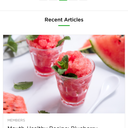
Recent Articles
MEMBERS