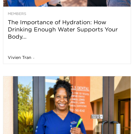
MEMBERS
The Importance of Hydration: How
Drinking Enough Water Supports Your
Body...
Vivien Tran
-