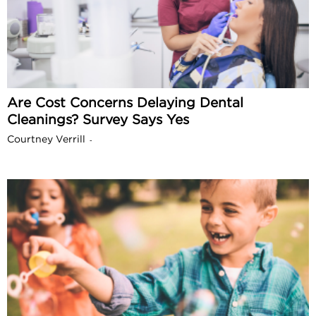
Are Cost Concerns Delaying Dental
Cleanings? Survey Says Yes
Courtney Verrill
-