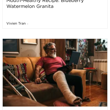
Mouth-Healthy Recipe: Blueberry
Watermelon Granita
Vivien Tran
-