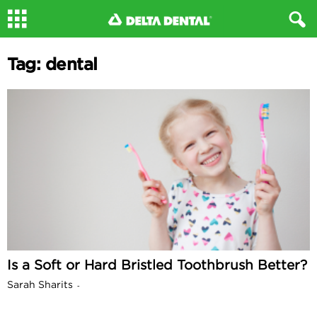
Tag: dental
Is a Soft or Hard Bristled Toothbrush Better?
Sarah Sharits
-