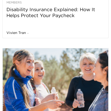
MEMBERS
Disability Insurance Explained: How It
Helps Protect Your Paycheck
Vivien Tran
-