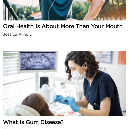
Oral Health Is About More Than Your Mouth
Jessica Arnold
-
What Is Gum Disease?