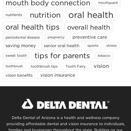
mouth body connection
mouthguard
oral health
nutrition
nutrients
oral health tips
overall health
preventive care
periodontal disease
pregnancy
saving money
senior oral health
sports
stress
tips for parents
sweet tooth
tobacco
vision
toothbrush tips
Tooth Fairy
toothbrush
vision insurance
vision benefits
Delta Dental of Arizona is a health and wellness company
providing affordable dental and vision insurance to individuals,
families and businesses throughout the state. Building on our