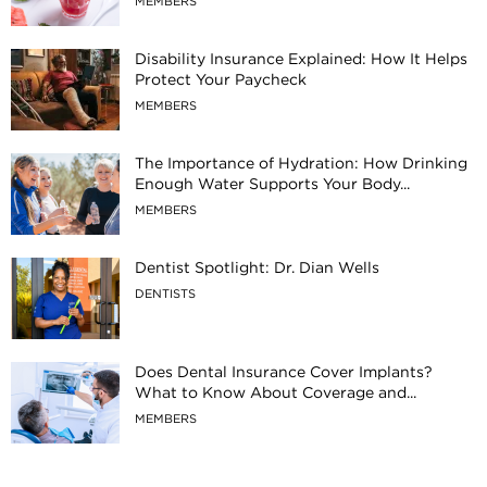
MEMBERS
Disability Insurance Explained: How It Helps
Protect Your Paycheck
MEMBERS
The Importance of Hydration: How Drinking
Enough Water Supports Your Body...
MEMBERS
Dentist Spotlight: Dr. Dian Wells
DENTISTS
Does Dental Insurance Cover Implants?
What to Know About Coverage and...
MEMBERS