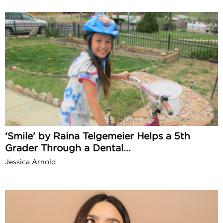
‘Smile’ by Raina Telgemeier Helps a 5th
Grader Through a Dental...
Jessica Arnold
-