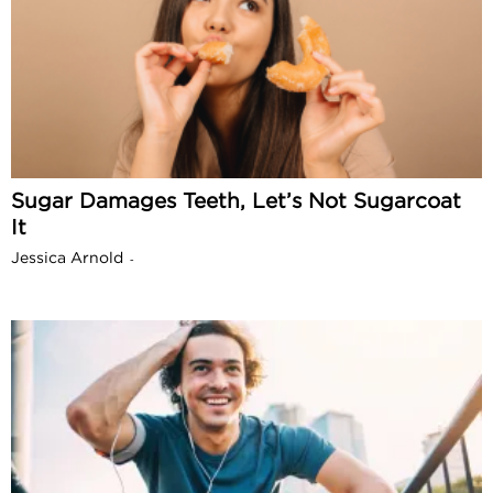
Sugar Damages Teeth, Let’s Not Sugarcoat
It
Jessica Arnold
-