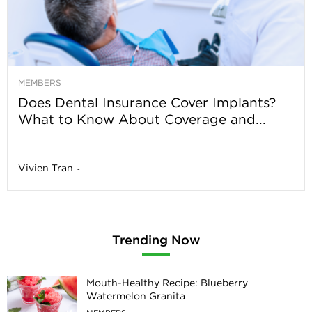
MEMBERS
Does Dental Insurance Cover Implants?
What to Know About Coverage and...
Vivien Tran
-
Trending Now
Mouth-Healthy Recipe: Blueberry
Watermelon Granita