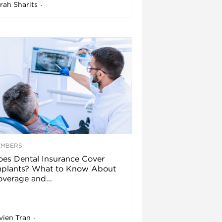
rah Sharits
-
EMBERS
es Dental Insurance Cover
mplants? What to Know About
verage and...
vien Tran
-