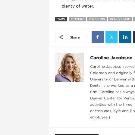
plenty of water.
TAGS
FEATURE
GINGIVITIS
GUM DISEASE
l
Share
Caroline Jacobson
Caroline Jacobson serves 
Colorado and originally 
University of Denver wit
Dental, she worked as a 
firm. Caroline has always
Denver Center for Perfor
activities with the three
dachshunds, Kyle and Bra
l
employee.]
l