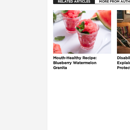
RELATED ARTICLES
MORE FROM AUT
Mouth-Healthy Recipe:
Disabil
Blueberry Watermelon
Explai
Granita
Protec
i