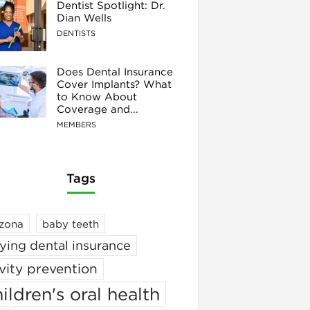
Dentist Spotlight: Dr.
Dian Wells
DENTISTS
Does Dental Insurance
Cover Implants? What
to Know About
Coverage and...
MEMBERS
Tags
izona
baby teeth
ying dental insurance
vity prevention
ildren's oral health