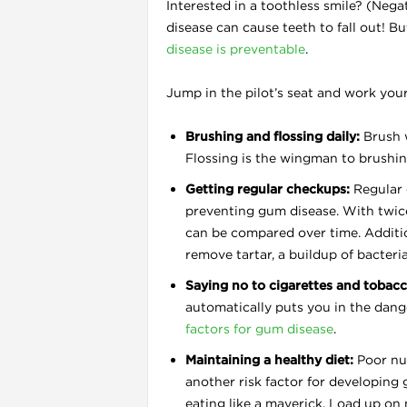
Interested in a toothless smile? (Negat
disease can cause teeth to fall out! B
disease is preventable
.
Jump in the pilot’s seat and work you
Brushing and flossing daily:
Brush w
Flossing is the wingman to brushi
l
Getting regular checkups:
Regular 
preventing gum disease. With twice
can be compared over time. Additio
remove tartar, a buildup of bacteri
Saying no to cigarettes and tobacc
automatically puts you in the dang
factors for gum disease
.
Maintaining a healthy diet:
Poor nut
another risk factor for developin
eating like a maverick. Load up on 