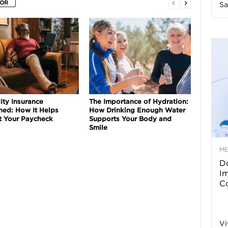
HOR
Sa
n
e
s
s
ity Insurance
The Importance of Hydration:
ned: How It Helps
How Drinking Enough Water
T
t Your Paycheck
Supports Your Body and
Smile
M
Do
p
I
Co
s
Vi