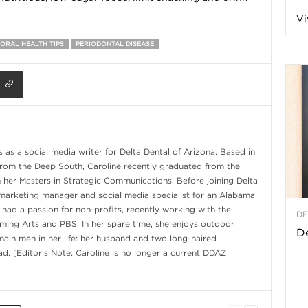
Vi
a
ORAL HEALTH TIPS
PERIODONTAL DISEASE
t
h
as a social media writer for Delta Dental of Arizona. Based in
&
from the Deep South, Caroline recently graduated from the
h her Masters in Strategic Communications. Before joining Delta
W
marketing manager and social media specialist for an Alabama
 had a passion for non-profits, recently working with the
DE
ming Arts and PBS. In her spare time, she enjoys outdoor
e
De
 main men in her life: her husband and two long-haired
d. [Editor's Note: Caroline is no longer a current DDAZ