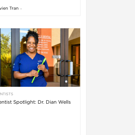
vien Tran
-
NTISTS
ntist Spotlight: Dr. Dian Wells