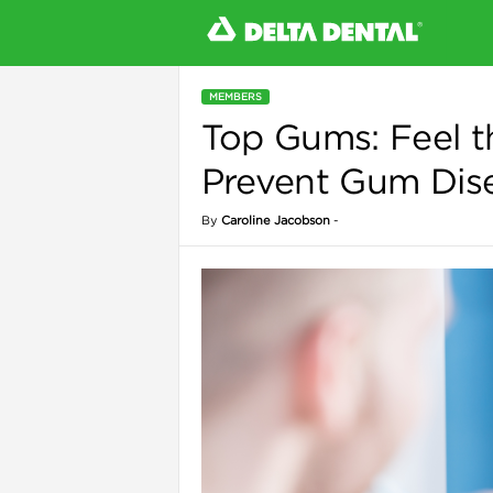
MEMBERS
Top Gums: Feel t
l
Prevent Gum Dis
By
Caroline Jacobson
-