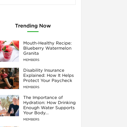
Trending Now
Mouth-Healthy Recipe:
Blueberry Watermelon
Granita
MEMBERS
Disability Insurance
Explained: How It Helps
Protect Your Paycheck
MEMBERS
The Importance of
Hydration: How Drinking
Enough Water Supports
Your Body...
MEMBERS