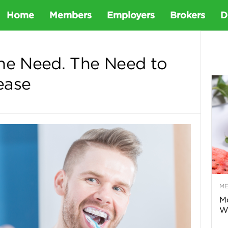
D
Home
Members
Employers
Brokers
D
e
he Need. The Need to
ease
t
a
D
e
M
n
Mo
Wa
t