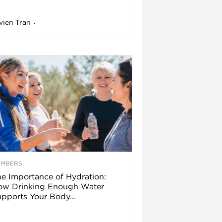
vien Tran
-
EMBERS
e Importance of Hydration:
ow Drinking Enough Water
pports Your Body...