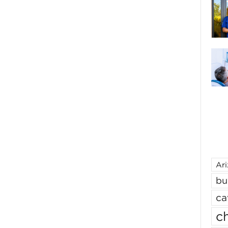
Ar
bu
ca
ch