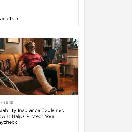
vien Tran
-
EMBERS
sability Insurance Explained:
w It Helps Protect Your
aycheck