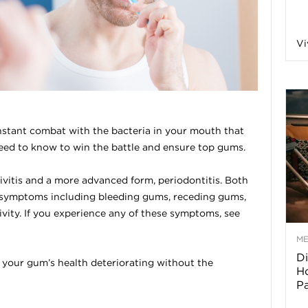
a
Vi
o
f
nstant combat with the bacteria in your mouth that
eed to know to win the battle and ensure top gums.
A
vitis and a more advanced form, periodontitis. Both
r
 symptoms including bleeding gums, receding gums,
vity. If you experience any of these symptoms, see
M
Di
z
o your gum’s health deteriorating without the
Ho
P
o