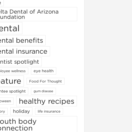
t
lta Dental of Arizona
undation
ental
ntal benefits
ntal insurance
ntist spotlight
eye health
loyee wellness
eature
Food For Thought
ntee spotlight
gum disease
healthy recipes
loween
holiday
ory
life insurance
outh body
onnection