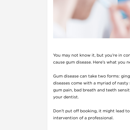
l
You may not know it, but you’re in co
cause gum disease. Here’s what you n
Gum disease can take two forms: gingi
diseases come with a myriad of nasty
gum pain, bad breath and teeth sensiti
i
your dentist.
Don’t put off booking, it might lead t
intervention of a professional.