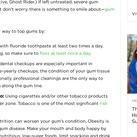
ive, Ghost Rider.) If left untreated, severe gum
n
ut don’t worry, there is something to smile about—
gum
Vi
a
r way to top gums by:
B
ith fluoride toothpaste at least two times a day.
ng, so make sure to
floss at least once a day
.
dental checkups are especially important in
o
-yearly checkups, the condition of your gum tissue
nally, professional cleanings are the only way to
g
a along the gum line.
o:
Using cigarettes and/or other tobacco products
–
M
er zone. Tobacco is one of the most significant
risk
Th
H
H
Su
rition can worsen your gum’s condition. Obesity is
g gum disease. Make your mouth and body happy by
e
nutritious, low-sugar foods, limit snacking and drink