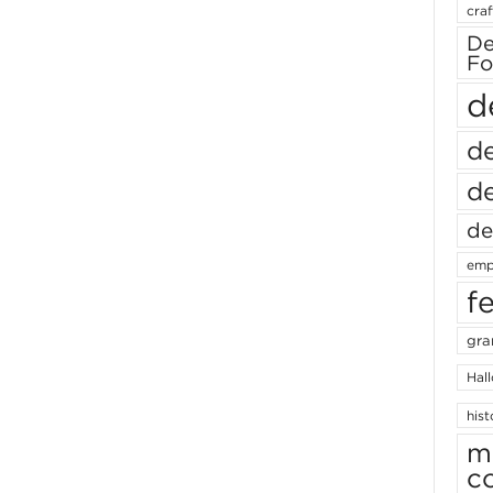
craf
De
Fo
d
de
de
de
emp
f
gra
Hal
hist
m
c