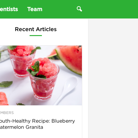
entists
Team
Recent Articles
EMBERS
uth-Healthy Recipe: Blueberry
termelon Granita