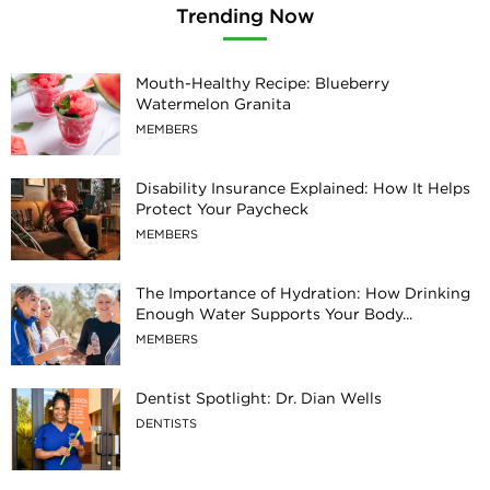
Trending Now
Mouth-Healthy Recipe: Blueberry
Watermelon Granita
MEMBERS
Disability Insurance Explained: How It Helps
Protect Your Paycheck
MEMBERS
The Importance of Hydration: How Drinking
Enough Water Supports Your Body...
MEMBERS
Dentist Spotlight: Dr. Dian Wells
DENTISTS