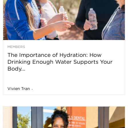
MEMBERS
The Importance of Hydration: How
Drinking Enough Water Supports Your
Body...
Vivien Tran
-