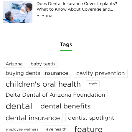
Does Dental Insurance Cover Implants?
What to Know About Coverage and...
MEMBERS
Tags
Arizona
baby teeth
cavity prevention
buying dental insurance
children's oral health
craft
Delta Dental of Arizona Foundation
dental
dental benefits
dental insurance
dentist spotlight
feature
eye health
employee wellness