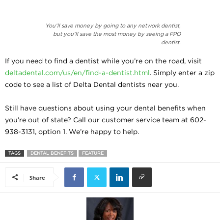
You’ll save money by going to any network dentist,
but you’ll save the most money by seeing a PPO
dentist.
If you need to find a dentist while you’re on the road, visit
deltadental.com/us/en/find-a-dentist.html
. Simply enter a zip
code to see a list of Delta Dental dentists near you.
Still have questions about using your dental benefits when
you’re out of state? Call our customer service team at 602-
938-3131, option 1. We’re happy to help.
TAGS
DENTAL BENEFITS
FEATURE
Share