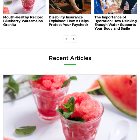
Mouth-Healthy Recipe:
Disability Insurance
The Importance of
Blueberry Watermelon
Explained: How It Helps
Hydration: How Drinking
Granita
Protect Your Paycheck
Enough Water Supports
Your Body and Smile
Recent Articles