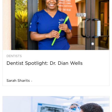
DENTISTS
Dentist Spotlight: Dr. Dian Wells
Sarah Sharits
-