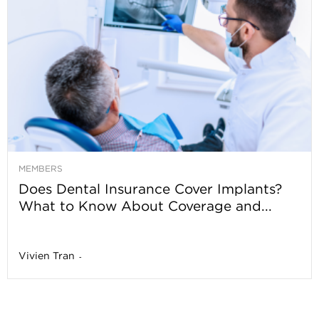
MEMBERS
Does Dental Insurance Cover Implants?
What to Know About Coverage and...
Vivien Tran
-