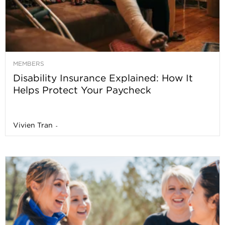
MEMBERS
Disability Insurance Explained: How It
Helps Protect Your Paycheck
Vivien Tran
-