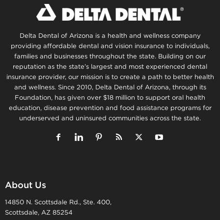
Delta Dental of Arizona is a health and wellness company
providing affordable dental and vision insurance to individuals,
families and businesses throughout the state. Building on our
reputation as the state’s largest and most experienced dental
insurance provider, our mission is to create a path to better health
and wellness. Since 2010, Delta Dental of Arizona, through its
Foundation, has given over $18 million to support oral health
education, disease prevention and food assistance programs for
underserved and uninsured communities across the state.
About Us
14850 N. Scottsdale Rd., Ste. 400,
Scottsdale, AZ 85254