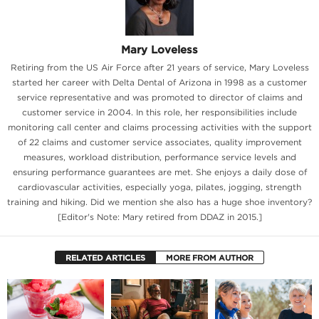
Mary Loveless
Retiring from the US Air Force after 21 years of service, Mary Loveless
started her career with Delta Dental of Arizona in 1998 as a customer
service representative and was promoted to director of claims and
customer service in 2004. In this role, her responsibilities include
monitoring call center and claims processing activities with the support
of 22 claims and customer service associates, quality improvement
measures, workload distribution, performance service levels and
ensuring performance guarantees are met. She enjoys a daily dose of
cardiovascular activities, especially yoga, pilates, jogging, strength
training and hiking. Did we mention she also has a huge shoe inventory?
[Editor's Note: Mary retired from DDAZ in 2015.]
RELATED ARTICLES
MORE FROM AUTHOR