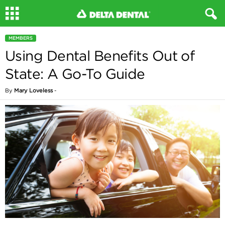
MEMBERS
Using Dental Benefits Out of
State: A Go-To Guide
By
Mary Loveless
-