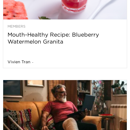
MEMBERS
Mouth-Healthy Recipe: Blueberry
Watermelon Granita
Vivien Tran
-