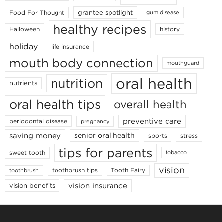
grantee spotlight
Food For Thought
gum disease
healthy recipes
Halloween
history
holiday
life insurance
mouth body connection
mouthguard
oral health
nutrition
nutrients
oral health tips
overall health
preventive care
periodontal disease
pregnancy
saving money
senior oral health
sports
stress
tips for parents
sweet tooth
tobacco
vision
toothbrush tips
Tooth Fairy
toothbrush
vision insurance
vision benefits