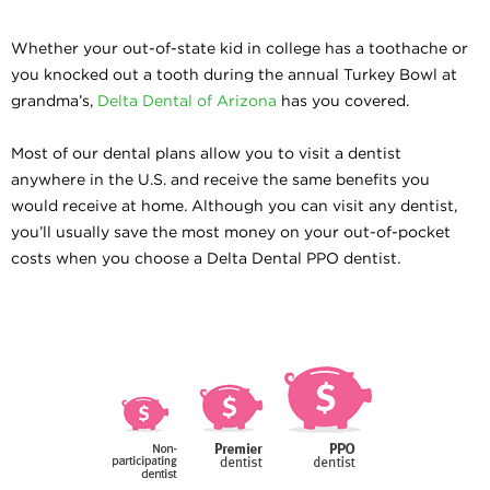
Whether your out-of-state kid in college has a toothache or
you knocked out a tooth during the annual Turkey Bowl at
grandma’s,
Delta Dental of Arizona
has you covered.
Most of our dental plans allow you to visit a dentist
anywhere in the U.S. and receive the same benefits you
would receive at home. Although you can visit any dentist,
you’ll usually save the most money on your out-of-pocket
costs when you choose a Delta Dental PPO dentist.