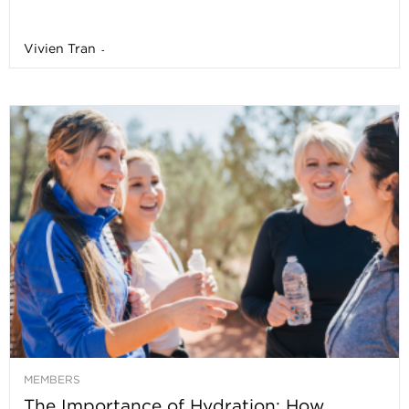
Vivien Tran
-
MEMBERS
The Importance of Hydration: How