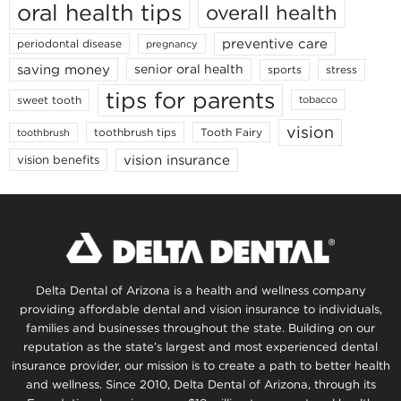
oral health tips
overall health
preventive care
periodontal disease
pregnancy
saving money
senior oral health
sports
stress
tips for parents
sweet tooth
tobacco
vision
toothbrush tips
Tooth Fairy
toothbrush
vision insurance
vision benefits
Delta Dental of Arizona is a health and wellness company
providing affordable dental and vision insurance to individuals,
families and businesses throughout the state. Building on our
reputation as the state’s largest and most experienced dental
insurance provider, our mission is to create a path to better health
and wellness. Since 2010, Delta Dental of Arizona, through its