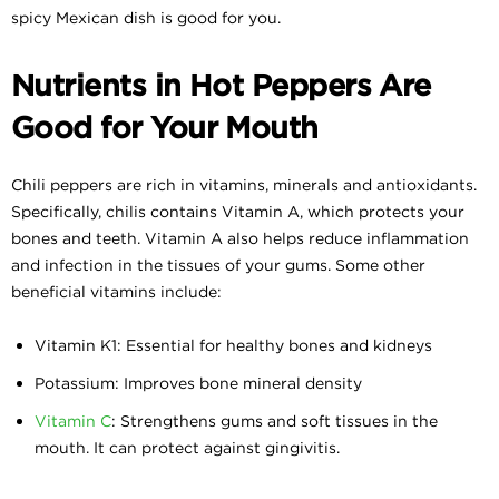
spicy Mexican dish is good for you.
Nutrients in Hot Peppers Are
Good for Your Mouth
Chili peppers are rich in vitamins, minerals and antioxidants.
Specifically, chilis contains Vitamin A, which protects your
bones and teeth. Vitamin A also helps reduce inflammation
and infection in the tissues of your gums. Some other
beneficial vitamins include:
Vitamin K1: Essential for healthy bones and kidneys
Potassium: Improves bone mineral density
Vitamin C
: Strengthens gums and soft tissues in the
mouth. It can protect against gingivitis.