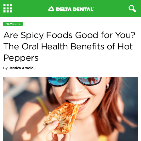
MEMBERS
Are Spicy Foods Good for You?
The Oral Health Benefits of Hot
Peppers
By
Jessica Arnold
-