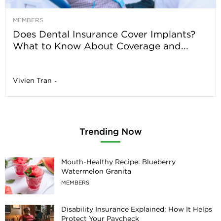
MEMBERS
Does Dental Insurance Cover Implants?
What to Know About Coverage and...
Vivien Tran
-
Trending Now
Mouth-Healthy Recipe: Blueberry
Watermelon Granita
MEMBERS
Disability Insurance Explained: How It Helps
Protect Your Paycheck