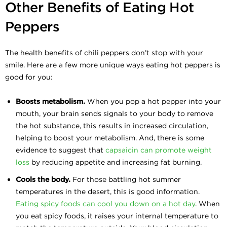
Other Benefits of Eating Hot
Peppers
The health benefits of chili peppers don’t stop with your
smile. Here are a few more unique ways eating hot peppers is
good for you:
Boosts metabolism.
When you pop a hot pepper into your
mouth, your brain sends signals to your body to remove
the hot substance, this results in increased circulation,
helping to boost your metabolism. And, there is some
evidence to suggest that
capsaicin can promote weight
loss
by reducing appetite and increasing fat burning.
Cools the body.
For those battling hot summer
temperatures in the desert, this is good information.
Eating spicy foods can cool you down on a hot day
. When
you eat spicy foods, it raises your internal temperature to