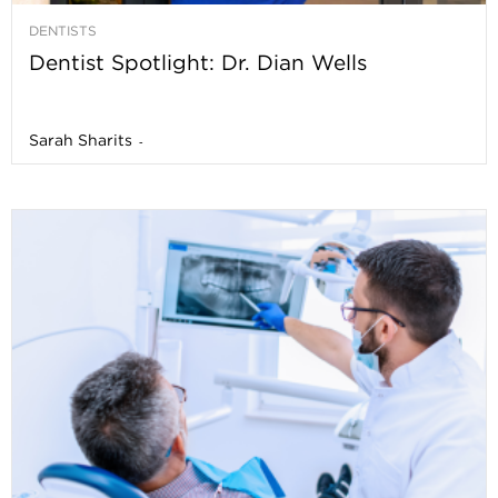
DENTISTS
Dentist Spotlight: Dr. Dian Wells
Sarah Sharits
-