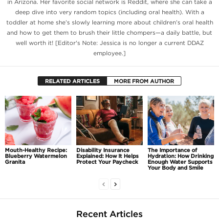
in Arizona. Her favorite social network is Reddit, where she can take a
deep dive into very random topics (including oral health). With a
toddler at home she’s slowly learning more about children’s oral health
and how to get them to brush their little chompers—a daily battle, but
well worth it! [Editor's Note: Jessica is no longer a current DDAZ
employee.]
RELATED ARTICLES
MORE FROM AUTHOR
Mouth-Healthy Recipe:
Disability Insurance
The Importance of
Blueberry Watermelon
Explained: How It Helps
Hydration: How Drinking
Granita
Protect Your Paycheck
Enough Water Supports
Your Body and Smile
Recent Articles