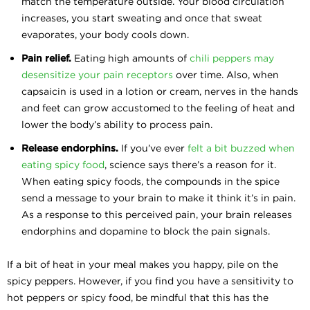
match the temperature outside. Your blood circulation
increases, you start sweating and once that sweat
evaporates, your body cools down.
Pain relief.
Eating high amounts of
chili peppers may
desensitize your pain receptors
over time. Also, when
capsaicin is used in a lotion or cream, nerves in the hands
and feet can grow accustomed to the feeling of heat and
lower the body’s ability to process pain.
Release endorphins.
If you’ve ever
felt a bit buzzed when
eating spicy food
, science says there’s a reason for it.
When eating spicy foods, the compounds in the spice
send a message to your brain to make it think it’s in pain.
As a response to this perceived pain, your brain releases
endorphins and dopamine to block the pain signals.
If a bit of heat in your meal makes you happy, pile on the
spicy peppers. However, if you find you have a sensitivity to
hot peppers or spicy food, be mindful that this has the