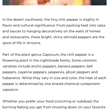
In the desert southwest, the tiny chili pepper is mighty in
flavor and cultural significance. From packing heat into salsa
and sauces to hanging decoratively on the walls of homes
and restaurants, these bright, shiny-skinned peppers are the
spice of life in Arizona.
Part of the plant genus Capsicum, the chili pepper is a
flowering plant in the nightshade family. Some common
varieties include ancho peppers, banana peppers, bell
peppers, cayenne peppers, jalapenos, ghost peppers and
habaneros. While they vary in size and color, the heat of each
pepper is determined by one shared chemical component:
capsaicin.
Whether you prefer your food scorching or subdued, the
burning feeling you get from chowing down on your favorite