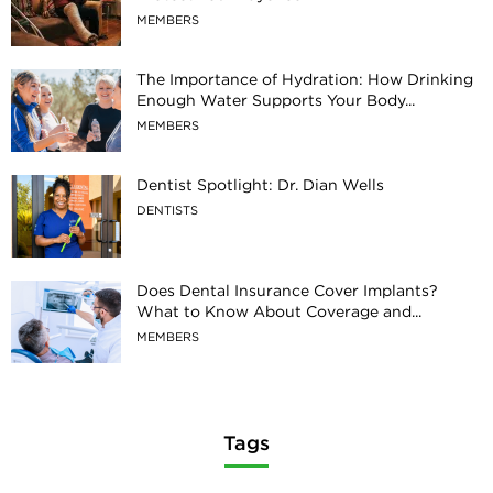
MEMBERS
The Importance of Hydration: How Drinking
Enough Water Supports Your Body...
MEMBERS
Dentist Spotlight: Dr. Dian Wells
DENTISTS
Does Dental Insurance Cover Implants?
What to Know About Coverage and...
MEMBERS
Tags