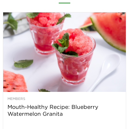
MEMBERS
Mouth-Healthy Recipe: Blueberry
Watermelon Granita