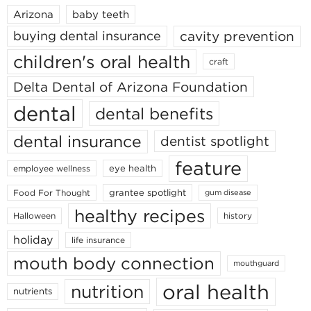
Arizona
baby teeth
cavity prevention
buying dental insurance
children's oral health
craft
Delta Dental of Arizona Foundation
dental
dental benefits
dental insurance
dentist spotlight
feature
eye health
employee wellness
grantee spotlight
Food For Thought
gum disease
healthy recipes
Halloween
history
holiday
life insurance
mouth body connection
mouthguard
oral health
nutrition
nutrients