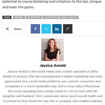
potential to cause blistering and irritation to the lips, tongue
and even the gums.
TAGS
DENTAL
NUTRIENTS
NUTRITION
ORAL HEALTH
Share
Jessica Arnold
Jessica Arnold is the social media and content specialist at Delta
Dental of Arizona. She has a background in digital marketing and really
appreciates how social media platforms can connect consumers and
companies in a more meaningful way. She’s a true native Phoenician
who loves spending time outside (when it’s not so hot!) with her
daughter and husband. She's passionate about good overall health and
is excited to have found her way into a company that enables wellness