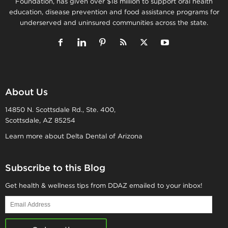
Foundation, has given over $18 million to support oral health
education, disease prevention and food assistance programs for
underserved and uninsured communities across the state.
About Us
14850 N. Scottsdale Rd., Ste. 400,
Scottsdale, AZ 85254
Learn more about Delta Dental of Arizona
Subscribe to this Blog
Get health & wellness tips from DDAZ emailed to your inbox!
Email
Address