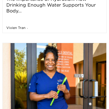
Drinking Enough Water Supports Your
Body...
Vivien Tran
-