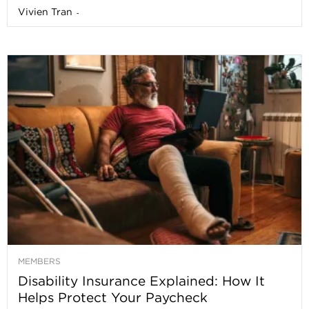
Vivien Tran
-
MEMBERS
Disability Insurance Explained: How It
Helps Protect Your Paycheck